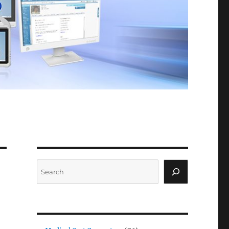
Search