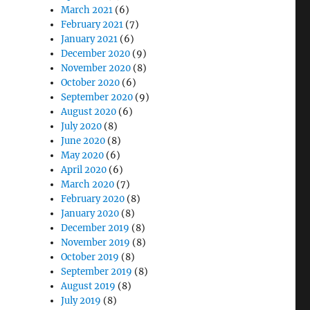
March 2021
(6)
February 2021
(7)
January 2021
(6)
December 2020
(9)
November 2020
(8)
October 2020
(6)
September 2020
(9)
August 2020
(6)
July 2020
(8)
June 2020
(8)
May 2020
(6)
April 2020
(6)
March 2020
(7)
February 2020
(8)
January 2020
(8)
December 2019
(8)
November 2019
(8)
October 2019
(8)
September 2019
(8)
August 2019
(8)
July 2019
(8)