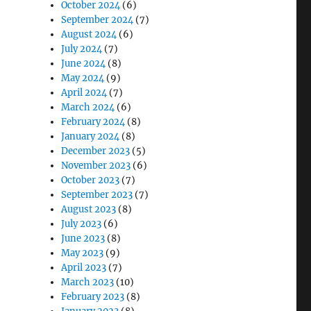
October 2024
(6)
September 2024
(7)
August 2024
(6)
July 2024
(7)
June 2024
(8)
May 2024
(9)
April 2024
(7)
March 2024
(6)
February 2024
(8)
January 2024
(8)
December 2023
(5)
November 2023
(6)
October 2023
(7)
September 2023
(7)
August 2023
(8)
July 2023
(6)
June 2023
(8)
May 2023
(9)
April 2023
(7)
March 2023
(10)
February 2023
(8)