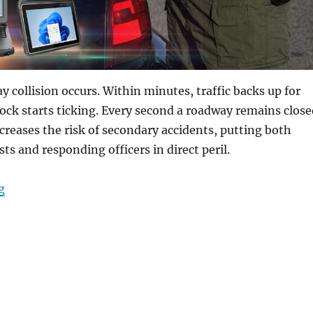
y collision occurs. Within minutes, traffic backs up for
lock starts ticking. Every second a roadway remains close
creases the risk of secondary accidents, putting both
ts and responding officers in direct peril.
“Restoring Order from Chaos: How Rugged Mobile Tech 
g