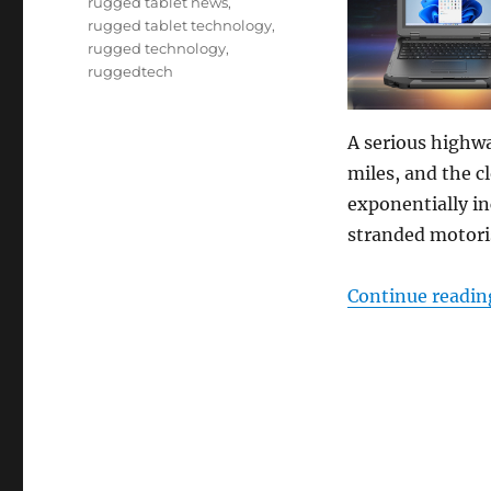
rugged tablet news
,
rugged tablet technology
,
rugged technology
,
ruggedtech
A serious highwa
miles, and the c
exponentially in
stranded motoris
Continue readin