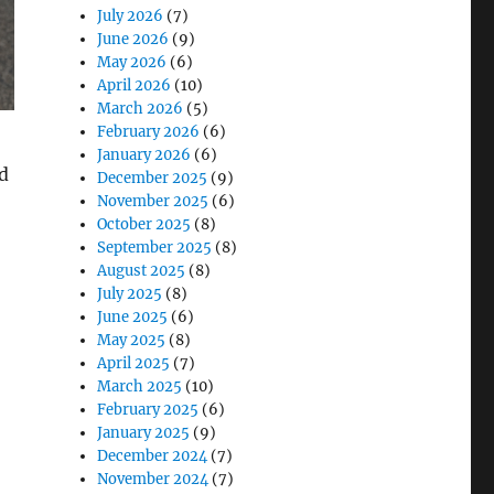
July 2026
(7)
June 2026
(9)
May 2026
(6)
April 2026
(10)
March 2026
(5)
February 2026
(6)
January 2026
(6)
d
December 2025
(9)
November 2025
(6)
October 2025
(8)
September 2025
(8)
August 2025
(8)
July 2025
(8)
Revolutionizes Scene Investigation”
June 2025
(6)
May 2025
(8)
April 2025
(7)
March 2025
(10)
February 2025
(6)
January 2025
(9)
December 2024
(7)
November 2024
(7)