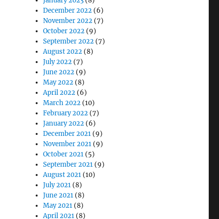
January 2023
(8)
December 2022
(6)
November 2022
(7)
October 2022
(9)
September 2022
(7)
August 2022
(8)
July 2022
(7)
June 2022
(9)
May 2022
(8)
April 2022
(6)
March 2022
(10)
February 2022
(7)
January 2022
(6)
December 2021
(9)
November 2021
(9)
October 2021
(5)
September 2021
(9)
August 2021
(10)
July 2021
(8)
June 2021
(8)
May 2021
(8)
April 2021
(8)