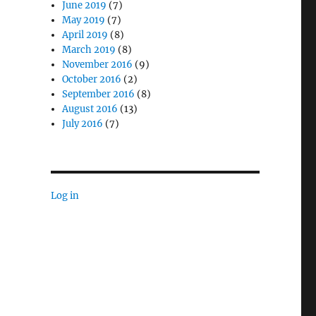
June 2019
(7)
May 2019
(7)
April 2019
(8)
March 2019
(8)
November 2016
(9)
October 2016
(2)
September 2016
(8)
August 2016
(13)
July 2016
(7)
Log in