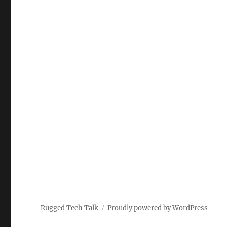
Rugged Tech Talk
Proudly powered by WordPress