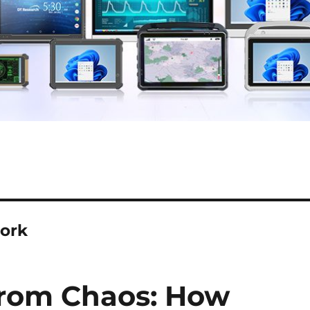
work
from Chaos: How