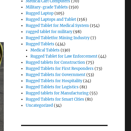
Medical Cart Computers
(70)
Military-grade Tablets
(150)
Rugged Laptop
(105)
Rugged Laptops and Tablet
(156)
Rugged Tablet for Medical System
(154)
rugged tablet for military
(98)
Rugged Tabletfor Mining Industry
(7)
Rugged Tablets
(434)
Medical Tablets
(130)
Rugged Tablet for Law Enforcement
(44)
Rugged tablets for Construction
(75)
Rugged Tablets for First Responders
(73)
Rugged Tablets for Government
(53)
Rugged Tablets for Hospitality
(24)
Rugged Tablets for Logistics
(81)
Rugged tablets for Manufacturing
(55)
Rugged Tablets for Smart Cities
(81)
Uncategorized
(34)