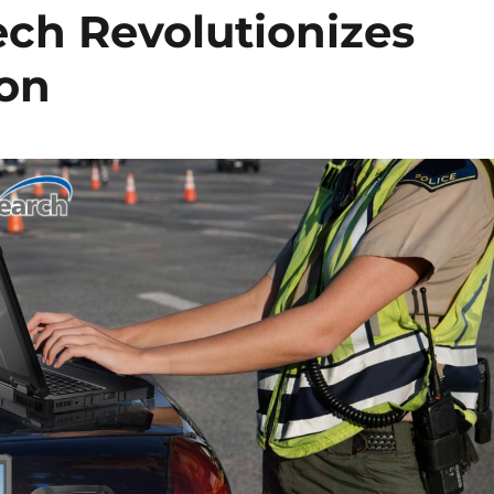
ch Revolutionizes
ion