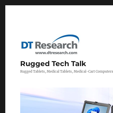
Rugged Tech Talk
Rugged Tablets, Medical Tablets, Medical-Cart Computer