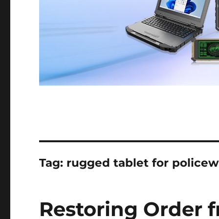
Tag:
rugged tablet for police
Restoring Order 