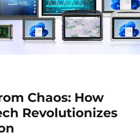
from Chaos: How
ch Revolutionizes
ion