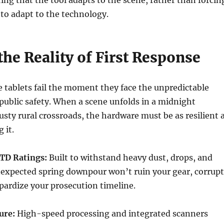
ring that the tool adapts to the scene, rather than forcin
 to adapt to the technology.
 the Reality of First Response
tablets fail the moment they face the unpredictable
ublic safety. When a scene unfolds in a midnight
sty rural crossroads, the hardware must be as resilient 
 it.
TD Ratings:
Built to withstand heavy dust, drops, and
nexpected spring downpour won’t ruin your gear, corrupt
opardize your prosecution timeline.
ure:
High-speed processing and integrated scanners