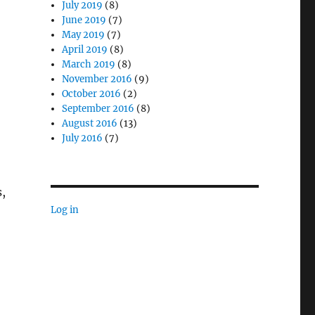
July 2019
(8)
June 2019
(7)
May 2019
(7)
April 2019
(8)
March 2019
(8)
November 2016
(9)
October 2016
(2)
September 2016
(8)
August 2016
(13)
July 2016
(7)
,
Log in