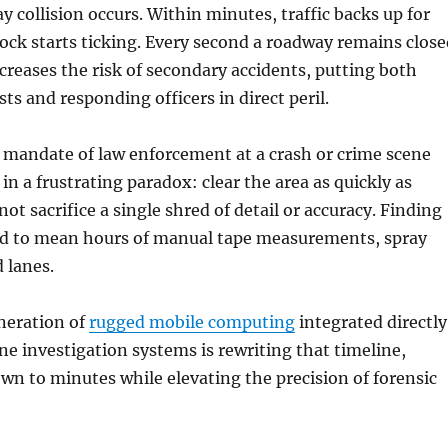
y collision occurs. Within minutes, traffic backs up for
lock starts ticking. Every second a roadway remains close
creases the risk of secondary accidents, putting both
ts and responding officers in direct peril.
 mandate of law enforcement at a crash or crime scene
in a frustrating paradox: clear the area as quickly as
not sacrifice a single shred of detail or accuracy. Finding
ed to mean hours of manual tape measurements, spray
 lanes.
neration of
rugged mobile computing
integrated directly
e investigation systems is rewriting that timeline,
wn to minutes while elevating the precision of forensic