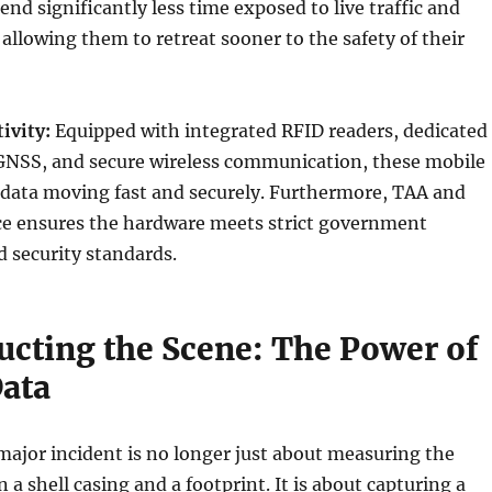
end significantly less time exposed to live traffic and
allowing them to retreat sooner to the safety of their
ivity:
Equipped with integrated RFID readers, dedicated
GNSS, and secure wireless communication, these mobile
data moving fast and securely. Furthermore, TAA and
 ensures the hardware meets strict government
 security standards.
ucting the Scene: The Power of
Data
ajor incident is no longer just about measuring the
a shell casing and a footprint. It is about capturing a