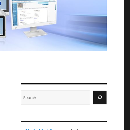
Search