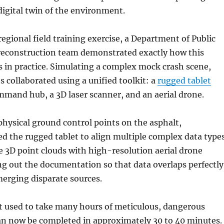
igital twin of the environment.
regional field training exercise, a Department of Public
 reconstruction team demonstrated exactly how this
 in practice. Simulating a complex mock crash scene,
s collaborated using a unified toolkit: a
rugged tablet
mmand hub, a 3D laser scanner, and an aerial drone.
physical ground control points on the asphalt,
ed the rugged tablet to align multiple complex data types
 3D point clouds with high-resolution aerial drone
g out the documentation so that data overlaps perfectly
merging disparate sources.
t used to take many hours of meticulous, dangerous
an now be completed in approximately 30 to 40 minutes.