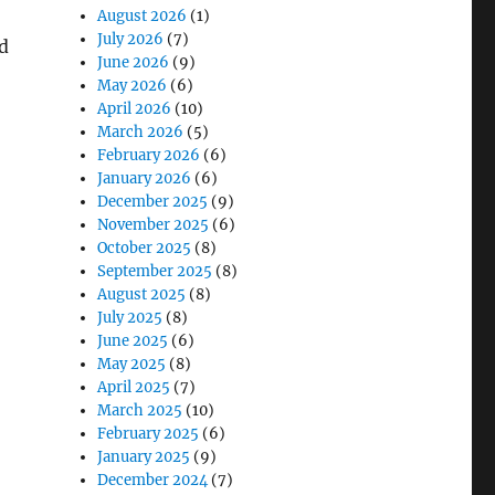
August 2026
(1)
July 2026
(7)
d
June 2026
(9)
May 2026
(6)
April 2026
(10)
March 2026
(5)
February 2026
(6)
January 2026
(6)
December 2025
(9)
November 2025
(6)
October 2025
(8)
September 2025
(8)
August 2025
(8)
July 2025
(8)
June 2025
(6)
May 2025
(8)
April 2025
(7)
March 2025
(10)
February 2025
(6)
January 2025
(9)
December 2024
(7)