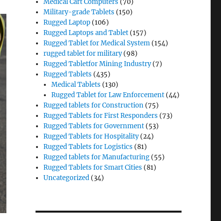
Medical Cart Computers
(70)
Military-grade Tablets
(150)
Rugged Laptop
(106)
Rugged Laptops and Tablet
(157)
Rugged Tablet for Medical System
(154)
rugged tablet for military
(98)
Rugged Tabletfor Mining Industry
(7)
Rugged Tablets
(435)
Medical Tablets
(130)
Rugged Tablet for Law Enforcement
(44)
Rugged tablets for Construction
(75)
Rugged Tablets for First Responders
(73)
Rugged Tablets for Government
(53)
Rugged Tablets for Hospitality
(24)
Rugged Tablets for Logistics
(81)
Rugged tablets for Manufacturing
(55)
Rugged Tablets for Smart Cities
(81)
Uncategorized
(34)