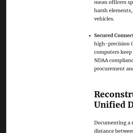
mean officers sp
harsh elements, 
vehicles.
Secured Connect
high-precision 
computers keep 
NDAA compliance
procurement and
Reconstr
Unified 
Documenting a m
distance between 