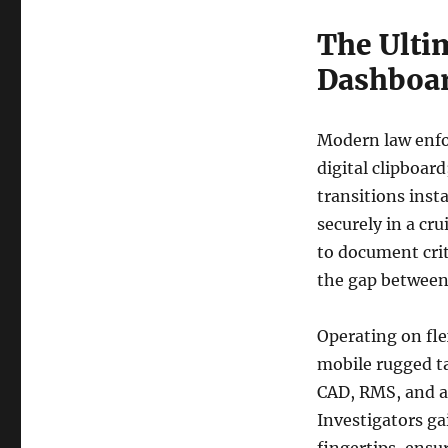
The Ulti
Dashboar
Modern law enfor
digital clipboard
transitions inst
securely in a cru
to document cri
the gap between 
Operating on fl
mobile rugged ta
CAD, RMS, and a
Investigators ga