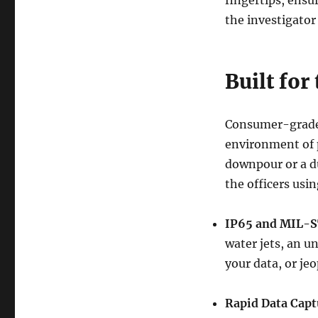
fingertips, ensu
the investigator
Built for
Consumer-grade 
environment of p
downpour or a du
the officers using
IP65 and MIL-S
water jets, an u
your data, or je
Rapid Data Capt