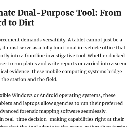
mate Dual-Purpose Tool: From
d to Dirt
cement demands versatility. A tablet cannot just be a
; it must serve as a fully functional in-vehicle office that
antly into a frontline investigative tool. Whether docked
iser to run plates and write reports or carried into a scen
tical evidence, these mobile computing systems bridge
the station and the field.
exible Windows or Android operating systems, these
blets and laptops allow agencies to run their preferred
dvanced forensic mapping software seamlessly.
in real-time decision-making capabilities right at their