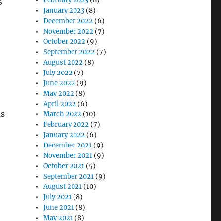
g
February 2023
(8)
January 2023
(8)
December 2022
(6)
November 2022
(7)
October 2022
(9)
September 2022
(7)
August 2022
(8)
July 2022
(7)
June 2022
(9)
May 2022
(8)
April 2022
(6)
as
March 2022
(10)
February 2022
(7)
January 2022
(6)
December 2021
(9)
November 2021
(9)
October 2021
(5)
September 2021
(9)
August 2021
(10)
July 2021
(8)
June 2021
(8)
May 2021
(8)