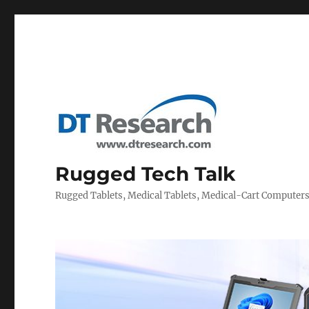
Rugged Tech Talk
Rugged Tablets, Medical Tablets, Medical-Cart Computer