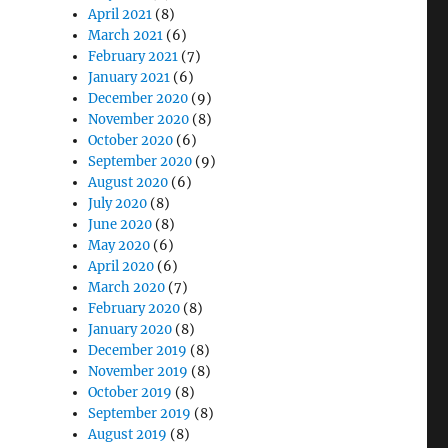
April 2021
(8)
March 2021
(6)
February 2021
(7)
January 2021
(6)
December 2020
(9)
November 2020
(8)
October 2020
(6)
September 2020
(9)
August 2020
(6)
July 2020
(8)
June 2020
(8)
May 2020
(6)
April 2020
(6)
March 2020
(7)
February 2020
(8)
January 2020
(8)
December 2019
(8)
November 2019
(8)
October 2019
(8)
September 2019
(8)
August 2019
(8)