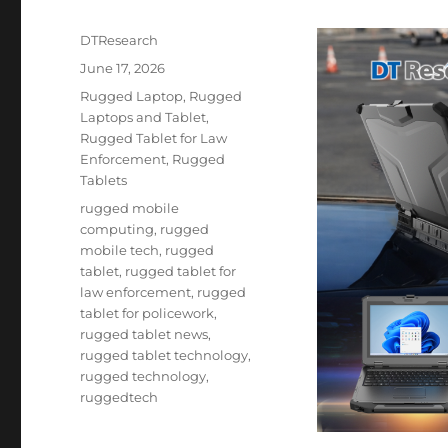
Author
DTResearch
Posted
June 17, 2026
on
Categories
Rugged Laptop
,
Rugged
Laptops and Tablet
,
Rugged Tablet for Law
Enforcement
,
Rugged
Tablets
Tags
rugged mobile
computing
,
rugged
mobile tech
,
rugged
tablet
,
rugged tablet for
law enforcement
,
rugged
tablet for policework
,
rugged tablet news
,
rugged tablet technology
,
rugged technology
,
ruggedtech