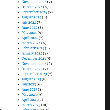
November 2024
(7)
October 2024
(6)
September 2024
(7)
August 2024
(6)
July 2024
(7)
June 2024
(8)
May 2024
(9)
April 2024
(7)
March 2024
(6)
February 2024
(8)
January 2024
(8)
e
December 2023
(5)
November 2023
(6)
October 2023
(7)
September 2023
(7)
August 2023
(8)
July 2023
(6)
June 2023
(8)
May 2023
(9)
April 2023
(7)
March 2023
(10)