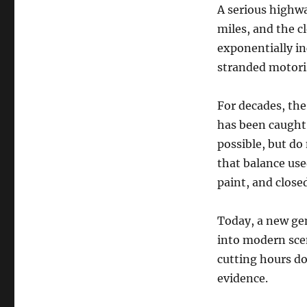
A serious highwa
miles, and the c
exponentially in
stranded motoris
For decades, the
has been caught 
possible, but do 
that balance us
paint, and closed
Today, a new ge
into modern scen
cutting hours do
evidence.