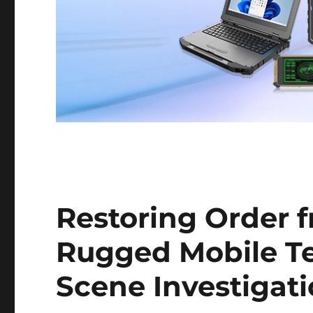
Restoring Order 
Rugged Mobile Te
Scene Investigat