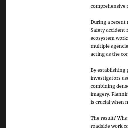
comprehensive d
During a recent 
Safety accident
ecosystem works
multiple agencie
acting as the co
By establishing 
investigators us
combining dense
imagery. Plannin
is crucial when 
The result? Wha
roadside work c