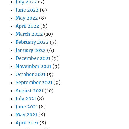
July 2022
(7)
June 2022
(9)
May 2022
(8)
April 2022
(6)
March 2022
(10)
February 2022
(7)
January 2022
(6)
December 2021
(9)
November 2021
(9)
October 2021
(5)
September 2021
(9)
August 2021
(10)
July 2021
(8)
June 2021
(8)
May 2021
(8)
April 2021
(8)