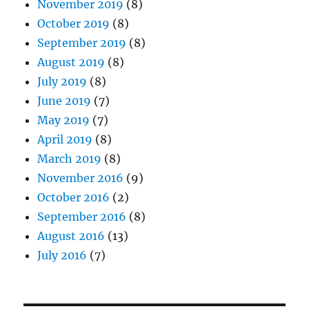
November 2019
(8)
October 2019
(8)
September 2019
(8)
August 2019
(8)
July 2019
(8)
June 2019
(7)
May 2019
(7)
April 2019
(8)
March 2019
(8)
November 2016
(9)
October 2016
(2)
September 2016
(8)
August 2016
(13)
July 2016
(7)