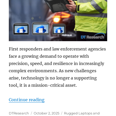
First responders and law enforcement agencies
face a growing demand to operate with
precision, speed, and resilience in increasingly
complex environments. As new challenges
arise, technology is no longer a supporting
tool, it is a mission-critical asset.
“Technology Sharing and Mobile So
Continue reading
Author
Posted
Categories
DTResearch
October 2, 2025
Rugged Laptops and