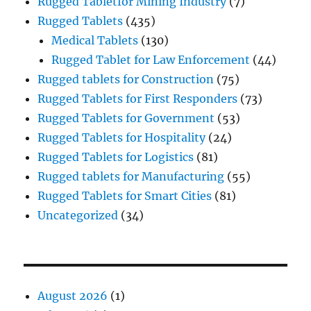
Rugged Tabletfor Mining Industry
(7)
Rugged Tablets
(435)
Medical Tablets
(130)
Rugged Tablet for Law Enforcement
(44)
Rugged tablets for Construction
(75)
Rugged Tablets for First Responders
(73)
Rugged Tablets for Government
(53)
Rugged Tablets for Hospitality
(24)
Rugged Tablets for Logistics
(81)
Rugged tablets for Manufacturing
(55)
Rugged Tablets for Smart Cities
(81)
Uncategorized
(34)
August 2026
(1)