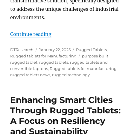
transformative solution, specifically designed
to address the unique challenges of industrial
environments.
“Rugged Tablets: The Ultimate So
Continue reading
Author
Posted
Categories
DTResearch
January 22, 2025
Rugged Tablets
,
on
Tags
Rugged tablets for Manufacturing
purpose built
rugged tablet
,
rugged tablets
,
rugged tablets and
convertible laptops
,
Rugged tablets for manufacturing
,
rugged tablets news
,
rugged technology
Enhancing Smart Cities
Through Rugged Tablets:
A Focus on Resiliency
and Sustainability