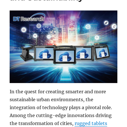
In the quest for creating smarter and more
sustainable urban environments, the
integration of technology plays a pivotal role.
Among the cutting-edge innovations driving
the transformation of cities,
rugged tablets