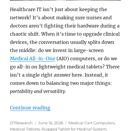
Healthcare IT isn’t just about keeping the
network! It’s about making sure nurses and
doctors aren’t fighting their hardware during a
chaotic shift. When it’s time to upgrade clinical
devices, the conversation usually splits down
the middle: do we invest in large-screen
Medical All-in-One
(AIO) computers, or do we
go all-in on lightweight medical tablets? There
isn’t a single right answer here. Instead, it
comes down to balancing two major things:
portability and versatility.
“The Hardware Dilemma: Is an All-
Continue reading
Author
Posted
Categories
DTResearch
June 16, 2026
Medical Cart Computers
,
on
Medical Tablets
,
Rugged Tablet for Medical System
,