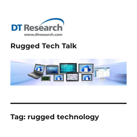
Rugged Tech Talk
Tag:
rugged technology