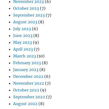
November 2023
(6)
October 2023
(7)
September 2023
(7)
August 2023
(8)
July 2023
(6)
June 2023
(8)
May 2023
(9)
April 2023
(7)
March 2023
(10)
February 2023
(8)
January 2023
(8)
December 2022
(6)
November 2022
(7)
October 2022
(9)
September 2022
(7)
August 2022
(8)