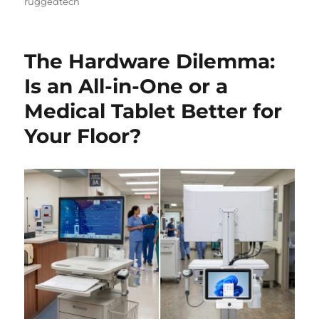
ruggedtech
The Hardware Dilemma:
Is an All-in-One or a
Medical Tablet Better for
Your Floor?