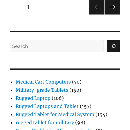
Posts
PAGE
1
NEXT
navigation
PAG
E
Search
Medical Cart Computers
(70)
Military-grade Tablets
(150)
Rugged Laptop
(106)
Rugged Laptops and Tablet
(157)
Rugged Tablet for Medical System
(154)
rugged tablet for military
(98)