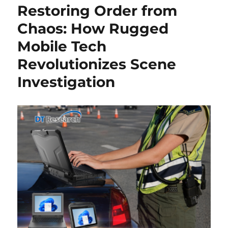
Restoring Order from
Chaos: How Rugged
Mobile Tech
Revolutionizes Scene
Investigation