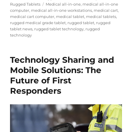
Tags
Rugged Tablets
Medical all-in-one
,
medical all-in-one
computer
,
medical all-in-one workstations
,
medical cart
,
medical cart computer
,
medical tablet
,
medical tablets
,
rugged medical grade tablet
,
rugged tablet
,
rugged
tablet news
,
rugged tablet technology
,
rugged
technology
Technology Sharing and
Mobile Solutions: The
Future of First
Responders