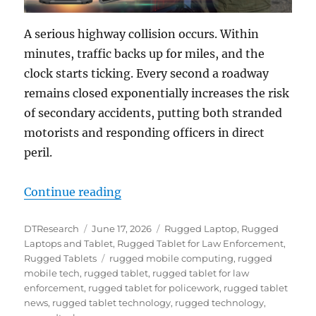
A serious highway collision occurs. Within
minutes, traffic backs up for miles, and the
clock starts ticking. Every second a roadway
remains closed exponentially increases the risk
of secondary accidents, putting both stranded
motorists and responding officers in direct
peril.
“Restoring Order from Chaos: How
Continue reading
Author
Posted
Categories
DTResearch
June 17, 2026
Rugged Laptop
,
Rugged
on
Laptops and Tablet
,
Rugged Tablet for Law Enforcement
,
Tags
Rugged Tablets
rugged mobile computing
,
rugged
mobile tech
,
rugged tablet
,
rugged tablet for law
enforcement
,
rugged tablet for policework
,
rugged tablet
news
,
rugged tablet technology
,
rugged technology
,