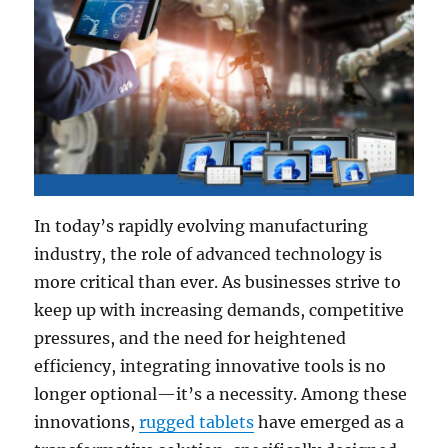
In today’s rapidly evolving manufacturing
industry, the role of advanced technology is
more critical than ever. As businesses strive to
keep up with increasing demands, competitive
pressures, and the need for heightened
efficiency, integrating innovative tools is no
longer optional—it’s a necessity. Among these
innovations,
rugged tablets
have emerged as a