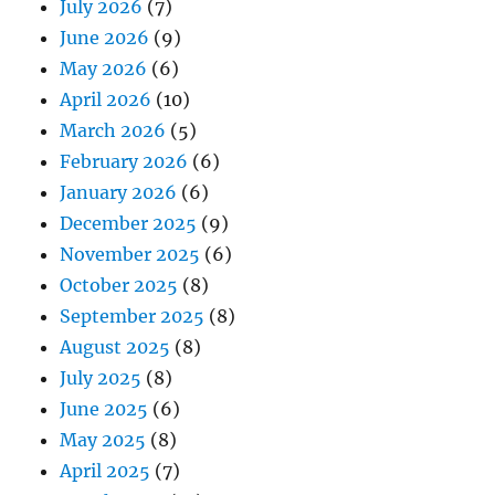
July 2026
(7)
June 2026
(9)
May 2026
(6)
April 2026
(10)
March 2026
(5)
February 2026
(6)
January 2026
(6)
December 2025
(9)
November 2025
(6)
October 2025
(8)
September 2025
(8)
August 2025
(8)
July 2025
(8)
June 2025
(6)
May 2025
(8)
April 2025
(7)