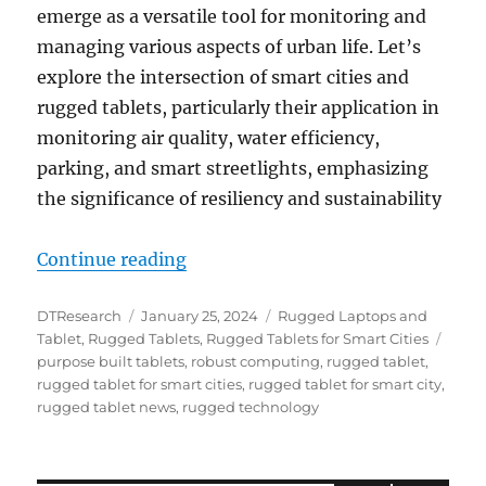
emerge as a versatile tool for monitoring and
managing various aspects of urban life. Let’s
explore the intersection of smart cities and
rugged tablets, particularly their application in
monitoring air quality, water efficiency,
parking, and smart streetlights, emphasizing
the significance of resiliency and sustainability
“Enhancing Smart Cities Through R
Continue reading
Author
Posted
Categories
DTResearch
January 25, 2024
Rugged Laptops and
on
Tags
Tablet
,
Rugged Tablets
,
Rugged Tablets for Smart Cities
purpose built tablets
,
robust computing
,
rugged tablet
,
rugged tablet for smart cities
,
rugged tablet for smart city
,
rugged tablet news
,
rugged technology