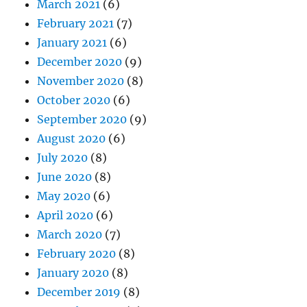
March 2021
(6)
February 2021
(7)
January 2021
(6)
December 2020
(9)
November 2020
(8)
October 2020
(6)
September 2020
(9)
August 2020
(6)
July 2020
(8)
June 2020
(8)
May 2020
(6)
April 2020
(6)
March 2020
(7)
February 2020
(8)
January 2020
(8)
December 2019
(8)