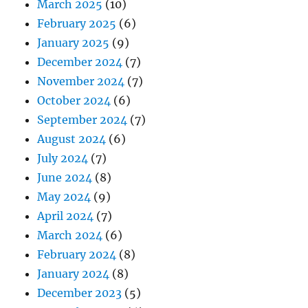
March 2025
(10)
February 2025
(6)
January 2025
(9)
December 2024
(7)
November 2024
(7)
October 2024
(6)
September 2024
(7)
August 2024
(6)
July 2024
(7)
June 2024
(8)
May 2024
(9)
April 2024
(7)
March 2024
(6)
February 2024
(8)
January 2024
(8)
December 2023
(5)