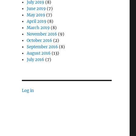
July 2019
(8)
June 2019
(7)
May 2019
(7)
April 2019
(8)
March 2019
(8)
November 2016
(9)
October 2016
(2)
September 2016
(8)
August 2016
(13)
July 2016
(7)
Log in