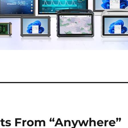
ets From “Anywhere”