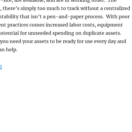
n-site, are available, and are in working order. The
, there’s simply too much to track without a centralized
tability that isn’t a pen-and-paper process. With poor
t practices comes increased labor costs, equipment
potential for unneeded spending on duplicate assets.
 you need your assets to be ready for use every day and
an help.
“Control Your Assets From “Anywhere” with Rugged Ta
g