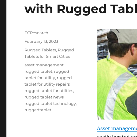
with Rugged Tabl
Author
DTResearch
Posted
February 13, 2023
on
Categories
Rugged Tablets
,
Rugged
Tablets for Smart Cities
Tags
asset management
,
rugged tablet
,
rugged
tablet for utility
,
rugged
tablet for utility repairs
,
rugged tablet for utilties
,
rugged tablet news
,
rugged tablet technology
,
ruggedtablet
Asset managem