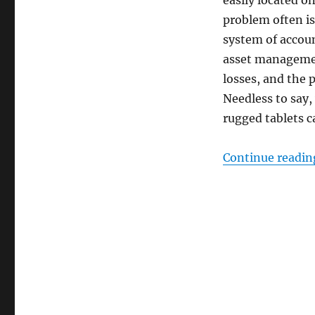
easily located o
problem often is
system of accoun
asset managemen
losses, and the 
Needless to say,
rugged tablets c
Continue readin