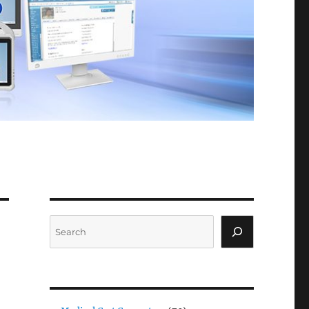
Search