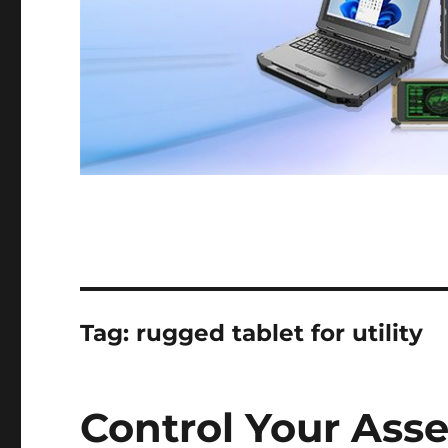
Tag:
rugged tablet for utility
Control Your Ass