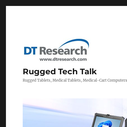
Rugged Tech Talk
Rugged Tablets, Medical Tablets, Medical-Cart Computer