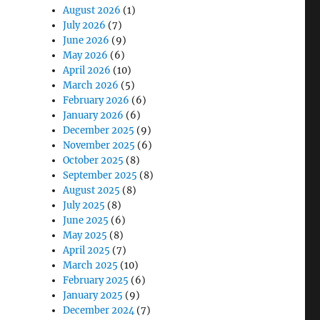
August 2026
(1)
July 2026
(7)
June 2026
(9)
May 2026
(6)
April 2026
(10)
March 2026
(5)
February 2026
(6)
January 2026
(6)
December 2025
(9)
November 2025
(6)
blets”
October 2025
(8)
September 2025
(8)
August 2025
(8)
July 2025
(8)
June 2025
(6)
May 2025
(8)
April 2025
(7)
March 2025
(10)
February 2025
(6)
January 2025
(9)
December 2024
(7)