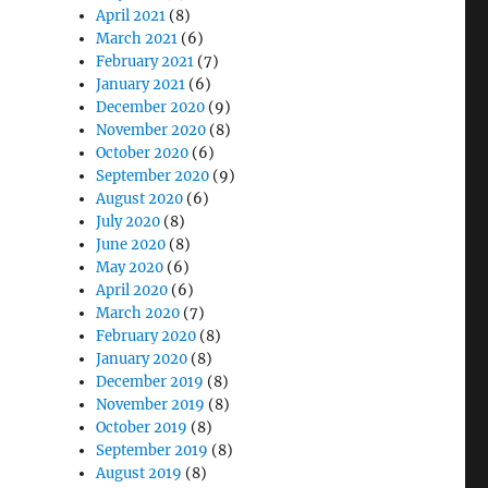
April 2021
(8)
March 2021
(6)
February 2021
(7)
January 2021
(6)
December 2020
(9)
November 2020
(8)
October 2020
(6)
September 2020
(9)
August 2020
(6)
July 2020
(8)
June 2020
(8)
May 2020
(6)
April 2020
(6)
March 2020
(7)
February 2020
(8)
January 2020
(8)
December 2019
(8)
November 2019
(8)
October 2019
(8)
September 2019
(8)
August 2019
(8)