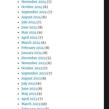
November 2024
(7)
October 2024
(6)
September 2024
(7)
August 2024
(6)
July 2024
(7)
June 2024
(8)
May 2024
(9)
April 2024
(7)
March 2024
(6)
February 2024
(8)
January 2024
(8)
December 2023
(5)
November 2023
(6)
October 2023
(7)
September 2023
(7)
August 2023
(8)
July 2023
(6)
June 2023
(8)
May 2023
(9)
April 2023
(7)
March 2023
(10)