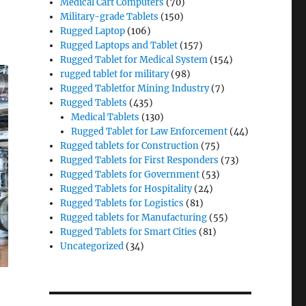
Medical Cart Computers
(70)
Military-grade Tablets
(150)
Rugged Laptop
(106)
Rugged Laptops and Tablet
(157)
Rugged Tablet for Medical System
(154)
rugged tablet for military
(98)
Rugged Tabletfor Mining Industry
(7)
Rugged Tablets
(435)
Medical Tablets
(130)
Rugged Tablet for Law Enforcement
(44)
Rugged tablets for Construction
(75)
Rugged Tablets for First Responders
(73)
Rugged Tablets for Government
(53)
Rugged Tablets for Hospitality
(24)
Rugged Tablets for Logistics
(81)
Rugged tablets for Manufacturing
(55)
Rugged Tablets for Smart Cities
(81)
Uncategorized
(34)