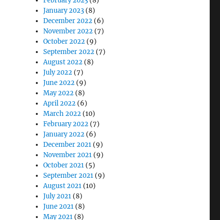
February 2023
(8)
January 2023
(8)
December 2022
(6)
November 2022
(7)
October 2022
(9)
September 2022
(7)
August 2022
(8)
July 2022
(7)
June 2022
(9)
May 2022
(8)
April 2022
(6)
March 2022
(10)
February 2022
(7)
January 2022
(6)
December 2021
(9)
November 2021
(9)
October 2021
(5)
September 2021
(9)
August 2021
(10)
July 2021
(8)
June 2021
(8)
May 2021
(8)