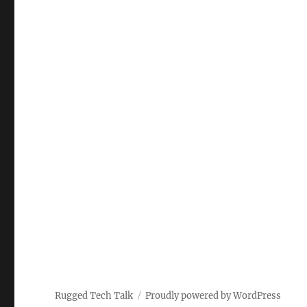
Rugged Tech Talk
Proudly powered by WordPress