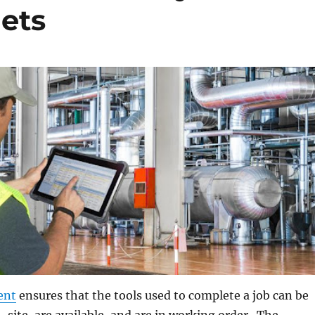
ets
ent
ensures that the tools used to complete a job can be