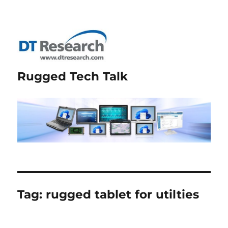
Rugged Tech Talk
Tag:
rugged tablet for utilties