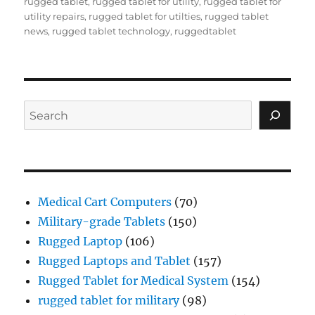
rugged tablet
,
rugged tablet for utility
,
rugged tablet for
utility repairs
,
rugged tablet for utilties
,
rugged tablet
news
,
rugged tablet technology
,
ruggedtablet
Search
Medical Cart Computers
(70)
Military-grade Tablets
(150)
Rugged Laptop
(106)
Rugged Laptops and Tablet
(157)
Rugged Tablet for Medical System
(154)
rugged tablet for military
(98)