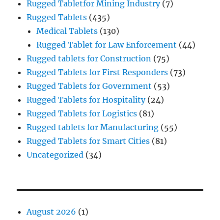
Rugged Tabletfor Mining Industry
(7)
Rugged Tablets
(435)
Medical Tablets
(130)
Rugged Tablet for Law Enforcement
(44)
Rugged tablets for Construction
(75)
Rugged Tablets for First Responders
(73)
Rugged Tablets for Government
(53)
Rugged Tablets for Hospitality
(24)
Rugged Tablets for Logistics
(81)
Rugged tablets for Manufacturing
(55)
Rugged Tablets for Smart Cities
(81)
Uncategorized
(34)
August 2026
(1)