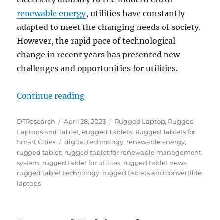
renewable energy
, utilities have constantly
adapted to meet the changing needs of society.
However, the rapid pace of technological
change in recent years has presented new
challenges and opportunities for utilities.
“Digital Transformation for the Ut
Continue reading
Author
Posted
Categories
DTResearch
April 28, 2023
Rugged Laptop
,
Rugged
on
Laptops and Tablet
,
Rugged Tablets
,
Rugged Tablets for
Tags
Smart Cities
digital technology
,
renewable energy
,
rugged tablet
,
rugged tablet for renewable management
system
,
rugged tablet for utilties
,
rugged tablet news
,
rugged tablet technology
,
rugged tablets and convertible
laptops