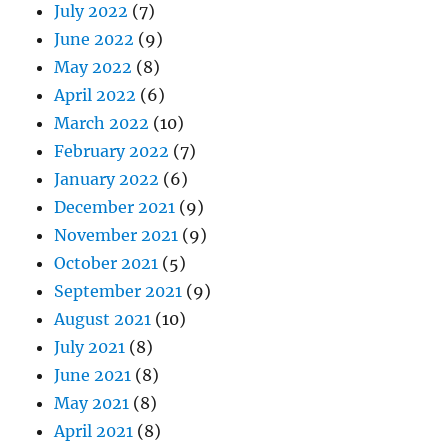
July 2022
(7)
June 2022
(9)
May 2022
(8)
April 2022
(6)
March 2022
(10)
February 2022
(7)
January 2022
(6)
December 2021
(9)
November 2021
(9)
October 2021
(5)
September 2021
(9)
August 2021
(10)
July 2021
(8)
June 2021
(8)
May 2021
(8)
April 2021
(8)