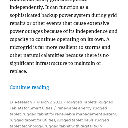
independently. It can function as a
sophisticated backup power system during grid
repairs or other events that cause extensive
power outages because of its independence and
capacity to continue operating on its own. A
microgrid is far more resilient to storms and
other natural calamities because there is no
significant infrastructure to maintain or
replace.
“Rugged Tablets for Microgrids”
Continue reading
Author
Posted
Categories
DTResearch
March 2, 2023
Rugged Tablets
,
Rugged
on
Tags
Tablets for Smart Cities
renewable energy
,
rugged
tablet
,
rugged tablet for renewable management system
,
rugged tablet for utilties
,
rugged tablet news
,
rugged
tablet technology
,
rugged tablet with digital twin