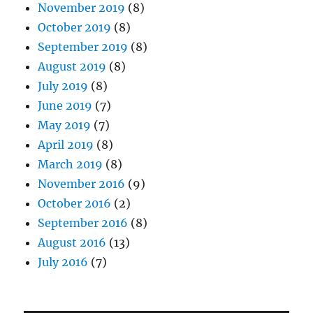
November 2019
(8)
October 2019
(8)
September 2019
(8)
August 2019
(8)
July 2019
(8)
June 2019
(7)
May 2019
(7)
April 2019
(8)
March 2019
(8)
November 2016
(9)
October 2016
(2)
September 2016
(8)
August 2016
(13)
July 2016
(7)