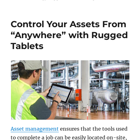
Control Your Assets From
“Anywhere” with Rugged
Tablets
Asset management
ensures that the tools used
to complete a job can be easily located on-site,