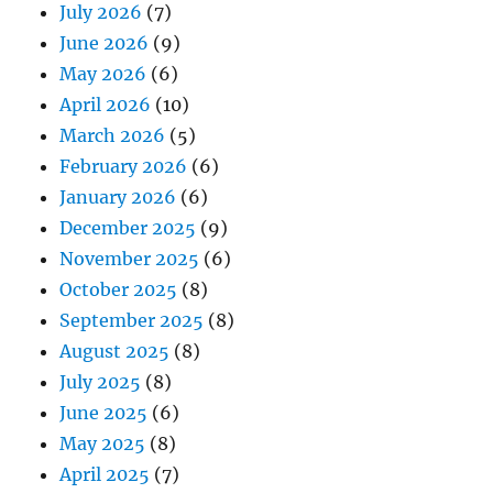
July 2026
(7)
June 2026
(9)
May 2026
(6)
April 2026
(10)
March 2026
(5)
February 2026
(6)
January 2026
(6)
December 2025
(9)
November 2025
(6)
October 2025
(8)
September 2025
(8)
August 2025
(8)
July 2025
(8)
June 2025
(6)
May 2025
(8)
April 2025
(7)