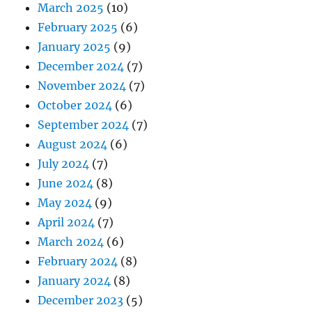
March 2025
(10)
February 2025
(6)
January 2025
(9)
December 2024
(7)
November 2024
(7)
October 2024
(6)
September 2024
(7)
August 2024
(6)
July 2024
(7)
June 2024
(8)
May 2024
(9)
April 2024
(7)
March 2024
(6)
February 2024
(8)
January 2024
(8)
December 2023
(5)