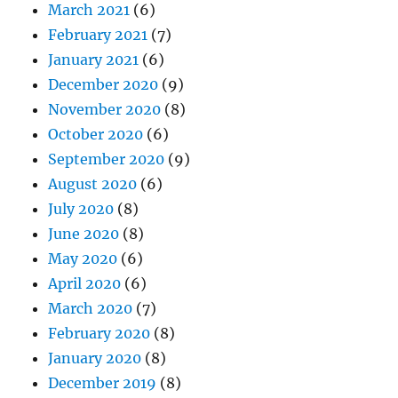
March 2021
(6)
February 2021
(7)
January 2021
(6)
December 2020
(9)
November 2020
(8)
October 2020
(6)
September 2020
(9)
August 2020
(6)
July 2020
(8)
June 2020
(8)
May 2020
(6)
April 2020
(6)
March 2020
(7)
February 2020
(8)
January 2020
(8)
December 2019
(8)