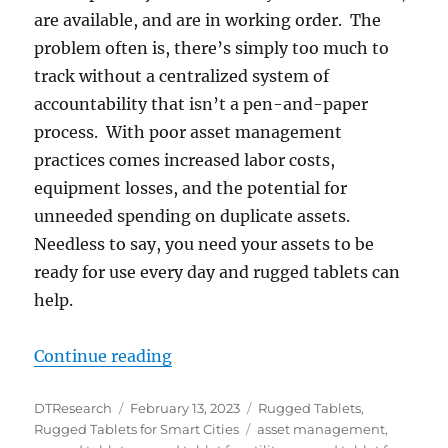
are available, and are in working order. The
problem often is, there’s simply too much to
track without a centralized system of
accountability that isn’t a pen-and-paper
process. With poor asset management
practices comes increased labor costs,
equipment losses, and the potential for
unneeded spending on duplicate assets.
Needless to say, you need your assets to be
ready for use every day and rugged tablets can
help.
“Control Your Assets From “Anyw
Continue reading
Author
Posted
Categories
DTResearch
February 13, 2023
Rugged Tablets
,
on
Tags
Rugged Tablets for Smart Cities
asset management
,