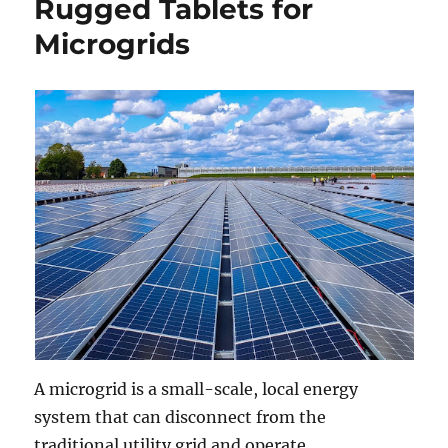
Rugged Tablets for
Microgrids
A microgrid is a small-scale, local energy
system that can disconnect from the
traditional utility grid and operate