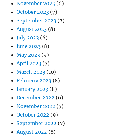
November 2023
(6)
October 2023
(7)
September 2023
(7)
August 2023
(8)
July 2023
(6)
June 2023
(8)
May 2023
(9)
April 2023
(7)
March 2023
(10)
February 2023
(8)
January 2023
(8)
December 2022
(6)
November 2022
(7)
October 2022
(9)
September 2022
(7)
August 2022
(8)