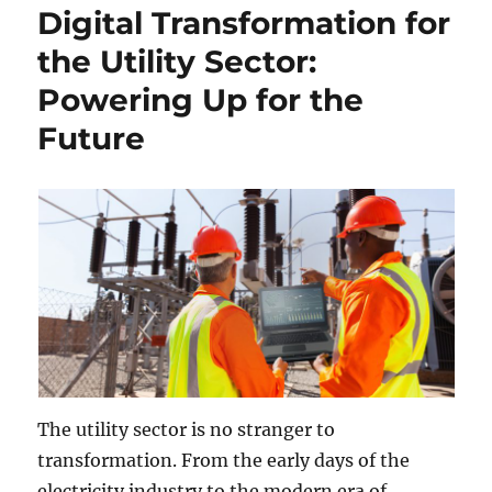
Digital Transformation for
the Utility Sector:
Powering Up for the
Future
The utility sector is no stranger to
transformation. From the early days of the
electricity industry to the modern era of