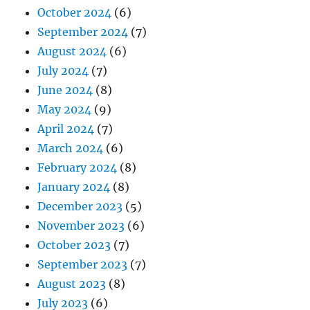
October 2024
(6)
September 2024
(7)
August 2024
(6)
July 2024
(7)
June 2024
(8)
May 2024
(9)
April 2024
(7)
March 2024
(6)
February 2024
(8)
January 2024
(8)
December 2023
(5)
November 2023
(6)
October 2023
(7)
September 2023
(7)
August 2023
(8)
July 2023
(6)