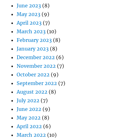
June 2023
(8)
May 2023
(9)
April 2023
(7)
March 2023
(10)
February 2023
(8)
January 2023
(8)
December 2022
(6)
November 2022
(7)
October 2022
(9)
September 2022
(7)
August 2022
(8)
July 2022
(7)
June 2022
(9)
May 2022
(8)
April 2022
(6)
March 2022
(10)