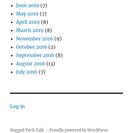
June 2019
(7)
May 2019
(7)
April 2019
(8)
March 2019
(8)
November 2016
(9)
October 2016
(2)
September 2016
(8)
August 2016
(13)
July 2016
(7)
Log in
Rugged Tech Talk
Proudly powered by WordPress