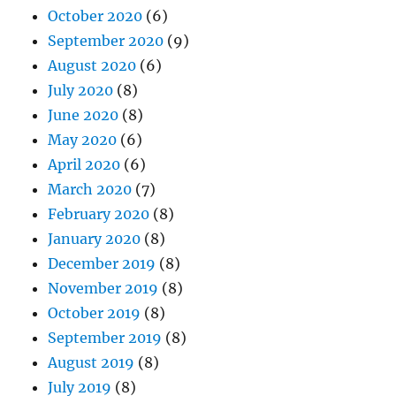
October 2020
(6)
September 2020
(9)
August 2020
(6)
July 2020
(8)
June 2020
(8)
May 2020
(6)
April 2020
(6)
March 2020
(7)
February 2020
(8)
January 2020
(8)
December 2019
(8)
November 2019
(8)
October 2019
(8)
September 2019
(8)
August 2019
(8)
July 2019
(8)