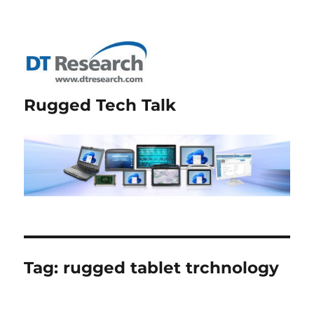
Rugged Tech Talk
Tag:
rugged tablet trchnology