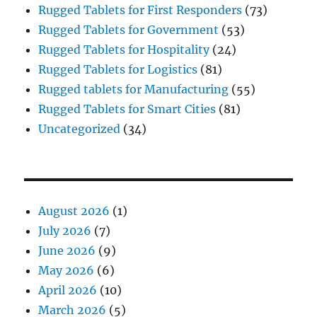
Rugged Tablets for First Responders
(73)
Rugged Tablets for Government
(53)
Rugged Tablets for Hospitality
(24)
Rugged Tablets for Logistics
(81)
Rugged tablets for Manufacturing
(55)
Rugged Tablets for Smart Cities
(81)
Uncategorized
(34)
August 2026
(1)
July 2026
(7)
June 2026
(9)
May 2026
(6)
April 2026
(10)
March 2026
(5)