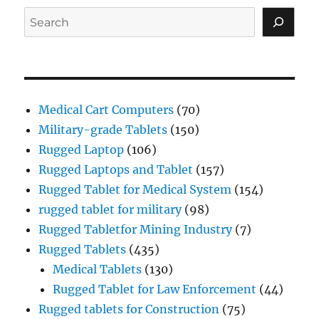
Search
Medical Cart Computers
(70)
Military-grade Tablets
(150)
Rugged Laptop
(106)
Rugged Laptops and Tablet
(157)
Rugged Tablet for Medical System
(154)
rugged tablet for military
(98)
Rugged Tabletfor Mining Industry
(7)
Rugged Tablets
(435)
Medical Tablets
(130)
Rugged Tablet for Law Enforcement
(44)
Rugged tablets for Construction
(75)