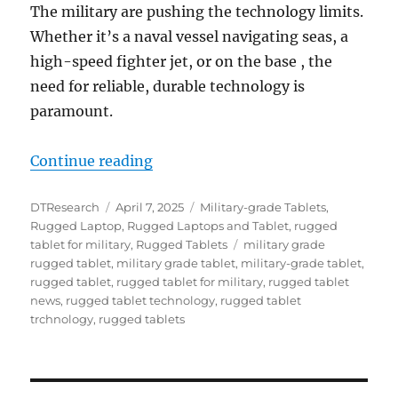
The military are pushing the technology limits.
Whether it’s a naval vessel navigating seas, a
high-speed fighter jet, or on the base , the
need for reliable, durable technology is
paramount.
“Military Rugged Tablets: Strength
Continue reading
Author
Posted
Categories
DTResearch
April 7, 2025
Military-grade Tablets
,
on
Rugged Laptop
,
Rugged Laptops and Tablet
,
rugged
Tags
tablet for military
,
Rugged Tablets
military grade
rugged tablet
,
military grade tablet
,
military-grade tablet
,
rugged tablet
,
rugged tablet for military
,
rugged tablet
news
,
rugged tablet technology
,
rugged tablet
trchnology
,
rugged tablets