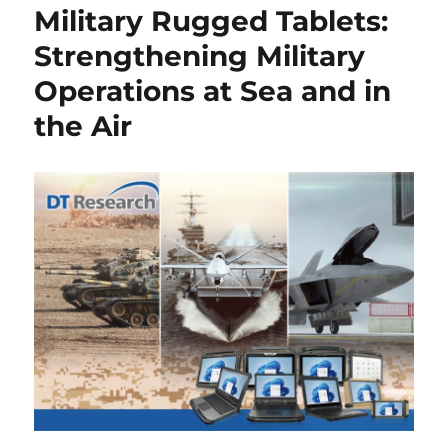
Military Rugged Tablets:
Strengthening Military
Operations at Sea and in
the Air