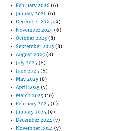
February 2026
(6)
January 2026
(6)
December 2025
(9)
November 2025
(6)
October 2025
(8)
September 2025
(8)
August 2025
(8)
July 2025
(8)
June 2025
(6)
May 2025
(8)
April 2025
(7)
March 2025
(10)
February 2025
(6)
January 2025
(9)
December 2024
(7)
November 2024
(7)