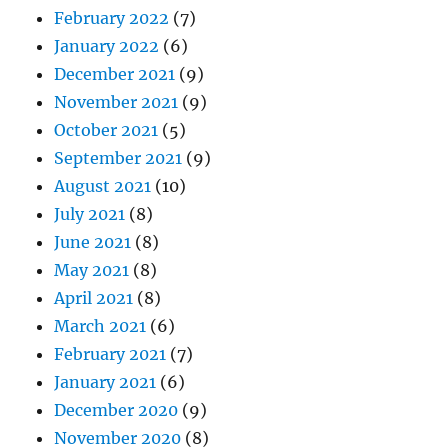
February 2022
(7)
January 2022
(6)
December 2021
(9)
November 2021
(9)
October 2021
(5)
September 2021
(9)
August 2021
(10)
July 2021
(8)
June 2021
(8)
May 2021
(8)
April 2021
(8)
March 2021
(6)
February 2021
(7)
January 2021
(6)
December 2020
(9)
November 2020
(8)