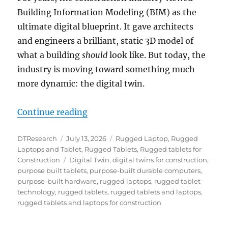
Building Information Modeling (BIM) as the
ultimate digital blueprint. It gave architects
and engineers a brilliant, static 3D model of
what a building
should
look like. But today, the
industry is moving toward something much
more dynamic: the digital twin.
“Powering the Digital Twin: Why
Continue reading
Author
Posted
Categories
DTResearch
July 13, 2026
Rugged Laptop
,
Rugged
on
Laptops and Tablet
,
Rugged Tablets
,
Rugged tablets for
Tags
Construction
Digital Twin
,
digital twins for construction
,
purpose built tablets
,
purpose-built durable computers
,
purpose-built hardware
,
rugged laptops
,
rugged tablet
technology
,
rugged tablets
,
rugged tablets and laptops
,
rugged tablets and laptops for construction