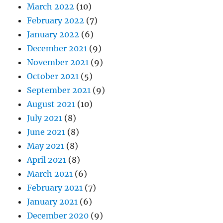
March 2022
(10)
February 2022
(7)
January 2022
(6)
December 2021
(9)
November 2021
(9)
October 2021
(5)
September 2021
(9)
August 2021
(10)
July 2021
(8)
June 2021
(8)
May 2021
(8)
April 2021
(8)
March 2021
(6)
February 2021
(7)
January 2021
(6)
December 2020
(9)