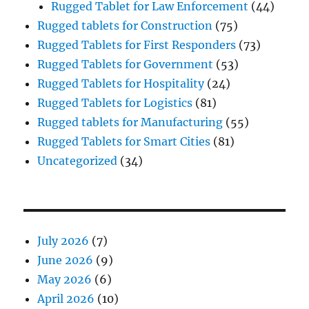
Rugged Tablet for Law Enforcement
(44)
Rugged tablets for Construction
(75)
Rugged Tablets for First Responders
(73)
Rugged Tablets for Government
(53)
Rugged Tablets for Hospitality
(24)
Rugged Tablets for Logistics
(81)
Rugged tablets for Manufacturing
(55)
Rugged Tablets for Smart Cities
(81)
Uncategorized
(34)
July 2026
(7)
June 2026
(9)
May 2026
(6)
April 2026
(10)