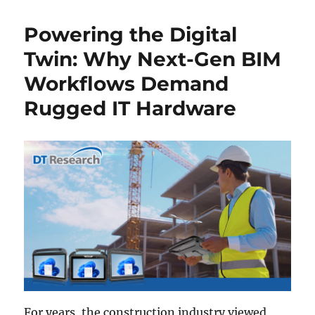
Powering the Digital
Twin: Why Next-Gen BIM
Workflows Demand
Rugged IT Hardware
For years, the construction industry viewed