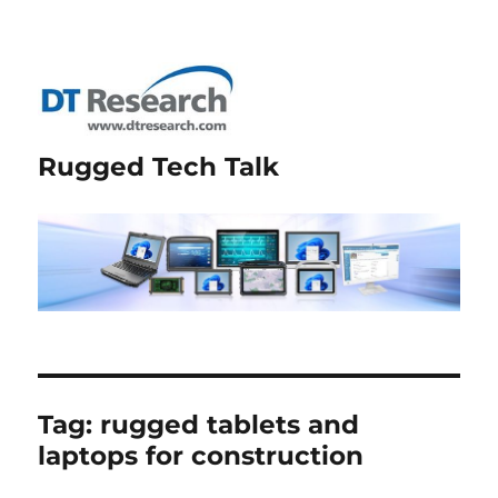
Rugged Tech Talk
Tag:
rugged tablets and
laptops for construction