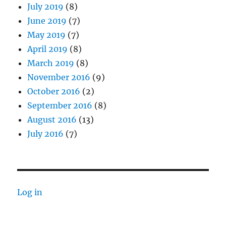
July 2019
(8)
June 2019
(7)
May 2019
(7)
April 2019
(8)
March 2019
(8)
November 2016
(9)
October 2016
(2)
September 2016
(8)
August 2016
(13)
July 2016
(7)
Log in