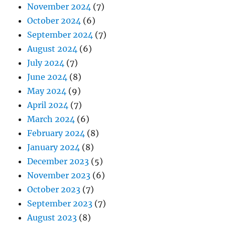
November 2024
(7)
October 2024
(6)
September 2024
(7)
August 2024
(6)
July 2024
(7)
June 2024
(8)
May 2024
(9)
April 2024
(7)
March 2024
(6)
February 2024
(8)
January 2024
(8)
December 2023
(5)
November 2023
(6)
October 2023
(7)
September 2023
(7)
August 2023
(8)