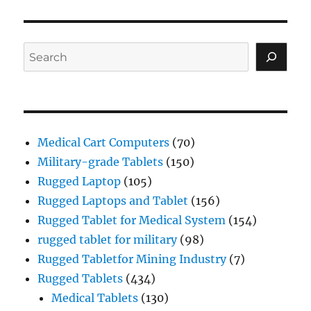
Search
Medical Cart Computers
(70)
Military-grade Tablets
(150)
Rugged Laptop
(105)
Rugged Laptops and Tablet
(156)
Rugged Tablet for Medical System
(154)
rugged tablet for military
(98)
Rugged Tabletfor Mining Industry
(7)
Rugged Tablets
(434)
Medical Tablets
(130)