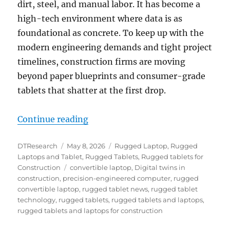
dirt, steel, and manual labor. It has become a
high-tech environment where data is as
foundational as concrete. To keep up with the
modern engineering demands and tight project
timelines, construction firms are moving
beyond paper blueprints and consumer-grade
tablets that shatter at the first drop.
“The Digital Jobsite: How Rugged
Continue reading
Author
Posted
Categories
DTResearch
May 8, 2026
Rugged Laptop
,
Rugged
on
Laptops and Tablet
,
Rugged Tablets
,
Rugged tablets for
Tags
Construction
convertible laptop
,
Digital twins in
construction
,
precision-engineered computer
,
rugged
convertible laptop
,
rugged tablet news
,
rugged tablet
technology
,
rugged tablets
,
rugged tablets and laptops
,
rugged tablets and laptops for construction