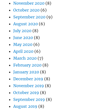
November 2020
(8)
October 2020
(6)
September 2020
(9)
August 2020
(6)
July 2020
(8)
June 2020
(8)
May 2020
(6)
April 2020
(6)
March 2020
(7)
February 2020
(8)
January 2020
(8)
December 2019
(8)
November 2019
(8)
October 2019
(8)
September 2019
(8)
August 2019
(8)