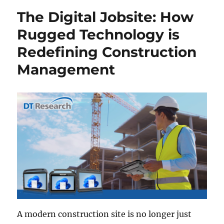
The Digital Jobsite: How
Rugged Technology is
Redefining Construction
Management
A modern construction site is no longer just