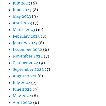
July 2023
(6)
June 2023
(8)
May 2023
(9)
April 2023
(7)
March 2023
(10)
February 2023
(8)
January 2023
(8)
December 2022
(6)
November 2022
(7)
October 2022
(9)
September 2022
(7)
August 2022
(8)
July 2022
(7)
June 2022
(9)
May 2022
(8)
April 2022
(6)