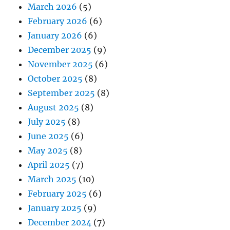
March 2026
(5)
February 2026
(6)
January 2026
(6)
December 2025
(9)
November 2025
(6)
October 2025
(8)
September 2025
(8)
August 2025
(8)
July 2025
(8)
June 2025
(6)
May 2025
(8)
April 2025
(7)
March 2025
(10)
February 2025
(6)
January 2025
(9)
December 2024
(7)