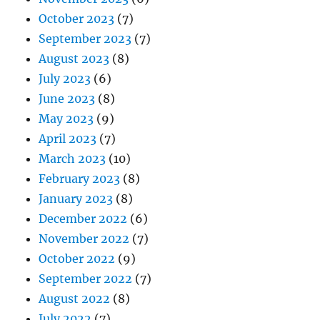
October 2023
(7)
September 2023
(7)
August 2023
(8)
July 2023
(6)
June 2023
(8)
May 2023
(9)
April 2023
(7)
March 2023
(10)
February 2023
(8)
January 2023
(8)
December 2022
(6)
November 2022
(7)
October 2022
(9)
September 2022
(7)
August 2022
(8)
July 2022
(7)