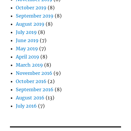
October 2019
(8)
September 2019
(8)
August 2019
(8)
July 2019
(8)
June 2019
(7)
May 2019
(7)
April 2019
(8)
March 2019
(8)
November 2016
(9)
October 2016
(2)
September 2016
(8)
August 2016
(13)
July 2016
(7)