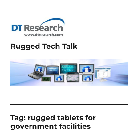
Rugged Tech Talk
Tag:
rugged tablets for
government facilities