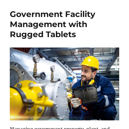
Government Facility
Management with
Rugged Tablets