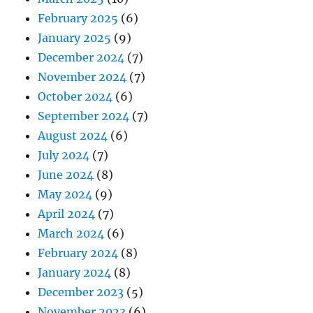
February 2025
(6)
January 2025
(9)
December 2024
(7)
November 2024
(7)
October 2024
(6)
September 2024
(7)
August 2024
(6)
July 2024
(7)
June 2024
(8)
May 2024
(9)
April 2024
(7)
March 2024
(6)
February 2024
(8)
January 2024
(8)
December 2023
(5)
November 2023
(6)