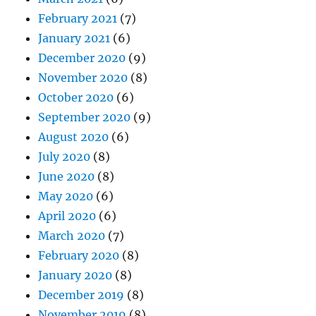
February 2021
(7)
January 2021
(6)
December 2020
(9)
November 2020
(8)
October 2020
(6)
September 2020
(9)
August 2020
(6)
July 2020
(8)
June 2020
(8)
May 2020
(6)
April 2020
(6)
March 2020
(7)
February 2020
(8)
January 2020
(8)
December 2019
(8)
November 2019
(8)