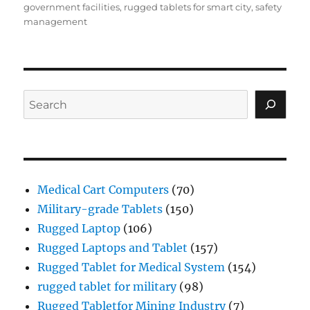
government facilities
,
rugged tablets for smart city
,
safety
management
Search
Medical Cart Computers
(70)
Military-grade Tablets
(150)
Rugged Laptop
(106)
Rugged Laptops and Tablet
(157)
Rugged Tablet for Medical System
(154)
rugged tablet for military
(98)
Rugged Tabletfor Mining Industry
(7)