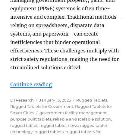
Managing government property, plant, and
equipment (PP&E) systems is often time-
intensive and complex. Traditional methods—
relying on spreadsheets, disparate data
systems, and paperwork—can create
inefficiencies that hinder operational
effectiveness. These challenges multiply with
strict safety regulations, making the need for
streamlined solutions critical.
“Government Facility Management
Continue reading
Author
Posted
Categories
DTResearch
January 16, 2025
Rugged Tablets
,
on
Rugged Tablets for Government
,
Rugged Tablets for
Tags
Smart Cities
government facility management
,
purpose built tablets
,
reliable and scalable solution
,
rugged tablet
,
rugged tablet news
,
rugged tablet
technology
,
rugged tablets
,
rugged tablets for