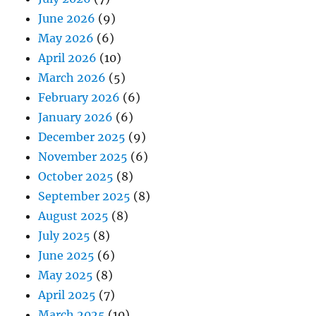
June 2026
(9)
May 2026
(6)
April 2026
(10)
March 2026
(5)
February 2026
(6)
January 2026
(6)
December 2025
(9)
November 2025
(6)
October 2025
(8)
September 2025
(8)
August 2025
(8)
July 2025
(8)
June 2025
(6)
May 2025
(8)
April 2025
(7)
March 2025
(10)