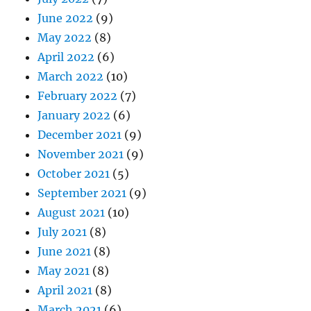
June 2022
(9)
May 2022
(8)
April 2022
(6)
March 2022
(10)
February 2022
(7)
January 2022
(6)
December 2021
(9)
November 2021
(9)
October 2021
(5)
September 2021
(9)
August 2021
(10)
July 2021
(8)
June 2021
(8)
May 2021
(8)
April 2021
(8)
March 2021
(6)