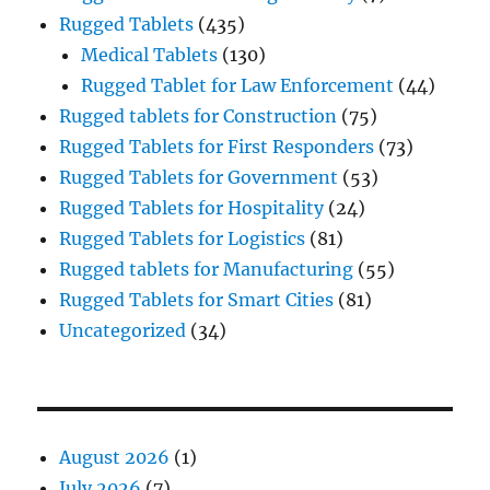
Rugged Tablets
(435)
Medical Tablets
(130)
Rugged Tablet for Law Enforcement
(44)
Rugged tablets for Construction
(75)
Rugged Tablets for First Responders
(73)
Rugged Tablets for Government
(53)
Rugged Tablets for Hospitality
(24)
Rugged Tablets for Logistics
(81)
Rugged tablets for Manufacturing
(55)
Rugged Tablets for Smart Cities
(81)
Uncategorized
(34)
August 2026
(1)
July 2026
(7)