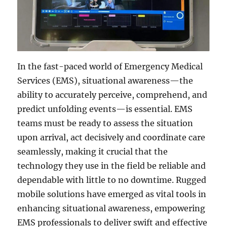
In the fast-paced world of Emergency Medical
Services (EMS), situational awareness—the
ability to accurately perceive, comprehend, and
predict unfolding events—is essential. EMS
teams must be ready to assess the situation
upon arrival, act decisively and coordinate care
seamlessly, making it crucial that the
technology they use in the field be reliable and
dependable with little to no downtime. Rugged
mobile solutions have emerged as vital tools in
enhancing situational awareness, empowering
EMS professionals to deliver swift and effective