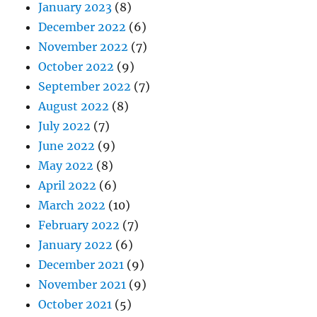
January 2023
(8)
December 2022
(6)
November 2022
(7)
October 2022
(9)
September 2022
(7)
August 2022
(8)
July 2022
(7)
June 2022
(9)
May 2022
(8)
April 2022
(6)
March 2022
(10)
February 2022
(7)
January 2022
(6)
December 2021
(9)
November 2021
(9)
October 2021
(5)