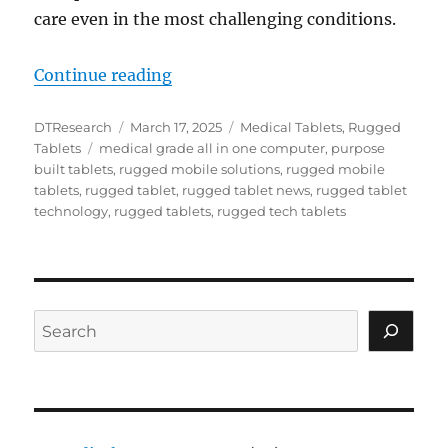
care even in the most challenging conditions.​
“Rugged Tablets Enhance Situati
Continue reading
Author
Posted
Categories
DTResearch
March 17, 2025
Medical Tablets
,
Rugged
Tags
on
Tablets
medical grade all in one computer
,
purpose
built tablets
,
rugged mobile solutions
,
rugged mobile
tablets
,
rugged tablet
,
rugged tablet news
,
rugged tablet
technology
,
rugged tablets
,
rugged tech tablets
Search