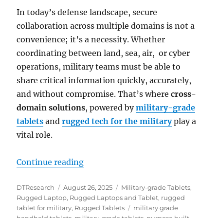
In today’s defense landscape, secure
collaboration across multiple domains is not a
convenience; it’s a necessity. Whether
coordinating between land, sea, air, or cyber
operations, military teams must be able to
share critical information quickly, accurately,
and without compromise. That’s where
cross-
domain solutions
, powered by
military-grade
tablets
and
rugged tech for the military
play a
vital role.
“Enabling Secure Multidomain Col
Continue reading
Author
Posted
Categories
DTResearch
August 26, 2025
Military-grade Tablets
,
on
Rugged Laptop
,
Rugged Laptops and Tablet
,
rugged
Tags
tablet for military
,
Rugged Tablets
military grade
handheld tablets
,
military-grade tablets
,
purpose built