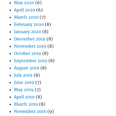
May 2020
(6)
April 2020
(6)
March 2020
(7)
February 2020
(8)
January 2020
(8)
December 2019
(8)
November 2019
(8)
October 2019
(8)
September 2019
(8)
August 2019
(8)
July 2019
(8)
June 2019
(7)
May 2019
(7)
April 2019
(8)
March 2019
(8)
November 2016
(9)