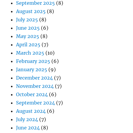
September 2025
(8)
August 2025
(8)
July 2025
(8)
June 2025
(6)
May 2025
(8)
April 2025
(7)
March 2025
(10)
February 2025
(6)
January 2025
(9)
December 2024
(7)
November 2024
(7)
October 2024
(6)
September 2024
(7)
August 2024
(6)
July 2024
(7)
June 2024
(8)