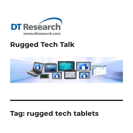
Rugged Tech Talk
Tag:
rugged tech tablets