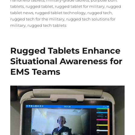
tablets
,
rugged tablet
,
rugged tablet for military
,
rugged
tablet news
,
rugged tablet technology
,
rugged tech
,
rugged tech for the military
,
rugged tech solutions for
military
,
rugged tech tablets
Rugged Tablets Enhance
Situational Awareness for
EMS Teams