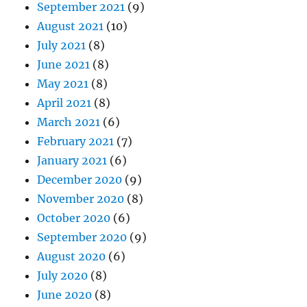
September 2021
(9)
August 2021
(10)
July 2021
(8)
June 2021
(8)
May 2021
(8)
April 2021
(8)
March 2021
(6)
February 2021
(7)
January 2021
(6)
December 2020
(9)
November 2020
(8)
October 2020
(6)
September 2020
(9)
August 2020
(6)
July 2020
(8)
June 2020
(8)