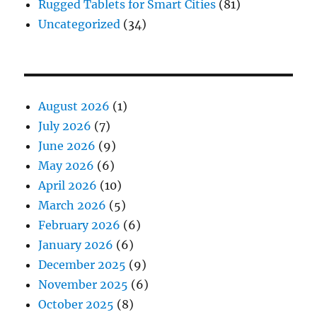
Rugged Tablets for Smart Cities
(81)
Uncategorized
(34)
August 2026
(1)
July 2026
(7)
June 2026
(9)
May 2026
(6)
April 2026
(10)
March 2026
(5)
February 2026
(6)
January 2026
(6)
December 2025
(9)
November 2025
(6)
October 2025
(8)