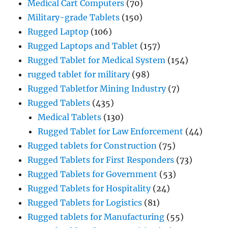
Medical Cart Computers
(70)
Military-grade Tablets
(150)
Rugged Laptop
(106)
Rugged Laptops and Tablet
(157)
Rugged Tablet for Medical System
(154)
rugged tablet for military
(98)
Rugged Tabletfor Mining Industry
(7)
Rugged Tablets
(435)
Medical Tablets
(130)
Rugged Tablet for Law Enforcement
(44)
Rugged tablets for Construction
(75)
Rugged Tablets for First Responders
(73)
Rugged Tablets for Government
(53)
Rugged Tablets for Hospitality
(24)
Rugged Tablets for Logistics
(81)
Rugged tablets for Manufacturing
(55)