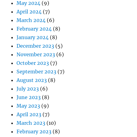
May 2024
(9)
April 2024
(7)
March 2024
(6)
February 2024
(8)
January 2024
(8)
December 2023
(5)
November 2023
(6)
October 2023
(7)
September 2023
(7)
August 2023
(8)
July 2023
(6)
June 2023
(8)
May 2023
(9)
April 2023
(7)
March 2023
(10)
February 2023
(8)