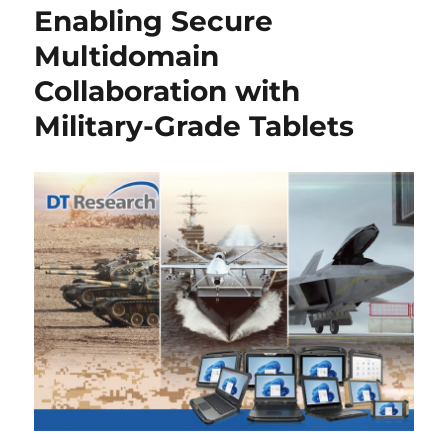
Enabling Secure
Multidomain
Collaboration with
Military-Grade Tablets