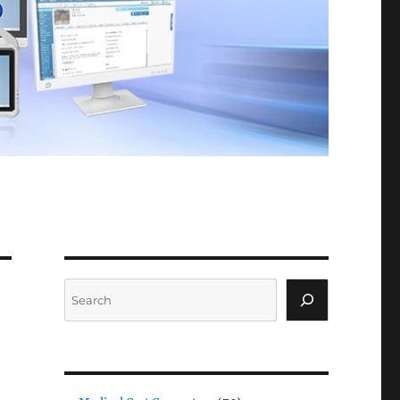
Search