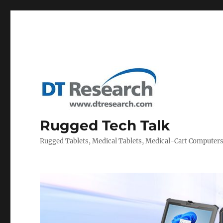
Rugged Tech Talk
Rugged Tablets, Medical Tablets, Medical-Cart Computer