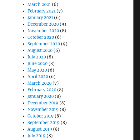
March 2021
(6)
February 2021
(7)
January 2021
(6)
December 2020
(9)
November 2020
(8)
October 2020
(6)
September 2020
(9)
August 2020
(6)
July 2020
(8)
June 2020
(8)
May 2020
(6)
April 2020
(6)
March 2020
(7)
February 2020
(8)
January 2020
(8)
December 2019
(8)
November 2019
(8)
October 2019
(8)
September 2019
(8)
August 2019
(8)
July 2019
(8)