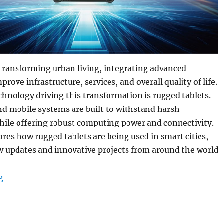
transforming urban living, integrating advanced
rove infrastructure, services, and overall quality of life.
chnology driving this transformation is rugged tablets.
nd mobile systems are built to withstand harsh
ile offering robust computing power and connectivity.
lores how rugged tablets are being used in smart cities,
w updates and innovative projects from around the world
“How Rugged Tablets Are Revolutionizing Smart Cities:
g