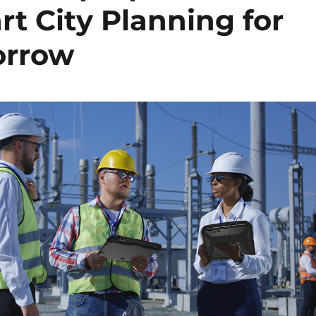
 City Planning for
orrow