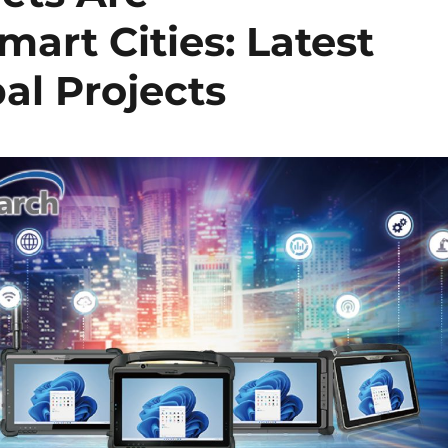
mart Cities: Latest
al Projects