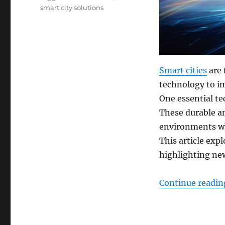
smart city solutions
Smart cities
are 
technology to imp
One essential te
These durable a
environments wh
This article exp
highlighting ne
Continue readin