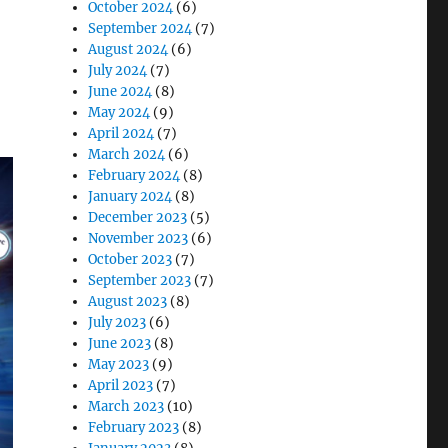
October 2024
(6)
September 2024
(7)
August 2024
(6)
July 2024
(7)
June 2024
(8)
May 2024
(9)
April 2024
(7)
March 2024
(6)
February 2024
(8)
January 2024
(8)
December 2023
(5)
November 2023
(6)
October 2023
(7)
September 2023
(7)
August 2023
(8)
July 2023
(6)
June 2023
(8)
May 2023
(9)
April 2023
(7)
March 2023
(10)
February 2023
(8)