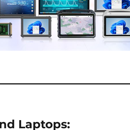
nd Laptops: