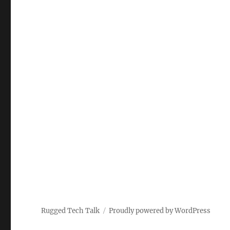
Rugged Tech Talk
Proudly powered by WordPress