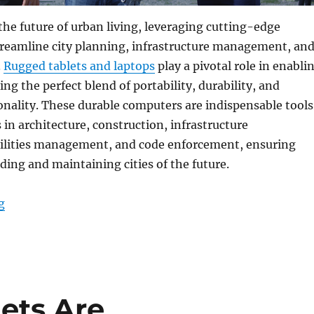
 the future of urban living, leveraging cutting-edge
treamline city planning, infrastructure management, an
.
Rugged tablets and laptops
play a pivotal role in enabli
ring the perfect blend of portability, durability, and
nality. These durable computers are indispensable tools
 in architecture, construction, infrastructure
ilities management, and code enforcement, ensuring
lding and maintaining cities of the future.
“Rugged Tablets and Laptops: Empowering Smart City P
g
ets Are