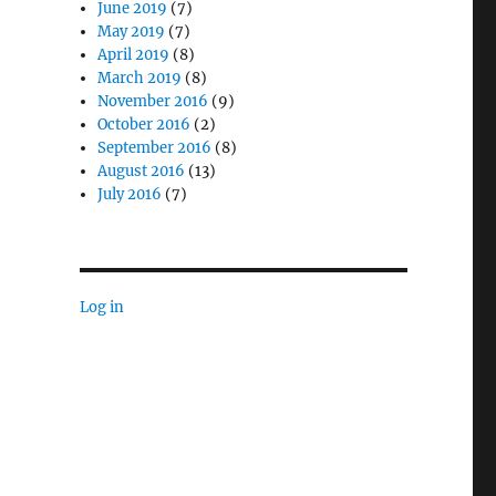
June 2019
(7)
May 2019
(7)
April 2019
(8)
March 2019
(8)
November 2016
(9)
October 2016
(2)
September 2016
(8)
August 2016
(13)
July 2016
(7)
Log in