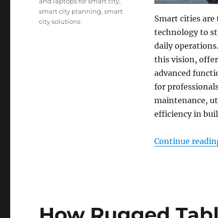
and laptops for smart city
,
smart city planning
,
smart
Smart cities are
city solutions
technology to s
daily operations
this vision, offe
advanced functio
for professionals
maintenance, ut
efficiency in bui
Continue readin
How Rugged Tabl