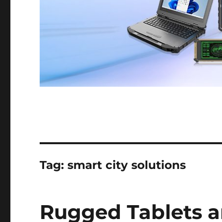
Tag:
smart city solutions
Rugged Tablets a