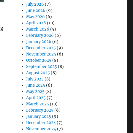
July 2026
(7)
June 2026
(9)
May 2026
(6)
d
April 2026
(10)
ng
March 2026
(5)
February 2026
(6)
January 2026
(6)
December 2025
(9)
November 2025
(6)
October 2025
(8)
September 2025
(8)
August 2025
(8)
July 2025
(8)
lanning for the Cities of Tomorrow”
June 2025
(6)
May 2025
(8)
April 2025
(7)
March 2025
(10)
February 2025
(6)
January 2025
(9)
December 2024
(7)
November 2024
(7)