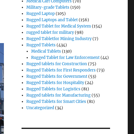
Medical Cart Computers
(70)
Military-grade Tablets
(150)
Rugged Laptop
(105)
Rugged Laptops and Tablet
(156)
Rugged Tablet for Medical System
(154)
rugged tablet for military
(98)
Rugged Tabletfor Mining Industry
(7)
Rugged Tablets
(434)
Medical Tablets
(130)
Rugged Tablet for Law Enforcement
(44)
Rugged tablets for Construction
(75)
Rugged Tablets for First Responders
(73)
Rugged Tablets for Government
(53)
Rugged Tablets for Hospitality
(24)
Rugged Tablets for Logistics
(81)
Rugged tablets for Manufacturing
(55)
Rugged Tablets for Smart Cities
(81)
Uncategorized
(34)