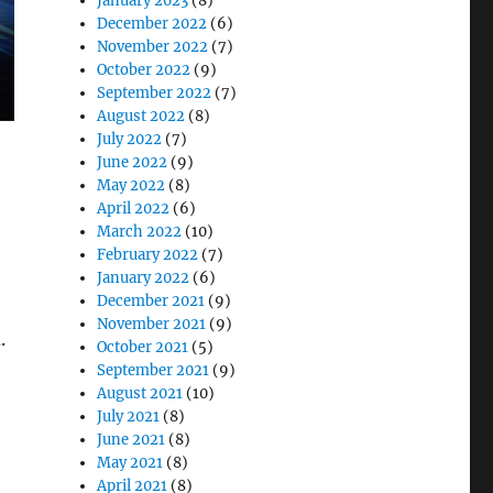
January 2023
(8)
December 2022
(6)
November 2022
(7)
October 2022
(9)
September 2022
(7)
August 2022
(8)
July 2022
(7)
June 2022
(9)
May 2022
(8)
April 2022
(6)
March 2022
(10)
February 2022
(7)
January 2022
(6)
December 2021
(9)
November 2021
(9)
.
October 2021
(5)
September 2021
(9)
August 2021
(10)
 Latest Updates and Global Projects”
July 2021
(8)
June 2021
(8)
May 2021
(8)
April 2021
(8)