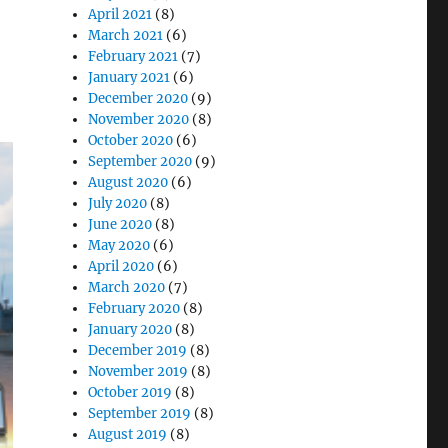
April 2021
(8)
March 2021
(6)
February 2021
(7)
January 2021
(6)
December 2020
(9)
November 2020
(8)
October 2020
(6)
September 2020
(9)
August 2020
(6)
July 2020
(8)
June 2020
(8)
May 2020
(6)
April 2020
(6)
March 2020
(7)
February 2020
(8)
January 2020
(8)
December 2019
(8)
November 2019
(8)
October 2019
(8)
September 2019
(8)
August 2019
(8)