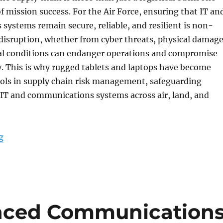
e of mission success. For the Air Force, ensuring that IT an
ystems remain secure, reliable, and resilient is non-
disruption, whether from cyber threats, physical damage
l conditions can endanger operations and compromise
y. This is why rugged tablets and laptops have become
ools in supply chain risk management, safeguarding
 IT and communications systems across air, land, and
“Securing the Lifeline: Supply Chain Risk Management
g
nced Communication