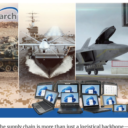
 the supply chain is more than just a logistical backbone