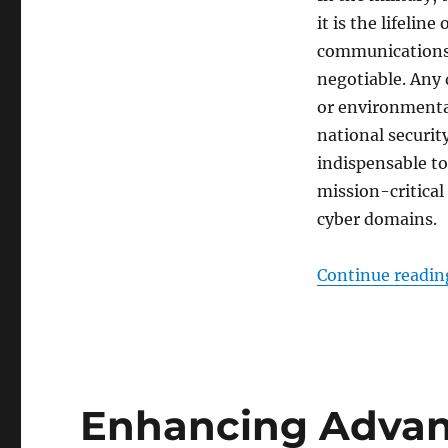
it is the lifelin
communications s
negotiable. Any 
or environmenta
national securit
indispensable t
mission-critical
cyber domains.
Continue readin
Enhancing Adva