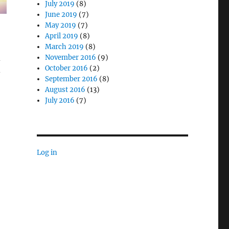
July 2019
(8)
June 2019
(7)
May 2019
(7)
April 2019
(8)
March 2019
(8)
d
November 2016
(9)
October 2016
(2)
-
September 2016
(8)
August 2016
(13)
July 2016
(7)
Log in
ity with Rugged Mobile Computing Systems”