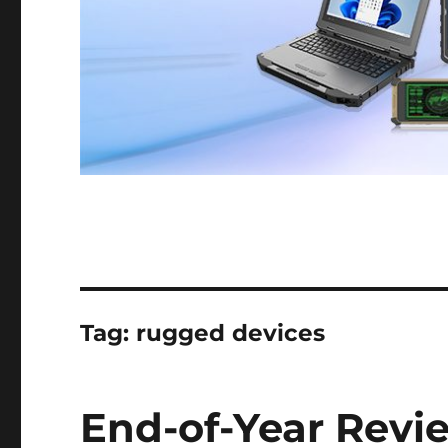
Tag:
rugged devices
End-of-Year Revi