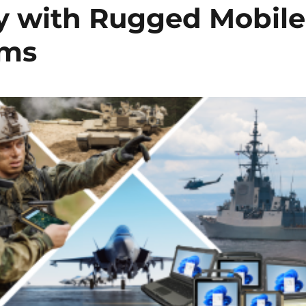
y with Rugged Mobile
ems