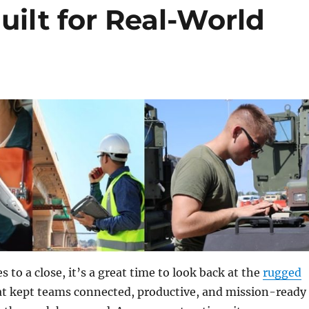
ilt for Real-World
 to a close, it’s a great time to look back at the
rugged
t kept teams connected, productive, and mission-ready