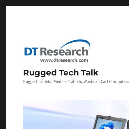
Rugged Tech Talk
Rugged Tablets, Medical Tablets, Medical-Cart Computer