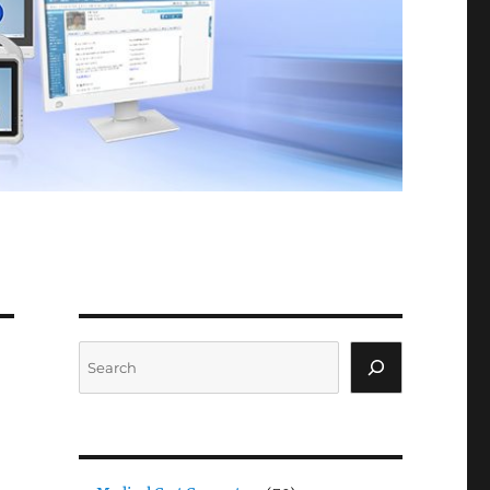
Search