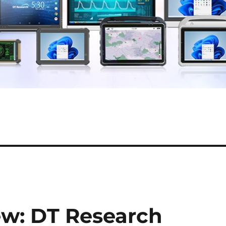
ew: DT Research