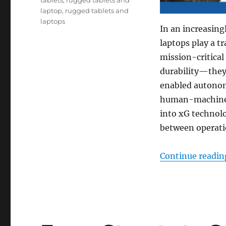
laptop
,
rugged tablets and
laptops
In an increasing
laptops play a t
mission-critical
durability—they
enabled autonom
human-machine i
into xG technolo
between operatio
Continue readin