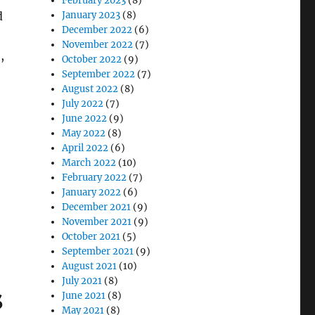
February 2023
(8)
d
January 2023
(8)
December 2022
(6)
November 2022
(7)
,
October 2022
(9)
September 2022
(7)
August 2022
(8)
July 2022
(7)
June 2022
(9)
May 2022
(8)
April 2022
(6)
March 2022
(10)
February 2022
(7)
 for Mission-Critical IT and Communications Systems”
January 2022
(6)
December 2021
(9)
November 2021
(9)
October 2021
(5)
September 2021
(9)
August 2021
(10)
July 2021
(8)
s
June 2021
(8)
May 2021
(8)