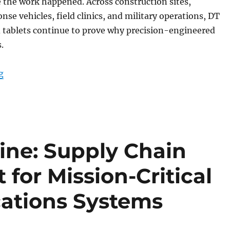
 the work happened. Across construction sites,
se vehicles, field clinics, and military operations, DT
 tablets continue to prove why precision-engineered
.
“End-of-Year Review: DT Research Rugged Tablets Bui
g
line: Supply Chain
for Mission-Critical
ations Systems