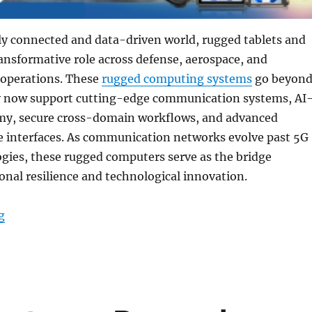
ly connected and data-driven world, rugged tablets and
ransformative role across defense, aerospace, and
 operations. These
rugged computing systems
go beyon
 now support cutting-edge communication systems, AI
y, secure cross-domain workflows, and advanced
nterfaces. As communication networks evolve past 5G
gies, these rugged computers serve as the bridge
nal resilience and technological innovation.
“Enhancing Advanced Communications and Cybersecur
g