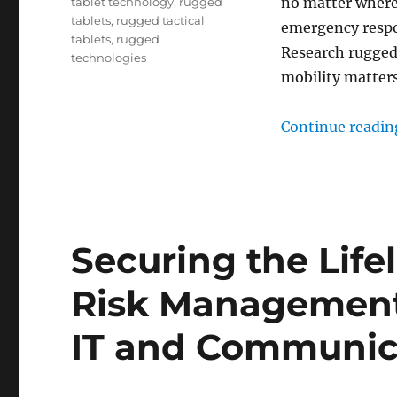
no matter where
tablet technology
,
rugged
tablets
,
rugged tactical
emergency respon
tablets
,
rugged
Research rugged
technologies
mobility matters
Continue readin
Securing the Life
Risk Management 
IT and Communic