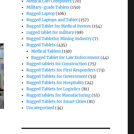
Medical Cart Computers
(70)
Military-grade Tablets
(150)
Rugged Laptop
(106)
Rugged Laptops and Tablet
(157)
Rugged Tablet for Medical System
(154)
rugged tablet for military
(98)
Rugged Tabletfor Mining Industry
(7)
Rugged Tablets
(435)
Medical Tablets
(130)
Rugged Tablet for Law Enforcement
(44)
Rugged tablets for Construction
(75)
Rugged Tablets for First Responders
(73)
Rugged Tablets for Government
(53)
Rugged Tablets for Hospitality
(24)
Rugged Tablets for Logistics
(81)
Rugged tablets for Manufacturing
(55)
Rugged Tablets for Smart Cities
(81)
Uncategorized
(34)