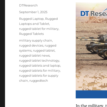
Author
DTResearch
Posted
September 1, 2025
on
Categories
Rugged Laptop
,
Rugged
Laptops and Tablet
,
rugged tablet for military
,
Rugged Tablets
Tags
military supply chain
,
rugged devices
,
rugged
systems
,
rugged tablet
,
rugged tablet news
,
rugged tablet technology
,
rugged tablets and laptop
,
rugged tablets for military
,
rugged tablets for supply
chain
,
ruggedtech
In the military,