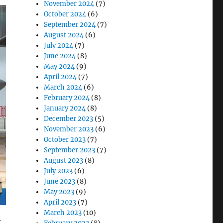
November 2024
(7)
October 2024
(6)
September 2024
(7)
August 2024
(6)
July 2024
(7)
June 2024
(8)
May 2024
(9)
April 2024
(7)
March 2024
(6)
February 2024
(8)
January 2024
(8)
December 2023
(5)
November 2023
(6)
October 2023
(7)
September 2023
(7)
August 2023
(8)
July 2023
(6)
June 2023
(8)
May 2023
(9)
April 2023
(7)
March 2023
(10)
—