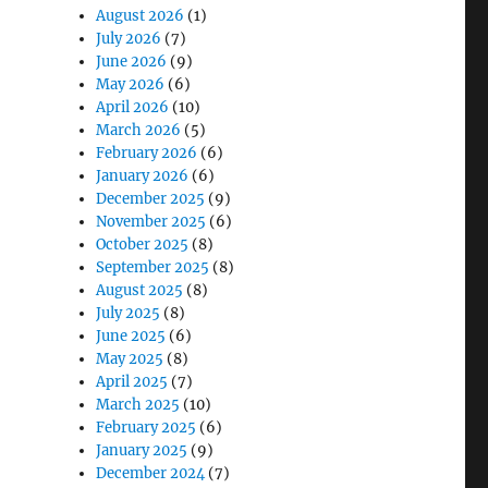
August 2026
(1)
July 2026
(7)
June 2026
(9)
May 2026
(6)
April 2026
(10)
March 2026
(5)
lt for Real-World Work”
February 2026
(6)
January 2026
(6)
December 2025
(9)
November 2025
(6)
October 2025
(8)
September 2025
(8)
August 2025
(8)
July 2025
(8)
June 2025
(6)
May 2025
(8)
April 2025
(7)
March 2025
(10)
February 2025
(6)
January 2025
(9)
December 2024
(7)