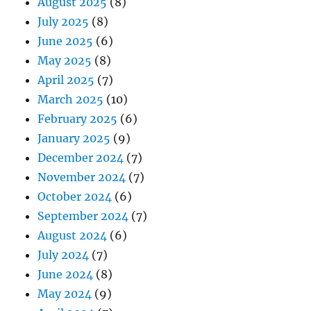
August 2025
(8)
July 2025
(8)
June 2025
(6)
May 2025
(8)
April 2025
(7)
March 2025
(10)
February 2025
(6)
January 2025
(9)
December 2024
(7)
November 2024
(7)
October 2024
(6)
September 2024
(7)
August 2024
(6)
July 2024
(7)
June 2024
(8)
May 2024
(9)