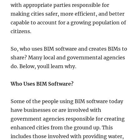
with appropriate parties responsible for
making cities safer, more efficient, and better
capable to account for a growing population of
citizens.
So, who uses BIM software and creates BIMs to
share? Many local and governmental agencies
do. Below, youll learn why.
Who Uses BIM Software?
Some of the people using BIM software today
have businesses or are involved with
government agencies responsible for creating
enhanced cities from the ground up. This
includes those involved with providing water,