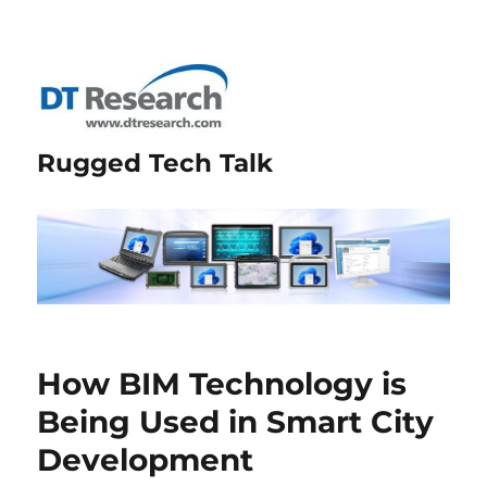
Rugged Tech Talk
How BIM Technology is
Being Used in Smart City
Development