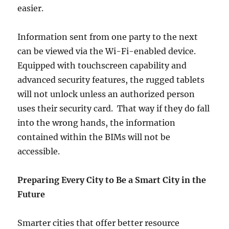
easier.
Information sent from one party to the next
can be viewed via the Wi-Fi-enabled device.
Equipped with touchscreen capability and
advanced security features, the rugged tablets
will not unlock unless an authorized person
uses their security card. That way if they do fall
into the wrong hands, the information
contained within the BIMs will not be
accessible.
Preparing Every City to Be a Smart City in the
Future
Smarter cities that offer better resource