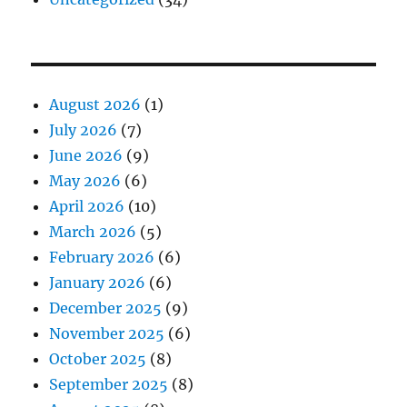
August 2026
(1)
July 2026
(7)
June 2026
(9)
May 2026
(6)
April 2026
(10)
March 2026
(5)
February 2026
(6)
January 2026
(6)
December 2025
(9)
November 2025
(6)
October 2025
(8)
September 2025
(8)