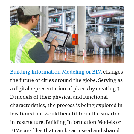
Building Information Modeling or BIM
changes
the future of cities around the globe. Serving as
a digital representation of places by creating 3-
D models of their physical and functional
characteristics, the process is being explored in
locations that would benefit from the smarter
infrastructure. Building Information Models or
BIMs are files that can be accessed and shared