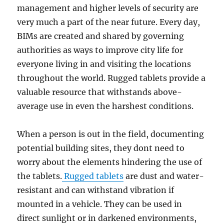
management and higher levels of security are
very much a part of the near future. Every day,
BIMs are created and shared by governing
authorities as ways to improve city life for
everyone living in and visiting the locations
throughout the world. Rugged tablets provide a
valuable resource that withstands above-
average use in even the harshest conditions.
When a person is out in the field, documenting
potential building sites, they dont need to
worry about the elements hindering the use of
the tablets.
Rugged tablets
are dust and water-
resistant and can withstand vibration if
mounted in a vehicle. They can be used in
direct sunlight or in darkened environments,