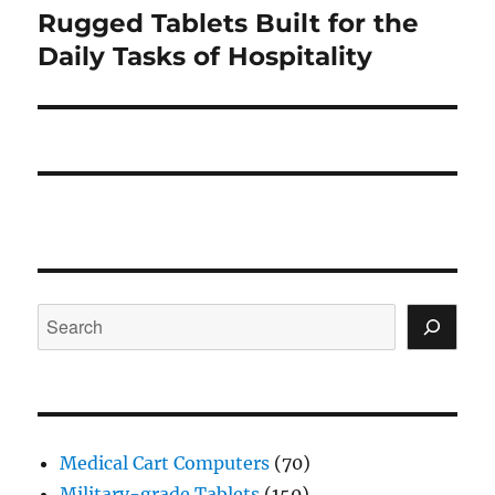
Rugged Tablets Built for the
Next
post:
Daily Tasks of Hospitality
Search
Medical Cart Computers
(70)
Military-grade Tablets
(150)