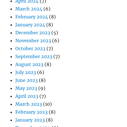
April 2024
(7)
March 2024
(6)
February 2024
(8)
January 2024
(8)
December 2023
(5)
November 2023
(6)
October 2023
(7)
September 2023
(7)
August 2023
(8)
July 2023
(6)
June 2023
(8)
May 2023
(9)
April 2023
(7)
March 2023
(10)
February 2023
(8)
January 2023
(8)