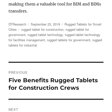
making them a valuable tool for BIM and BIMs
transfers.
Author
Posted
Categories
DTResearch
September 23, 2019
Rugged Tablets for Smart
Tags
on
Cities
rugged tablet for construction
,
rugged tablet for
government
,
rugged tablet technology
,
rugged tablet technology
for facilities management
,
rugged tablets for government
,
rugged
tablets for industrial
Post
PREVIOUS
navigation
Five Benefits Rugged Tablets
Previous
post:
for Construction Crews
NEXT