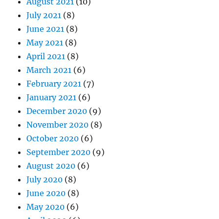
August 2021
(10)
July 2021
(8)
June 2021
(8)
May 2021
(8)
April 2021
(8)
March 2021
(6)
February 2021
(7)
January 2021
(6)
December 2020
(9)
November 2020
(8)
October 2020
(6)
September 2020
(9)
August 2020
(6)
July 2020
(8)
June 2020
(8)
May 2020
(6)