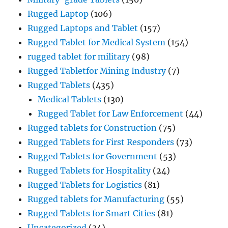
Rugged Laptop
(106)
Rugged Laptops and Tablet
(157)
Rugged Tablet for Medical System
(154)
rugged tablet for military
(98)
Rugged Tabletfor Mining Industry
(7)
Rugged Tablets
(435)
Medical Tablets
(130)
Rugged Tablet for Law Enforcement
(44)
Rugged tablets for Construction
(75)
Rugged Tablets for First Responders
(73)
Rugged Tablets for Government
(53)
Rugged Tablets for Hospitality
(24)
Rugged Tablets for Logistics
(81)
Rugged tablets for Manufacturing
(55)
Rugged Tablets for Smart Cities
(81)
Uncategorized
(34)