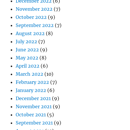
December 2022
(6)
November 2022
(7)
October 2022
(9)
September 2022
(7)
August 2022
(8)
July 2022
(7)
June 2022
(9)
May 2022
(8)
April 2022
(6)
March 2022
(10)
February 2022
(7)
January 2022
(6)
December 2021
(9)
November 2021
(9)
October 2021
(5)
September 2021
(9)