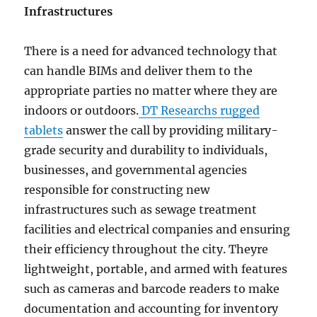
Infrastructures
There is a need for advanced technology that
can handle BIMs and deliver them to the
appropriate parties no matter where they are
indoors or outdoors.
DT Researchs rugged
tablets
answer the call by providing military-
grade security and durability to individuals,
businesses, and governmental agencies
responsible for constructing new
infrastructures such as sewage treatment
facilities and electrical companies and ensuring
their efficiency throughout the city. Theyre
lightweight, portable, and armed with features
such as cameras and barcode readers to make
documentation and accounting for inventory