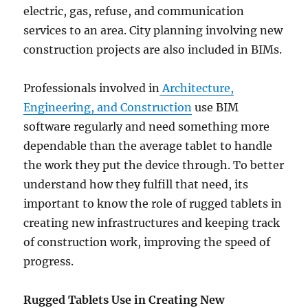
electric, gas, refuse, and communication
services to an area. City planning involving new
construction projects are also included in BIMs.
Professionals involved in
Architecture,
Engineering, and Construction
use BIM
software regularly and need something more
dependable than the average tablet to handle
the work they put the device through. To better
understand how they fulfill that need, its
important to know the role of rugged tablets in
creating new infrastructures and keeping track
of construction work, improving the speed of
progress.
Rugged Tablets Use in Creating New