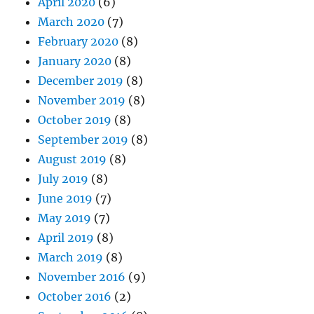
April 2020
(6)
March 2020
(7)
February 2020
(8)
January 2020
(8)
December 2019
(8)
November 2019
(8)
October 2019
(8)
September 2019
(8)
August 2019
(8)
July 2019
(8)
June 2019
(7)
May 2019
(7)
April 2019
(8)
March 2019
(8)
November 2016
(9)
October 2016
(2)