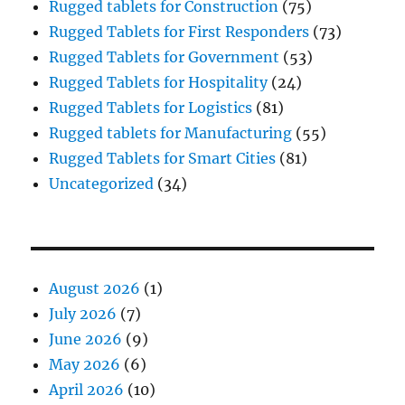
Rugged tablets for Construction
(75)
Rugged Tablets for First Responders
(73)
Rugged Tablets for Government
(53)
Rugged Tablets for Hospitality
(24)
Rugged Tablets for Logistics
(81)
Rugged tablets for Manufacturing
(55)
Rugged Tablets for Smart Cities
(81)
Uncategorized
(34)
August 2026
(1)
July 2026
(7)
June 2026
(9)
May 2026
(6)
April 2026
(10)