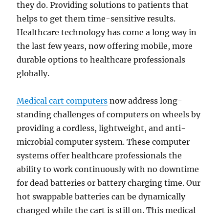
they do. Providing solutions to patients that
helps to get them time-sensitive results.
Healthcare technology has come a long way in
the last few years, now offering mobile, more
durable options to healthcare professionals
globally.
Medical cart computers
now address long-
standing challenges of computers on wheels by
providing a cordless, lightweight, and anti-
microbial computer system. These computer
systems offer healthcare professionals the
ability to work continuously with no downtime
for dead batteries or battery charging time. Our
hot swappable batteries can be dynamically
changed while the cart is still on. This medical