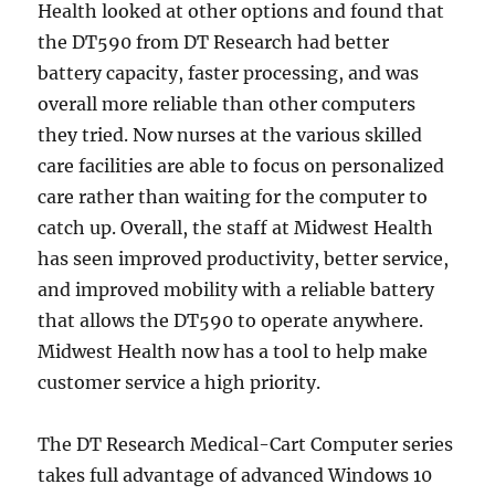
Health looked at other options and found that
the DT590 from DT Research had better
battery capacity, faster processing, and was
overall more reliable than other computers
they tried. Now nurses at the various skilled
care facilities are able to focus on personalized
care rather than waiting for the computer to
catch up. Overall, the staff at Midwest Health
has seen improved productivity, better service,
and improved mobility with a reliable battery
that allows the DT590 to operate anywhere.
Midwest Health now has a tool to help make
customer service a high priority.
The DT Research Medical-Cart Computer series
takes full advantage of advanced Windows 10