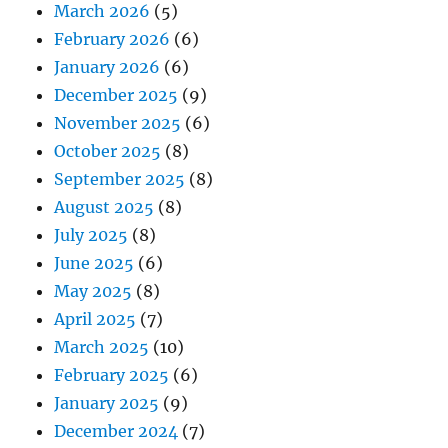
March 2026
(5)
February 2026
(6)
January 2026
(6)
December 2025
(9)
November 2025
(6)
October 2025
(8)
September 2025
(8)
August 2025
(8)
July 2025
(8)
June 2025
(6)
May 2025
(8)
April 2025
(7)
March 2025
(10)
February 2025
(6)
January 2025
(9)
December 2024
(7)