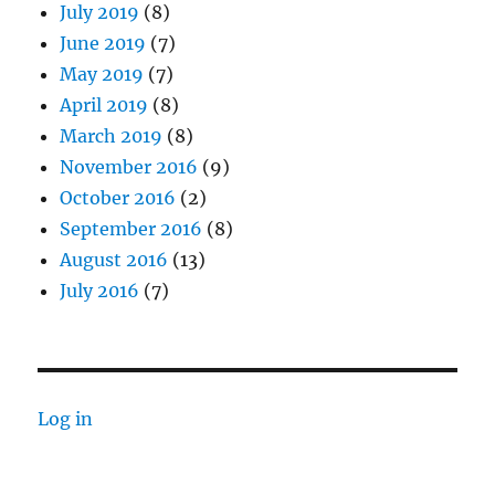
July 2019
(8)
June 2019
(7)
May 2019
(7)
April 2019
(8)
March 2019
(8)
November 2016
(9)
October 2016
(2)
September 2016
(8)
August 2016
(13)
July 2016
(7)
Log in