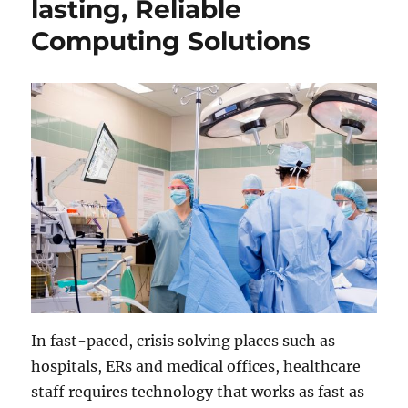
lasting, Reliable
Computing Solutions
In fast-paced, crisis solving places such as
hospitals, ERs and medical offices, healthcare
staff requires technology that works as fast as