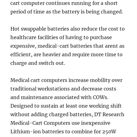
cart computer continues running for a short
period of time as the battery is being changed.
Hot swappable batteries also reduce the cost to
healthcare facilities of having to purchase
expensive, medical-cart batteries that arent as
efficient, are heavier and require more time to
charge and switch out.
Medical cart computers increase mobility over
traditional workstations and decrease costs
and maintenance associated with COWs.
Designed to sustain at least one working shift
without adding charged batteries, DT Research
Medical-Cart Computers use inexpensive
Lithium-ion batteries to combine for 250W