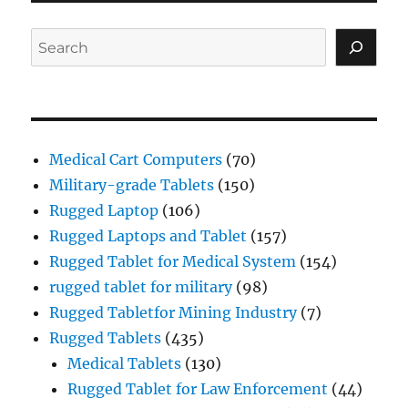
Search
Medical Cart Computers
(70)
Military-grade Tablets
(150)
Rugged Laptop
(106)
Rugged Laptops and Tablet
(157)
Rugged Tablet for Medical System
(154)
rugged tablet for military
(98)
Rugged Tabletfor Mining Industry
(7)
Rugged Tablets
(435)
Medical Tablets
(130)
Rugged Tablet for Law Enforcement
(44)