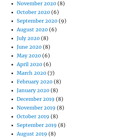
November 2020
(8)
October 2020
(6)
September 2020
(9)
August 2020
(6)
July 2020
(8)
June 2020
(8)
May 2020
(6)
April 2020
(6)
March 2020
(7)
February 2020
(8)
January 2020
(8)
December 2019
(8)
November 2019
(8)
October 2019
(8)
September 2019
(8)
August 2019
(8)