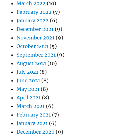
March 2022
(10)
February 2022
(7)
January 2022
(6)
December 2021
(9)
November 2021
(9)
October 2021
(5)
September 2021
(9)
August 2021
(10)
July 2021
(8)
June 2021
(8)
May 2021
(8)
April 2021
(8)
March 2021
(6)
February 2021
(7)
January 2021
(6)
December 2020
(9)