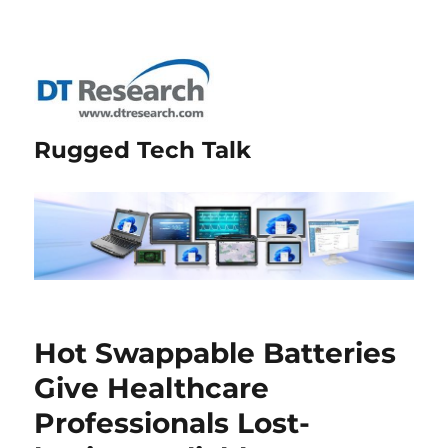
Rugged Tech Talk
Hot Swappable Batteries
Give Healthcare
Professionals Lost-