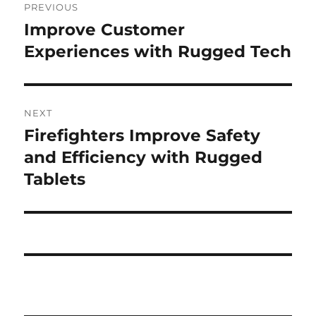
PREVIOUS
navigation
Improve Customer
Previous
post:
Experiences with Rugged Tech
NEXT
Firefighters Improve Safety
Next
post:
and Efficiency with Rugged
Tablets