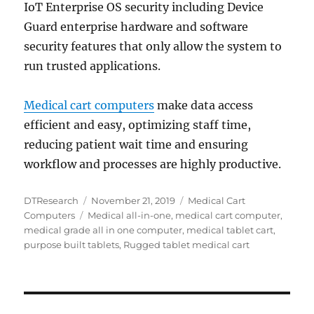
IoT Enterprise OS security including Device
Guard enterprise hardware and software
security features that only allow the system to
run trusted applications.
Medical cart computers
make data access
efficient and easy, optimizing staff time,
reducing patient wait time and ensuring
workflow and processes are highly productive.
Author
Posted
Categories
DTResearch
November 21, 2019
Medical Cart
Tags
on
Computers
Medical all-in-one
,
medical cart computer
,
medical grade all in one computer
,
medical tablet cart
,
purpose built tablets
,
Rugged tablet medical cart
Post