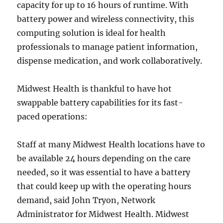
capacity for up to 16 hours of runtime. With
battery power and wireless connectivity, this
computing solution is ideal for health
professionals to manage patient information,
dispense medication, and work collaboratively.
Midwest Health is thankful to have hot
swappable battery capabilities for its fast-
paced operations:
Staff at many Midwest Health locations have to
be available 24 hours depending on the care
needed, so it was essential to have a battery
that could keep up with the operating hours
demand, said John Tryon, Network
Administrator for Midwest Health. Midwest