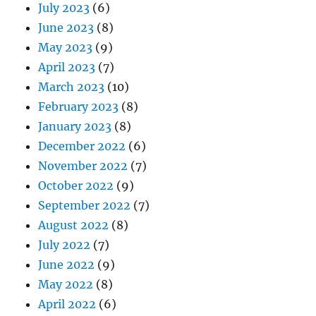
July 2023
(6)
June 2023
(8)
May 2023
(9)
April 2023
(7)
March 2023
(10)
February 2023
(8)
January 2023
(8)
December 2022
(6)
November 2022
(7)
October 2022
(9)
September 2022
(7)
August 2022
(8)
July 2022
(7)
June 2022
(9)
May 2022
(8)
April 2022
(6)