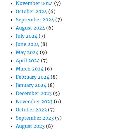
November 2024
(7)
October 2024
(6)
September 2024
(7)
August 2024
(6)
July 2024
(7)
June 2024
(8)
May 2024
(9)
April 2024
(7)
March 2024
(6)
February 2024
(8)
January 2024
(8)
December 2023
(5)
November 2023
(6)
October 2023
(7)
September 2023
(7)
August 2023
(8)