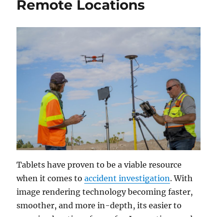
Remote Locations
Tablets have proven to be a viable resource
when it comes to
accident investigation
. With
image rendering technology becoming faster,
smoother, and more in-depth, its easier to