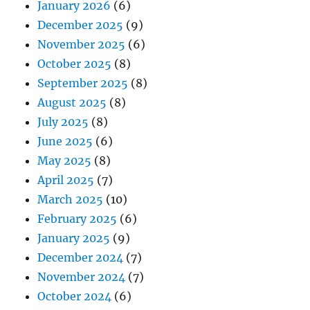
January 2026
(6)
December 2025
(9)
November 2025
(6)
October 2025
(8)
September 2025
(8)
August 2025
(8)
July 2025
(8)
June 2025
(6)
May 2025
(8)
April 2025
(7)
March 2025
(10)
February 2025
(6)
January 2025
(9)
December 2024
(7)
November 2024
(7)
October 2024
(6)