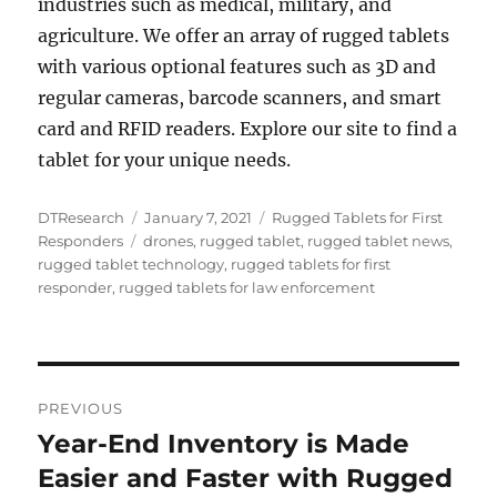
industries such as medical, military, and
agriculture. We offer an array of rugged tablets
with various optional features such as 3D and
regular cameras, barcode scanners, and smart
card and RFID readers. Explore our site to find a
tablet for your unique needs.
Author
Posted
Categories
DTResearch
January 7, 2021
Rugged Tablets for First
Tags
on
Responders
drones
,
rugged tablet
,
rugged tablet news
,
rugged tablet technology
,
rugged tablets for first
responder
,
rugged tablets for law enforcement
Post
PREVIOUS
navigation
Year-End Inventory is Made
Previous
post:
Easier and Faster with Rugged