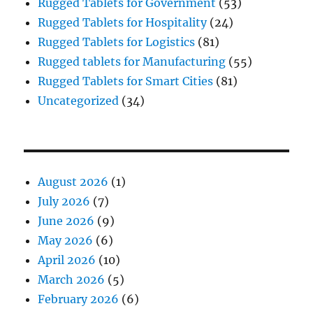
Rugged Tablets for Government
(53)
Rugged Tablets for Hospitality
(24)
Rugged Tablets for Logistics
(81)
Rugged tablets for Manufacturing
(55)
Rugged Tablets for Smart Cities
(81)
Uncategorized
(34)
August 2026
(1)
July 2026
(7)
June 2026
(9)
May 2026
(6)
April 2026
(10)
March 2026
(5)
February 2026
(6)