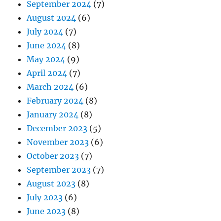
September 2024
(7)
August 2024
(6)
July 2024
(7)
June 2024
(8)
May 2024
(9)
April 2024
(7)
March 2024
(6)
February 2024
(8)
January 2024
(8)
December 2023
(5)
November 2023
(6)
October 2023
(7)
September 2023
(7)
August 2023
(8)
July 2023
(6)
June 2023
(8)