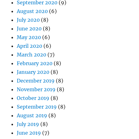
September 2020
(9)
August 2020
(6)
July 2020
(8)
June 2020
(8)
May 2020
(6)
April 2020
(6)
March 2020
(7)
February 2020
(8)
January 2020
(8)
December 2019
(8)
November 2019
(8)
October 2019
(8)
September 2019
(8)
August 2019
(8)
July 2019
(8)
June 2019
(7)