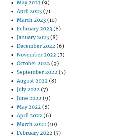
May 2023
(9)
April 2023
(7)
March 2023
(10)
February 2023
(8)
January 2023
(8)
December 2022
(6)
November 2022
(7)
October 2022
(9)
September 2022
(7)
August 2022
(8)
July 2022
(7)
June 2022
(9)
May 2022
(8)
April 2022
(6)
March 2022
(10)
February 2022
(7)