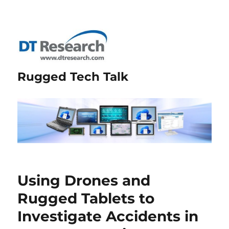
Rugged Tech Talk
Using Drones and
Rugged Tablets to
Investigate Accidents in