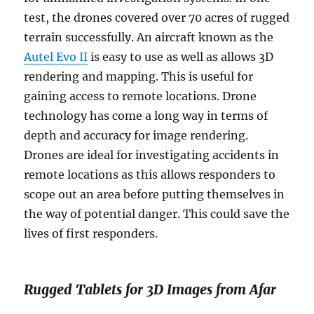
test, the drones covered over 70 acres of rugged
terrain successfully. An aircraft known as the
Autel Evo II
is easy to use as well as allows 3D
rendering and mapping. This is useful for
gaining access to remote locations. Drone
technology has come a long way in terms of
depth and accuracy for image rendering.
Drones are ideal for investigating accidents in
remote locations as this allows responders to
scope out an area before putting themselves in
the way of potential danger. This could save the
lives of first responders.
Rugged Tablets for 3D Images from Afar