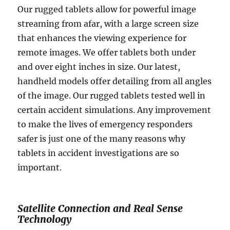
Our rugged tablets allow for powerful image
streaming from afar, with a large screen size
that enhances the viewing experience for
remote images. We offer tablets both under
and over eight inches in size. Our latest,
handheld models offer detailing from all angles
of the image. Our rugged tablets tested well in
certain accident simulations. Any improvement
to make the lives of emergency responders
safer is just one of the many reasons why
tablets in accident investigations are so
important.
Satellite Connection and Real Sense
Technology