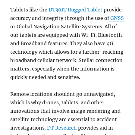
Tablets like the
DT301T Rugged Tablet
provide
accuracy and integrity through the use of
GNSS
or Global Navigation Satellite Systems. All of
our tablets are equipped with Wi-Fi, Bluetooth,
and Broadband features. They also have 4G
technology which allows for a farther-reaching
broadband cellular network. Stellar connection
matters, especially when the information is
quickly needed and sensitive.
Remote locations shouldnt go unnavigated,
which is why drones, tablets, and other
innovations that involve image rendering and
satellite technology are essential to accident
investigations.
DT Research
provides aid in