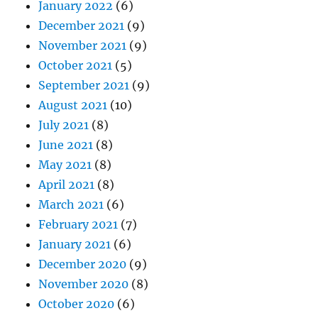
January 2022
(6)
December 2021
(9)
November 2021
(9)
October 2021
(5)
September 2021
(9)
August 2021
(10)
July 2021
(8)
June 2021
(8)
May 2021
(8)
April 2021
(8)
March 2021
(6)
February 2021
(7)
January 2021
(6)
December 2020
(9)
November 2020
(8)
October 2020
(6)