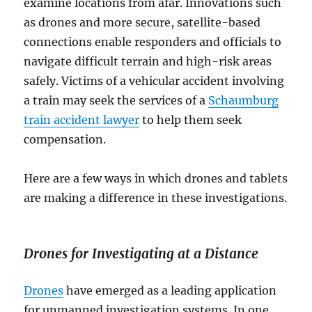
examine locations from afar. Innovations such
as drones and more secure, satellite-based
connections enable responders and officials to
navigate difficult terrain and high-risk areas
safely. Victims of a vehicular accident involving
a train may seek the services of a
Schaumburg
train accident lawyer
to help them seek
compensation.
Here are a few ways in which drones and tablets
are making a difference in these investigations.
Drones for Investigating at a Distance
Drones
have emerged as a leading application
for unmanned investigation systems. In one