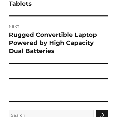
Tablets
NEXT
Rugged Convertible Laptop
Next
post:
Powered by High Capacity
Dual Batteries
Search