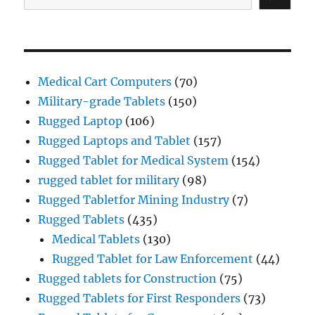
Medical Cart Computers
(70)
Military-grade Tablets
(150)
Rugged Laptop
(106)
Rugged Laptops and Tablet
(157)
Rugged Tablet for Medical System
(154)
rugged tablet for military
(98)
Rugged Tabletfor Mining Industry
(7)
Rugged Tablets
(435)
Medical Tablets
(130)
Rugged Tablet for Law Enforcement
(44)
Rugged tablets for Construction
(75)
Rugged Tablets for First Responders
(73)