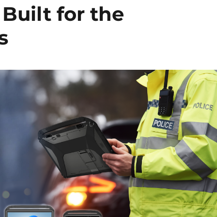
Built for the
s