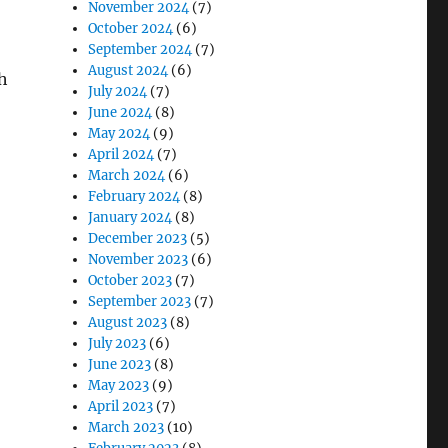
November 2024
(7)
October 2024
(6)
September 2024
(7)
August 2024
(6)
h
July 2024
(7)
June 2024
(8)
May 2024
(9)
April 2024
(7)
March 2024
(6)
February 2024
(8)
January 2024
(8)
December 2023
(5)
November 2023
(6)
October 2023
(7)
September 2023
(7)
August 2023
(8)
July 2023
(6)
June 2023
(8)
May 2023
(9)
April 2023
(7)
March 2023
(10)