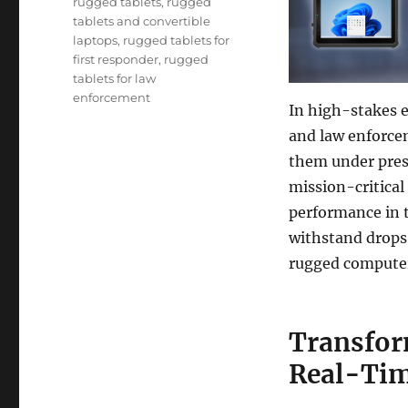
rugged tablets
,
rugged
tablets and convertible
laptops
,
rugged tablets for
first responder
,
rugged
tablets for law
enforcement
In high-stakes 
and law enforce
them under pres
mission-critical 
performance in t
withstand drops,
rugged computer
Transfor
Real-Tim