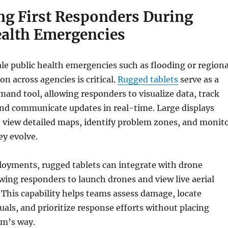
ng First Responders During
ealth Emergencies
le public health emergencies such as flooding or regiona
on across agencies is critical.
Rugged tablets
serve as a
and tool, allowing responders to visualize data, track
and communicate updates in real-time. Large displays
o view detailed maps, identify problem zones, and monit
ey evolve.
loyments, rugged tablets can integrate with drone
wing responders to launch drones and view live aerial
. This capability helps teams assess damage, locate
uals, and prioritize response efforts without placing
rm’s way.