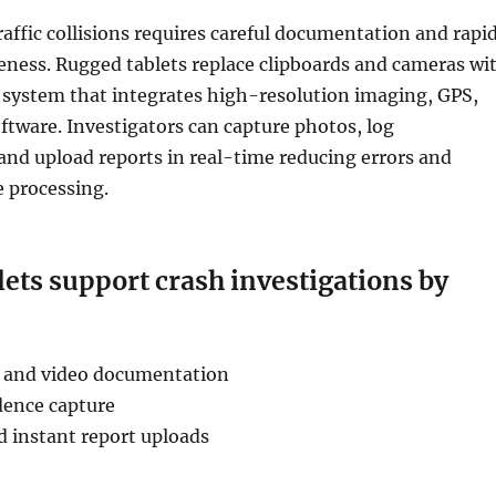
affic collisions requires careful documentation and rapi
eness. Rugged tablets replace clipboards and cameras wi
le system that integrates high-resolution imaging, GPS,
ftware. Investigators can capture photos, log
nd upload reports in real-time reducing errors and
e processing.
ets support crash investigations by
 and video documentation
ence capture
d instant report uploads