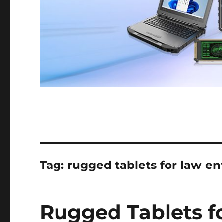
Tag:
rugged tablets for law e
Rugged Tablets f