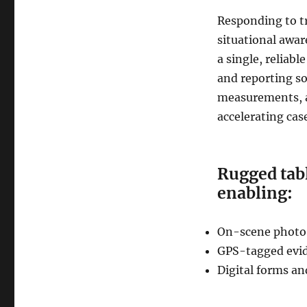
Responding to tr
situational awar
a single, reliab
and reporting so
measurements, a
accelerating cas
Rugged tabl
enabling:
On-scene photo
GPS-tagged evid
Digital forms an