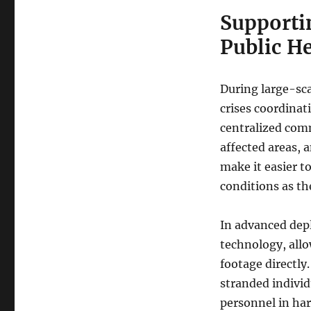
Supporti
Public H
During large-sca
crises coordinati
centralized comm
affected areas, 
make it easier t
conditions as th
In advanced dep
technology, allo
footage directly
stranded individ
personnel in ha