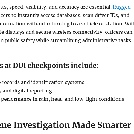
s, speed, visibility, and accuracy are essential.
Rugged
icers to instantly access databases, scan driver IDs, and
nformation without returning to a vehicle or station. Wit
e displays and secure wireless connectivity, officers can
n public safety while streamlining administrative tasks.
s at DUI checkpoints include:
o records and identification systems
y and digital reporting
 performance in rain, heat, and low-light conditions
ene Investigation Made Smarter