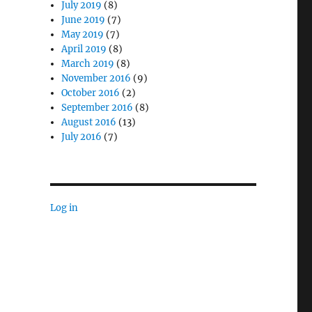
July 2019
(8)
June 2019
(7)
May 2019
(7)
April 2019
(8)
March 2019
(8)
November 2016
(9)
October 2016
(2)
September 2016
(8)
August 2016
(13)
July 2016
(7)
Log in