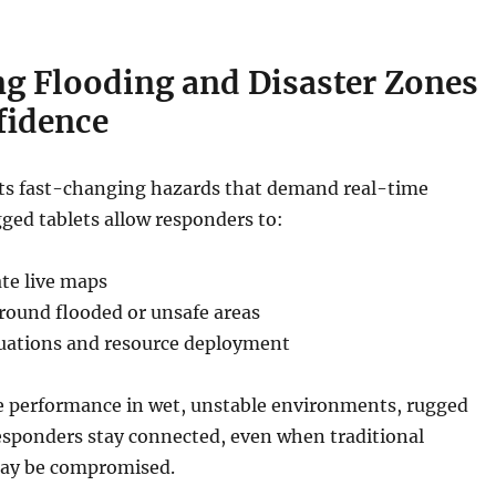
ng Flooding and Disaster Zones
fidence
ts fast-changing hazards that demand real-time
gged tablets allow responders to:
te live maps
around flooded or unsafe areas
uations and resource deployment
 performance in wet, unstable environments, rugged
esponders stay connected, even when traditional
may be compromised.