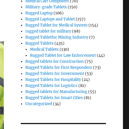
Medical Cart Computers
(70)
Military-grade Tablets
(150)
Rugged Laptop
(106)
Rugged Laptops and Tablet
(157)
Rugged Tablet for Medical System
(154)
rugged tablet for military
(98)
Rugged Tabletfor Mining Industry
(7)
Rugged Tablets
(435)
Medical Tablets
(130)
Rugged Tablet for Law Enforcement
(44)
Rugged tablets for Construction
(75)
Rugged Tablets for First Responders
(73)
Rugged Tablets for Government
(53)
Rugged Tablets for Hospitality
(24)
Rugged Tablets for Logistics
(81)
Rugged tablets for Manufacturing
(55)
Rugged Tablets for Smart Cities
(81)
Uncategorized
(34)