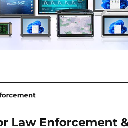
nforcement
or Law Enforcement 