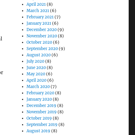
April 2021
(8)
March 2021
(6)
February 2021
(7)
January 2021
(6)
December 2020
(9)
November 2020
(8)
l
October 2020
(6)
September 2020
(9)
August 2020
(6)
July 2020
(8)
June 2020
(8)
or
May 2020
(6)
April 2020
(6)
March 2020
(7)
February 2020
(8)
January 2020
(8)
December 2019
(8)
November 2019
(8)
October 2019
(8)
September 2019
(8)
August 2019
(8)