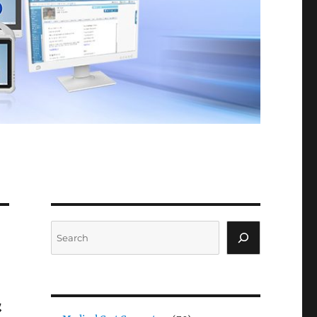
Search
&