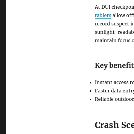
At DUI checkpoint
tablets
allow off
record suspect i
sunlight-readabl
maintain focus o
Key benefit
Instant access t
Faster data entr
Reliable outdoor
Crash Sc