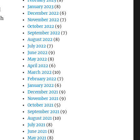
February 2023
(8)
January 2023
(8)
d
December 2022
(6)
th
November 2022
(7)
October 2022
(9)
September 2022
(7)
August 2022
(8)
July 2022
(7)
June 2022
(9)
May 2022
(8)
April 2022
(6)
March 2022
(10)
February 2022
(7)
January 2022
(6)
December 2021
(9)
November 2021
(9)
October 2021
(5)
September 2021
(9)
August 2021
(10)
July 2021
(8)
June 2021
(8)
May 2021
(8)