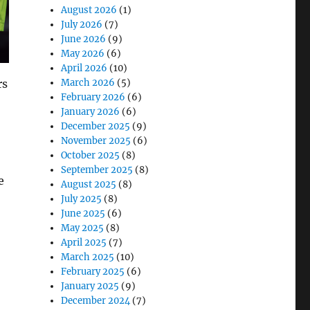
August 2026
(1)
July 2026
(7)
June 2026
(9)
May 2026
(6)
April 2026
(10)
rs
March 2026
(5)
February 2026
(6)
January 2026
(6)
December 2025
(9)
November 2025
(6)
October 2025
(8)
September 2025
(8)
e
August 2025
(8)
July 2025
(8)
June 2025
(6)
May 2025
(8)
April 2025
(7)
March 2025
(10)
February 2025
(6)
January 2025
(9)
December 2024
(7)