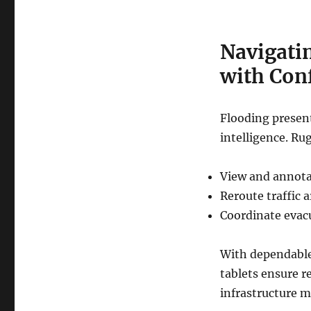
Navigati
with Con
Flooding presen
intelligence. Ru
View and annota
Reroute traffic 
Coordinate evac
With dependable
tablets ensure r
infrastructure 