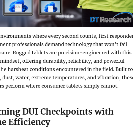
environments where every second counts, first responde
ment professionals demand technology that won’t fail
sure. Rugged tablets are precision-engineered with this
mindset, offering durability, reliability, and powerful
he harshest conditions encountered in the field. Built to
 dust, water, extreme temperatures, and vibration, thes
s perform where consumer tablets simply cannot.
ming DUI Checkpoints with
e Efficiency