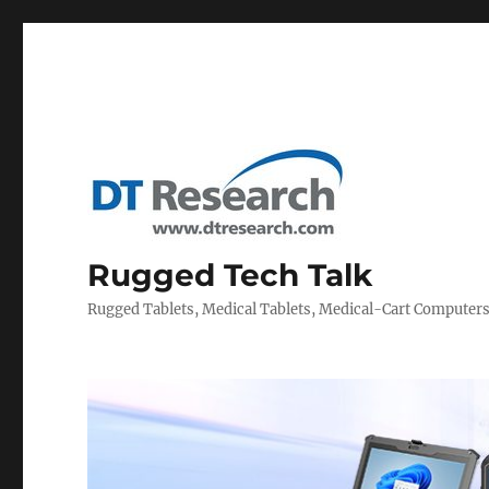
Rugged Tech Talk
Rugged Tablets, Medical Tablets, Medical-Cart Computer