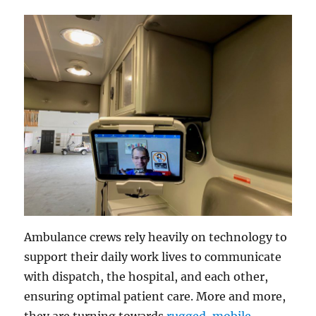
Ambulance crews rely heavily on technology to
support their daily work lives to communicate
with dispatch, the hospital, and each other,
ensuring optimal patient care. More and more,
they are turning towards
rugged, mobile