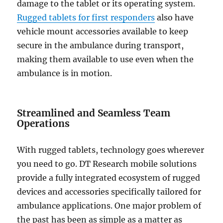
damage to the tablet or its operating system.
Rugged tablets for first responders
also have
vehicle mount accessories available to keep
secure in the ambulance during transport,
making them available to use even when the
ambulance is in motion.
Streamlined and Seamless Team
Operations
With rugged tablets, technology goes wherever
you need to go. DT Research mobile solutions
provide a fully integrated ecosystem of rugged
devices and accessories specifically tailored for
ambulance applications. One major problem of
the past has been as simple as a matter as