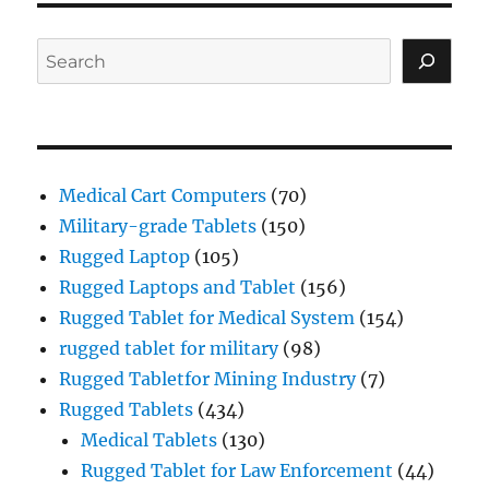
Search
Medical Cart Computers
(70)
Military-grade Tablets
(150)
Rugged Laptop
(105)
Rugged Laptops and Tablet
(156)
Rugged Tablet for Medical System
(154)
rugged tablet for military
(98)
Rugged Tabletfor Mining Industry
(7)
Rugged Tablets
(434)
Medical Tablets
(130)
Rugged Tablet for Law Enforcement
(44)