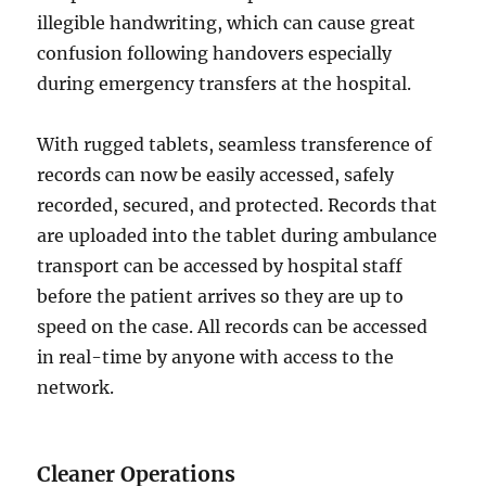
illegible handwriting, which can cause great
confusion following handovers especially
during emergency transfers at the hospital.
With rugged tablets, seamless transference of
records can now be easily accessed, safely
recorded, secured, and protected. Records that
are uploaded into the tablet during ambulance
transport can be accessed by hospital staff
before the patient arrives so they are up to
speed on the case. All records can be accessed
in real-time by anyone with access to the
network.
Cleaner Operations