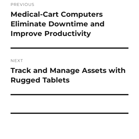
PREVIOUS
navigation
Medical-Cart Computers
Previous
post:
Eliminate Downtime and
Improve Productivity
NEXT
Track and Manage Assets with
Next
post:
Rugged Tablets