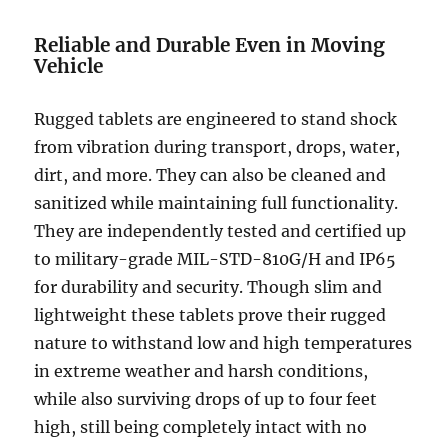
Reliable and Durable Even in Moving
Vehicle
Rugged tablets are engineered to stand shock
from vibration during transport, drops, water,
dirt, and more. They can also be cleaned and
sanitized while maintaining full functionality.
They are independently tested and certified up
to military-grade MIL-STD-810G/H and IP65
for durability and security. Though slim and
lightweight these tablets prove their rugged
nature to withstand low and high temperatures
in extreme weather and harsh conditions,
while also surviving drops of up to four feet
high, still being completely intact with no