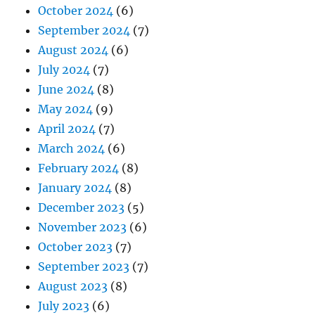
October 2024
(6)
September 2024
(7)
August 2024
(6)
July 2024
(7)
June 2024
(8)
May 2024
(9)
April 2024
(7)
March 2024
(6)
February 2024
(8)
January 2024
(8)
December 2023
(5)
November 2023
(6)
October 2023
(7)
September 2023
(7)
August 2023
(8)
July 2023
(6)