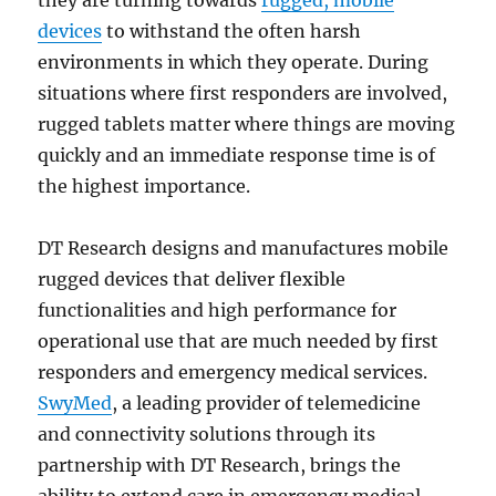
devices
to withstand the often harsh
environments in which they operate. During
situations where first responders are involved,
rugged tablets matter where things are moving
quickly and an immediate response time is of
the highest importance.
DT Research designs and manufactures mobile
rugged devices that deliver flexible
functionalities and high performance for
operational use that are much needed by first
responders and emergency medical services.
SwyMed
, a leading provider of telemedicine
and connectivity solutions through its
partnership with DT Research, brings the
ability to extend care in emergency medical