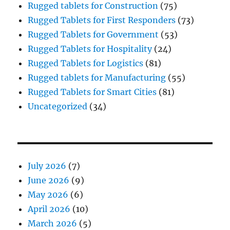
Rugged tablets for Construction
(75)
Rugged Tablets for First Responders
(73)
Rugged Tablets for Government
(53)
Rugged Tablets for Hospitality
(24)
Rugged Tablets for Logistics
(81)
Rugged tablets for Manufacturing
(55)
Rugged Tablets for Smart Cities
(81)
Uncategorized
(34)
July 2026
(7)
June 2026
(9)
May 2026
(6)
April 2026
(10)
March 2026
(5)