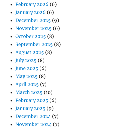
February 2026
(6)
January 2026
(6)
December 2025
(9)
November 2025
(6)
October 2025
(8)
September 2025
(8)
August 2025
(8)
July 2025
(8)
June 2025
(6)
May 2025
(8)
April 2025
(7)
March 2025
(10)
February 2025
(6)
January 2025
(9)
December 2024
(7)
November 2024
(7)