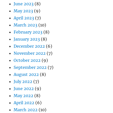
June 2023
(8)
May 2023
(9)
April 2023
(7)
March 2023
(10)
February 2023
(8)
January 2023
(8)
December 2022
(6)
November 2022
(7)
October 2022
(9)
September 2022
(7)
August 2022
(8)
July 2022
(7)
June 2022
(9)
May 2022
(8)
April 2022
(6)
March 2022
(10)