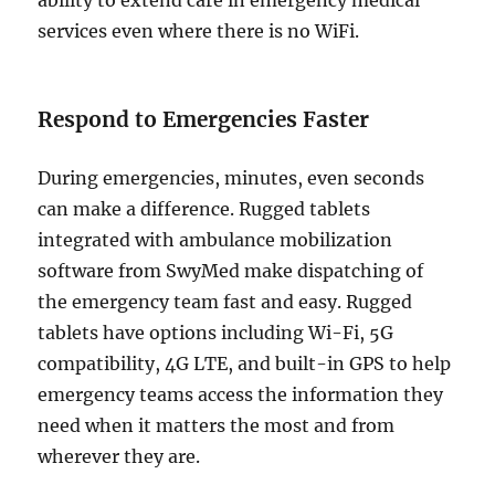
services even where there is no WiFi.
Respond to Emergencies Faster
During emergencies, minutes, even seconds
can make a difference. Rugged tablets
integrated with ambulance mobilization
software from SwyMed make dispatching of
the emergency team fast and easy. Rugged
tablets have options including Wi-Fi, 5G
compatibility, 4G LTE, and built-in GPS to help
emergency teams access the information they
need when it matters the most and from
wherever they are.