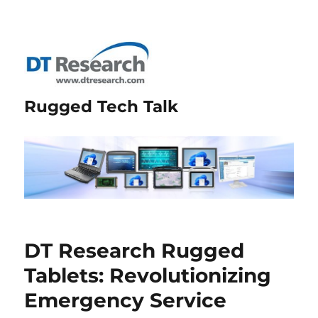
Rugged Tech Talk
DT Research Rugged
Tablets: Revolutionizing
Emergency Service