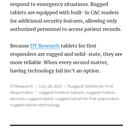
respond to emergency situations. Rugged
tablets are equipped with built-in CAC readers
for additional security features, allowing only
authorized personnel to access patient records.
Because
DT Research
tablets for first
responders are rugged and solid-state, they are
more reliable. When every second matter,
having technology fail isn’t an option.
Author
Posted
Categories
DTResearch
July 28, 2021
Rugged Tablets for First
Tags
on
Responders
rugged medical tablets
,
rugged mobile
devices
,
rugged tablet
,
rugged tablet for first responders
,
rugged tablet technology
Post