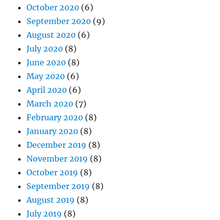
October 2020
(6)
September 2020
(9)
August 2020
(6)
July 2020
(8)
June 2020
(8)
May 2020
(6)
April 2020
(6)
March 2020
(7)
February 2020
(8)
January 2020
(8)
December 2019
(8)
November 2019
(8)
October 2019
(8)
September 2019
(8)
August 2019
(8)
July 2019
(8)