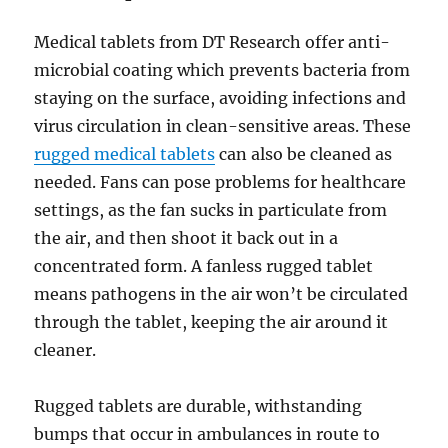
Medical tablets from DT Research offer anti-
microbial coating which prevents bacteria from
staying on the surface, avoiding infections and
virus circulation in clean-sensitive areas. These
rugged medical tablets
can also be cleaned as
needed. Fans can pose problems for healthcare
settings, as the fan sucks in particulate from
the air, and then shoot it back out in a
concentrated form. A fanless rugged tablet
means pathogens in the air won’t be circulated
through the tablet, keeping the air around it
cleaner.
Rugged tablets are durable, withstanding
bumps that occur in ambulances in route to