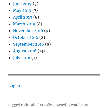
June 2019
(7)
May 2019
(7)
April 2019
(8)
March 2019
(8)
November 2016
(9)
October 2016
(2)
September 2016
(8)
August 2016
(13)
July 2016
(7)
Log in
Rugged Tech Talk
Proudly powered by WordPress