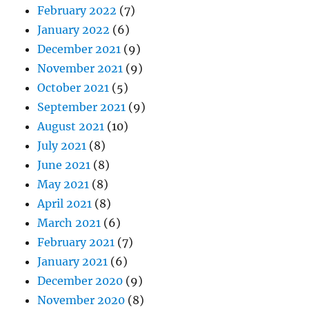
February 2022
(7)
January 2022
(6)
December 2021
(9)
November 2021
(9)
October 2021
(5)
September 2021
(9)
August 2021
(10)
July 2021
(8)
June 2021
(8)
May 2021
(8)
April 2021
(8)
March 2021
(6)
February 2021
(7)
January 2021
(6)
December 2020
(9)
November 2020
(8)