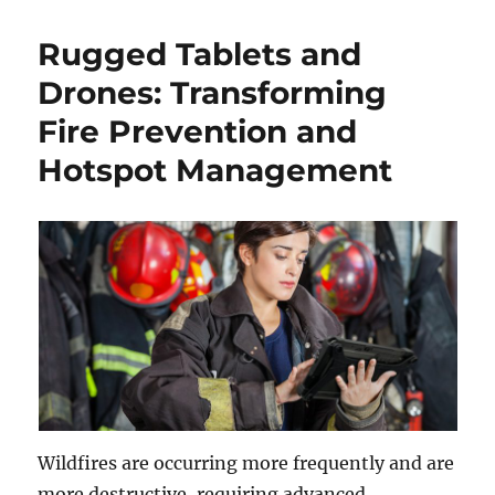
Rugged Tablets and
Drones: Transforming
Fire Prevention and
Hotspot Management
Wildfires are occurring more frequently and are
more destructive, requiring advanced