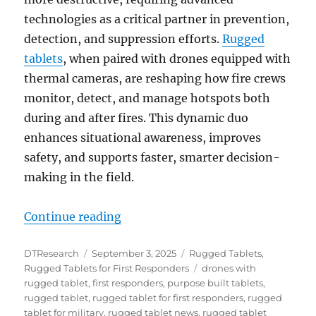
technologies as a critical partner in prevention,
detection, and suppression efforts.
Rugged
tablets
, when paired with drones equipped with
thermal cameras, are reshaping how fire crews
monitor, detect, and manage hotspots both
during and after fires. This dynamic duo
enhances situational awareness, improves
safety, and supports faster, smarter decision-
making in the field.
“Rugged Tablets and Drones: Tra
Continue reading
Author
Posted
Categories
DTResearch
September 3, 2025
Rugged Tablets
,
on
Tags
Rugged Tablets for First Responders
drones with
rugged tablet
,
first responders
,
purpose built tablets
,
rugged tablet
,
rugged tablet for first responders
,
rugged
tablet for military
,
rugged tablet news
,
rugged tablet