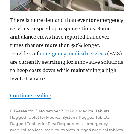
There is more demand than ever for emergency
services to speed up response times. Some
ambulance crews have reported handover
times that are more than 50% longer.
Providers of
emergency medical services
(EMS)
are currently searching for innovative solutions
to keep costs down while maintaining a high
level of service.
“Improve EMS Services with Rugge
Continue reading
Author
Posted
Categories
DTResearch
November 7, 2022
Medical Tablets
,
on
Rugged Tablet for Medical System
,
Rugged Tablets
,
Tags
Rugged Tablets for First Responders
emergency
medical services
,
medical tablets
,
rugged medical tablets
,