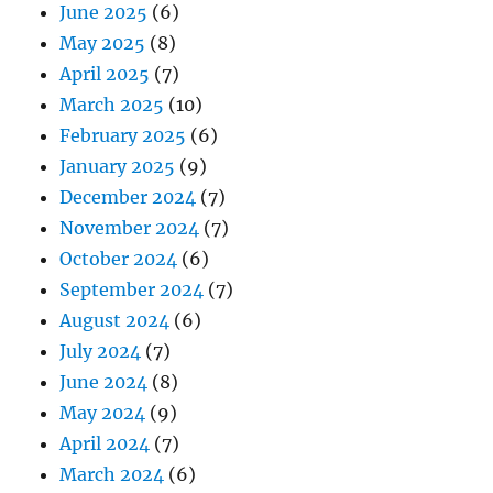
June 2025
(6)
May 2025
(8)
April 2025
(7)
March 2025
(10)
February 2025
(6)
January 2025
(9)
December 2024
(7)
November 2024
(7)
October 2024
(6)
September 2024
(7)
August 2024
(6)
July 2024
(7)
June 2024
(8)
May 2024
(9)
April 2024
(7)
March 2024
(6)