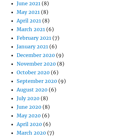
June 2021
(8)
May 2021
(8)
April 2021
(8)
March 2021
(6)
February 2021
(7)
January 2021
(6)
December 2020
(9)
November 2020
(8)
October 2020
(6)
September 2020
(9)
August 2020
(6)
July 2020
(8)
June 2020
(8)
May 2020
(6)
April 2020
(6)
March 2020
(7)