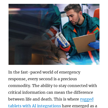
In the fast-paced world of emergency
response, every second is a precious
commodity. The ability to stay connected with
critical information can mean the difference
between life and death. This is where
rugged
tablets with AI integrations
have emerged as a