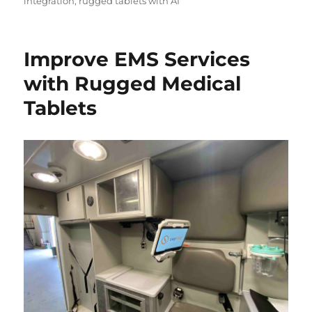
integration
,
rugged tablets with AI
Improve EMS Services
with Rugged Medical
Tablets