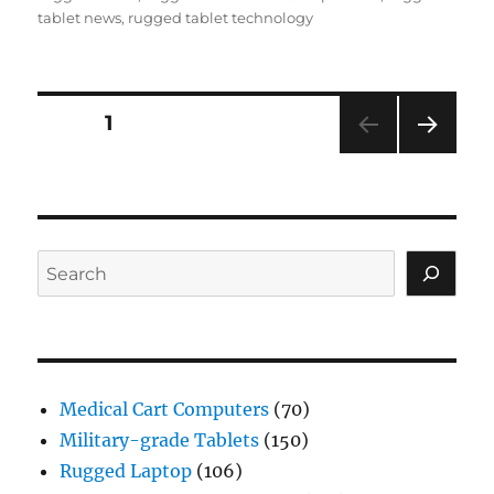
tablet news
,
rugged tablet technology
Posts
PAGE
1
NEXT
navigation
PAG
E
Search
Medical Cart Computers
(70)
Military-grade Tablets
(150)
Rugged Laptop
(106)