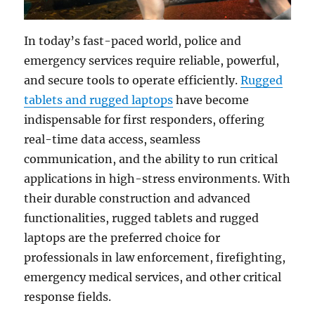
In today’s fast-paced world, police and
emergency services require reliable, powerful,
and secure tools to operate efficiently.
Rugged
tablets and rugged laptops
have become
indispensable for first responders, offering
real-time data access, seamless
communication, and the ability to run critical
applications in high-stress environments. With
their durable construction and advanced
functionalities, rugged tablets and rugged
laptops are the preferred choice for
professionals in law enforcement, firefighting,
emergency medical services, and other critical
response fields.