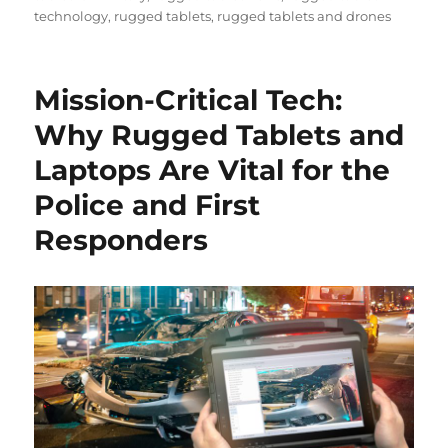
technology
,
rugged tablets
,
rugged tablets and drones
Mission-Critical Tech:
Why Rugged Tablets and
Laptops Are Vital for the
Police and First
Responders