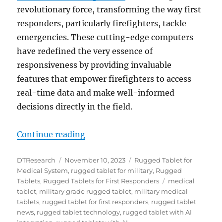
revolutionary force, transforming the way first
responders, particularly firefighters, tackle
emergencies. These cutting-edge computers
have redefined the very essence of
responsiveness by providing invaluable
features that empower firefighters to access
real-time data and make well-informed
decisions directly in the field.
“Rugged Tablets with AI Integrati
Continue reading
Author
Posted
Categories
DTResearch
November 10, 2023
Rugged Tablet for
on
Medical System
,
rugged tablet for military
,
Rugged
Tags
Tablets
,
Rugged Tablets for First Responders
medical
tablet
,
military grade rugged tablet
,
military medical
tablets
,
rugged tablet for first responders
,
rugged tablet
news
,
rugged tablet technology
,
rugged tablet with AI