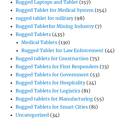
Rugged Laptops and Tablet
(157)
Rugged Tablet for Medical System
(154)
rugged tablet for military
(98)
Rugged Tabletfor Mining Industry
(7)
Rugged Tablets
(435)
Medical Tablets
(130)
Rugged Tablet for Law Enforcement
(44)
Rugged tablets for Construction
(75)
Rugged Tablets for First Responders
(73)
Rugged Tablets for Government
(53)
Rugged Tablets for Hospitality
(24)
Rugged Tablets for Logistics
(81)
Rugged tablets for Manufacturing
(55)
Rugged Tablets for Smart Cities
(81)
Uncategorized
(34)