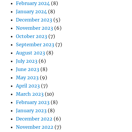
February 2024
(8)
January 2024
(8)
December 2023
(5)
November 2023
(6)
October 2023
(7)
September 2023
(7)
August 2023
(8)
July 2023
(6)
June 2023
(8)
May 2023
(9)
April 2023
(7)
March 2023
(10)
February 2023
(8)
January 2023
(8)
December 2022
(6)
November 2022
(7)