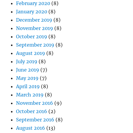
February 2020
(8)
January 2020
(8)
December 2019
(8)
November 2019
(8)
October 2019
(8)
September 2019
(8)
August 2019
(8)
July 2019
(8)
June 2019
(7)
May 2019
(7)
April 2019
(8)
March 2019
(8)
November 2016
(9)
October 2016
(2)
September 2016
(8)
August 2016
(13)