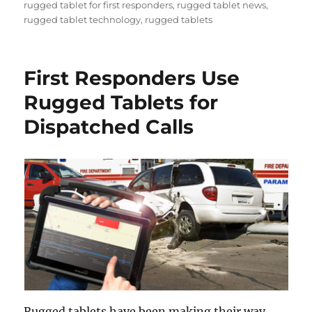
rugged tablet for first responders
,
rugged tablet news
,
rugged tablet technology
,
rugged tablets
First Responders Use
Rugged Tablets for
Dispatched Calls
Rugged tablets have been making their way