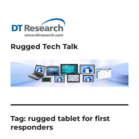
Rugged Tech Talk
Tag:
rugged tablet for first
responders