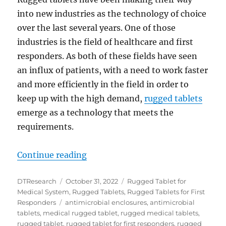
into new industries as the technology of choice
over the last several years. One of those
industries is the field of healthcare and first
responders. As both of these fields have seen
an influx of patients, with a need to work faster
and more efficiently in the field in order to
keep up with the high demand,
rugged tablets
emerge as a technology that meets the
requirements.
“First Responders Use Rugged Tabl
Continue reading
Author
Posted
Categories
DTResearch
October 31, 2022
Rugged Tablet for
on
Medical System
,
Rugged Tablets
,
Rugged Tablets for First
Tags
Responders
antimicrobial enclosures
,
antimicrobial
tablets
,
medical rugged tablet
,
rugged medical tablets
,
rugged tablet
,
rugged tablet for first responders
,
rugged