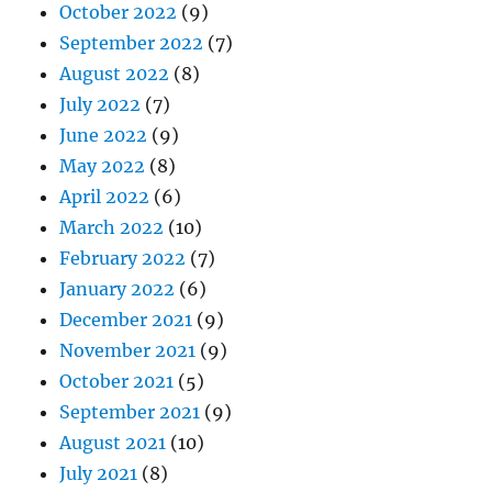
October 2022
(9)
September 2022
(7)
August 2022
(8)
July 2022
(7)
June 2022
(9)
May 2022
(8)
April 2022
(6)
March 2022
(10)
February 2022
(7)
January 2022
(6)
December 2021
(9)
November 2021
(9)
October 2021
(5)
September 2021
(9)
August 2021
(10)
July 2021
(8)