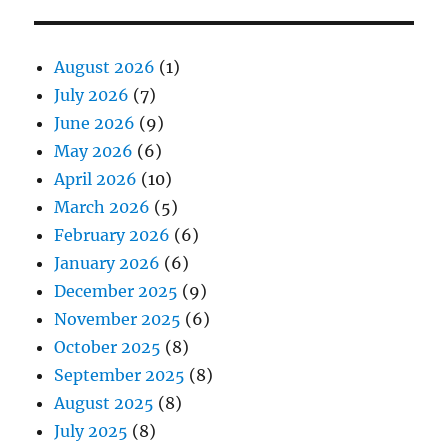
August 2026
(1)
July 2026
(7)
June 2026
(9)
May 2026
(6)
April 2026
(10)
March 2026
(5)
February 2026
(6)
January 2026
(6)
December 2025
(9)
November 2025
(6)
October 2025
(8)
September 2025
(8)
August 2025
(8)
July 2025
(8)