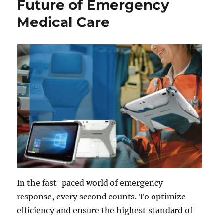
Future of Emergency
Medical Care
In the fast-paced world of emergency
response, every second counts. To optimize
efficiency and ensure the highest standard of