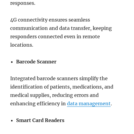
responses.
4G connectivity ensures seamless
communication and data transfer, keeping
responders connected even in remote
locations.
Barcode Scanner
Integrated barcode scanners simplify the
identification of patients, medications, and
medical supplies, reducing errors and
enhancing efficiency in
data management
.
Smart Card Readers