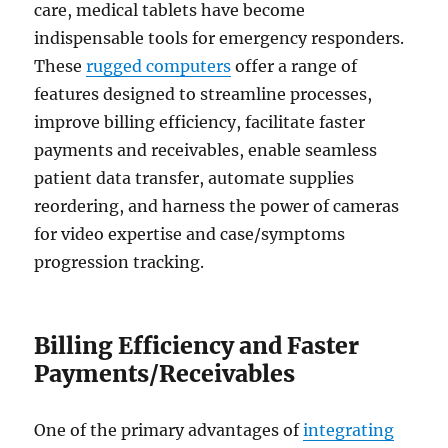
care, medical tablets have become
indispensable tools for emergency responders.
These
rugged computers
offer a range of
features designed to streamline processes,
improve billing efficiency, facilitate faster
payments and receivables, enable seamless
patient data transfer, automate supplies
reordering, and harness the power of cameras
for video expertise and case/symptoms
progression tracking.
Billing Efficiency and Faster
Payments/Receivables
One of the primary advantages of
integrating