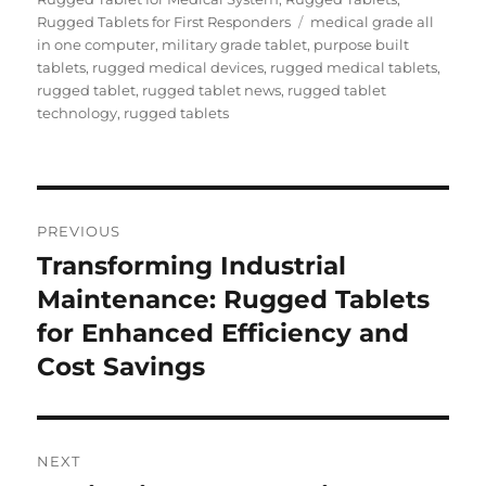
Tags
Rugged Tablets for First Responders
medical grade all
in one computer
,
military grade tablet
,
purpose built
tablets
,
rugged medical devices
,
rugged medical tablets
,
rugged tablet
,
rugged tablet news
,
rugged tablet
technology
,
rugged tablets
Post
PREVIOUS
navigation
Transforming Industrial
Previous
post:
Maintenance: Rugged Tablets
for Enhanced Efficiency and
Cost Savings
NEXT