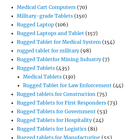
Medical Cart Computers
(70)
Military-grade Tablets
(150)
Rugged Laptop
(106)
Rugged Laptops and Tablet
(157)
Rugged Tablet for Medical System
(154)
rugged tablet for military
(98)
Rugged Tabletfor Mining Industry
(7)
Rugged Tablets
(435)
Medical Tablets
(130)
Rugged Tablet for Law Enforcement
(44)
Rugged tablets for Construction
(75)
Rugged Tablets for First Responders
(73)
Rugged Tablets for Government
(53)
Rugged Tablets for Hospitality
(24)
Rugged Tablets for Logistics
(81)
Rugged tablets for Manufacturing
(55)