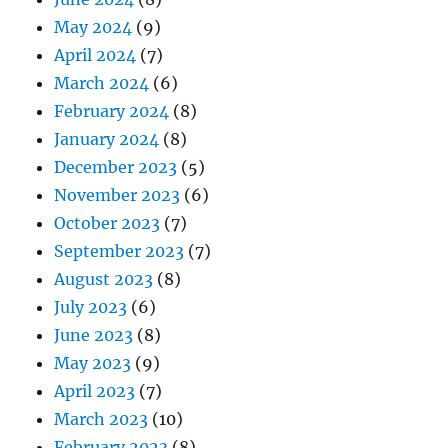
May 2024
(9)
April 2024
(7)
March 2024
(6)
February 2024
(8)
January 2024
(8)
December 2023
(5)
November 2023
(6)
October 2023
(7)
September 2023
(7)
August 2023
(8)
July 2023
(6)
June 2023
(8)
May 2023
(9)
April 2023
(7)
March 2023
(10)
February 2023
(8)