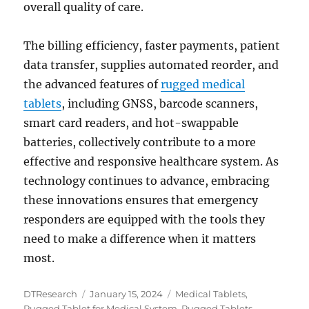
overall quality of care.
The billing efficiency, faster payments, patient
data transfer, supplies automated reorder, and
the advanced features of
rugged medical
tablets
, including GNSS, barcode scanners,
smart card readers, and hot-swappable
batteries, collectively contribute to a more
effective and responsive healthcare system. As
technology continues to advance, embracing
these innovations ensures that emergency
responders are equipped with the tools they
need to make a difference when it matters
most.
Author
Posted
Categories
DTResearch
January 15, 2024
Medical Tablets
,
on
Rugged Tablet for Medical System
,
Rugged Tablets
,