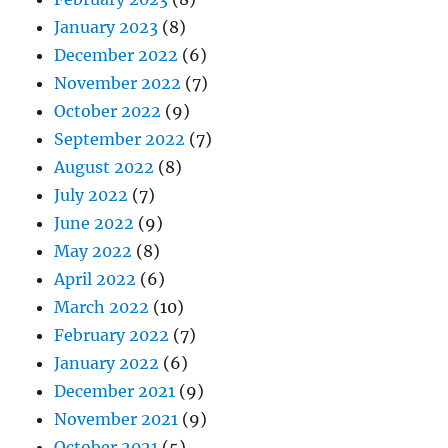
January 2023
(8)
December 2022
(6)
November 2022
(7)
October 2022
(9)
September 2022
(7)
August 2022
(8)
July 2022
(7)
June 2022
(9)
May 2022
(8)
April 2022
(6)
March 2022
(10)
February 2022
(7)
January 2022
(6)
December 2021
(9)
November 2021
(9)
October 2021
(5)