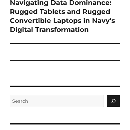
Navigating Data Dominance:
Next
post:
Rugged Tablets and Rugged
Convertible Laptops in Navy’s
Digital Transformation
Search