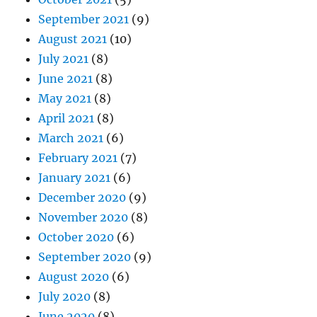
September 2021
(9)
August 2021
(10)
July 2021
(8)
June 2021
(8)
May 2021
(8)
April 2021
(8)
March 2021
(6)
February 2021
(7)
January 2021
(6)
December 2020
(9)
November 2020
(8)
October 2020
(6)
September 2020
(9)
August 2020
(6)
July 2020
(8)
June 2020
(8)