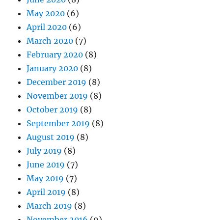
May 2020
(6)
April 2020
(6)
March 2020
(7)
February 2020
(8)
January 2020
(8)
December 2019
(8)
November 2019
(8)
October 2019
(8)
September 2019
(8)
August 2019
(8)
July 2019
(8)
June 2019
(7)
May 2019
(7)
April 2019
(8)
March 2019
(8)
November 2016
(9)