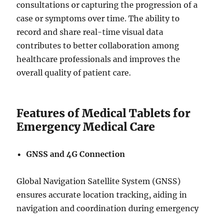
consultations or capturing the progression of a
case or symptoms over time. The ability to
record and share real-time visual data
contributes to better collaboration among
healthcare professionals and improves the
overall quality of patient care.
Features of Medical Tablets for
Emergency Medical Care
GNSS and 4G Connection
Global Navigation Satellite System (GNSS)
ensures accurate location tracking, aiding in
navigation and coordination during emergency