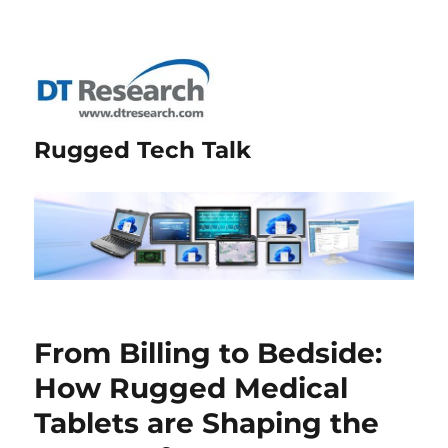
Rugged Tech Talk
From Billing to Bedside:
How Rugged Medical
Tablets are Shaping the