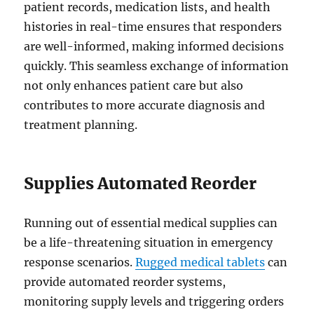
patient records, medication lists, and health
histories in real-time ensures that responders
are well-informed, making informed decisions
quickly. This seamless exchange of information
not only enhances patient care but also
contributes to more accurate diagnosis and
treatment planning.
Supplies Automated Reorder
Running out of essential medical supplies can
be a life-threatening situation in emergency
response scenarios.
Rugged medical tablets
can
provide automated reorder systems,
monitoring supply levels and triggering orders