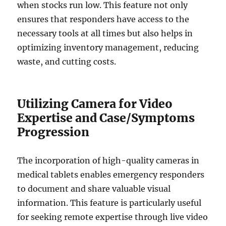
when stocks run low. This feature not only
ensures that responders have access to the
necessary tools at all times but also helps in
optimizing inventory management, reducing
waste, and cutting costs.
Utilizing Camera for Video
Expertise and Case/Symptoms
Progression
The incorporation of high-quality cameras in
medical tablets enables emergency responders
to document and share valuable visual
information. This feature is particularly useful
for seeking remote expertise through live video