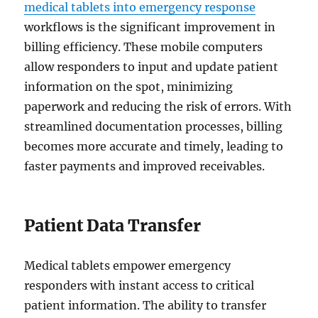
medical tablets into emergency response
workflows is the significant improvement in
billing efficiency. These mobile computers
allow responders to input and update patient
information on the spot, minimizing
paperwork and reducing the risk of errors. With
streamlined documentation processes, billing
becomes more accurate and timely, leading to
faster payments and improved receivables.
Patient Data Transfer
Medical tablets empower emergency
responders with instant access to critical
patient information. The ability to transfer