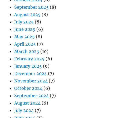
September 2025
(8)
August 2025
(8)
July 2025
(8)
June 2025
(6)
May 2025
(8)
April 2025
(7)
March 2025
(10)
February 2025
(6)
January 2025
(9)
December 2024
(7)
November 2024
(7)
October 2024
(6)
September 2024
(7)
August 2024
(6)
July 2024
(7)
June 2024
(8)