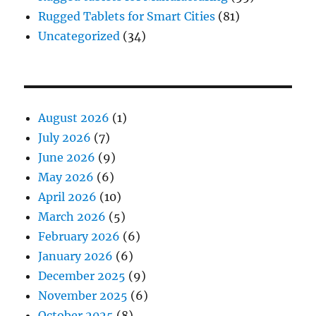
Rugged Tablets for Smart Cities
(81)
Uncategorized
(34)
August 2026
(1)
July 2026
(7)
June 2026
(9)
May 2026
(6)
April 2026
(10)
March 2026
(5)
February 2026
(6)
January 2026
(6)
December 2025
(9)
November 2025
(6)
October 2025
(8)