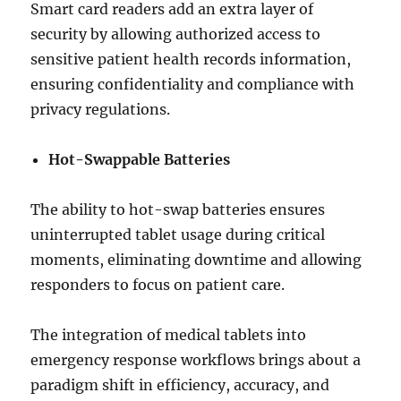
Smart card readers add an extra layer of
security by allowing authorized access to
sensitive patient health records information,
ensuring confidentiality and compliance with
privacy regulations.
Hot-Swappable Batteries
The ability to hot-swap batteries ensures
uninterrupted tablet usage during critical
moments, eliminating downtime and allowing
responders to focus on patient care.
The integration of medical tablets into
emergency response workflows brings about a
paradigm shift in efficiency, accuracy, and