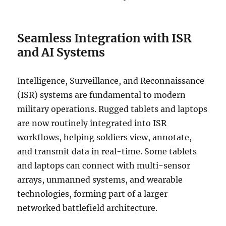
Seamless Integration with ISR
and AI Systems
Intelligence, Surveillance, and Reconnaissance
(ISR) systems are fundamental to modern
military operations. Rugged tablets and laptops
are now routinely integrated into ISR
workflows, helping soldiers view, annotate,
and transmit data in real-time. Some tablets
and laptops can connect with multi-sensor
arrays, unmanned systems, and wearable
technologies, forming part of a larger
networked battlefield architecture.