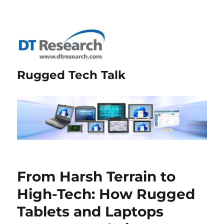
Rugged Tech Talk
From Harsh Terrain to
High-Tech: How Rugged
Tablets and Laptops