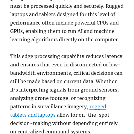
must be processed quickly and securely. Rugged
laptops and tablets designed for this level of
performance often include powerful CPUs and
GPUs, enabling them to run AI and machine
learning algorithms directly on the computer.
This edge processing capability reduces latency
and ensures that even in disconnected or low-
bandwidth environments, critical decisions can
still be made based on current data. Whether
it’s interpreting signals from ground sensors,
analyzing drone footage, or recognizing
patterns in surveillance imagery,
rugged
tablets and laptops
allow for on-the-spot
decision-making without depending entirely
on centralized command systems.