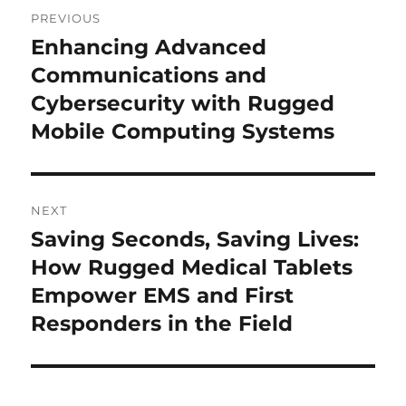
Post
PREVIOUS
navigation
Enhancing Advanced
Previous
post:
Communications and
Cybersecurity with Rugged
Mobile Computing Systems
NEXT
Saving Seconds, Saving Lives:
Next
post:
How Rugged Medical Tablets
Empower EMS and First
Responders in the Field