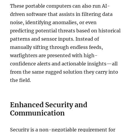
These portable computers can also run AI-
driven software that assists in filtering data
noise, identifying anomalies, or even
predicting potential threats based on historical
patterns and sensor inputs. Instead of
manually sifting through endless feeds,
warfighters are presented with high-
confidence alerts and actionable insights—all
from the same rugged solution they carry into
the field.
Enhanced Security and
Communication
Security is a non-negotiable requirement for