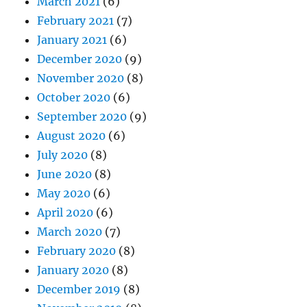
March 2021
(6)
February 2021
(7)
January 2021
(6)
December 2020
(9)
November 2020
(8)
October 2020
(6)
September 2020
(9)
August 2020
(6)
July 2020
(8)
June 2020
(8)
May 2020
(6)
April 2020
(6)
March 2020
(7)
February 2020
(8)
January 2020
(8)
December 2019
(8)