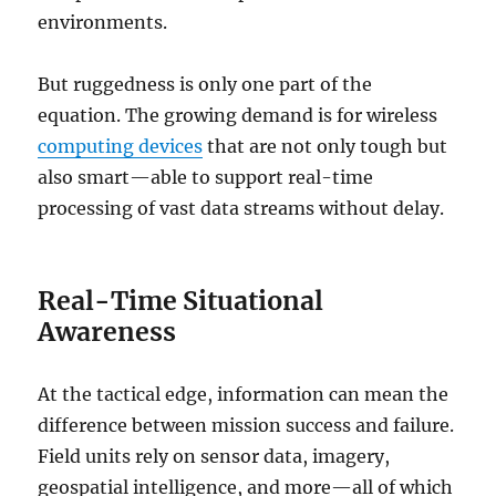
environments.
But ruggedness is only one part of the
equation. The growing demand is for wireless
computing devices
that are not only tough but
also smart—able to support real-time
processing of vast data streams without delay.
Real-Time Situational
Awareness
At the tactical edge, information can mean the
difference between mission success and failure.
Field units rely on sensor data, imagery,
geospatial intelligence, and more—all of which