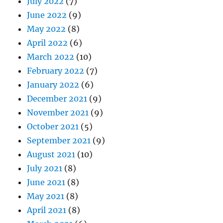
July 2022
(7)
June 2022
(9)
May 2022
(8)
April 2022
(6)
March 2022
(10)
February 2022
(7)
January 2022
(6)
December 2021
(9)
November 2021
(9)
October 2021
(5)
September 2021
(9)
August 2021
(10)
July 2021
(8)
June 2021
(8)
May 2021
(8)
April 2021
(8)