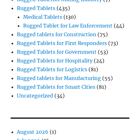
Rugged Tablets
(435)
Medical Tablets
(130)
Rugged Tablet for Law Enforcement
(44)
Rugged tablets for Construction
(75)
Rugged Tablets for First Responders
(73)
Rugged Tablets for Government
(53)
Rugged Tablets for Hospitality
(24)
Rugged Tablets for Logistics
(81)
Rugged tablets for Manufacturing
(55)
Rugged Tablets for Smart Cities
(81)
Uncategorized
(34)
August 2026
(1)