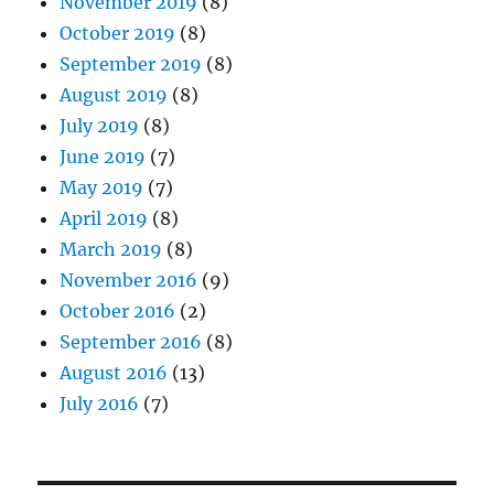
November 2019
(8)
October 2019
(8)
September 2019
(8)
August 2019
(8)
July 2019
(8)
June 2019
(7)
May 2019
(7)
April 2019
(8)
March 2019
(8)
November 2016
(9)
October 2016
(2)
September 2016
(8)
August 2016
(13)
July 2016
(7)