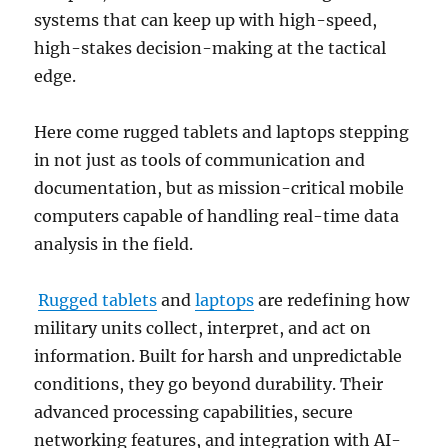
systems that can keep up with high-speed,
high-stakes decision-making at the tactical
edge.
Here come rugged tablets and laptops stepping
in not just as tools of communication and
documentation, but as mission-critical mobile
computers capable of handling real-time data
analysis in the field.
Rugged tablets
and
laptops
are redefining how
military units collect, interpret, and act on
information. Built for harsh and unpredictable
conditions, they go beyond durability. Their
advanced processing capabilities, secure
networking features, and integration with AI-