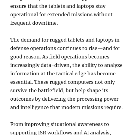
ensure that the tablets and laptops stay
operational for extended missions without
frequent downtime.
The demand for rugged tablets and laptops in
defense operations continues to rise—and for
good reason. As field operations becomes
increasingly data-driven, the ability to analyze
information at the tactical edge has become
essential. These rugged computers not only
survive the battlefield, but help shape its
outcomes by delivering the processing power
and intelligence that modern missions require.
From improving situational awareness to
supporting ISR workflows and AI analysis,