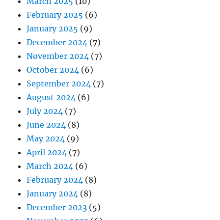
March 2025
(10)
February 2025
(6)
January 2025
(9)
December 2024
(7)
November 2024
(7)
October 2024
(6)
September 2024
(7)
August 2024
(6)
July 2024
(7)
June 2024
(8)
May 2024
(9)
April 2024
(7)
March 2024
(6)
February 2024
(8)
January 2024
(8)
December 2023
(5)