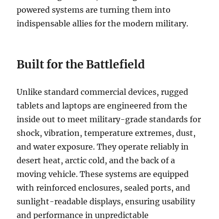
powered systems are turning them into
indispensable allies for the modern military.
Built for the Battlefield
Unlike standard commercial devices, rugged
tablets and laptops are engineered from the
inside out to meet military-grade standards for
shock, vibration, temperature extremes, dust,
and water exposure. They operate reliably in
desert heat, arctic cold, and the back of a
moving vehicle. These systems are equipped
with reinforced enclosures, sealed ports, and
sunlight-readable displays, ensuring usability
and performance in unpredictable