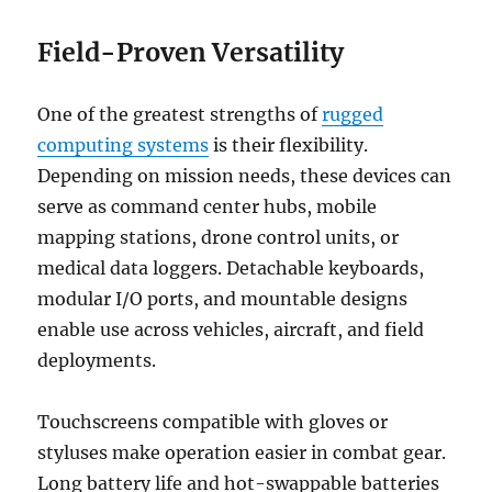
Field-Proven Versatility
One of the greatest strengths of
rugged
computing systems
is their flexibility.
Depending on mission needs, these devices can
serve as command center hubs, mobile
mapping stations, drone control units, or
medical data loggers. Detachable keyboards,
modular I/O ports, and mountable designs
enable use across vehicles, aircraft, and field
deployments.
Touchscreens compatible with gloves or
styluses make operation easier in combat gear.
Long battery life and hot-swappable batteries