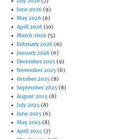
July 2026
(7)
June 2026
(9)
May 2026
(6)
April 2026
(10)
March 2026
(5)
February 2026
(6)
January 2026
(6)
December 2025
(9)
November 2025
(6)
October 2025
(8)
September 2025
(8)
August 2025
(8)
July 2025
(8)
June 2025
(6)
May 2025
(8)
April 2025
(7)