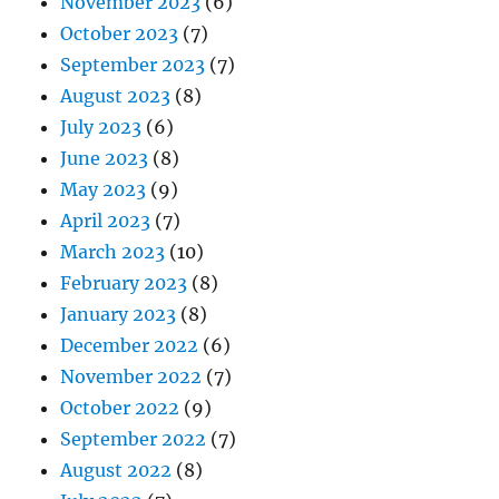
November 2023
(6)
October 2023
(7)
September 2023
(7)
August 2023
(8)
July 2023
(6)
June 2023
(8)
May 2023
(9)
April 2023
(7)
March 2023
(10)
February 2023
(8)
January 2023
(8)
December 2022
(6)
November 2022
(7)
October 2022
(9)
September 2022
(7)
August 2022
(8)