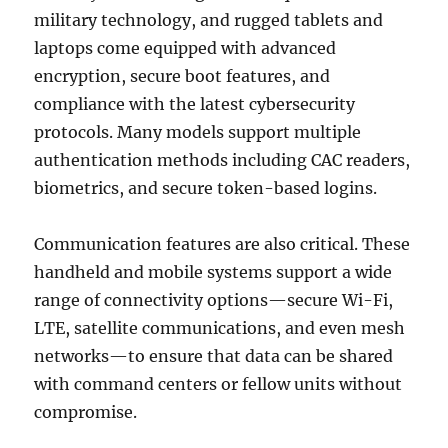
military technology, and rugged tablets and
laptops come equipped with advanced
encryption, secure boot features, and
compliance with the latest cybersecurity
protocols. Many models support multiple
authentication methods including CAC readers,
biometrics, and secure token-based logins.
Communication features are also critical. These
handheld and mobile systems support a wide
range of connectivity options—secure Wi-Fi,
LTE, satellite communications, and even mesh
networks—to ensure that data can be shared
with command centers or fellow units without
compromise.