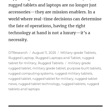
rugged tablets and laptops are no longer just
accessories—they are mission enablers. In a
world where real-time decisions can determine
the fate of operations, having the right
technology at hand is not a luxury—it’s a
necessity.
Author
Posted
Categories
DTResearch
August 11, 2025
Military-grade Tablets
,
on
Rugged Laptop
,
Rugged Laptops and Tablet
,
rugged
Tags
tablet for military
,
Rugged Tablets
military grade
rugged tablet
,
military grade tablet
,
purpose built tablets
,
rugged computing systems
,
rugged military tablets
,
rugged tablet
,
rugged tablet for military
,
rugged tablet
news
,
rugged tablet technology
,
rugged tablets
,
rugged
tablets and laptops