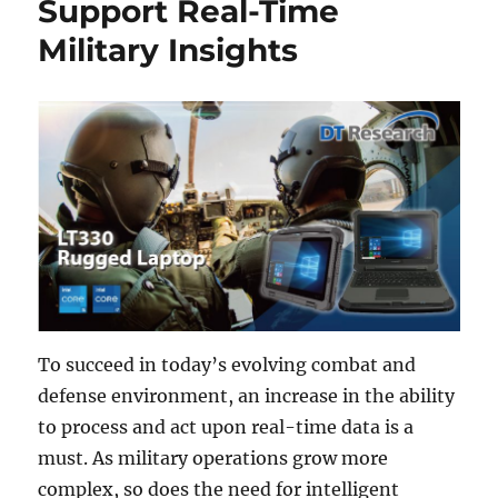
Support Real-Time
Military Insights
To succeed in today’s evolving combat and
defense environment, an increase in the ability
to process and act upon real-time data is a
must. As military operations grow more
complex, so does the need for intelligent