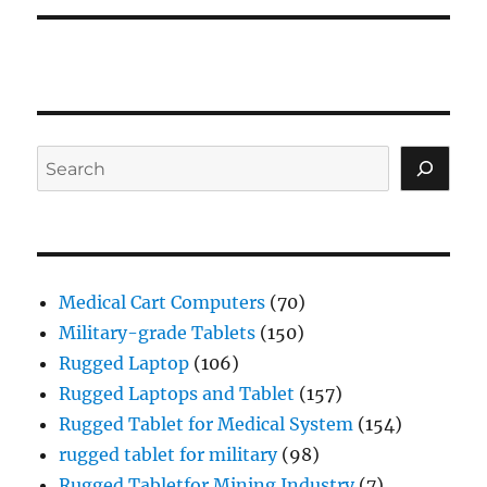
Search
Medical Cart Computers
(70)
Military-grade Tablets
(150)
Rugged Laptop
(106)
Rugged Laptops and Tablet
(157)
Rugged Tablet for Medical System
(154)
rugged tablet for military
(98)
Rugged Tabletfor Mining Industry
(7)