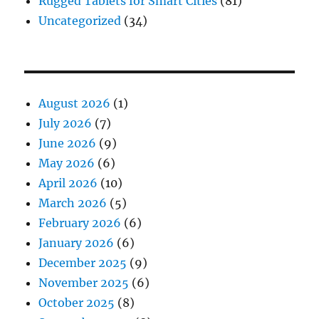
Rugged Tablets for Smart Cities
(81)
Uncategorized
(34)
August 2026
(1)
July 2026
(7)
June 2026
(9)
May 2026
(6)
April 2026
(10)
March 2026
(5)
February 2026
(6)
January 2026
(6)
December 2025
(9)
November 2025
(6)
October 2025
(8)