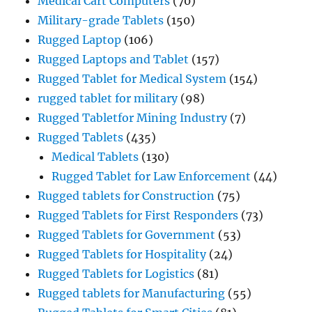
Medical Cart Computers
(70)
Military-grade Tablets
(150)
Rugged Laptop
(106)
Rugged Laptops and Tablet
(157)
Rugged Tablet for Medical System
(154)
rugged tablet for military
(98)
Rugged Tabletfor Mining Industry
(7)
Rugged Tablets
(435)
Medical Tablets
(130)
Rugged Tablet for Law Enforcement
(44)
Rugged tablets for Construction
(75)
Rugged Tablets for First Responders
(73)
Rugged Tablets for Government
(53)
Rugged Tablets for Hospitality
(24)
Rugged Tablets for Logistics
(81)
Rugged tablets for Manufacturing
(55)