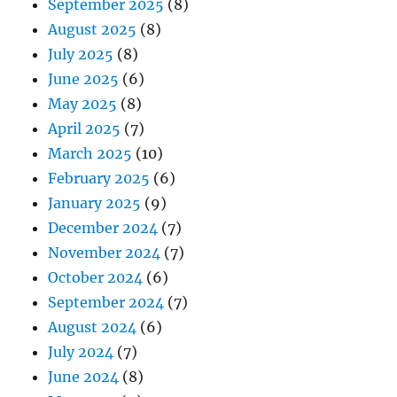
September 2025
(8)
August 2025
(8)
July 2025
(8)
June 2025
(6)
May 2025
(8)
April 2025
(7)
March 2025
(10)
February 2025
(6)
January 2025
(9)
December 2024
(7)
November 2024
(7)
October 2024
(6)
September 2024
(7)
August 2024
(6)
July 2024
(7)
June 2024
(8)