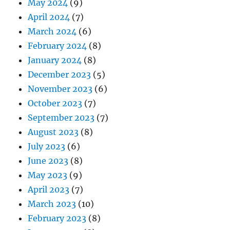
May 2024
(9)
April 2024
(7)
March 2024
(6)
February 2024
(8)
January 2024
(8)
December 2023
(5)
November 2023
(6)
October 2023
(7)
September 2023
(7)
August 2023
(8)
July 2023
(6)
June 2023
(8)
May 2023
(9)
April 2023
(7)
March 2023
(10)
February 2023
(8)