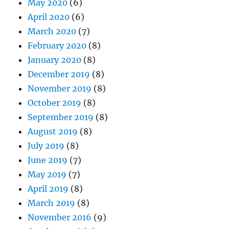
May 2020
(6)
April 2020
(6)
March 2020
(7)
February 2020
(8)
January 2020
(8)
December 2019
(8)
November 2019
(8)
October 2019
(8)
September 2019
(8)
August 2019
(8)
July 2019
(8)
June 2019
(7)
May 2019
(7)
April 2019
(8)
March 2019
(8)
November 2016
(9)