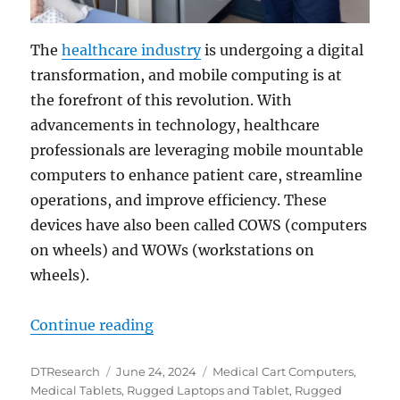
The
healthcare industry
is undergoing a digital
transformation, and mobile computing is at
the forefront of this revolution. With
advancements in technology, healthcare
professionals are leveraging mobile mountable
computers to enhance patient care, streamline
operations, and improve efficiency. These
devices have also been called COWS (computers
on wheels) and WOWs (workstations on
wheels).
“Mobile Computing in Healthcare: 
Continue reading
Author
Posted
Categories
DTResearch
June 24, 2024
Medical Cart Computers
,
on
Medical Tablets
,
Rugged Laptops and Tablet
,
Rugged