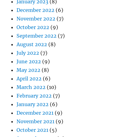
January 2023
(8)
December 2022
(6)
November 2022
(7)
October 2022
(9)
September 2022
(7)
August 2022
(8)
July 2022
(7)
June 2022
(9)
May 2022
(8)
April 2022
(6)
March 2022
(10)
February 2022
(7)
January 2022
(6)
December 2021
(9)
November 2021
(9)
October 2021
(5)