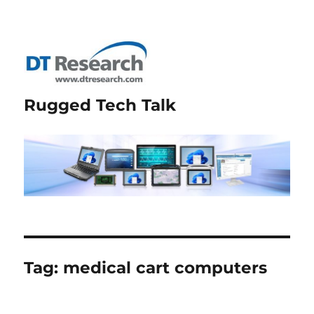
Rugged Tech Talk
Tag:
medical cart computers