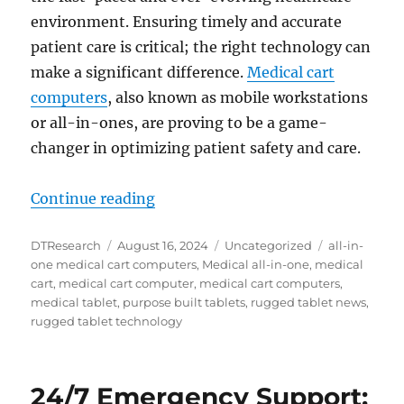
environment. Ensuring timely and accurate
patient care is critical; the right technology can
make a significant difference.
Medical cart
computers
, also known as mobile workstations
or all-in-ones, are proving to be a game-
changer in optimizing patient safety and care.
“Enhancing Healthcare Outcomes: T
Continue reading
Author
Posted
Categories
Tags
DTResearch
August 16, 2024
Uncategorized
all-in-
on
one medical cart computers
,
Medical all-in-one
,
medical
cart
,
medical cart computer
,
medical cart computers
,
medical tablet
,
purpose built tablets
,
rugged tablet news
,
rugged tablet technology
24/7 Emergency Support: