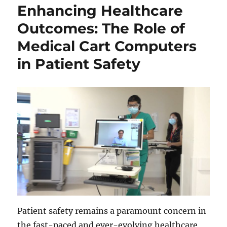
Enhancing Healthcare
Outcomes: The Role of
Medical Cart Computers
in Patient Safety
Patient safety remains a paramount concern in
the fast-paced and ever-evolving healthcare