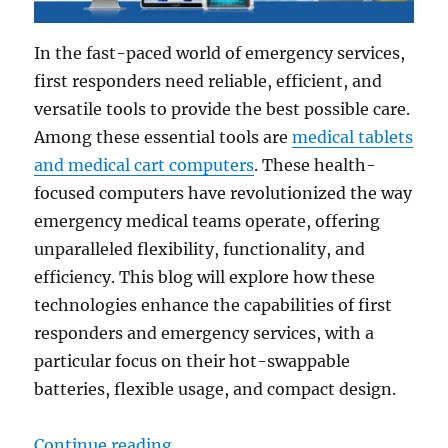
In the fast-paced world of emergency services,
first responders need reliable, efficient, and
versatile tools to provide the best possible care.
Among these essential tools are
medical tablets
and medical cart computers
. These health-
focused computers have revolutionized the way
emergency medical teams operate, offering
unparalleled flexibility, functionality, and
efficiency. This blog will explore how these
technologies enhance the capabilities of first
responders and emergency services, with a
particular focus on their hot-swappable
batteries, flexible usage, and compact design.
“24/7 Emergency Support: How Med
Continue reading