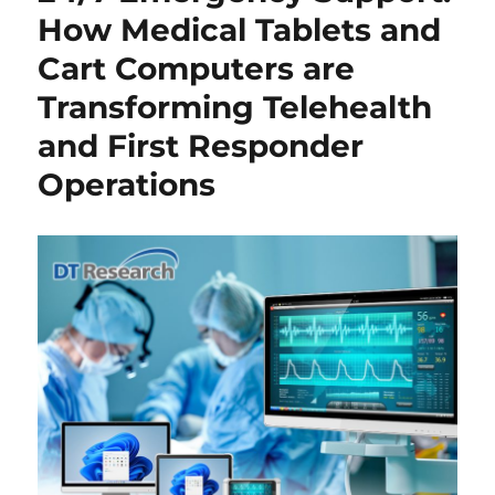
How Medical Tablets and
Cart Computers are
Transforming Telehealth
and First Responder
Operations