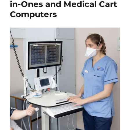
in-Ones and Medical Cart
Computers