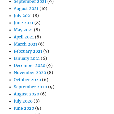
September 2021
(9)
August 2021
(10)
July 2021
(8)
June 2021
(8)
May 2021
(8)
April 2021
(8)
March 2021
(6)
February 2021
(7)
January 2021
(6)
December 2020
(9)
November 2020
(8)
October 2020
(6)
September 2020
(9)
August 2020
(6)
July 2020
(8)
June 2020
(8)