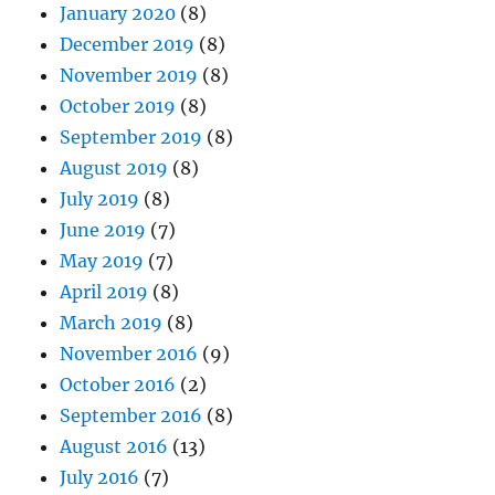
January 2020
(8)
December 2019
(8)
November 2019
(8)
October 2019
(8)
September 2019
(8)
August 2019
(8)
July 2019
(8)
June 2019
(7)
May 2019
(7)
April 2019
(8)
March 2019
(8)
November 2016
(9)
October 2016
(2)
September 2016
(8)
August 2016
(13)
July 2016
(7)