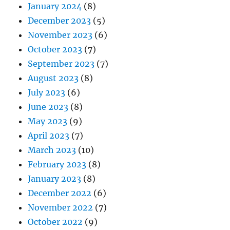
January 2024
(8)
December 2023
(5)
November 2023
(6)
October 2023
(7)
September 2023
(7)
August 2023
(8)
July 2023
(6)
June 2023
(8)
May 2023
(9)
April 2023
(7)
March 2023
(10)
February 2023
(8)
January 2023
(8)
December 2022
(6)
November 2022
(7)
October 2022
(9)