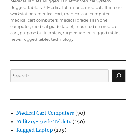
on
Medical Tablets
,
Rugged Tablet for Medical System
,
Tags
Rugged Tablets
Medical all-in-one
,
medical all-in-one
workstations
,
medical cart
,
medical cart computer
,
medical cart computers
,
medical grade all in one
computer
,
medical grade tablet
,
mounted on medical
cart
,
purpose built tablets
,
rugged tablet
,
rugged tablet
news
,
rugged tablet technology
Search
Medical Cart Computers
(70)
Military-grade Tablets
(150)
Rugged Laptop
(105)