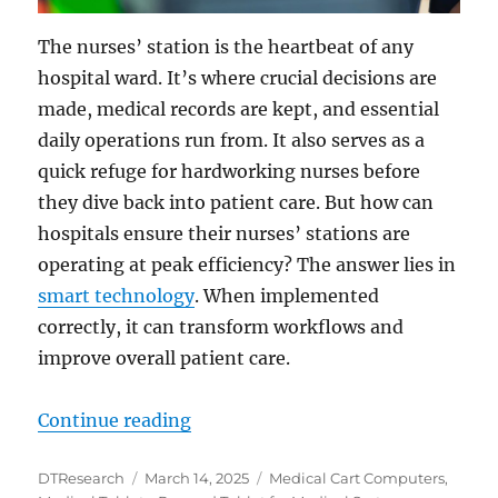
The nurses’ station is the heartbeat of any
hospital ward. It’s where crucial decisions are
made, medical records are kept, and essential
daily operations run from. It also serves as a
quick refuge for hardworking nurses before
they dive back into patient care. But how can
hospitals ensure their nurses’ stations are
operating at peak efficiency? The answer lies in
smart technology
. When implemented
correctly, it can transform workflows and
improve overall patient care.
“Enhancing Efficiency at Nurses’ 
Continue reading
Author
Posted
Categories
DTResearch
March 14, 2025
Medical Cart Computers
,