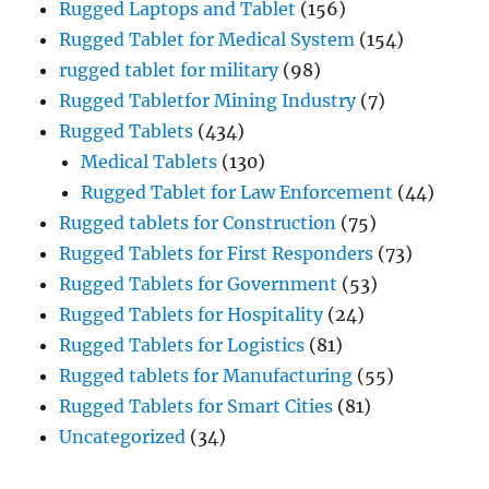
Rugged Laptops and Tablet
(156)
Rugged Tablet for Medical System
(154)
rugged tablet for military
(98)
Rugged Tabletfor Mining Industry
(7)
Rugged Tablets
(434)
Medical Tablets
(130)
Rugged Tablet for Law Enforcement
(44)
Rugged tablets for Construction
(75)
Rugged Tablets for First Responders
(73)
Rugged Tablets for Government
(53)
Rugged Tablets for Hospitality
(24)
Rugged Tablets for Logistics
(81)
Rugged tablets for Manufacturing
(55)
Rugged Tablets for Smart Cities
(81)
Uncategorized
(34)