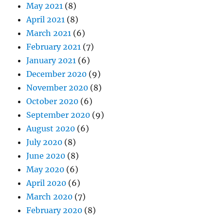
May 2021
(8)
April 2021
(8)
March 2021
(6)
February 2021
(7)
January 2021
(6)
December 2020
(9)
November 2020
(8)
October 2020
(6)
September 2020
(9)
August 2020
(6)
July 2020
(8)
June 2020
(8)
May 2020
(6)
April 2020
(6)
March 2020
(7)
February 2020
(8)