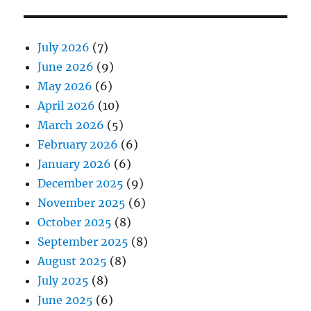
July 2026
(7)
June 2026
(9)
May 2026
(6)
April 2026
(10)
March 2026
(5)
February 2026
(6)
January 2026
(6)
December 2025
(9)
November 2025
(6)
October 2025
(8)
September 2025
(8)
August 2025
(8)
July 2025
(8)
June 2025
(6)