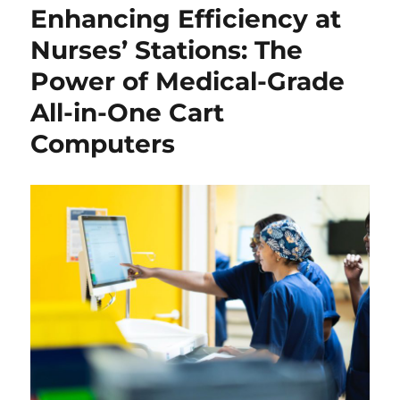
Enhancing Efficiency at
Nurses’ Stations: The
Power of Medical-Grade
All-in-One Cart
Computers