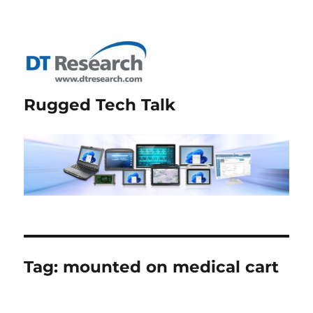
Rugged Tech Talk
Tag:
mounted on medical cart