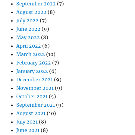
September 2022
(7)
August 2022
(8)
July 2022
(7)
June 2022
(9)
May 2022
(8)
April 2022
(6)
March 2022
(10)
February 2022
(7)
January 2022
(6)
December 2021
(9)
November 2021
(9)
October 2021
(5)
September 2021
(9)
August 2021
(10)
July 2021
(8)
June 2021
(8)