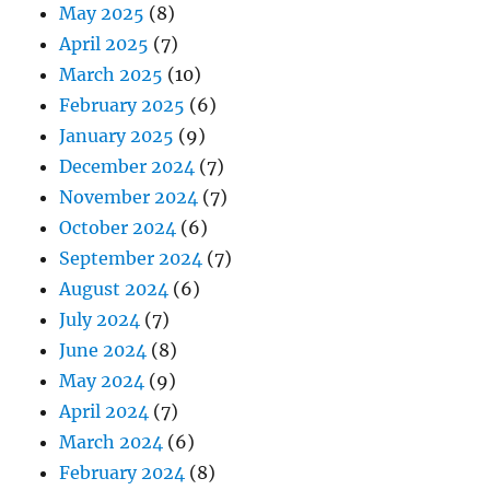
May 2025
(8)
April 2025
(7)
March 2025
(10)
February 2025
(6)
January 2025
(9)
December 2024
(7)
November 2024
(7)
October 2024
(6)
September 2024
(7)
August 2024
(6)
July 2024
(7)
June 2024
(8)
May 2024
(9)
April 2024
(7)
March 2024
(6)
February 2024
(8)