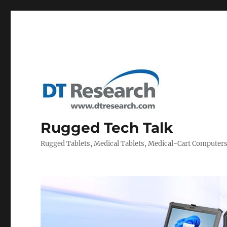
Rugged Tech Talk
Rugged Tablets, Medical Tablets, Medical-Cart Computer