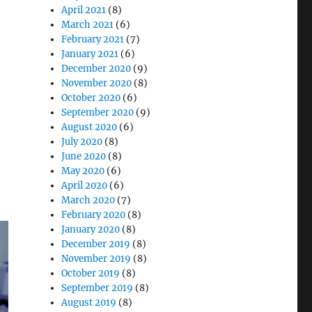
 of Medical-Grade All-in-One Cart Computers”
April 2021
(8)
March 2021
(6)
February 2021
(7)
January 2021
(6)
December 2020
(9)
November 2020
(8)
October 2020
(6)
September 2020
(9)
August 2020
(6)
July 2020
(8)
June 2020
(8)
May 2020
(6)
April 2020
(6)
March 2020
(7)
February 2020
(8)
January 2020
(8)
December 2019
(8)
November 2019
(8)
October 2019
(8)
September 2019
(8)
August 2019
(8)