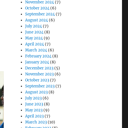
November 2024
(7)
October 2024
(6)
September 2024
(7)
August 2024
(6)
July 2024
(7)
June 2024
(8)
May 2024
(9)
April 2024
(7)
March 2024
(6)
February 2024
(8)
January 2024
(8)
December 2023
(5)
November 2023
(6)
October 2023
(7)
September 2023
(7)
August 2023
(8)
July 2023
(6)
June 2023
(8)
May 2023
(9)
April 2023
(7)
March 2023
(10)