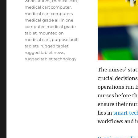
workstations
,
medical cart
,
medical cart computer
,
medical cart computers
,
medical grade all in one
computer
,
medical grade
tablet
,
mounted on
medical cart
,
purpose built
tablets
,
rugged tablet
,
rugged tablet news
,
rugged tablet technology
The nurses’ stat
crucial decision
operations run f
nurses before th
ensure their nur
lies in
smart tec
workflows and im