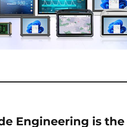
e Engineering is the