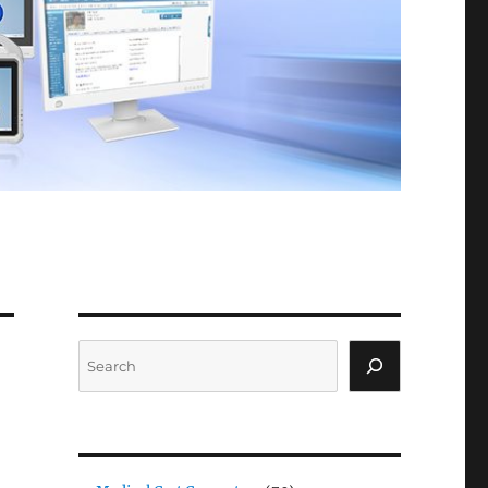
Search