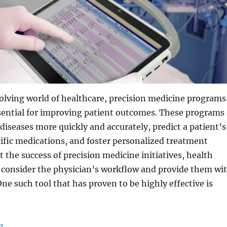
volving world of healthcare, precision medicine programs
ential for improving patient outcomes. These programs
diseases more quickly and accurately, predict a patient’s
ific medications, and foster personalized treatment
t the success of precision medicine initiatives, health
 consider the physician’s workflow and provide them wi
One such tool that has proven to be highly effective is
“How Medical Tablets Improve Workflow for Precision 
g