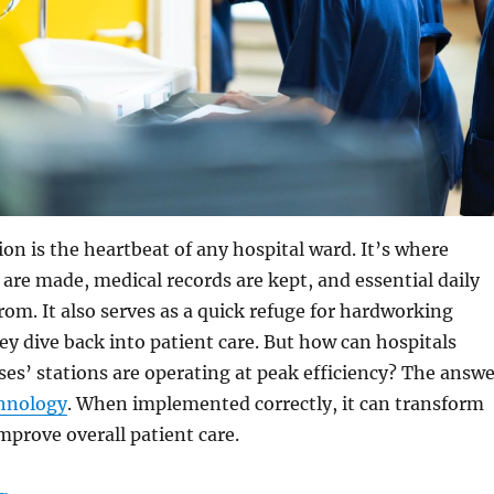
ion is the heartbeat of any hospital ward. It’s where
s are made, medical records are kept, and essential daily
rom. It also serves as a quick refuge for hardworking
ey dive back into patient care. But how can hospitals
ses’ stations are operating at peak efficiency? The answe
hnology
. When implemented correctly, it can transform
prove overall patient care.