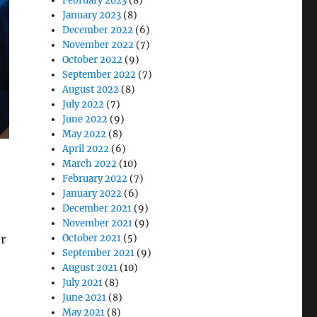
February 2023
(8)
January 2023
(8)
December 2022
(6)
November 2022
(7)
October 2022
(9)
September 2022
(7)
August 2022
(8)
July 2022
(7)
June 2022
(9)
May 2022
(8)
April 2022
(6)
March 2022
(10)
February 2022
(7)
January 2022
(6)
December 2021
(9)
November 2021
(9)
r
October 2021
(5)
September 2021
(9)
August 2021
(10)
July 2021
(8)
June 2021
(8)
May 2021
(8)