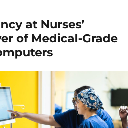
ncy at Nurses’
wer of Medical-Grade
Computers