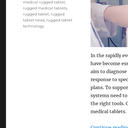
medical rugged tablet
,
rugged medical tablets
,
rugged tablet
,
rugged
tablet news
,
rugged tablet
technology
In the rapidly e
have become ess
aim to diagnose 
response to spec
plans. To suppor
systems need to
the right tools. 
medical tablets.
Continue readin