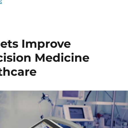
“Enhancing Efficiency at Nurses’ Stations: The Power
g
ets Improve
cision Medicine
thcare