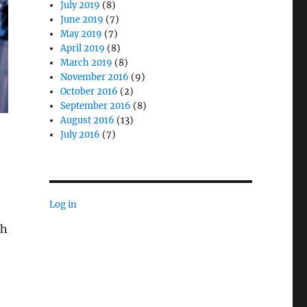
July 2019
(8)
June 2019
(7)
May 2019
(7)
April 2019
(8)
March 2019
(8)
November 2016
(9)
October 2016
(2)
September 2016
(8)
August 2016
(13)
July 2016
(7)
Log in
th
Medicine Programs in Healthcare”