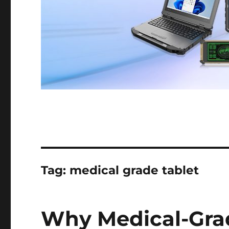
Tag:
medical grade tablet
Why Medical-Grad