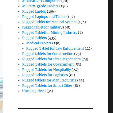
Medical Cart Computers
(70)
Military-grade Tablets
(150)
Rugged Laptop
(106)
Rugged Laptops and Tablet
(157)
Rugged Tablet for Medical System
(154)
rugged tablet for military
(98)
Rugged Tabletfor Mining Industry
(7)
Rugged Tablets
(435)
Medical Tablets
(130)
Rugged Tablet for Law Enforcement
(44)
Rugged tablets for Construction
(75)
Rugged Tablets for First Responders
(73)
Rugged Tablets for Government
(53)
Rugged Tablets for Hospitality
(24)
Rugged Tablets for Logistics
(81)
Rugged tablets for Manufacturing
(55)
Rugged Tablets for Smart Cities
(81)
Uncategorized
(34)