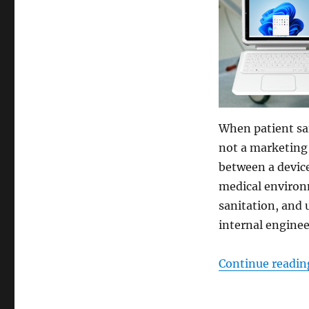
When patient saf
not a marketing l
between a device
medical environm
sanitation, and 
internal engine
Continue readin