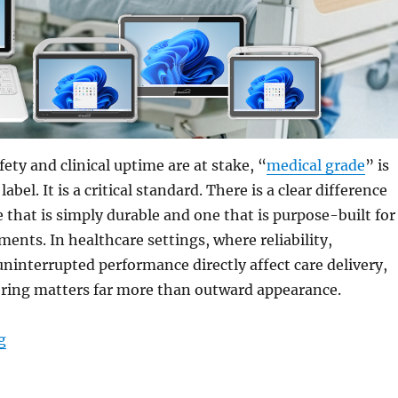
ety and clinical uptime are at stake, “
medical grade
” is
abel. It is a critical standard. There is a clear difference
 that is simply durable and one that is purpose-built for
ents. In healthcare settings, where reliability,
uninterrupted performance directly affect care delivery,
ering matters far more than outward appearance.
“Why Medical-Grade Engineering is the Backbone of Cli
g