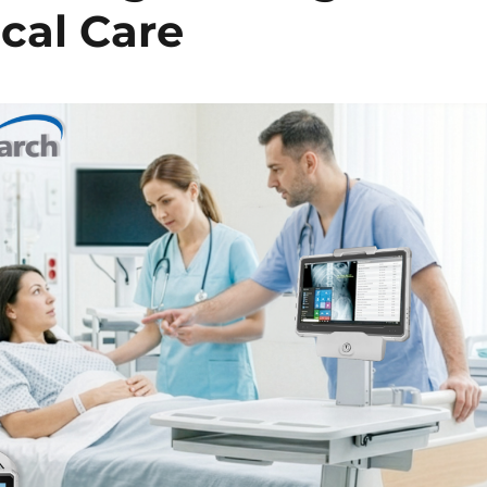
cal Care