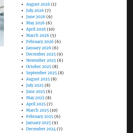
August 2026
(1)
July 2026
(7)
June 2026
(9)
May 2026
(6)
April 2026
(10)
March 2026
(5)
February 2026
(6)
January 2026
(6)
December 2025
(9)
November 2025
(6)
October 2025
(8)
September 2025
(8)
August 2025
(8)
July 2025
(8)
June 2025
(6)
May 2025
(8)
April 2025
(7)
March 2025
(10)
nical Care”
February 2025
(6)
January 2025
(9)
December 2024
(7)