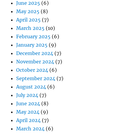
June 2025
(6)
May 2025
(8)
April 2025
(7)
March 2025
(10)
February 2025
(6)
January 2025
(9)
December 2024
(7)
November 2024
(7)
October 2024
(6)
September 2024
(7)
August 2024
(6)
July 2024
(7)
June 2024
(8)
May 2024
(9)
April 2024
(7)
March 2024
(6)