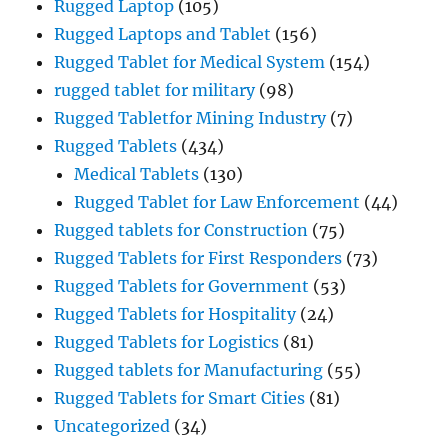
Rugged Laptop
(105)
Rugged Laptops and Tablet
(156)
Rugged Tablet for Medical System
(154)
rugged tablet for military
(98)
Rugged Tabletfor Mining Industry
(7)
Rugged Tablets
(434)
Medical Tablets
(130)
Rugged Tablet for Law Enforcement
(44)
Rugged tablets for Construction
(75)
Rugged Tablets for First Responders
(73)
Rugged Tablets for Government
(53)
Rugged Tablets for Hospitality
(24)
Rugged Tablets for Logistics
(81)
Rugged tablets for Manufacturing
(55)
Rugged Tablets for Smart Cities
(81)
Uncategorized
(34)