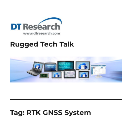
Rugged Tech Talk
Tag:
RTK GNSS System