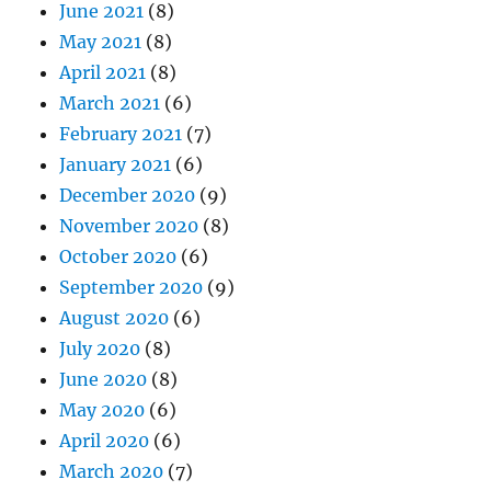
June 2021
(8)
May 2021
(8)
April 2021
(8)
March 2021
(6)
February 2021
(7)
January 2021
(6)
December 2020
(9)
November 2020
(8)
October 2020
(6)
September 2020
(9)
August 2020
(6)
July 2020
(8)
June 2020
(8)
May 2020
(6)
April 2020
(6)
March 2020
(7)