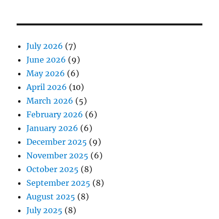
July 2026
(7)
June 2026
(9)
May 2026
(6)
April 2026
(10)
March 2026
(5)
February 2026
(6)
January 2026
(6)
December 2025
(9)
November 2025
(6)
October 2025
(8)
September 2025
(8)
August 2025
(8)
July 2025
(8)