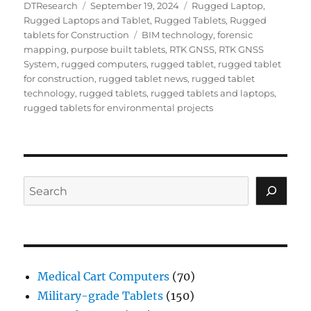
Author
Posted
Categories
DTResearch
September 19, 2024
Rugged Laptop
,
on
Rugged Laptops and Tablet
,
Rugged Tablets
,
Rugged
Tags
tablets for Construction
BIM technology
,
forensic
mapping
,
purpose built tablets
,
RTK GNSS
,
RTK GNSS
System
,
rugged computers
,
rugged tablet
,
rugged tablet
for construction
,
rugged tablet news
,
rugged tablet
technology
,
rugged tablets
,
rugged tablets and laptops
,
rugged tablets for environmental projects
Search
Medical Cart Computers
(70)
Military-grade Tablets
(150)