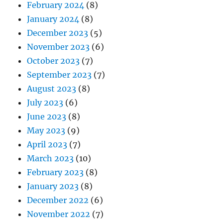
February 2024
(8)
January 2024
(8)
December 2023
(5)
November 2023
(6)
October 2023
(7)
September 2023
(7)
August 2023
(8)
July 2023
(6)
June 2023
(8)
May 2023
(9)
April 2023
(7)
March 2023
(10)
February 2023
(8)
January 2023
(8)
December 2022
(6)
November 2022
(7)