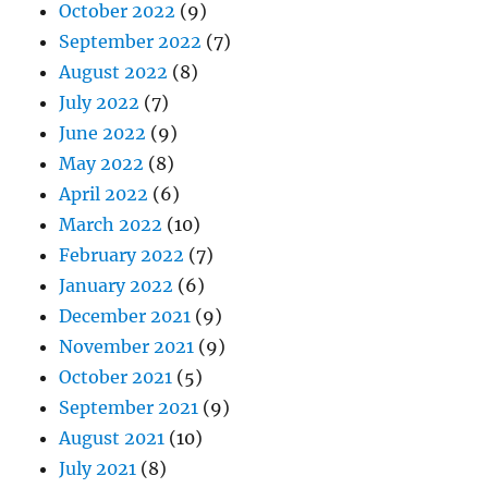
October 2022
(9)
September 2022
(7)
August 2022
(8)
July 2022
(7)
June 2022
(9)
May 2022
(8)
April 2022
(6)
March 2022
(10)
February 2022
(7)
January 2022
(6)
December 2021
(9)
November 2021
(9)
October 2021
(5)
September 2021
(9)
August 2021
(10)
July 2021
(8)