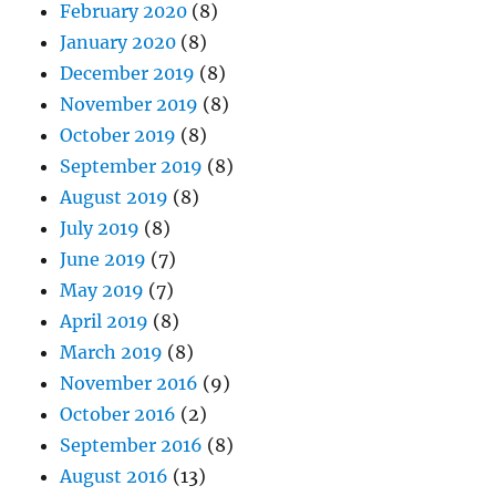
February 2020
(8)
January 2020
(8)
December 2019
(8)
November 2019
(8)
October 2019
(8)
September 2019
(8)
August 2019
(8)
July 2019
(8)
June 2019
(7)
May 2019
(7)
April 2019
(8)
March 2019
(8)
November 2016
(9)
October 2016
(2)
September 2016
(8)
August 2016
(13)