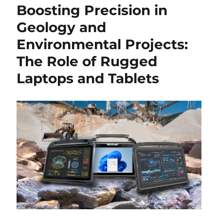
Boosting Precision in
Geology and
Environmental Projects:
The Role of Rugged
Laptops and Tablets