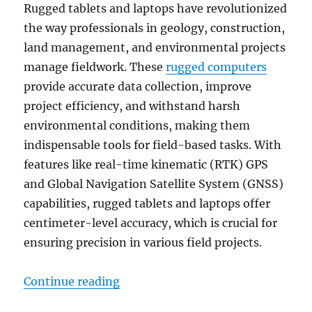
Rugged tablets and laptops have revolutionized
the way professionals in geology, construction,
land management, and environmental projects
manage fieldwork. These
rugged computers
provide accurate data collection, improve
project efficiency, and withstand harsh
environmental conditions, making them
indispensable tools for field-based tasks. With
features like real-time kinematic (RTK) GPS
and Global Navigation Satellite System (GNSS)
capabilities, rugged tablets and laptops offer
centimeter-level accuracy, which is crucial for
ensuring precision in various field projects.
“Boosting Precision in Geology an
Continue reading