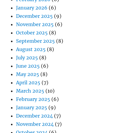
January 2026
(6)
December 2025
(9)
November 2025
(6)
October 2025
(8)
September 2025
(8)
August 2025
(8)
July 2025
(8)
June 2025
(6)
May 2025
(8)
April 2025
(7)
March 2025
(10)
February 2025
(6)
January 2025
(9)
December 2024
(7)
November 2024
(7)
October 2024
(6)