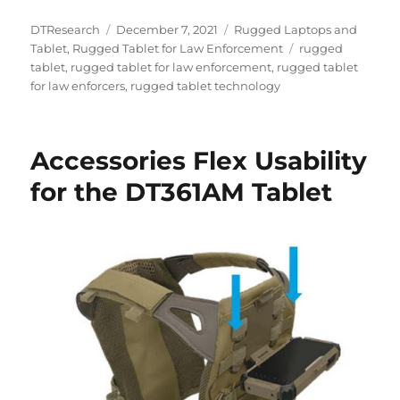
Author
Posted
Categories
DTResearch
December 7, 2021
Rugged Laptops and
on
Tags
Tablet
,
Rugged Tablet for Law Enforcement
rugged
tablet
,
rugged tablet for law enforcement
,
rugged tablet
for law enforcers
,
rugged tablet technology
Accessories Flex Usability
for the DT361AM Tablet