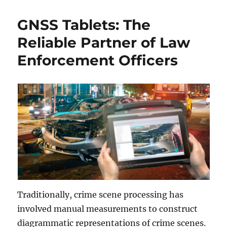
GNSS Tablets: The
Reliable Partner of Law
Enforcement Officers
Traditionally, crime scene processing has
involved manual measurements to construct
diagrammatic representations of crime scenes.