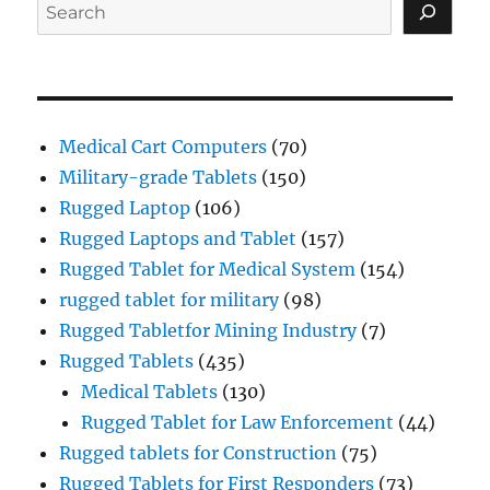
Search
Medical Cart Computers
(70)
Military-grade Tablets
(150)
Rugged Laptop
(106)
Rugged Laptops and Tablet
(157)
Rugged Tablet for Medical System
(154)
rugged tablet for military
(98)
Rugged Tabletfor Mining Industry
(7)
Rugged Tablets
(435)
Medical Tablets
(130)
Rugged Tablet for Law Enforcement
(44)
Rugged tablets for Construction
(75)
Rugged Tablets for First Responders
(73)