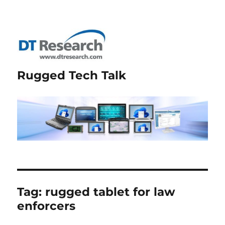
Rugged Tech Talk
Tag:
rugged tablet for law
enforcers