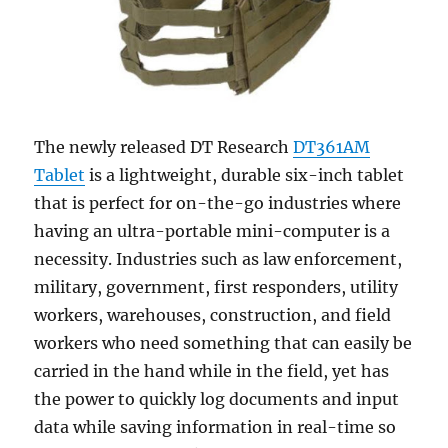
The newly released DT Research
DT361AM
Tablet
is a lightweight, durable six-inch tablet
that is perfect for on-the-go industries where
having an ultra-portable mini-computer is a
necessity. Industries such as law enforcement,
military, government, first responders, utility
workers, warehouses, construction, and field
workers who need something that can easily be
carried in the hand while in the field, yet has
the power to quickly log documents and input
data while saving information in real-time so