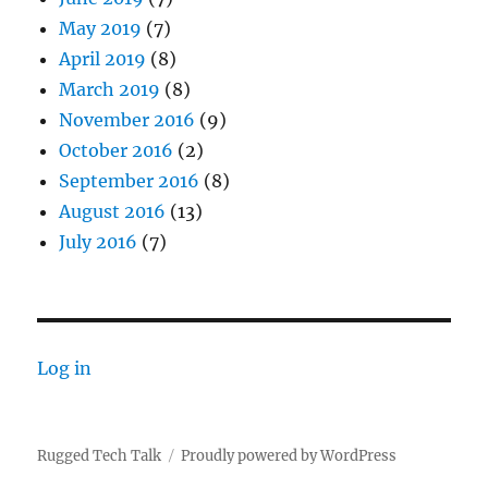
May 2019
(7)
April 2019
(8)
March 2019
(8)
November 2016
(9)
October 2016
(2)
September 2016
(8)
August 2016
(13)
July 2016
(7)
Log in
Rugged Tech Talk
Proudly powered by WordPress