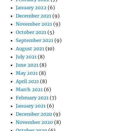
January 2022
(6)
December 2021
(9)
November 2021
(9)
October 2021
(5)
September 2021
(9)
August 2021
(10)
July 2021
(8)
June 2021
(8)
May 2021
(8)
April 2021
(8)
March 2021
(6)
February 2021
(7)
January 2021
(6)
December 2020
(9)
November 2020
(8)
October 2020
(6)