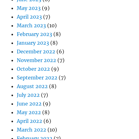
May 2023
(9)
April 2023
(7)
March 2023
(10)
February 2023
(8)
January 2023
(8)
December 2022
(6)
November 2022
(7)
October 2022
(9)
September 2022
(7)
August 2022
(8)
July 2022
(7)
June 2022
(9)
May 2022
(8)
April 2022
(6)
March 2022
(10)
February 2022
(7)