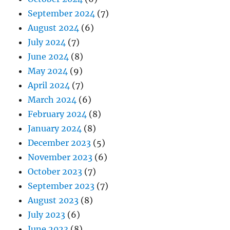
September 2024
(7)
August 2024
(6)
July 2024
(7)
June 2024
(8)
May 2024
(9)
April 2024
(7)
March 2024
(6)
February 2024
(8)
January 2024
(8)
December 2023
(5)
November 2023
(6)
October 2023
(7)
September 2023
(7)
August 2023
(8)
July 2023
(6)
June 2023
(8)