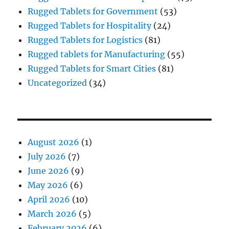
Rugged Tablets for Government
(53)
Rugged Tablets for Hospitality
(24)
Rugged Tablets for Logistics
(81)
Rugged tablets for Manufacturing
(55)
Rugged Tablets for Smart Cities
(81)
Uncategorized
(34)
August 2026
(1)
July 2026
(7)
June 2026
(9)
May 2026
(6)
April 2026
(10)
March 2026
(5)
February 2026
(6)