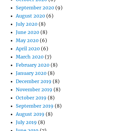
September 2020
(9)
August 2020
(6)
July 2020
(8)
June 2020
(8)
May 2020
(6)
April 2020
(6)
March 2020
(7)
February 2020
(8)
January 2020
(8)
December 2019
(8)
November 2019
(8)
October 2019
(8)
September 2019
(8)
August 2019
(8)
July 2019
(8)
June 2019
(7)