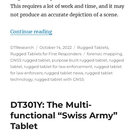
This requires a lot of work and time, and it may
not produce an accurate depiction of a scene.
“GNSS Tablets: The Reliable Partn
Continue reading
Author
Posted
Categories
DTResearch
October 14, 2022
Rugged Tablets
,
on
Tags
Rugged Tablets for First Responders
forensic mapping
,
GNSS rugged tablet
,
purpose built rugged tablet
,
rugged
tablet
,
rugged tablet for law enforcement
,
rugged tablet
for law enforcers
,
rugged tablet news
,
rugged tablet
technology
,
rugged tablet with GNSS
DT301Y: The Multi-
functional “Swiss Army”
Tablet