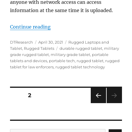
anyone with network access can access
information at the same time it is uploaded.
“Accessories Flex Usability for t
Continue reading
Author
Posted
Categories
DTResearch
April 30, 2021
Rugged Laptops and
on
Tags
Tablet
,
Rugged Tablets
durable rugged tablet
,
military
grade rugged tablet
,
military grade tablet
,
portable
tablets and devices
,
portable tech
,
rugged tablet
,
rugged
tablet for law enforcers
,
rugged tablet technology
Posts
PAGE
2
PRE
navigation
VIOU
S
PAG
E