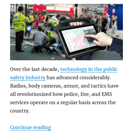
Over the last decade,
technology in the public
safety industry
has advanced considerably.
Radios, body cameras, armor, and tactics have
all revolutionized how police, fire, and EMS
services operate on a regular basis across the
country.
“DT301Y: The Multi-functional “S
Continue reading