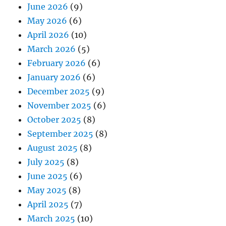
June 2026
(9)
May 2026
(6)
April 2026
(10)
March 2026
(5)
February 2026
(6)
January 2026
(6)
December 2025
(9)
November 2025
(6)
October 2025
(8)
September 2025
(8)
August 2025
(8)
July 2025
(8)
June 2025
(6)
May 2025
(8)
April 2025
(7)
March 2025
(10)