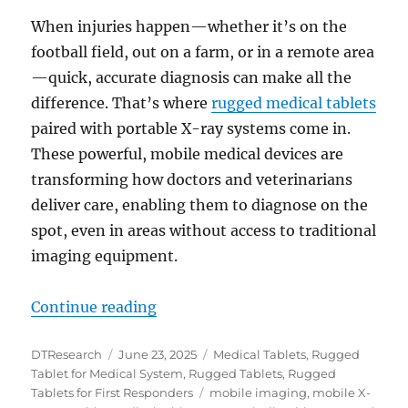
When injuries happen—whether it’s on the
football field, out on a farm, or in a remote area
—quick, accurate diagnosis can make all the
difference. That’s where
rugged medical tablets
paired with portable X-ray systems come in.
These powerful, mobile medical devices are
transforming how doctors and veterinarians
deliver care, enabling them to diagnose on the
spot, even in areas without access to traditional
imaging equipment.
“Rugged Medical Tablets and Portab
Continue reading
Author
Posted
Categories
DTResearch
June 23, 2025
Medical Tablets
,
Rugged
on
Tablet for Medical System
,
Rugged Tablets
,
Rugged
Tags
Tablets for First Responders
mobile imaging
,
mobile X-