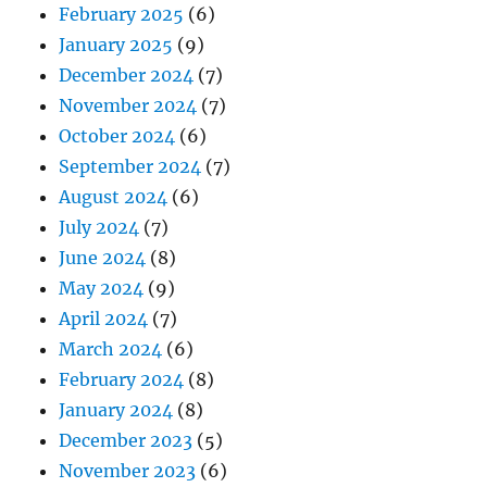
February 2025
(6)
January 2025
(9)
December 2024
(7)
November 2024
(7)
October 2024
(6)
September 2024
(7)
August 2024
(6)
July 2024
(7)
June 2024
(8)
May 2024
(9)
April 2024
(7)
March 2024
(6)
February 2024
(8)
January 2024
(8)
December 2023
(5)
November 2023
(6)