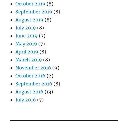
October 2019
(8)
September 2019
(8)
August 2019
(8)
July 2019
(8)
June 2019
(7)
May 2019
(7)
April 2019
(8)
March 2019
(8)
November 2016
(9)
October 2016
(2)
September 2016
(8)
August 2016
(13)
July 2016
(7)