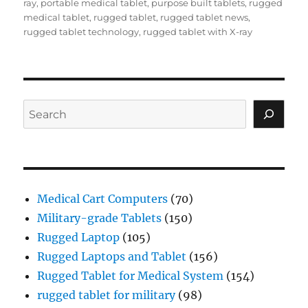
ray
,
portable medical tablet
,
purpose built tablets
,
rugged
medical tablet
,
rugged tablet
,
rugged tablet news
,
rugged tablet technology
,
rugged tablet with X-ray
Search
Medical Cart Computers
(70)
Military-grade Tablets
(150)
Rugged Laptop
(105)
Rugged Laptops and Tablet
(156)
Rugged Tablet for Medical System
(154)
rugged tablet for military
(98)