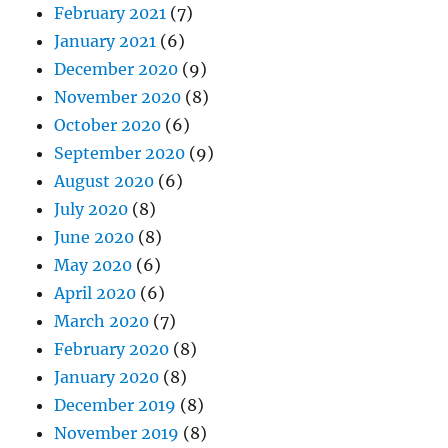
February 2021
(7)
January 2021
(6)
December 2020
(9)
November 2020
(8)
October 2020
(6)
September 2020
(9)
August 2020
(6)
July 2020
(8)
June 2020
(8)
May 2020
(6)
April 2020
(6)
March 2020
(7)
February 2020
(8)
January 2020
(8)
December 2019
(8)
November 2019
(8)