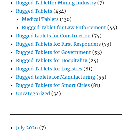
Rugged Tabletfor Mining Industry
(7)
Rugged Tablets
(434)
Medical Tablets
(130)
Rugged Tablet for Law Enforcement
(44)
Rugged tablets for Construction
(75)
Rugged Tablets for First Responders
(73)
Rugged Tablets for Government
(53)
Rugged Tablets for Hospitality
(24)
Rugged Tablets for Logistics
(81)
Rugged tablets for Manufacturing
(55)
Rugged Tablets for Smart Cities
(81)
Uncategorized
(34)
July 2026
(7)