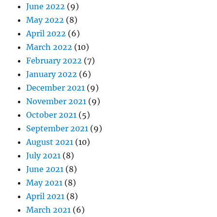
June 2022
(9)
May 2022
(8)
April 2022
(6)
March 2022
(10)
February 2022
(7)
January 2022
(6)
December 2021
(9)
November 2021
(9)
October 2021
(5)
September 2021
(9)
August 2021
(10)
July 2021
(8)
June 2021
(8)
May 2021
(8)
April 2021
(8)
March 2021
(6)