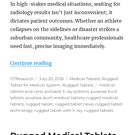
In high-stakes medical situations, waiting for
radiology results isn’t just inconvenient; it
dictates patient outcomes. Whether an athlete
collapses on the sidelines or disaster strikes a
suburban community, healthcare professionals
need fast, precise imaging immediately.
“Instant Diagnostics Anywhere wi
Continue reading
Author
Posted
Categories
DTResearch
July 29, 2026
Medical Tablets
,
Rugged
on
Tags
Tablet for Medical System
,
Rugged Tablets
medical
tablets and carts
,
portable X-ray systems
,
purpose built
tablets
,
purpose-built medical tablets
,
rugged medical
tablets
,
rugged tablet
,
rugged tablet news
,
rugged tablet
technology
,
rugged tablet with X-ray
,
rugged tablets