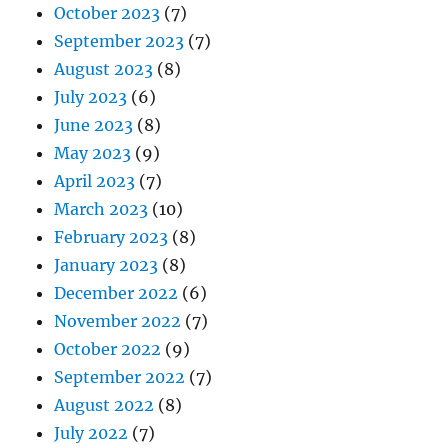
October 2023
(7)
September 2023
(7)
August 2023
(8)
July 2023
(6)
June 2023
(8)
May 2023
(9)
April 2023
(7)
March 2023
(10)
February 2023
(8)
January 2023
(8)
December 2022
(6)
November 2022
(7)
October 2022
(9)
September 2022
(7)
August 2022
(8)
July 2022
(7)