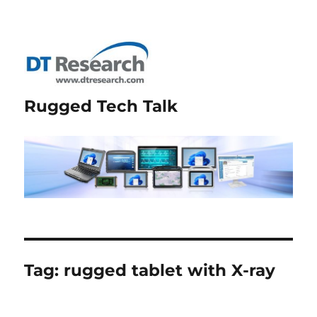
Rugged Tech Talk
Tag:
rugged tablet with X-ray