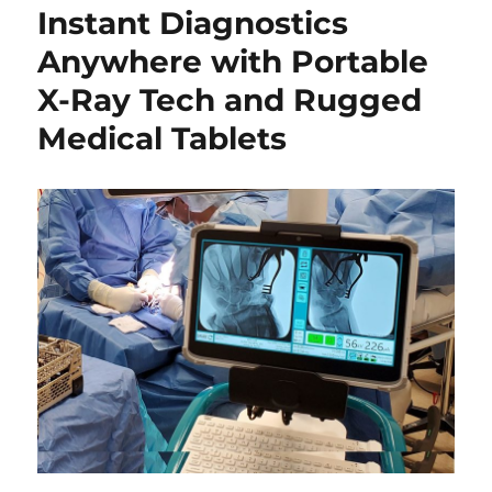
Instant Diagnostics
Anywhere with Portable
X-Ray Tech and Rugged
Medical Tablets