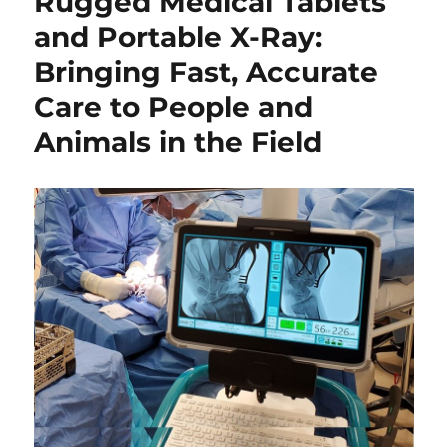
Rugged Medical Tablets
and Portable X-Ray:
Bringing Fast, Accurate
Care to People and
Animals in the Field