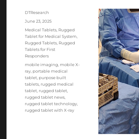
Author
DTResearch
Posted
June 23, 2025
on
Categories
Medical Tablets
,
Rugged
Tablet for Medical System
,
Rugged Tablets
,
Rugged
Tablets for First
Responders
Tags
mobile imaging
,
mobile X-
ray
,
portable medical
tablet
,
purpose built
tablets
,
rugged medical
tablet
,
rugged tablet
,
rugged tablet news
,
rugged tablet technology
,
rugged tablet with X-ray