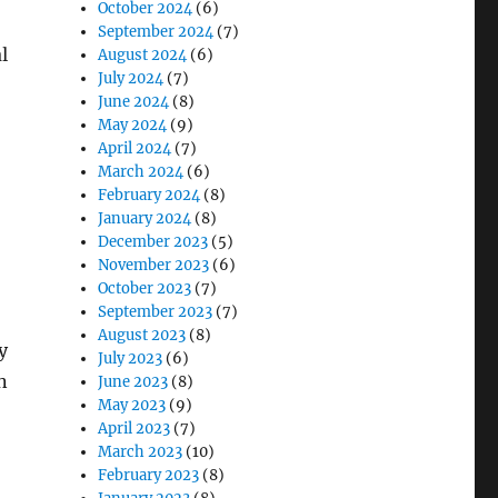
October 2024
(6)
September 2024
(7)
l
August 2024
(6)
July 2024
(7)
June 2024
(8)
May 2024
(9)
April 2024
(7)
March 2024
(6)
February 2024
(8)
January 2024
(8)
December 2023
(5)
November 2023
(6)
October 2023
(7)
September 2023
(7)
August 2023
(8)
y
July 2023
(6)
n
June 2023
(8)
May 2023
(9)
,
April 2023
(7)
March 2023
(10)
February 2023
(8)