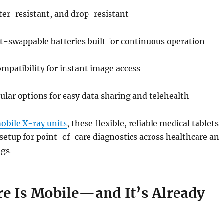
ter-resistant, and drop-resistant
t-swappable batteries built for continuous operation
mpatibility for instant image access
lular options for easy data sharing and telehealth
obile X-ray units
, these flexible, reliable medical tablets
setup for point-of-care diagnostics across healthcare a
ngs.
re Is Mobile—and It’s Already