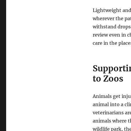
Lightweight and
wherever the pat
withstand drops,
review even in c
care in the plac
Supporti
to Zoos
Animals get inj
animal into a cli
veterinarians ar
animals where th
wildlife park, th