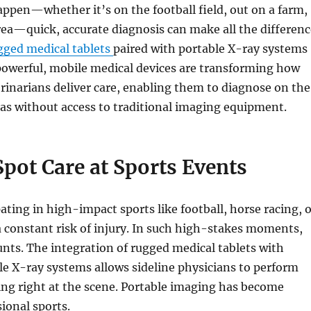
ppen—whether it’s on the football field, out on a farm,
rea—quick, accurate diagnosis can make all the differenc
gged medical tablets
paired with portable X-ray systems
powerful, mobile medical devices are transforming how
rinarians deliver care, enabling them to diagnose on the
eas without access to traditional imaging equipment.
pot Care at Sports Events
pating in high-impact sports like football, horse racing, 
 constant risk of injury. In such high-stakes moments,
nts. The integration of rugged medical tablets with
e X-ray systems allows sideline physicians to perform
ng right at the scene. Portable imaging has become
sional sports.