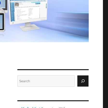
Search