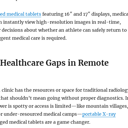
ed medical tablets
featuring 16″ and 17″ displays, medica
n instantly view high-resolution images in real-time,
 decisions about whether an athlete can safely return to
rgent medical care is required.
 Healthcare Gaps in Remote
clinic has the resources or space for traditional radiolog
that shouldn’t mean going without proper diagnostics. I
er is spotty or access is limited—like mountain villages
 or under-resourced medical camps—
portable X-ray
ged medical tablets are a game changer.