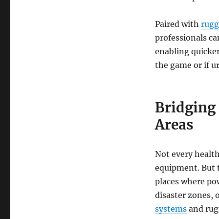
Paired with
rugg
professionals ca
enabling quicker
the game or if u
Bridging
Areas
Not every health 
equipment. But 
places where pow
disaster zones,
systems
and rug