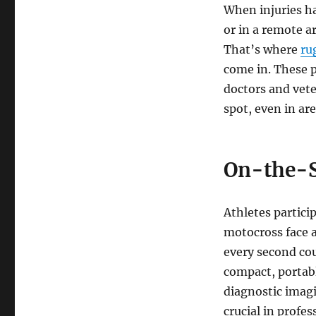
When injuries ha
or in a remote a
That’s where
ru
come in. These 
doctors and vete
spot, even in ar
On-the-S
Athletes partici
motocross face a
every second cou
compact, portabl
diagnostic imagi
crucial in profes