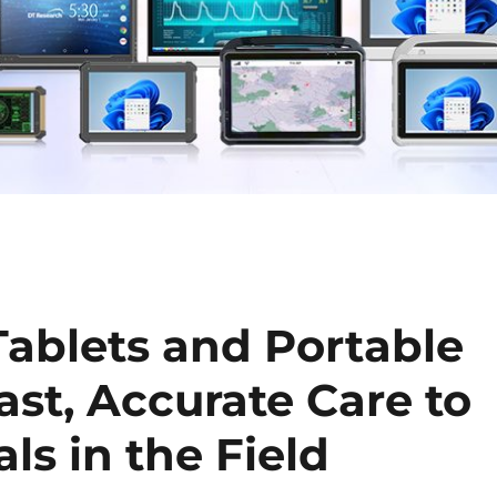
ablets and Portable
ast, Accurate Care to
s in the Field