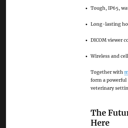
Tough, IP65, wa
Long-lasting ho
DICOM viewer co
Wireless and cel
Together with
m
form a powerful 
veterinary setti
The Futu
Here