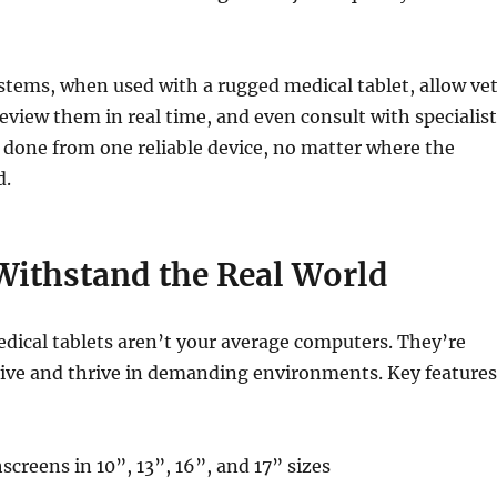
tems, when used with a rugged medical tablet, allow ve
review them in real time, and even consult with specialis
ll done from one reliable device, no matter where the
d.
Withstand the Real World
dical tablets aren’t your average computers. They’re
vive and thrive in demanding environments. Key features
screens in 10”, 13”, 16”, and 17” sizes