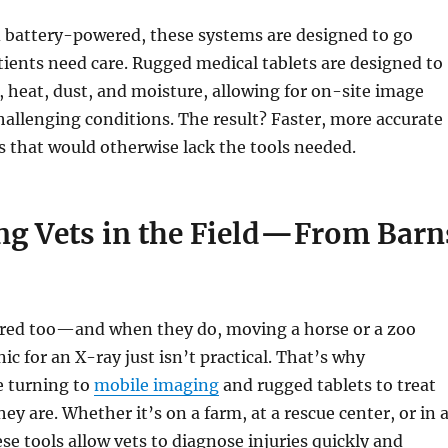
 battery-powered, these systems are designed to go
ients need care. Rugged medical tablets are designed to
 heat, dust, and moisture, allowing for on-site image
hallenging conditions. The result? Faster, more accurate
es that would otherwise lack the tools needed.
ng Vets in the Field—From Barn
ured too—and when they do, moving a horse or a zoo
nic for an X-ray just isn’t practical. That’s why
e turning to
mobile imaging
and rugged tablets to treat
ey are. Whether it’s on a farm, at a rescue center, or in 
ese tools allow vets to diagnose injuries quickly and