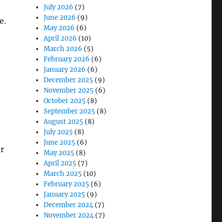
July 2026
(7)
June 2026
(9)
e.
May 2026
(6)
April 2026
(10)
March 2026
(5)
February 2026
(6)
January 2026
(6)
December 2025
(9)
November 2025
(6)
October 2025
(8)
September 2025
(8)
August 2025
(8)
July 2025
(8)
June 2025
(6)
or
May 2025
(8)
April 2025
(7)
March 2025
(10)
February 2025
(6)
January 2025
(9)
December 2024
(7)
November 2024
(7)