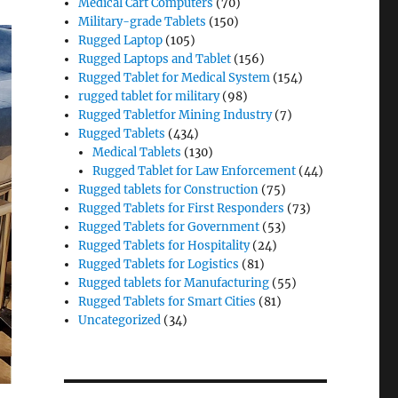
Medical Cart Computers
(70)
Military-grade Tablets
(150)
Rugged Laptop
(105)
Rugged Laptops and Tablet
(156)
Rugged Tablet for Medical System
(154)
rugged tablet for military
(98)
Rugged Tabletfor Mining Industry
(7)
Rugged Tablets
(434)
Medical Tablets
(130)
Rugged Tablet for Law Enforcement
(44)
Rugged tablets for Construction
(75)
Rugged Tablets for First Responders
(73)
Rugged Tablets for Government
(53)
Rugged Tablets for Hospitality
(24)
Rugged Tablets for Logistics
(81)
Rugged tablets for Manufacturing
(55)
Rugged Tablets for Smart Cities
(81)
Uncategorized
(34)