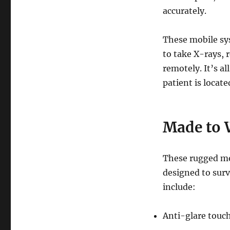
accurately.
These mobile sys
to take X-rays, 
remotely. It’s a
patient is locate
Made to 
These rugged me
designed to sur
include:
Anti-glare touch