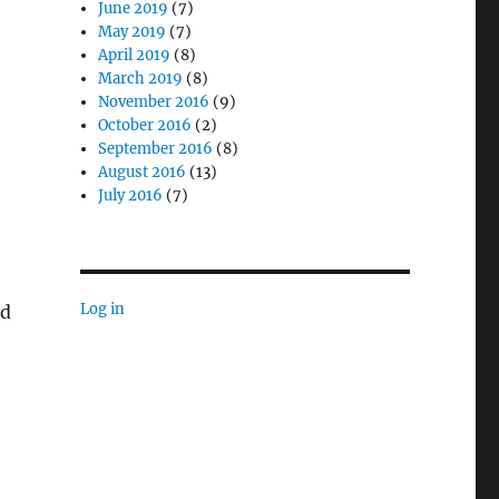
June 2019
(7)
May 2019
(7)
April 2019
(8)
March 2019
(8)
November 2016
(9)
October 2016
(2)
September 2016
(8)
August 2016
(13)
July 2016
(7)
Log in
nd