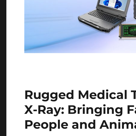
Rugged Medical T
X-Ray: Bringing F
People and Animal