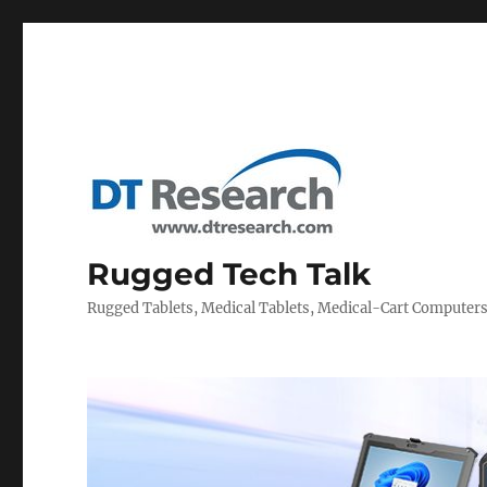
Rugged Tech Talk
Rugged Tablets, Medical Tablets, Medical-Cart Computer