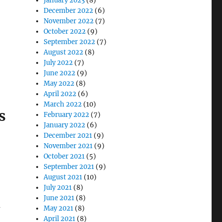
January 2023
(8)
December 2022
(6)
November 2022
(7)
October 2022
(9)
September 2022
(7)
August 2022
(8)
July 2022
(7)
June 2022
(9)
May 2022
(8)
April 2022
(6)
March 2022
(10)
s
February 2022
(7)
January 2022
(6)
December 2021
(9)
November 2021
(9)
October 2021
(5)
September 2021
(9)
August 2021
(10)
July 2021
(8)
June 2021
(8)
a
May 2021
(8)
April 2021
(8)