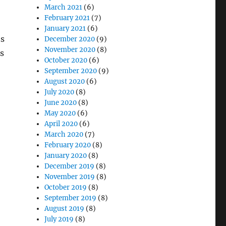
March 2021
(6)
February 2021
(7)
January 2021
(6)
ts
December 2020
(9)
November 2020
(8)
ts
October 2020
(6)
September 2020
(9)
August 2020
(6)
July 2020
(8)
June 2020
(8)
May 2020
(6)
April 2020
(6)
March 2020
(7)
February 2020
(8)
January 2020
(8)
December 2019
(8)
November 2019
(8)
October 2019
(8)
September 2019
(8)
August 2019
(8)
July 2019
(8)