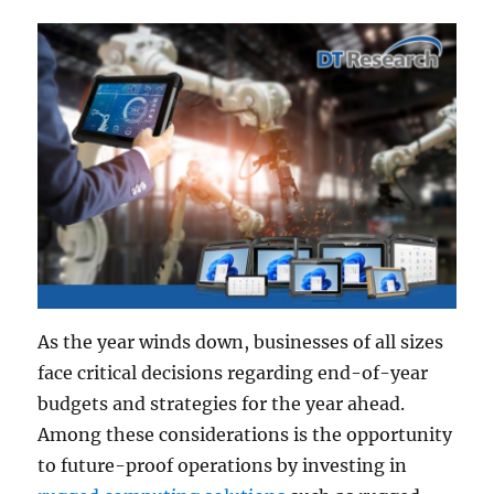
As the year winds down, businesses of all sizes
face critical decisions regarding end-of-year
budgets and strategies for the year ahead.
Among these considerations is the opportunity
to future-proof operations by investing in