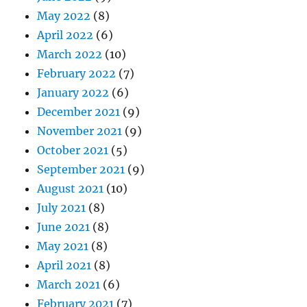
May 2022
(8)
April 2022
(6)
March 2022
(10)
February 2022
(7)
January 2022
(6)
December 2021
(9)
November 2021
(9)
October 2021
(5)
September 2021
(9)
August 2021
(10)
July 2021
(8)
June 2021
(8)
May 2021
(8)
April 2021
(8)
March 2021
(6)
February 2021
(7)