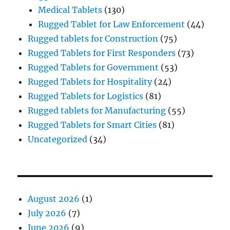
Medical Tablets
(130)
Rugged Tablet for Law Enforcement
(44)
Rugged tablets for Construction
(75)
Rugged Tablets for First Responders
(73)
Rugged Tablets for Government
(53)
Rugged Tablets for Hospitality
(24)
Rugged Tablets for Logistics
(81)
Rugged tablets for Manufacturing
(55)
Rugged Tablets for Smart Cities
(81)
Uncategorized
(34)
August 2026
(1)
July 2026
(7)
June 2026
(9)