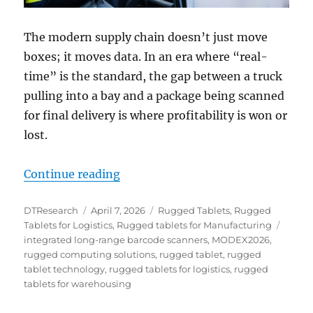
The modern supply chain doesn’t just move
boxes; it moves data. In an era where “real-
time” is the standard, the gap between a truck
pulling into a bay and a package being scanned
for final delivery is where profitability is won or
lost.
“From Dock to Door: Mastering Ass
Continue reading
Author
Posted
Categories
DTResearch
April 7, 2026
Rugged Tablets
,
Rugged
on
Tags
Tablets for Logistics
,
Rugged tablets for Manufacturing
integrated long-range barcode scanners
,
MODEX2026
,
rugged computing solutions
,
rugged tablet
,
rugged
tablet technology
,
rugged tablets for logistics
,
rugged
tablets for warehousing