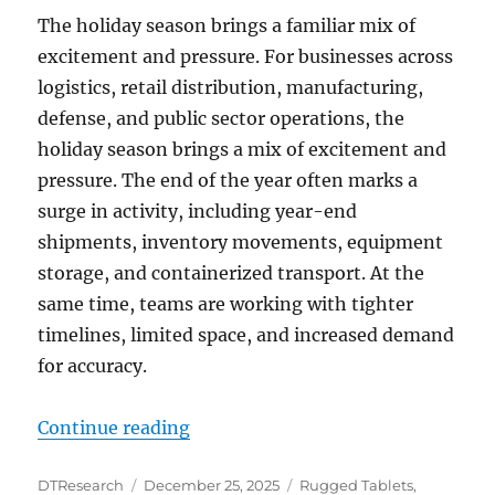
The holiday season brings a familiar mix of
excitement and pressure. For businesses across
logistics, retail distribution, manufacturing,
defense, and public sector operations, the
holiday season brings a mix of excitement and
pressure. The end of the year often marks a
surge in activity, including year-end
shipments, inventory movements, equipment
storage, and containerized transport. At the
same time, teams are working with tighter
timelines, limited space, and increased demand
for accuracy.
“Holiday-Ready Operations: How 
Continue reading
Author
Posted
Categories
DTResearch
December 25, 2025
Rugged Tablets
,