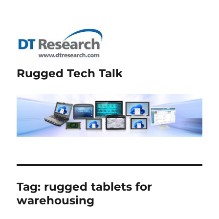
Rugged Tech Talk
Tag:
rugged tablets for
warehousing