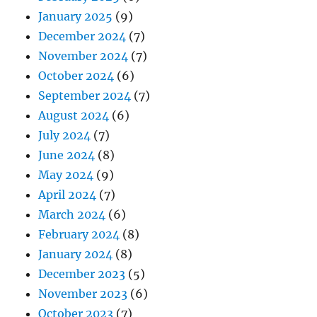
January 2025
(9)
December 2024
(7)
November 2024
(7)
October 2024
(6)
September 2024
(7)
August 2024
(6)
July 2024
(7)
June 2024
(8)
May 2024
(9)
April 2024
(7)
March 2024
(6)
February 2024
(8)
January 2024
(8)
December 2023
(5)
November 2023
(6)
October 2023
(7)