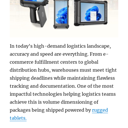
In today’s high-demand logistics landscape,
accuracy and speed are everything. From e-
commerce fulfillment centers to global
distribution hubs, warehouses must meet tight
shipping deadlines while maintaining flawless
tracking and documentation. One of the most
impactful technologies helping logistics teams
achieve this is volume dimensioning of
packages being shipped powered by
rugged
tablets.