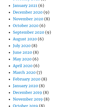
January 2021
(6)
December 2020
(9)
November 2020
(8)
October 2020
(6)
September 2020
(9)
August 2020
(6)
July 2020
(8)
June 2020
(8)
May 2020
(6)
April 2020
(6)
March 2020
(7)
February 2020
(8)
January 2020
(8)
December 2019
(8)
November 2019
(8)
October 2019
(8)