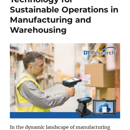
Sustainable Operations in
Manufacturing and
Warehousing
In the dynamic landscape of manufacturing