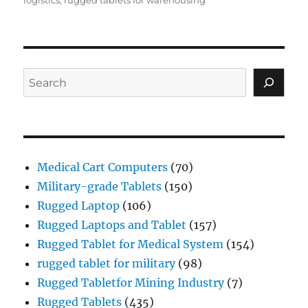
Search
Medical Cart Computers
(70)
Military-grade Tablets
(150)
Rugged Laptop
(106)
Rugged Laptops and Tablet
(157)
Rugged Tablet for Medical System
(154)
rugged tablet for military
(98)
Rugged Tabletfor Mining Industry
(7)
Rugged Tablets
(435)