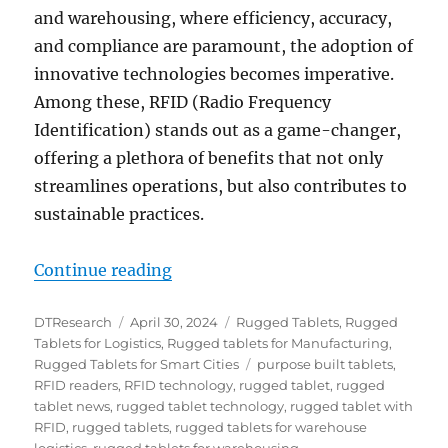
and warehousing, where efficiency, accuracy,
and compliance are paramount, the adoption of
innovative technologies becomes imperative.
Among these, RFID (Radio Frequency
Identification) stands out as a game-changer,
offering a plethora of benefits that not only
streamlines operations, but also contributes to
sustainable practices.
“Leveraging RFID Technology for 
Continue reading
Author
Posted
Categories
DTResearch
April 30, 2024
Rugged Tablets
,
Rugged
on
Tablets for Logistics
,
Rugged tablets for Manufacturing
,
Tags
Rugged Tablets for Smart Cities
purpose built tablets
,
RFID readers
,
RFID technology
,
rugged tablet
,
rugged
tablet news
,
rugged tablet technology
,
rugged tablet with
RFID
,
rugged tablets
,
rugged tablets for warehouse
logistics
,
rugged tablets for warehousing