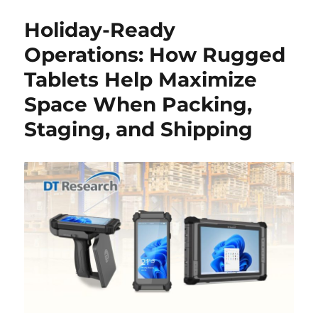
Holiday-Ready
Operations: How Rugged
Tablets Help Maximize
Space When Packing,
Staging, and Shipping