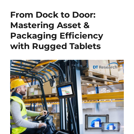
From Dock to Door:
Mastering Asset &
Packaging Efficiency
with Rugged Tablets