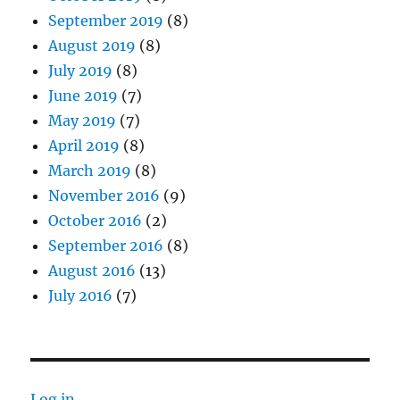
September 2019
(8)
August 2019
(8)
July 2019
(8)
June 2019
(7)
May 2019
(7)
April 2019
(8)
March 2019
(8)
November 2016
(9)
October 2016
(2)
September 2016
(8)
August 2016
(13)
July 2016
(7)
Log in