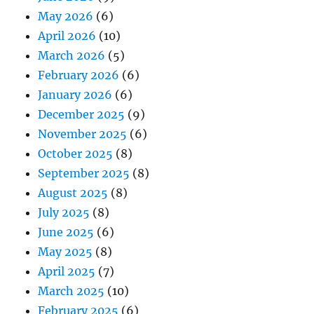
May 2026
(6)
April 2026
(10)
March 2026
(5)
February 2026
(6)
January 2026
(6)
December 2025
(9)
November 2025
(6)
October 2025
(8)
September 2025
(8)
August 2025
(8)
July 2025
(8)
June 2025
(6)
May 2025
(8)
April 2025
(7)
March 2025
(10)
February 2025
(6)