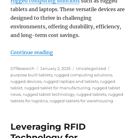
rugged computing solutions
such as rugged
tablets and laptops. These versatile devices are
designed to thrive in challenging
environments, offering durability, efficiency,
and long-term cost savings.
“Future-Proof Your Business: Why
Continue reading
Author
Posted
Categories
Tags
DTResearch
January 2, 2025
Uncategorized
on
purpose built tablets
,
rugged computing solutions
,
rugged devices
,
rugged laptops and tablets
,
rugged
tablet
,
rugged tablet for manufacturing
,
rugged tablet
news
,
rugged tablet technology
,
rugged tablets
,
rugged
tablets for logistics
,
rugged tablets for warehousing
Leveraging RFID
Technology for