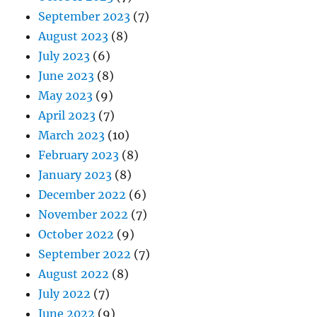
September 2023
(7)
August 2023
(8)
July 2023
(6)
June 2023
(8)
May 2023
(9)
April 2023
(7)
March 2023
(10)
February 2023
(8)
January 2023
(8)
December 2022
(6)
November 2022
(7)
October 2022
(9)
September 2022
(7)
August 2022
(8)
July 2022
(7)
June 2022
(9)