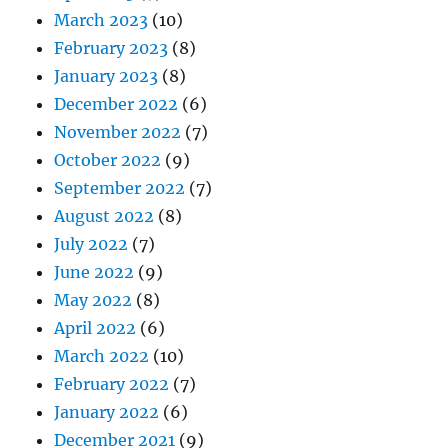
March 2023
(10)
February 2023
(8)
January 2023
(8)
December 2022
(6)
November 2022
(7)
October 2022
(9)
September 2022
(7)
August 2022
(8)
July 2022
(7)
June 2022
(9)
May 2022
(8)
April 2022
(6)
March 2022
(10)
February 2022
(7)
January 2022
(6)
December 2021
(9)