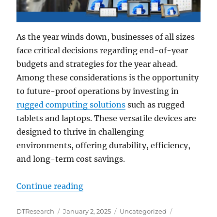
As the year winds down, businesses of all sizes
face critical decisions regarding end-of-year
budgets and strategies for the year ahead.
Among these considerations is the opportunity
to future-proof operations by investing in
rugged computing solutions
such as rugged
tablets and laptops. These versatile devices are
designed to thrive in challenging
environments, offering durability, efficiency,
and long-term cost savings.
“Future-Proof Your Business: Why
Continue reading
Author
Posted
Categories
Tags
DTResearch
January 2, 2025
Uncategorized