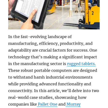
In the fast-evolving landscape of
manufacturing, efficiency, productivity, and
adaptability are crucial factors for success. One
technology that’s making a significant impact
in the manufacturing sector is
rugged tablets.
These robust portable computers are designed
to withstand harsh industrial environments
while providing advanced functionality and
connectivity. In this article, we’ll delve into two
real-world case studies, showcasing how
companies like
Pallet One
and
Murray