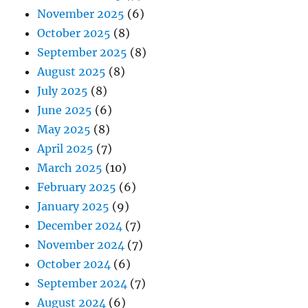
November 2025
(6)
October 2025
(8)
September 2025
(8)
August 2025
(8)
July 2025
(8)
June 2025
(6)
May 2025
(8)
April 2025
(7)
March 2025
(10)
February 2025
(6)
January 2025
(9)
December 2024
(7)
November 2024
(7)
October 2024
(6)
September 2024
(7)
August 2024
(6)