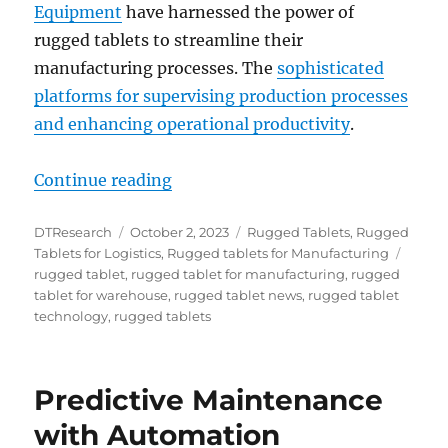
Equipment
have harnessed the power of
rugged tablets to streamline their
manufacturing processes. The
sophisticated
platforms for supervising production processes
and enhancing operational productivity
.
“From Downtime to Dollars: How R
Continue reading
Author
Posted
Categories
DTResearch
October 2, 2023
Rugged Tablets
,
Rugged
on
Tags
Tablets for Logistics
,
Rugged tablets for Manufacturing
rugged tablet
,
rugged tablet for manufacturing
,
rugged
tablet for warehouse
,
rugged tablet news
,
rugged tablet
technology
,
rugged tablets
Predictive Maintenance
with Automation