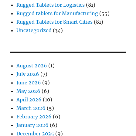
Rugged Tablets for Logistics
(81)
Rugged tablets for Manufacturing
(55)
Rugged Tablets for Smart Cities
(81)
Uncategorized
(34)
August 2026
(1)
July 2026
(7)
June 2026
(9)
May 2026
(6)
April 2026
(10)
March 2026
(5)
February 2026
(6)
January 2026
(6)
December 2025
(9)