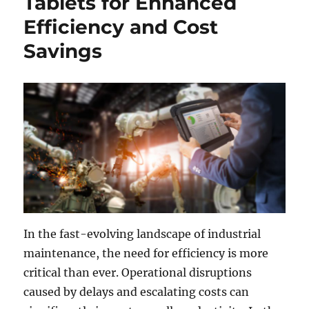
Tablets for Enhanced
Efficiency and Cost
Savings
In the fast-evolving landscape of industrial
maintenance, the need for efficiency is more
critical than ever. Operational disruptions
caused by delays and escalating costs can