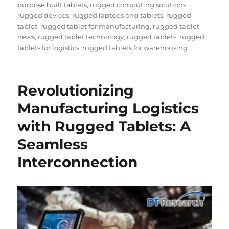
on
purpose built tablets
,
rugged computing solutions
,
rugged devices
,
rugged laptops and tablets
,
rugged
tablet
,
rugged tablet for manufacturing
,
rugged tablet
news
,
rugged tablet technology
,
rugged tablets
,
rugged
tablets for logistics
,
rugged tablets for warehousing
Revolutionizing
Manufacturing Logistics
with Rugged Tablets: A
Seamless
Interconnection