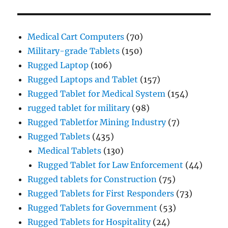
Medical Cart Computers
(70)
Military-grade Tablets
(150)
Rugged Laptop
(106)
Rugged Laptops and Tablet
(157)
Rugged Tablet for Medical System
(154)
rugged tablet for military
(98)
Rugged Tabletfor Mining Industry
(7)
Rugged Tablets
(435)
Medical Tablets
(130)
Rugged Tablet for Law Enforcement
(44)
Rugged tablets for Construction
(75)
Rugged Tablets for First Responders
(73)
Rugged Tablets for Government
(53)
Rugged Tablets for Hospitality
(24)