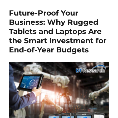
Future-Proof Your
Business: Why Rugged
Tablets and Laptops Are
the Smart Investment for
End-of-Year Budgets