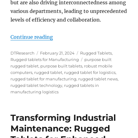
but are also driving interconnectedness among
various departments, leading to unprecedented
levels of efficiency and collaboration.
“Revolutionizing Manufacturing Lo
Continue reading
Author
Posted
Categories
DTResearch
February 21, 2024
Rugged Tablets
,
on
Tags
Rugged tablets for Manufacturing
purpose built
rugged tablet
,
purpose built tablets
,
robust mobile
computers
,
rugged tablet
,
rugged tablet for logistics
,
rugged tablet for manufacturing
,
rugged tablet news
,
rugged tablet technology
,
rugged tablets in
manufacturing logistics
Transforming Industrial
Maintenance: Rugged