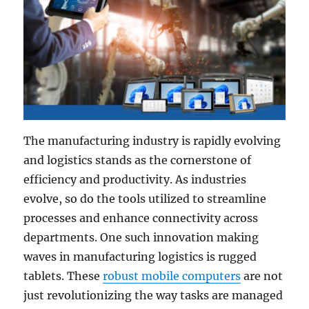
The manufacturing industry is rapidly evolving
and logistics stands as the cornerstone of
efficiency and productivity. As industries
evolve, so do the tools utilized to streamline
processes and enhance connectivity across
departments. One such innovation making
waves in manufacturing logistics is rugged
tablets. These
robust mobile computers
are not
just revolutionizing the way tasks are managed