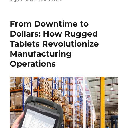
From Downtime to
Dollars: How Rugged
Tablets Revolutionize
Manufacturing
Operations