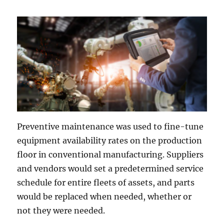
Preventive maintenance was used to fine-tune
equipment availability rates on the production
floor in conventional manufacturing. Suppliers
and vendors would set a predetermined service
schedule for entire fleets of assets, and parts
would be replaced when needed, whether or
not they were needed.