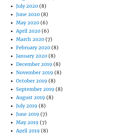
July 2020
(8)
June 2020
(8)
May 2020
(6)
April 2020
(6)
March 2020
(7)
February 2020
(8)
January 2020
(8)
December 2019
(8)
November 2019
(8)
October 2019
(8)
September 2019
(8)
August 2019
(8)
July 2019
(8)
June 2019
(7)
May 2019
(7)
April 2019
(8)