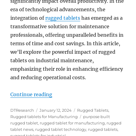
significantly impact overall productivity. In the
era of technological advancements, the
integration of
rugged tablets
has emerged as a
transformative solution for maintenance
professionals, offering unparalleled benefits in
terms of time and cost savings. In this article,
we’ll explore the powerful impact of rugged
tablets on industrial maintenance,
emphasizing their role in enhancing efficiency
and reducing operational costs.
“Transforming Industrial Maintena
Continue reading
Author
Posted
Categories
DTResearch
January 12, 2024
Rugged Tablets
,
on
Tags
Rugged tablets for Manufacturing
purpose built
rugged tablet
,
rugged tablet for manufacturing
,
rugged
tablet news
,
rugged tablet technology
,
rugged tablets
,
rugged tablets for industrial