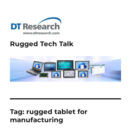
Rugged Tech Talk
Tag:
rugged tablet for
manufacturing