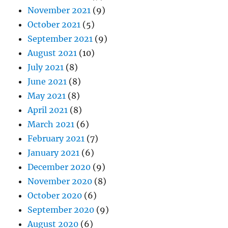
November 2021
(9)
October 2021
(5)
September 2021
(9)
August 2021
(10)
July 2021
(8)
June 2021
(8)
May 2021
(8)
April 2021
(8)
March 2021
(6)
February 2021
(7)
January 2021
(6)
December 2020
(9)
November 2020
(8)
October 2020
(6)
September 2020
(9)
August 2020
(6)