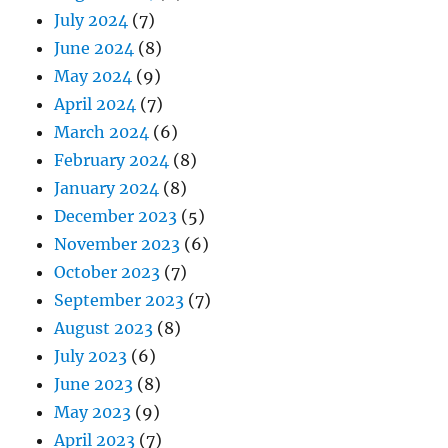
July 2024
(7)
June 2024
(8)
May 2024
(9)
April 2024
(7)
March 2024
(6)
February 2024
(8)
January 2024
(8)
December 2023
(5)
November 2023
(6)
October 2023
(7)
September 2023
(7)
August 2023
(8)
July 2023
(6)
June 2023
(8)
May 2023
(9)
April 2023
(7)