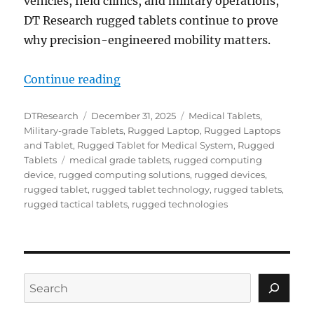
vehicles, field clinics, and military operations,
DT Research rugged tablets continue to prove
why precision-engineered mobility matters.
“End-of-Year Review: DT Research
Continue reading
Author
Posted
Categories
DTResearch
December 31, 2025
Medical Tablets
,
on
Military-grade Tablets
,
Rugged Laptop
,
Rugged Laptops
and Tablet
,
Rugged Tablet for Medical System
,
Rugged
Tags
Tablets
medical grade tablets
,
rugged computing
device
,
rugged computing solutions
,
rugged devices
,
rugged tablet
,
rugged tablet technology
,
rugged tablets
,
rugged tactical tablets
,
rugged technologies
Search