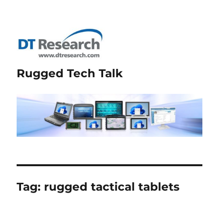
Rugged Tech Talk
Tag:
rugged tactical tablets