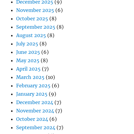
December 2025
(9)
November 2025
(6)
October 2025
(8)
September 2025
(8)
August 2025
(8)
July 2025
(8)
June 2025
(6)
May 2025
(8)
April 2025
(7)
March 2025
(10)
February 2025
(6)
January 2025
(9)
December 2024
(7)
November 2024
(7)
October 2024
(6)
September 2024
(7)