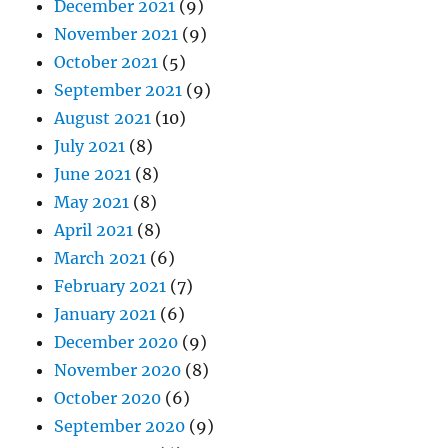
December 2021
(9)
November 2021
(9)
October 2021
(5)
September 2021
(9)
August 2021
(10)
July 2021
(8)
June 2021
(8)
May 2021
(8)
April 2021
(8)
March 2021
(6)
February 2021
(7)
January 2021
(6)
December 2020
(9)
November 2020
(8)
October 2020
(6)
September 2020
(9)