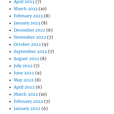
April 2023
(7)
March 2023
(10)
February 2023
(8)
January 2023
(8)
December 2022
(6)
November 2022
(7)
October 2022
(9)
September 2022
(7)
August 2022
(8)
July 2022
(7)
June 2022
(9)
May 2022
(8)
April 2022
(6)
March 2022
(10)
February 2022
(7)
January 2022
(6)