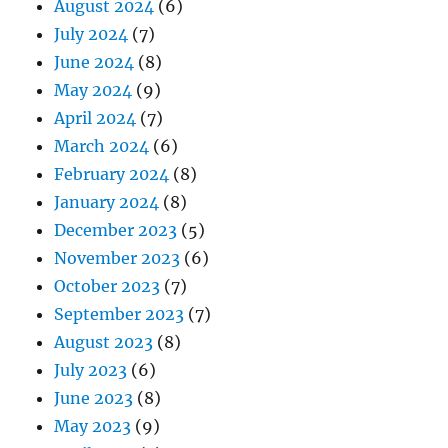
August 2024
(6)
July 2024
(7)
June 2024
(8)
May 2024
(9)
April 2024
(7)
March 2024
(6)
February 2024
(8)
January 2024
(8)
December 2023
(5)
November 2023
(6)
October 2023
(7)
September 2023
(7)
August 2023
(8)
July 2023
(6)
June 2023
(8)
May 2023
(9)