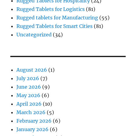
Rugged Tablets for Hospitality
(24)
Rugged Tablets for Logistics
(81)
Rugged tablets for Manufacturing
(55)
Rugged Tablets for Smart Cities
(81)
Uncategorized
(34)
August 2026
(1)
July 2026
(7)
June 2026
(9)
May 2026
(6)
April 2026
(10)
March 2026
(5)
February 2026
(6)
January 2026
(6)