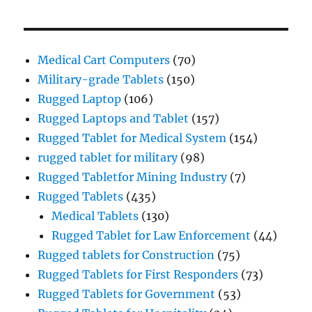
Medical Cart Computers
(70)
Military-grade Tablets
(150)
Rugged Laptop
(106)
Rugged Laptops and Tablet
(157)
Rugged Tablet for Medical System
(154)
rugged tablet for military
(98)
Rugged Tabletfor Mining Industry
(7)
Rugged Tablets
(435)
Medical Tablets
(130)
Rugged Tablet for Law Enforcement
(44)
Rugged tablets for Construction
(75)
Rugged Tablets for First Responders
(73)
Rugged Tablets for Government
(53)