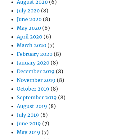
August 2020
(6)
July 2020
(8)
June 2020
(8)
May 2020
(6)
April 2020
(6)
March 2020
(7)
February 2020
(8)
January 2020
(8)
December 2019
(8)
November 2019
(8)
October 2019
(8)
September 2019
(8)
August 2019
(8)
July 2019
(8)
June 2019
(7)
May 2019
(7)