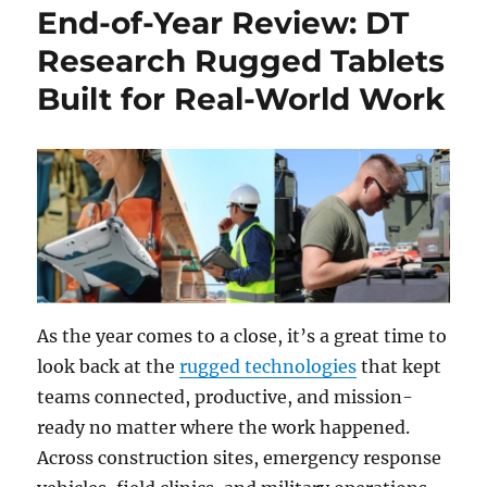
End-of-Year Review: DT
Research Rugged Tablets
Built for Real-World Work
As the year comes to a close, it’s a great time to
look back at the
rugged technologies
that kept
teams connected, productive, and mission-
ready no matter where the work happened.
Across construction sites, emergency response