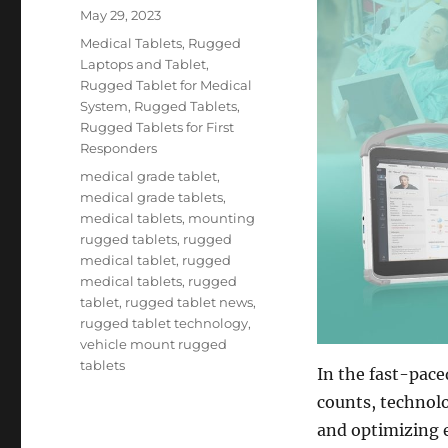
Posted
May 29, 2023
on
Categories
Medical Tablets
,
Rugged
Laptops and Tablet
,
Rugged Tablet for Medical
System
,
Rugged Tablets
,
Rugged Tablets for First
Responders
Tags
medical grade tablet
,
medical grade tablets
,
medical tablets
,
mounting
rugged tablets
,
rugged
medical tablet
,
rugged
medical tablets
,
rugged
tablet
,
rugged tablet news
,
rugged tablet technology
,
vehicle mount rugged
tablets
In the fast-pac
counts, technolo
and optimizing e