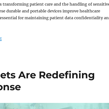
s transforming patient care and the handling of sensitiv
ese durable and portable devices improve healthcare
 essential for maintaining patient data confidentiality a
“Medical Tablets for Defense Health IT: Optimizing Pat
g
ets Are Redefining
onse