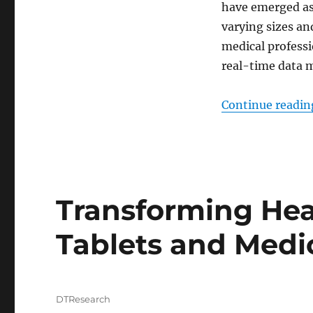
have emerged as
varying sizes an
medical professi
real-time data
Continue readin
Transforming Heal
Tablets and Medi
Author
DTResearch