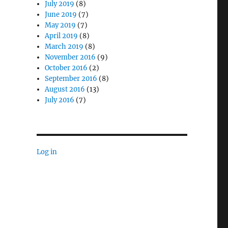
July 2019
(8)
June 2019
(7)
May 2019
(7)
April 2019
(8)
March 2019
(8)
November 2016
(9)
October 2016
(2)
onse”
September 2016
(8)
August 2016
(13)
July 2016
(7)
Log in