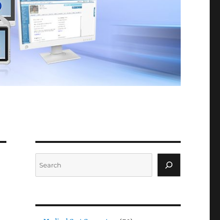
Search