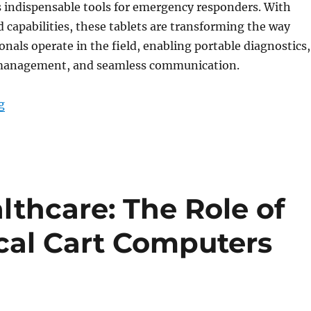
 indispensable tools for emergency responders. With
d capabilities, these tablets are transforming the way
onals operate in the field, enabling portable diagnostics,
 management, and seamless communication.
“How Medical Tablets Are Redefining Emergency Resp
g
thcare: The Role of
cal Cart Computers