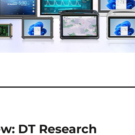
ew: DT Research