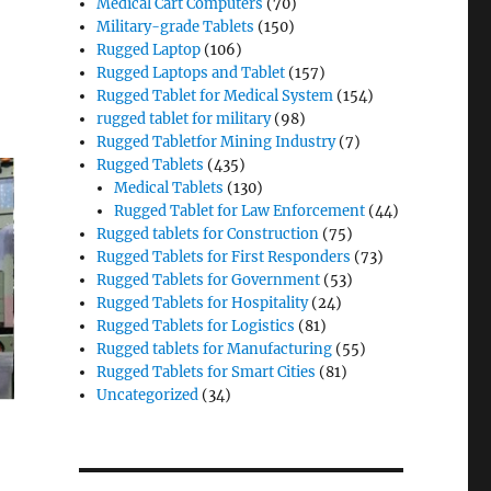
Medical Cart Computers
(70)
Military-grade Tablets
(150)
Rugged Laptop
(106)
Rugged Laptops and Tablet
(157)
Rugged Tablet for Medical System
(154)
rugged tablet for military
(98)
Rugged Tabletfor Mining Industry
(7)
Rugged Tablets
(435)
Medical Tablets
(130)
Rugged Tablet for Law Enforcement
(44)
Rugged tablets for Construction
(75)
Rugged Tablets for First Responders
(73)
Rugged Tablets for Government
(53)
Rugged Tablets for Hospitality
(24)
Rugged Tablets for Logistics
(81)
Rugged tablets for Manufacturing
(55)
Rugged Tablets for Smart Cities
(81)
Uncategorized
(34)