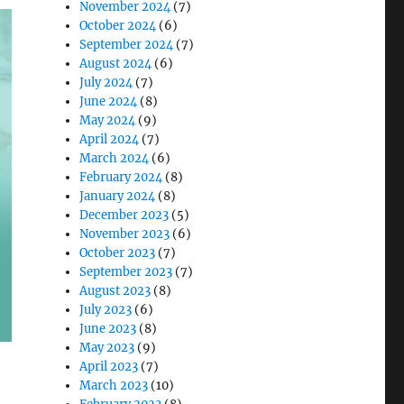
November 2024
(7)
October 2024
(6)
September 2024
(7)
August 2024
(6)
July 2024
(7)
June 2024
(8)
May 2024
(9)
April 2024
(7)
March 2024
(6)
February 2024
(8)
January 2024
(8)
December 2023
(5)
November 2023
(6)
October 2023
(7)
September 2023
(7)
August 2023
(8)
July 2023
(6)
June 2023
(8)
May 2023
(9)
April 2023
(7)
March 2023
(10)