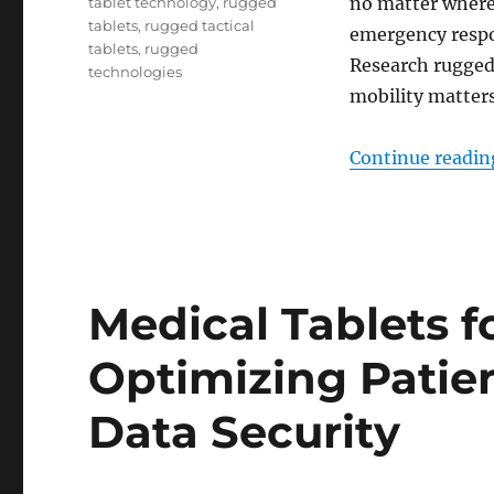
no matter where
tablet technology
,
rugged
tablets
,
rugged tactical
emergency respon
tablets
,
rugged
Research rugged
technologies
mobility matters
Continue readin
Medical Tablets f
Optimizing Patie
Data Security