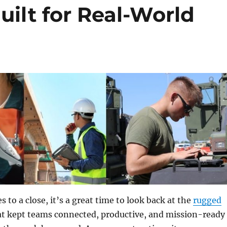
ilt for Real-World
 to a close, it’s a great time to look back at the
rugged
t kept teams connected, productive, and mission-ready