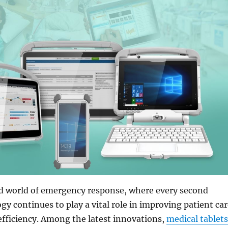
ed world of emergency response, where every second
gy continues to play a vital role in improving patient ca
fficiency. Among the latest innovations,
medical tablets