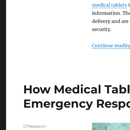
medical tablets
i
information. Th
delivery and are
security.
Continue readin
How Medical Tabl
Emergency Resp
Author
DTResearch