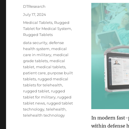
Author
DTResearch
Posted
July 17, 2024
on
Categories
Medical Tablets
,
Rugged
Tablet for Medical System
,
Rugged Tablets
Tags
data security
,
defense
health system
,
medical
care in military
,
medical
grade tablets
,
medical
tablet
,
medical tablets
,
patient care
,
purpose built
tablets
,
rugged medical
tablets for telehealth
,
rugged tablet
,
rugged
tablet for military
,
rugged
tablet news
,
rugged tablet
technology
,
telehealth
,
telehealth technology
In modern fast-p
within defense h