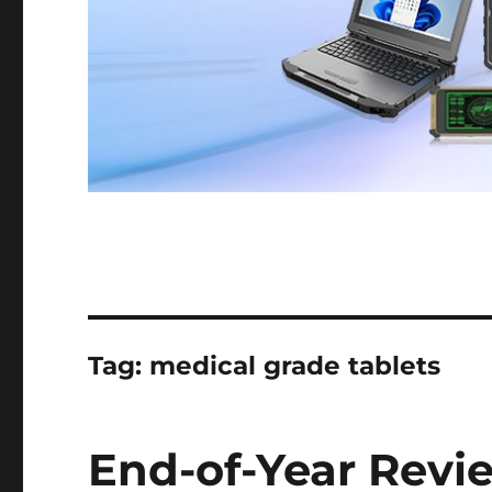
Tag:
medical grade tablets
End-of-Year Revi