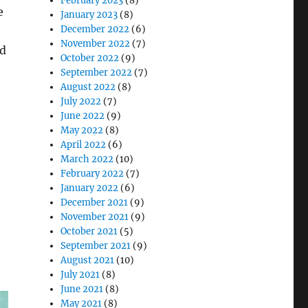
February 2023
(8)
e
January 2023
(8)
December 2022
(6)
November 2022
(7)
nd
October 2022
(9)
September 2022
(7)
August 2022
(8)
July 2022
(7)
ient Care & Ensuring Data Security”
June 2022
(9)
May 2022
(8)
April 2022
(6)
March 2022
(10)
February 2022
(7)
January 2022
(6)
December 2021
(9)
November 2021
(9)
October 2021
(5)
September 2021
(9)
August 2021
(10)
July 2021
(8)
June 2021
(8)
May 2021
(8)