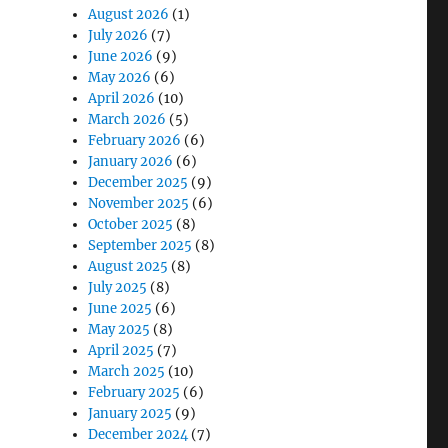
August 2026
(1)
July 2026
(7)
June 2026
(9)
May 2026
(6)
April 2026
(10)
March 2026
(5)
lt for Real-World Work”
February 2026
(6)
January 2026
(6)
December 2025
(9)
November 2025
(6)
October 2025
(8)
September 2025
(8)
August 2025
(8)
July 2025
(8)
June 2025
(6)
May 2025
(8)
April 2025
(7)
March 2025
(10)
February 2025
(6)
January 2025
(9)
December 2024
(7)