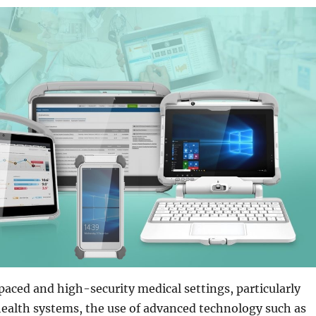
aced and high-security medical settings, particularly
ealth systems, the use of advanced technology such as