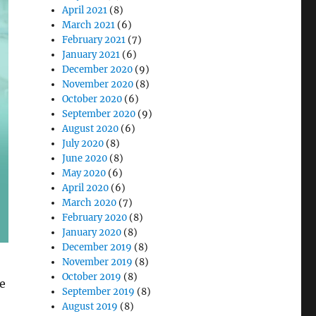
April 2021
(8)
March 2021
(6)
February 2021
(7)
January 2021
(6)
December 2020
(9)
November 2020
(8)
October 2020
(6)
September 2020
(9)
August 2020
(6)
July 2020
(8)
June 2020
(8)
May 2020
(6)
April 2020
(6)
March 2020
(7)
February 2020
(8)
January 2020
(8)
December 2019
(8)
November 2019
(8)
October 2019
(8)
re
September 2019
(8)
August 2019
(8)