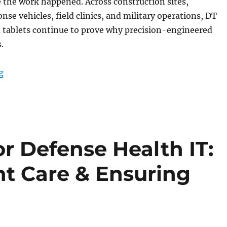
 the work happened. Across construction sites,
se vehicles, field clinics, and military operations, DT
 tablets continue to prove why precision-engineered
.
“End-of-Year Review: DT Research Rugged Tablets Bui
g
or Defense Health IT:
nt Care & Ensuring