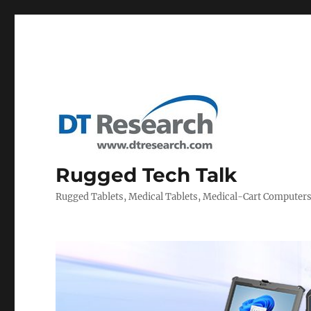
Rugged Tech Talk
Rugged Tablets, Medical Tablets, Medical-Cart Computer