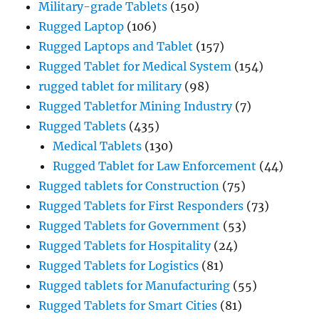
Military-grade Tablets
(150)
Rugged Laptop
(106)
Rugged Laptops and Tablet
(157)
Rugged Tablet for Medical System
(154)
rugged tablet for military
(98)
Rugged Tabletfor Mining Industry
(7)
Rugged Tablets
(435)
Medical Tablets
(130)
Rugged Tablet for Law Enforcement
(44)
Rugged tablets for Construction
(75)
Rugged Tablets for First Responders
(73)
Rugged Tablets for Government
(53)
Rugged Tablets for Hospitality
(24)
Rugged Tablets for Logistics
(81)
Rugged tablets for Manufacturing
(55)
Rugged Tablets for Smart Cities
(81)