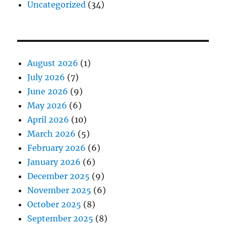
Uncategorized
(34)
August 2026
(1)
July 2026
(7)
June 2026
(9)
May 2026
(6)
April 2026
(10)
March 2026
(5)
February 2026
(6)
January 2026
(6)
December 2025
(9)
November 2025
(6)
October 2025
(8)
September 2025
(8)