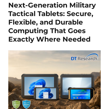
Next-Generation Military
Tactical Tablets: Secure,
Flexible, and Durable
Computing That Goes
Exactly Where Needed