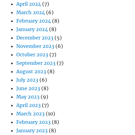
April 2024
(7)
March 2024
(6)
February 2024
(8)
January 2024
(8)
December 2023
(5)
November 2023
(6)
October 2023
(7)
September 2023
(7)
August 2023
(8)
July 2023
(6)
June 2023
(8)
May 2023
(9)
April 2023
(7)
March 2023
(10)
February 2023
(8)
January 2023
(8)