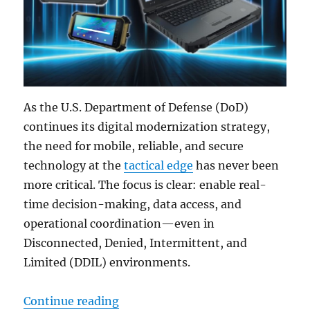
As the U.S. Department of Defense (DoD)
continues its digital modernization strategy,
the need for mobile, reliable, and secure
technology at the
tactical edge
has never been
more critical. The focus is clear: enable real-
time decision-making, data access, and
operational coordination—even in
Disconnected, Denied, Intermittent, and
Limited (DDIL) environments.
“Delivering Mission Success at the
Continue reading