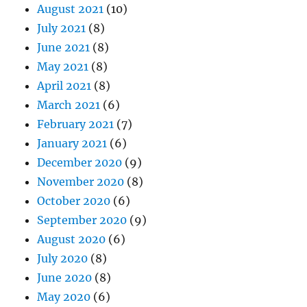
August 2021
(10)
July 2021
(8)
June 2021
(8)
May 2021
(8)
April 2021
(8)
March 2021
(6)
February 2021
(7)
January 2021
(6)
December 2020
(9)
November 2020
(8)
October 2020
(6)
September 2020
(9)
August 2020
(6)
July 2020
(8)
June 2020
(8)
May 2020
(6)