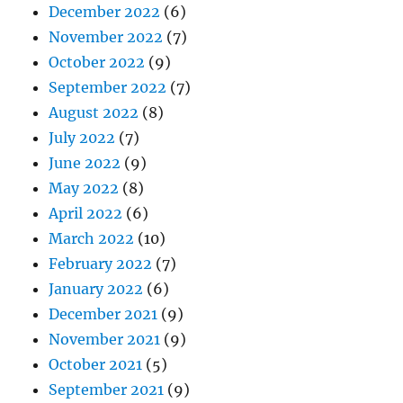
December 2022
(6)
November 2022
(7)
October 2022
(9)
September 2022
(7)
August 2022
(8)
July 2022
(7)
June 2022
(9)
May 2022
(8)
April 2022
(6)
March 2022
(10)
February 2022
(7)
January 2022
(6)
December 2021
(9)
November 2021
(9)
October 2021
(5)
September 2021
(9)