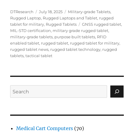
Author
Posted
Categories
DTResearch
July 18, 2025
Military-grade Tablets
,
on
Rugged Laptop
,
Rugged Laptops and Tablet
,
rugged
Tags
tablet for military
,
Rugged Tablets
GNSS rugged tablet
,
MIL-STD certification
,
military grade rugged tablet
,
military-grade tablets
,
purpose built tablets
,
RFID
enabled tablet
,
rugged tablet
,
rugged tablet for military
,
rugged tablet news
,
rugged tablet technology
,
rugged
tablets
,
tactical tablet
Search
Medical Cart Computers
(70)