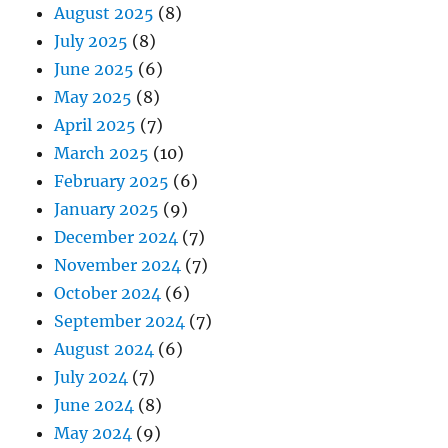
August 2025
(8)
July 2025
(8)
June 2025
(6)
May 2025
(8)
April 2025
(7)
March 2025
(10)
February 2025
(6)
January 2025
(9)
December 2024
(7)
November 2024
(7)
October 2024
(6)
September 2024
(7)
August 2024
(6)
July 2024
(7)
June 2024
(8)
May 2024
(9)