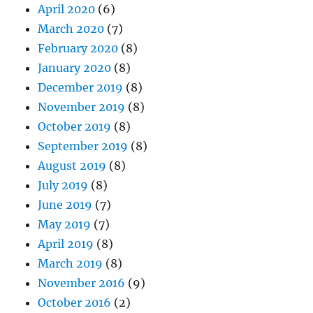
April 2020
(6)
March 2020
(7)
February 2020
(8)
January 2020
(8)
December 2019
(8)
November 2019
(8)
October 2019
(8)
September 2019
(8)
August 2019
(8)
July 2019
(8)
June 2019
(7)
May 2019
(7)
April 2019
(8)
March 2019
(8)
November 2016
(9)
October 2016
(2)