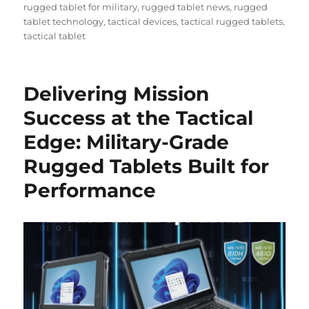
rugged tablet for military
,
rugged tablet news
,
rugged
tablet technology
,
tactical devices
,
tactical rugged tablets
,
tactical tablet
Delivering Mission
Success at the Tactical
Edge: Military-Grade
Rugged Tablets Built for
Performance