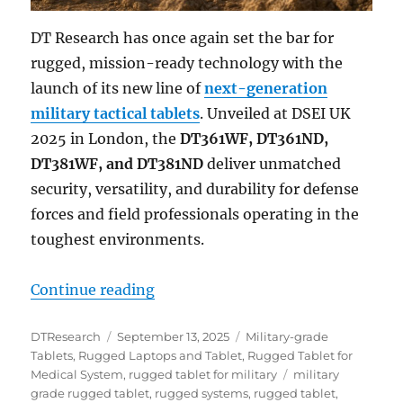
DT Research has once again set the bar for
rugged, mission-ready technology with the
launch of its new line of
next-generation
military tactical tablets
. Unveiled at DSEI UK
2025 in London, the
DT361WF, DT361ND,
DT381WF, and DT381ND
deliver unmatched
security, versatility, and durability for defense
forces and field professionals operating in the
toughest environments.
“Next-Generation Military Tactica
Continue reading
Author
Posted
Categories
DTResearch
September 13, 2025
Military-grade
on
Tablets
,
Rugged Laptops and Tablet
,
Rugged Tablet for
Tags
Medical System
,
rugged tablet for military
military
grade rugged tablet
,
rugged systems
,
rugged tablet
,