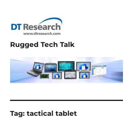
Rugged Tech Talk
Tag:
tactical tablet