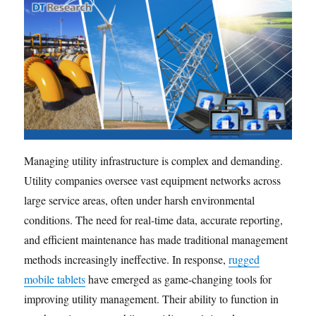
Managing utility infrastructure is complex and demanding.
Utility companies oversee vast equipment networks across
large service areas, often under harsh environmental
conditions. The need for real-time data, accurate reporting,
and efficient maintenance has made traditional management
methods increasingly ineffective. In response,
rugged
mobile tablets
have emerged as game-changing tools for
improving utility management. Their ability to function in