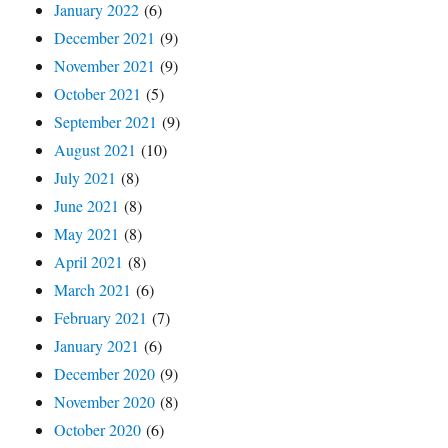
January 2022
(6)
December 2021
(9)
November 2021
(9)
October 2021
(5)
September 2021
(9)
August 2021
(10)
July 2021
(8)
June 2021
(8)
May 2021
(8)
April 2021
(8)
March 2021
(6)
February 2021
(7)
January 2021
(6)
December 2020
(9)
November 2020
(8)
October 2020
(6)