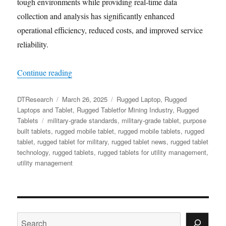
tough environments while providing real-time data
collection and analysis has significantly enhanced
operational efficiency, reduced costs, and improved service
reliability.
“Rugged Tablets: Transforming the Utility Indu
Continue reading
Author
Posted
Categories
DTResearch
March 26, 2025
Rugged Laptop
,
Rugged
on
Laptops and Tablet
,
Rugged Tabletfor Mining Industry
,
Rugged
Tags
Tablets
military-grade standards
,
military-grade tablet
,
purpose
built tablets
,
rugged mobile tablet
,
rugged mobile tablets
,
rugged
tablet
,
rugged tablet for military
,
rugged tablet news
,
rugged tablet
technology
,
rugged tablets
,
rugged tablets for utility management
,
utility management
Search