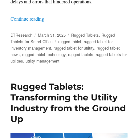
delays and errors that hindered operations.
“​The Future of Utility Inventory Management:
Continue reading
Author
Posted
Categories
DTResearch
March 31, 2025
Rugged Tablets
,
Rugged
on
Tags
Tablets for Smart Cities
rugged tablet
,
rugged tablet for
inventory management
,
rugged tablet for utiltity
,
rugged tablet
news
,
rugged tablet technology
,
rugged tablets
,
rugged tablets for
utilities
,
utility management
Rugged Tablets:
Transforming the Utility
Industry from the Ground
Up