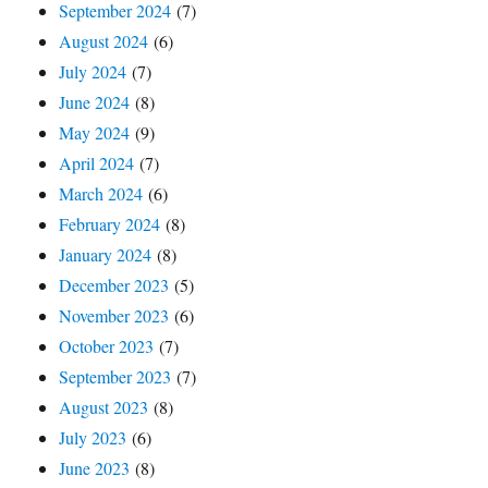
September 2024
(7)
August 2024
(6)
July 2024
(7)
June 2024
(8)
May 2024
(9)
April 2024
(7)
March 2024
(6)
February 2024
(8)
January 2024
(8)
December 2023
(5)
November 2023
(6)
October 2023
(7)
September 2023
(7)
August 2023
(8)
July 2023
(6)
June 2023
(8)