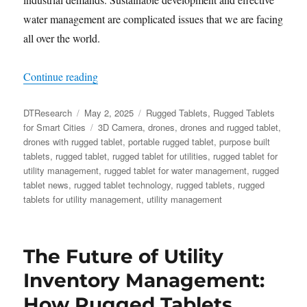
water management are complicated issues that we are facing
all over the world.
“Data from Above: Rugged Tablets and Drones
Continue reading
Author
Posted
Categories
DTResearch
May 2, 2025
Rugged Tablets
,
Rugged Tablets
on
Tags
for Smart Cities
3D Camera
,
drones
,
drones and rugged tablet
,
drones with rugged tablet
,
portable rugged tablet
,
purpose built
tablets
,
rugged tablet
,
rugged tablet for utilities
,
rugged tablet for
utility management
,
rugged tablet for water management
,
rugged
tablet news
,
rugged tablet technology
,
rugged tablets
,
rugged
tablets for utility management
,
utility management
​The Future of Utility
Inventory Management:
How Rugged Tablets