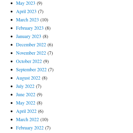
May 2023
(9)
April 2023
(7)
March 2023
(10)
February 2023
(8)
January 2023
(8)
December 2022
(6)
November 2022
(7)
October 2022
(9)
September 2022
(7)
August 2022
(8)
July 2022
(7)
June 2022
(9)
May 2022
(8)
April 2022
(6)
March 2022
(10)
February 2022
(7)