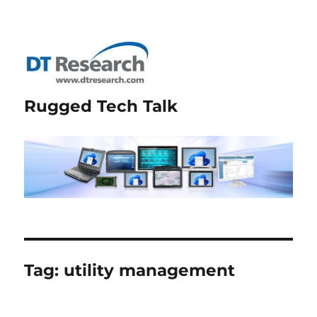
Rugged Tech Talk
Tag:
utility management