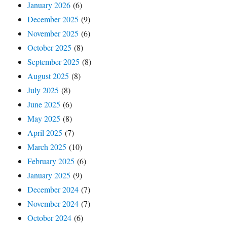
January 2026
(6)
December 2025
(9)
November 2025
(6)
October 2025
(8)
September 2025
(8)
August 2025
(8)
July 2025
(8)
June 2025
(6)
May 2025
(8)
April 2025
(7)
March 2025
(10)
February 2025
(6)
January 2025
(9)
December 2024
(7)
November 2024
(7)
October 2024
(6)