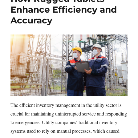
Enhance Efficiency and
Accuracy
The efficient inventory management in the utility sector is
crucial for maintaining uninterrupted service and responding
to emergencies. Utility companies’ traditional inventory
systems used to rely on manual processes, which caused