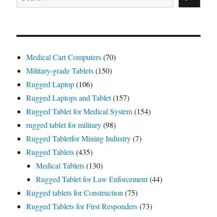
Medical Cart Computers
(70)
Military-grade Tablets
(150)
Rugged Laptop
(106)
Rugged Laptops and Tablet
(157)
Rugged Tablet for Medical System
(154)
rugged tablet for military
(98)
Rugged Tabletfor Mining Industry
(7)
Rugged Tablets
(435)
Medical Tablets
(130)
Rugged Tablet for Law Enforcement
(44)
Rugged tablets for Construction
(75)
Rugged Tablets for First Responders
(73)