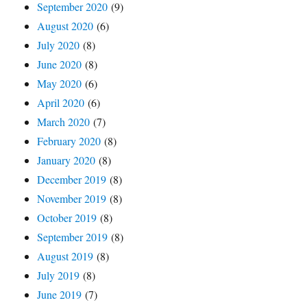
September 2020
(9)
August 2020
(6)
July 2020
(8)
June 2020
(8)
May 2020
(6)
April 2020
(6)
March 2020
(7)
February 2020
(8)
January 2020
(8)
December 2019
(8)
November 2019
(8)
October 2019
(8)
September 2019
(8)
August 2019
(8)
July 2019
(8)
June 2019
(7)