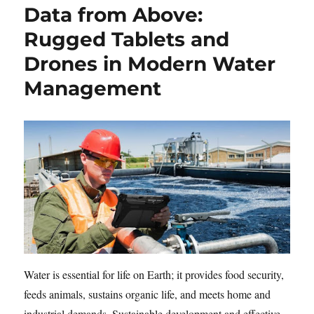
Data from Above:
Rugged Tablets and
Drones in Modern Water
Management
Water is essential for life on Earth; it provides food security,
feeds animals, sustains organic life, and meets home and
industrial demands. Sustainable development and effective