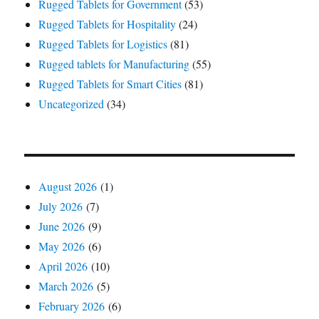
Rugged Tablets for Government
(53)
Rugged Tablets for Hospitality
(24)
Rugged Tablets for Logistics
(81)
Rugged tablets for Manufacturing
(55)
Rugged Tablets for Smart Cities
(81)
Uncategorized
(34)
August 2026
(1)
July 2026
(7)
June 2026
(9)
May 2026
(6)
April 2026
(10)
March 2026
(5)
February 2026
(6)