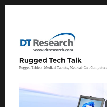
Rugged Tech Talk
Rugged Tablets, Medical Tablets, Medical-Cart Computer