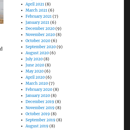
April 2021
(8)
March 2021
(6)
February 2021
(7)
January 2021
(6)
December 2020
(9)
November 2020
(8)
October 2020
(6)
September 2020
(9)
nd
August 2020
(6)
July 2020
(8)
June 2020
(8)
May 2020
(6)
April 2020
(6)
e Measurements”
March 2020
(7)
February 2020
(8)
January 2020
(8)
December 2019
(8)
November 2019
(8)
October 2019
(8)
September 2019
(8)
August 2019
(8)