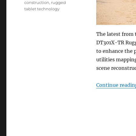
construction
,
rugged
tablet technology
The latest from 
DT301X-TR Rugge
to enhance the 
utilities mappin
scene reconstru
Continue readin