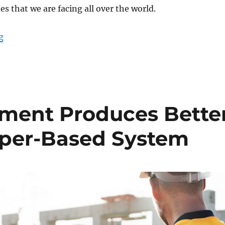
es that we are facing all over the world.
“Data from Above: Rugged Tablets and Drones in Mo
g
ment Produces Bette
aper-Based System