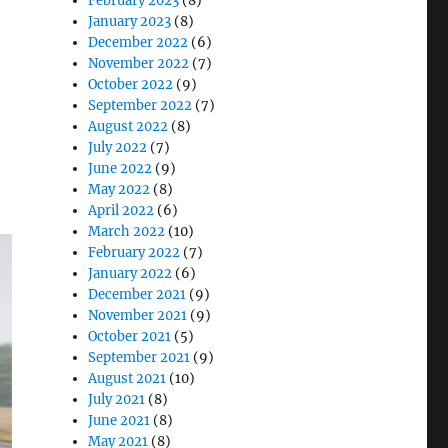
February 2023
(8)
January 2023
(8)
December 2022
(6)
November 2022
(7)
October 2022
(9)
September 2022
(7)
August 2022
(8)
July 2022
(7)
June 2022
(9)
May 2022
(8)
April 2022
(6)
March 2022
(10)
February 2022
(7)
January 2022
(6)
December 2021
(9)
November 2021
(9)
October 2021
(5)
September 2021
(9)
August 2021
(10)
July 2021
(8)
June 2021
(8)
May 2021
(8)