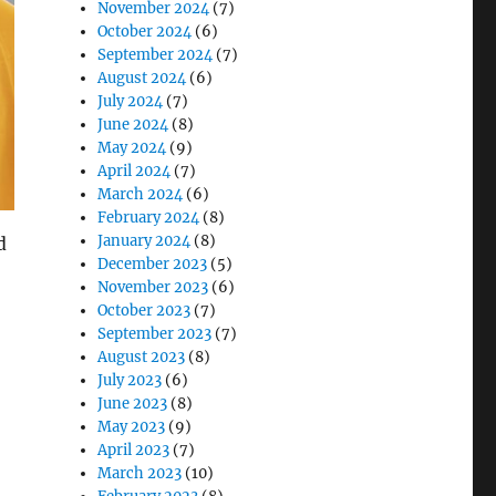
November 2024
(7)
October 2024
(6)
September 2024
(7)
August 2024
(6)
July 2024
(7)
June 2024
(8)
May 2024
(9)
April 2024
(7)
March 2024
(6)
February 2024
(8)
January 2024
(8)
d
December 2023
(5)
November 2023
(6)
October 2023
(7)
September 2023
(7)
August 2023
(8)
July 2023
(6)
June 2023
(8)
May 2023
(9)
April 2023
(7)
 Paper-Based System”
March 2023
(10)