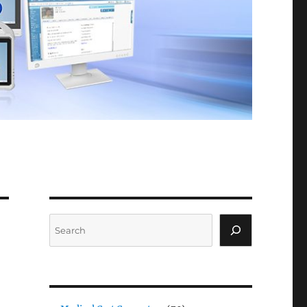
Search