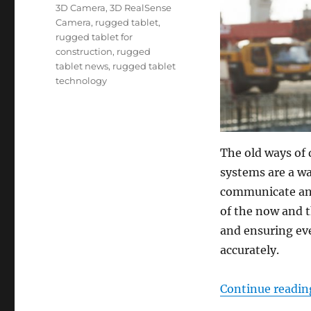
Tags
3D Camera
,
3D RealSense
Camera
,
rugged tablet
,
rugged tablet for
construction
,
rugged
tablet news
,
rugged tablet
technology
The old ways of 
systems are a wa
communicate and
of the now and t
and ensuring ev
accurately.
Continue readin