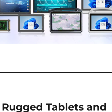
 Rugged Tablets and