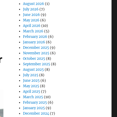
August 2026
(1)
July 2026
(7)
June 2026
(9)
dern Water Management”
May 2026
(6)
April 2026
(10)
March 2026
(5)
February 2026
(6)
January 2026
(6)
December 2025
(9)
November 2025
(6)
r
October 2025
(8)
September 2025
(8)
August 2025
(8)
July 2025
(8)
June 2025
(6)
May 2025
(8)
April 2025
(7)
March 2025
(10)
February 2025
(6)
January 2025
(9)
December 2024
(7)