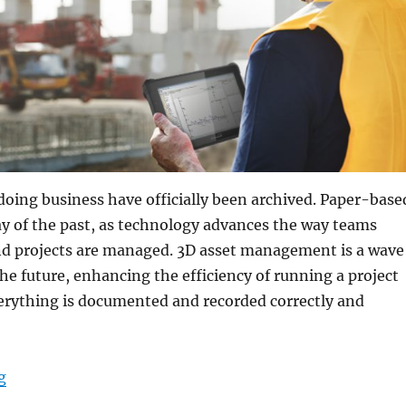
doing business have officially been archived. Paper-base
y of the past, as technology advances the way teams
 projects are managed. 3D asset management is a wave
he future, enhancing the efficiency of running a project
erything is documented and recorded correctly and
“3D Asset Management Produces Better Results Over a
g