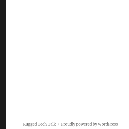
Rugged Tech Talk
Proudly powered by WordPress