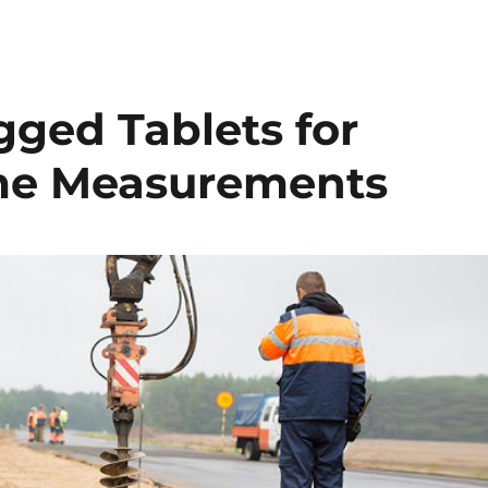
gged Tablets for
ime Measurements