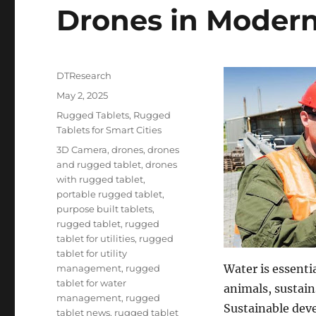
Drones in Moder
Author
DTResearch
Posted
May 2, 2025
on
Categories
Rugged Tablets
,
Rugged
Tablets for Smart Cities
Tags
3D Camera
,
drones
,
drones
and rugged tablet
,
drones
with rugged tablet
,
portable rugged tablet
,
purpose built tablets
,
rugged tablet
,
rugged
tablet for utilities
,
rugged
tablet for utility
Water is essentia
management
,
rugged
tablet for water
animals, sustain
management
,
rugged
Sustainable dev
tablet news
,
rugged tablet