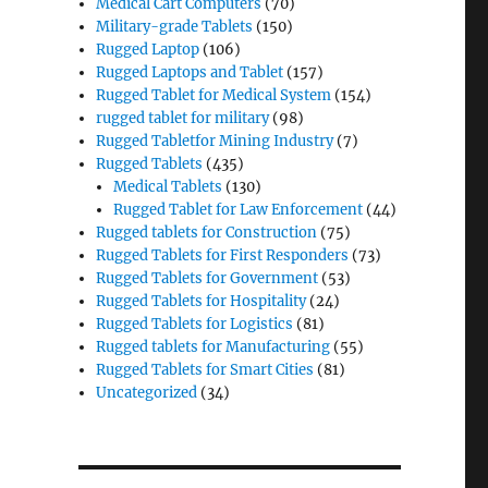
Medical Cart Computers
(70)
Military-grade Tablets
(150)
Rugged Laptop
(106)
Rugged Laptops and Tablet
(157)
Rugged Tablet for Medical System
(154)
rugged tablet for military
(98)
Rugged Tabletfor Mining Industry
(7)
Rugged Tablets
(435)
Medical Tablets
(130)
Rugged Tablet for Law Enforcement
(44)
Rugged tablets for Construction
(75)
Rugged Tablets for First Responders
(73)
Rugged Tablets for Government
(53)
Rugged Tablets for Hospitality
(24)
Rugged Tablets for Logistics
(81)
Rugged tablets for Manufacturing
(55)
Rugged Tablets for Smart Cities
(81)
Uncategorized
(34)