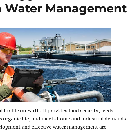
n Water Management
l for life on Earth; it provides food security, feeds
s organic life, and meets home and industrial demands.
elopment and effective water management are