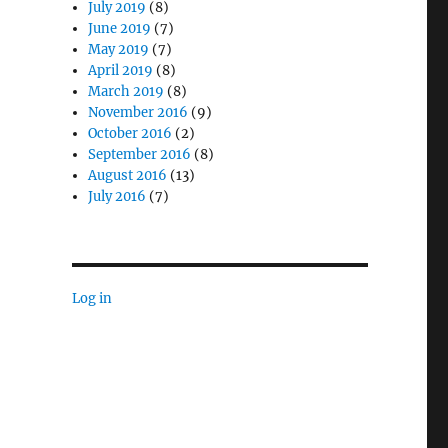
July 2019
(8)
June 2019
(7)
May 2019
(7)
April 2019
(8)
March 2019
(8)
November 2016
(9)
October 2016
(2)
September 2016
(8)
August 2016
(13)
July 2016
(7)
Log in