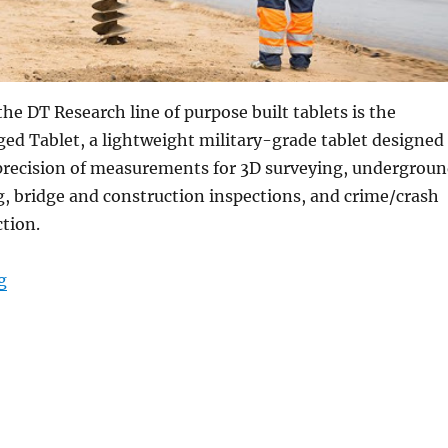
the DT Research line of purpose built tablets is the
d Tablet, a lightweight military-grade tablet designed
precision of measurements for 3D surveying, undergrou
g, bridge and construction inspections, and crime/crash
ction.
“Purpose-Built Rugged Tablets for Accurate Real Tim
g