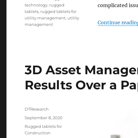
complicated issu
technology
,
rugged
tablets
,
rugged tablets for
utility management
,
utility
Continue readin
management
3D Asset Manage
Results Over a P
Author
DTResearch
Posted
September 8, 2020
on
Categories
Rugged tablets for
Construction