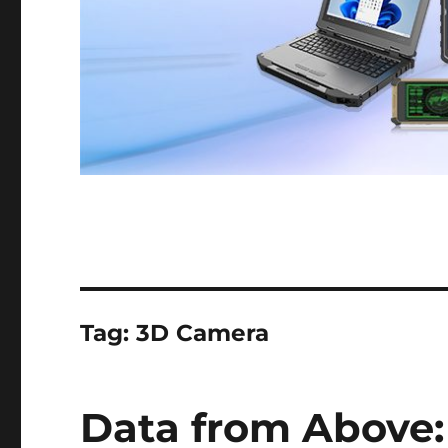
Tag:
3D Camera
Data from Above: