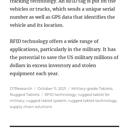
tracking technology. An RFID tag is put on the
vehicles or trucks, which sends a unique serial
number as well as GPS data that identifies the
vehicle and its location.
RFID technology offers a wide range of
applications, particularly in the military. It has
the potential to save the US military millions of
dollars in excess inventory and stolen
equipment each year.
Author
Posted
Categories
DTResearch
October 11, 2021
Military-grade Tablets
,
on
Tags
Rugged Tablets
RFID technology
,
rugged tablet for
military
,
rugged tablet system
,
rugged tablet technology
,
supply chain solutions