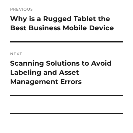
Post
PREVIOUS
navigation
Why is a Rugged Tablet the
Previous
post:
Best Business Mobile Device
NEXT
Scanning Solutions to Avoid
Next
post:
Labeling and Asset
Management Errors