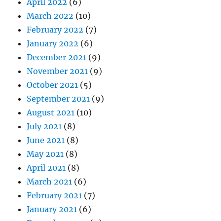
April 2022
(6)
March 2022
(10)
February 2022
(7)
January 2022
(6)
December 2021
(9)
November 2021
(9)
October 2021
(5)
September 2021
(9)
August 2021
(10)
July 2021
(8)
June 2021
(8)
May 2021
(8)
April 2021
(8)
March 2021
(6)
February 2021
(7)
January 2021
(6)