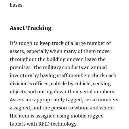
bases.
Asset Tracking
It’s tough to keep track of a large number of
assets, especially when many of them move
throughout the building or even leave the
premises. The military conducts an annual
inventory by having staff members check each
division’s offices, cubicle by cubicle, seeking
objects and noting down their serial numbers.
Assets are appropriately tagged, serial numbers
assigned, and the person to whom and where
the item is assigned using mobile rugged
tablets with RFID technology.