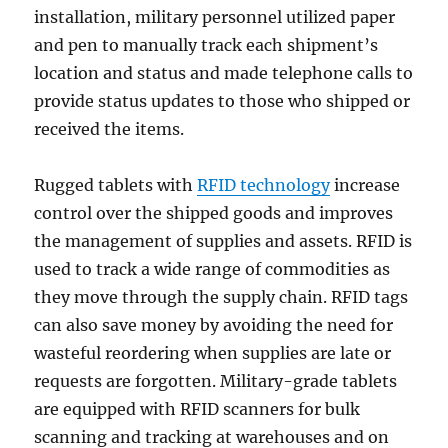
installation, military personnel utilized paper
and pen to manually track each shipment’s
location and status and made telephone calls to
provide status updates to those who shipped or
received the items.
Rugged tablets with
RFID technology
increase
control over the shipped goods and improves
the management of supplies and assets. RFID is
used to track a wide range of commodities as
they move through the supply chain. RFID tags
can also save money by avoiding the need for
wasteful reordering when supplies are late or
requests are forgotten. Military-grade tablets
are equipped with RFID scanners for bulk
scanning and tracking at warehouses and on