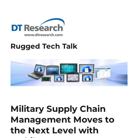
Rugged Tech Talk
Military Supply Chain
Management Moves to
the Next Level with