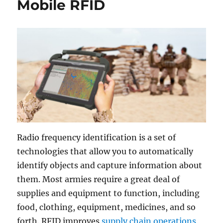
Mobile RFID
Radio frequency identification is a set of
technologies that allow you to automatically
identify objects and capture information about
them. Most armies require a great deal of
supplies and equipment to function, including
food, clothing, equipment, medicines, and so
forth. RFID improves
supply chain operations