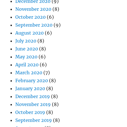
December 2020
(9)
November 2020
(8)
October 2020
(6)
September 2020
(9)
August 2020
(6)
July 2020
(8)
June 2020
(8)
May 2020
(6)
April 2020
(6)
March 2020
(7)
February 2020
(8)
January 2020
(8)
December 2019
(8)
November 2019
(8)
October 2019
(8)
September 2019
(8)