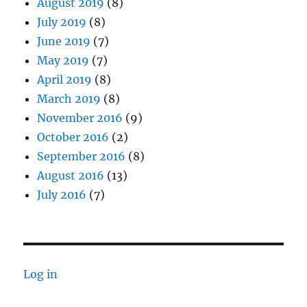
August 2019
(8)
July 2019
(8)
June 2019
(7)
May 2019
(7)
April 2019
(8)
March 2019
(8)
November 2016
(9)
October 2016
(2)
September 2016
(8)
August 2016
(13)
July 2016
(7)
Log in