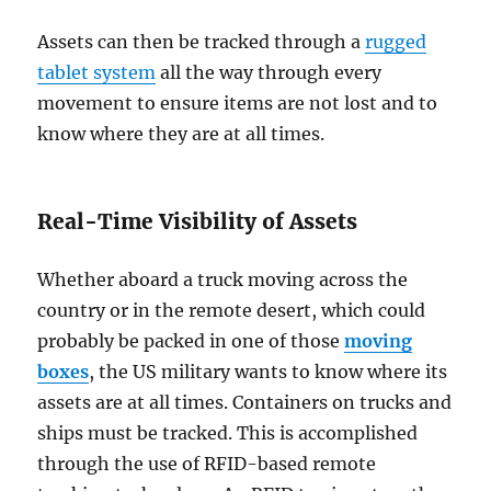
Assets can then be tracked through a
rugged
tablet system
all the way through every
movement to ensure items are not lost and to
know where they are at all times.
Real-Time Visibility of Assets
Whether aboard a truck moving across the
country or in the remote desert, which could
probably be packed in one of those
moving
boxes
, the US military wants to know where its
assets are at all times. Containers on trucks and
ships must be tracked. This is accomplished
through the use of RFID-based remote