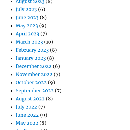
August 2023
(8)
July 2023
(6)
June 2023
(8)
May 2023
(9)
April 2023
(7)
March 2023
(10)
February 2023
(8)
January 2023
(8)
December 2022
(6)
November 2022
(7)
October 2022
(9)
September 2022
(7)
August 2022
(8)
July 2022
(7)
June 2022
(9)
May 2022
(8)