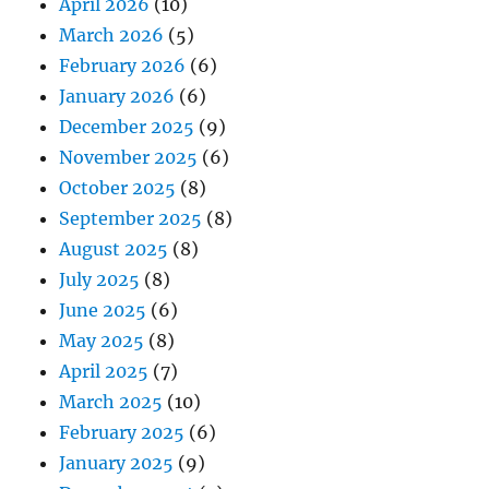
April 2026
(10)
March 2026
(5)
February 2026
(6)
January 2026
(6)
December 2025
(9)
November 2025
(6)
October 2025
(8)
September 2025
(8)
August 2025
(8)
July 2025
(8)
June 2025
(6)
May 2025
(8)
April 2025
(7)
March 2025
(10)
February 2025
(6)
January 2025
(9)