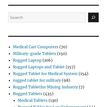
Search
Medical Cart Computers
(70)
Military-grade Tablets
(150)
Rugged Laptop
(106)
Rugged Laptops and Tablet
(157)
Rugged Tablet for Medical System
(154)
rugged tablet for military
(98)
Rugged Tabletfor Mining Industry
(7)
Rugged Tablets
(435)
Medical Tablets
(130)
Rugged Tablet for Law Enforcement
(44)