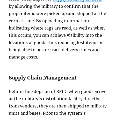
by allowing the military to confirm that the
proper items were picked up and shipped at the
correct time. By uploading information
indicating where tags are read, as well as when
this occurs, you can achieve visibility into the
locations of goods thus reducing lost items or
being able to better track delivery times and
manage costs.
Supply Chain Management
Before the adoption of RFID, when goods arrive
at the military’s distribution facility directly
from vendors, they are then shipped to military
units and bases. Prior to the system’s