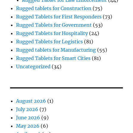
Rugged tablets for Construction
(75)
Rugged Tablets for First Responders
(73)
Rugged Tablets for Government
(53)
Rugged Tablets for Hospitality
(24)
Rugged Tablets for Logistics
(81)
Rugged tablets for Manufacturing
(55)
Rugged Tablets for Smart Cities
(81)
Uncategorized
(34)
August 2026
(1)
July 2026
(7)
June 2026
(9)
May 2026
(6)