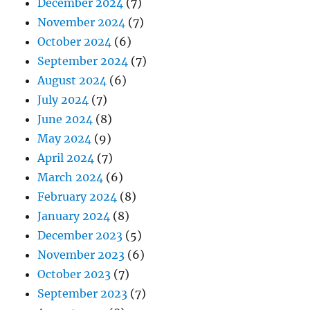
December 2024
(7)
November 2024
(7)
October 2024
(6)
September 2024
(7)
August 2024
(6)
July 2024
(7)
June 2024
(8)
May 2024
(9)
April 2024
(7)
March 2024
(6)
February 2024
(8)
January 2024
(8)
December 2023
(5)
November 2023
(6)
October 2023
(7)
September 2023
(7)