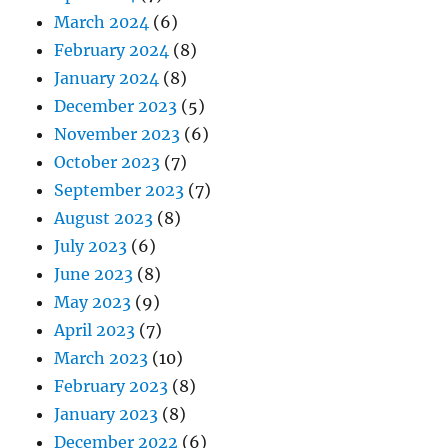
March 2024
(6)
February 2024
(8)
January 2024
(8)
December 2023
(5)
November 2023
(6)
October 2023
(7)
September 2023
(7)
August 2023
(8)
July 2023
(6)
June 2023
(8)
May 2023
(9)
April 2023
(7)
March 2023
(10)
February 2023
(8)
January 2023
(8)
December 2022
(6)