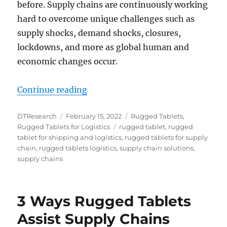
before. Supply chains are continuously working
hard to overcome unique challenges such as
supply shocks, demand shocks, closures,
lockdowns, and more as global human and
economic changes occur.
“Rugged Tablets: The Ideal Device 
Continue reading
Author
Posted
Categories
DTResearch
February 15, 2022
Rugged Tablets
,
on
Tags
Rugged Tablets for Logistics
rugged tablet
,
rugged
tablet for shipping and logistics
,
rugged tablets for supply
chain
,
rugged tablets logistics
,
supply chain solutions
,
supply chains
3 Ways Rugged Tablets
Assist Supply Chains