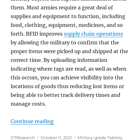
them. Most armies require a great deal of
supplies and equipment to function, including
food, clothing, equipment, medicines, and so
forth. RFID improves
supply chain operations
by allowing the military to confirm that the
proper items were picked up and shipped at the
correct time. By uploading information
indicating where tags are read, as well as when
this occurs, you can achieve visibility into the
locations of goods thus reducing lost items or
being able to better track delivery times and
manage costs.
“Military Supply Chain Managemen
Continue reading
Author
Posted
Categories
DTResearch
October 11, 2021
Military-grade Tablets
,