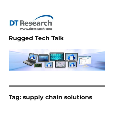
Rugged Tech Talk
Tag:
supply chain solutions