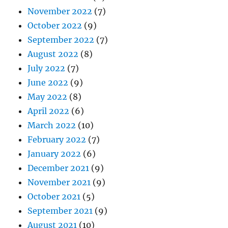
November 2022
(7)
October 2022
(9)
September 2022
(7)
August 2022
(8)
July 2022
(7)
June 2022
(9)
May 2022
(8)
April 2022
(6)
March 2022
(10)
February 2022
(7)
January 2022
(6)
December 2021
(9)
November 2021
(9)
October 2021
(5)
September 2021
(9)
August 2021
(10)