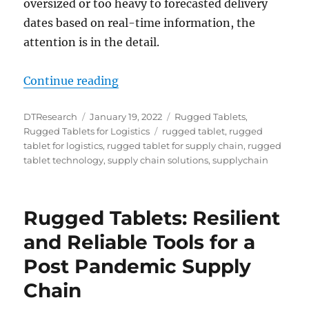
oversized or too heavy to forecasted delivery
dates based on real-time information, the
attention is in the detail.
“3 Ways Rugged Tablets Assist Su
Continue reading
Author
Posted
Categories
DTResearch
January 19, 2022
Rugged Tablets
,
on
Tags
Rugged Tablets for Logistics
rugged tablet
,
rugged
tablet for logistics
,
rugged tablet for supply chain
,
rugged
tablet technology
,
supply chain solutions
,
supplychain
Rugged Tablets: Resilient
and Reliable Tools for a
Post Pandemic Supply
Chain