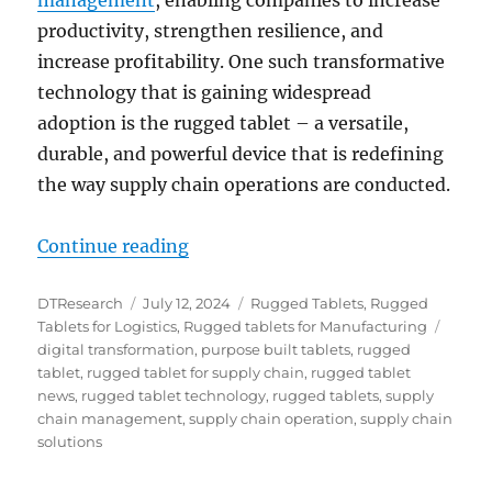
productivity, strengthen resilience, and
increase profitability. One such transformative
technology that is gaining widespread
adoption is the rugged tablet – a versatile,
durable, and powerful device that is redefining
the way supply chain operations are conducted.
“Rugged Tablets for Supply Chains
Continue reading
Author
Posted
Categories
DTResearch
July 12, 2024
Rugged Tablets
,
Rugged
on
Tags
Tablets for Logistics
,
Rugged tablets for Manufacturing
digital transformation
,
purpose built tablets
,
rugged
tablet
,
rugged tablet for supply chain
,
rugged tablet
news
,
rugged tablet technology
,
rugged tablets
,
supply
chain management
,
supply chain operation
,
supply chain
solutions