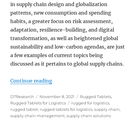
in supply chain design and globalization
patterns, new consumption and spending
habits, a greater focus on risk assessment,
adaptation, resilience-building, and digital
transformation, as well as heightened global
sustainability and low-carbon agendas, are just
a few examples of current topics being
discussed as it pertains to global supply chains.
“Rugged Tablets: Resilient and Rel
Continue reading
Author
Posted
Categories
DTResearch
November 8, 2021
Rugged Tablets
,
on
Tags
Rugged Tablets for Logistics
rugged for logistics
,
rugged tablet
,
rugged tablets for logistics
,
supply chain
,
supply chain management
,
supply chain solutions