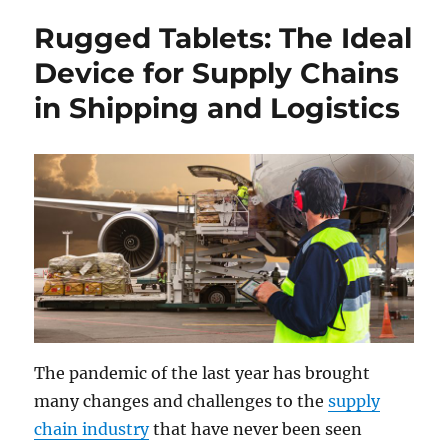
Rugged Tablets: The Ideal
Device for Supply Chains
in Shipping and Logistics
The pandemic of the last year has brought
many changes and challenges to the
supply
chain industry
that have never been seen