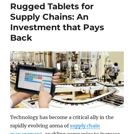
Rugged Tablets for
Supply Chains: An
Investment that Pays
Back
Technology has become a critical ally in the
rapidly evolving arena of
supply chain
management
, enabling companies to increase