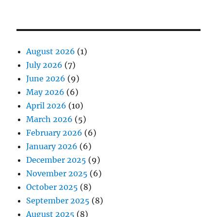
August 2026
(1)
July 2026
(7)
June 2026
(9)
May 2026
(6)
April 2026
(10)
March 2026
(5)
February 2026
(6)
January 2026
(6)
December 2025
(9)
November 2025
(6)
October 2025
(8)
September 2025
(8)
August 2025
(8)