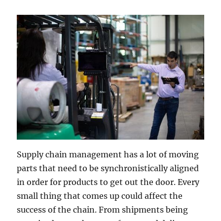
Supply chain management has a lot of moving
parts that need to be synchronistically aligned
in order for products to get out the door. Every
small thing that comes up could affect the
success of the chain. From shipments being