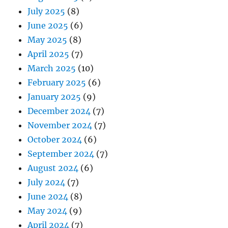
July 2025
(8)
June 2025
(6)
May 2025
(8)
April 2025
(7)
March 2025
(10)
February 2025
(6)
January 2025
(9)
December 2024
(7)
November 2024
(7)
October 2024
(6)
September 2024
(7)
August 2024
(6)
July 2024
(7)
June 2024
(8)
May 2024
(9)
April 2024
(7)