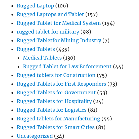
Rugged Laptop
(106)
Rugged Laptops and Tablet
(157)
Rugged Tablet for Medical System
(154)
rugged tablet for military
(98)
Rugged Tabletfor Mining Industry
(7)
Rugged Tablets
(435)
Medical Tablets
(130)
Rugged Tablet for Law Enforcement
(44)
Rugged tablets for Construction
(75)
Rugged Tablets for First Responders
(73)
Rugged Tablets for Government
(53)
Rugged Tablets for Hospitality
(24)
Rugged Tablets for Logistics
(81)
Rugged tablets for Manufacturing
(55)
Rugged Tablets for Smart Cities
(81)
Uncategorized
(34)