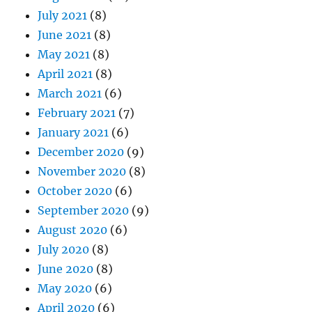
July 2021
(8)
June 2021
(8)
May 2021
(8)
April 2021
(8)
March 2021
(6)
February 2021
(7)
January 2021
(6)
December 2020
(9)
November 2020
(8)
October 2020
(6)
September 2020
(9)
August 2020
(6)
July 2020
(8)
June 2020
(8)
May 2020
(6)
April 2020
(6)