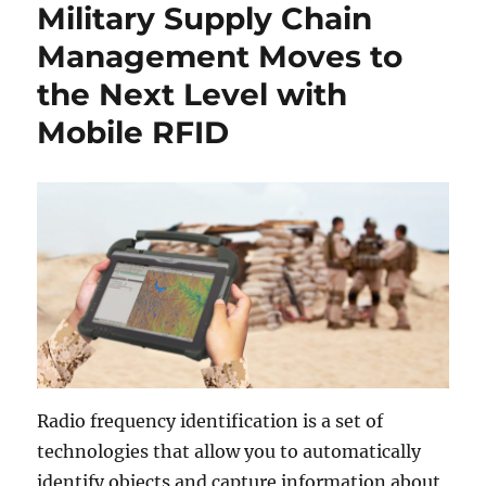
Military Supply Chain
Management Moves to
the Next Level with
Mobile RFID
Radio frequency identification is a set of
technologies that allow you to automatically
identify objects and capture information about