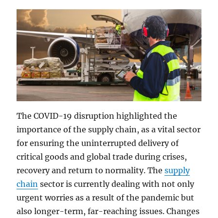
The COVID-19 disruption highlighted the
importance of the supply chain, as a vital sector
for ensuring the uninterrupted delivery of
critical goods and global trade during crises,
recovery and return to normality. The
supply
chain
sector is currently dealing with not only
urgent worries as a result of the pandemic but
also longer-term, far-reaching issues. Changes