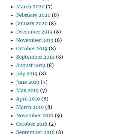
March 2020
(7)
February 2020
(8)
January 2020
(8)
December 2019
(8)
November 2019
(8)
October 2019
(8)
September 2019
(8)
August 2019
(8)
July 2019
(8)
June 2019
(7)
May 2019
(7)
April 2019
(8)
March 2019
(8)
November 2016
(9)
October 2016
(2)
September 2016
(8)