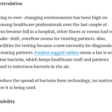
circulation
pting to ever-changing environments has been high on
t among healthcare professionals over the last couple of
s became full in a hospital, other floors or rooms had t
ake-shift, overflow rooms for treating patients. Also,
cilities for testing became a new necessity for diagnosi
reating patients.
Fanless rugged tablets
mean a fan is n
orne bacteria, which keeps healthcare staff and patients
ed to infectious bacteria in the air.
reduce the spread of bacteria from technology, no matte
e it is being used.
xibility