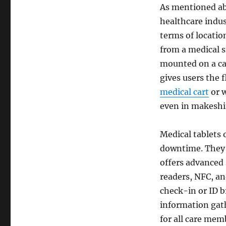
As mentioned ab
healthcare indus
terms of locatio
from a medical si
mounted on a ca
gives users the 
medical cart
or w
even in makeshi
Medical tablets o
downtime. They a
offers advanced 
readers, NFC, an
check-in or ID b
information gath
for all care mem