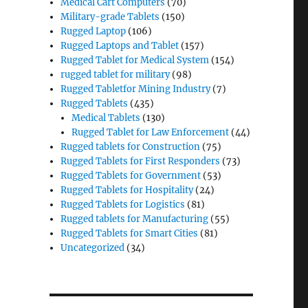
Medical Cart Computers
(70)
Military-grade Tablets
(150)
Rugged Laptop
(106)
Rugged Laptops and Tablet
(157)
Rugged Tablet for Medical System
(154)
rugged tablet for military
(98)
Rugged Tabletfor Mining Industry
(7)
Rugged Tablets
(435)
Medical Tablets
(130)
Rugged Tablet for Law Enforcement
(44)
Rugged tablets for Construction
(75)
Rugged Tablets for First Responders
(73)
Rugged Tablets for Government
(53)
Rugged Tablets for Hospitality
(24)
Rugged Tablets for Logistics
(81)
Rugged tablets for Manufacturing
(55)
Rugged Tablets for Smart Cities
(81)
Uncategorized
(34)