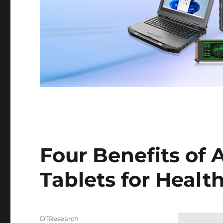
Four Benefits of 
Tablets for Health
Author
DTResearch