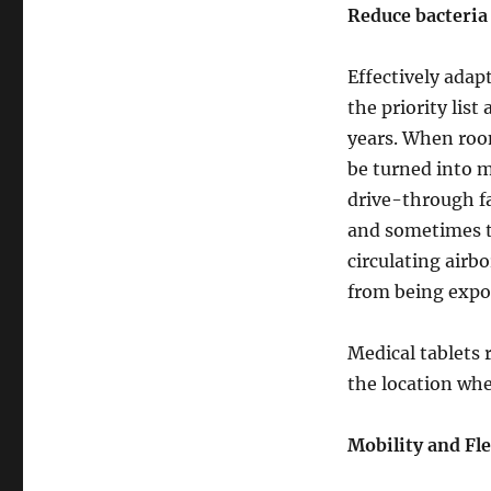
Reduce bacteria 
Effectively ada
the priority lis
years. When room
be turned into m
drive-through fa
and sometimes t
circulating airb
from being expos
Medical tablets 
the location wher
Mobility and Fle