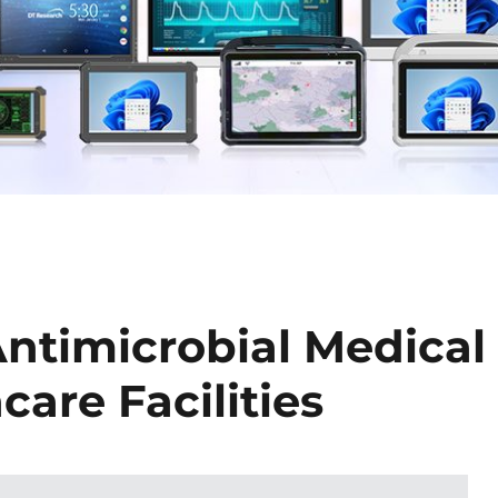
Antimicrobial Medical
care Facilities