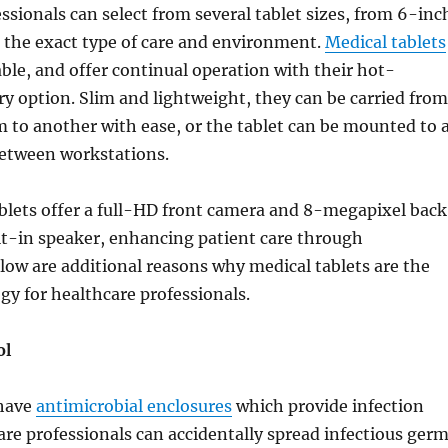
ssionals can select from several tablet sizes, from 6-inc
it the exact type of care and environment.
Medical tablets
rable, and offer continual operation with their hot-
y option. Slim and lightweight, they can be carried from
 to another with ease, or the tablet can be mounted to 
 between workstations.
blets offer a full-HD front camera and 8-megapixel back
lt-in speaker, enhancing patient care through
low are additional reasons why medical tablets are the
y for healthcare professionals.
ol
 have
antimicrobial enclosures
which provide infection
are professionals can accidentally spread infectious ger