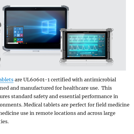
ablets
are UL60601-1 certified with antimicrobial
gned and manufactured for healthcare use. This
sures standard safety and essential performance in
onments. Medical tablets are perfect for field medicine
medicine use in remote locations and across large
ies.