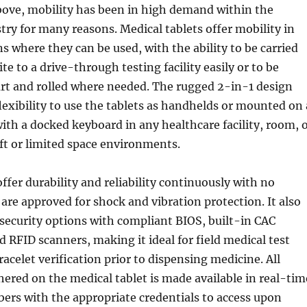
ove, mobility has been in high demand within the
try for many reasons. Medical tablets offer mobility in
ns where they can be used, with the ability to be carried
te to a drive-through testing facility easily or to be
rt and rolled where needed. The rugged 2-in-1 design
flexibility to use the tablets as handhelds or mounted on 
ith a docked keyboard in any healthcare facility, room, 
ft or limited space environments.
ffer durability and reliability continuously with no
re approved for shock and vibration protection. It also
security options with compliant BIOS, built-in CAC
d RFID scanners, making it ideal for field medical test
racelet verification prior to dispensing medicine. All
ered on the medical tablet is made available in real-tim
bers with the appropriate credentials to access upon