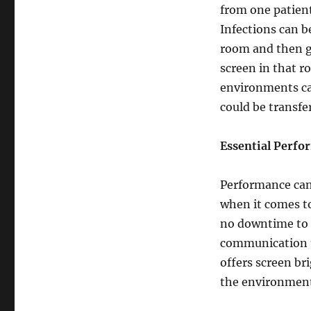
from one patient
Infections can b
room and then g
screen in that r
environments ca
could be transf
Essential Perfo
Performance can
when it comes to
no downtime to 
communication t
offers screen b
the environment 