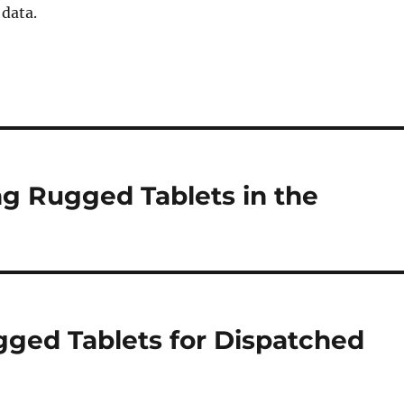
 data.
ng Rugged Tablets in the
gged Tablets for Dispatched