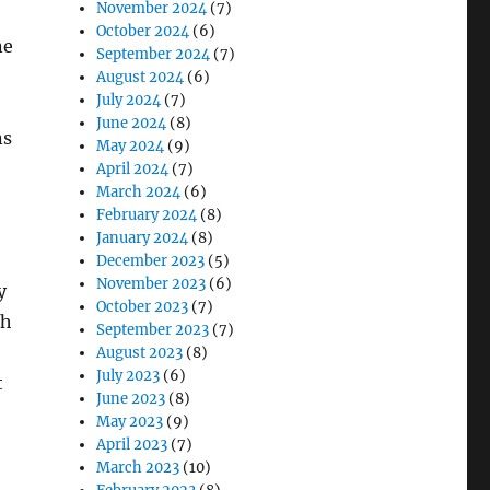
November 2024
(7)
October 2024
(6)
ne
September 2024
(7)
August 2024
(6)
July 2024
(7)
June 2024
(8)
ns
May 2024
(9)
April 2024
(7)
March 2024
(6)
February 2024
(8)
January 2024
(8)
December 2023
(5)
November 2023
(6)
y
October 2023
(7)
th
September 2023
(7)
August 2023
(8)
July 2023
(6)
t
June 2023
(8)
May 2023
(9)
April 2023
(7)
March 2023
(10)