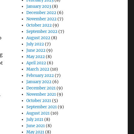
February 2023
(8)
January 2023
(8)
December 2022
(6)
November 2022
(7)
October 2022
(9)
September 2022
(7)
o
August 2022
(8)
July 2022
(7)
June 2022
(9)
ng
May 2022
(8)
ot
April 2022
(6)
March 2022
(10)
February 2022
(7)
January 2022
(6)
December 2021
(9)
November 2021
(9)
r
October 2021
(5)
September 2021
(9)
August 2021
(10)
July 2021
(8)
June 2021
(8)
May 2021
(8)