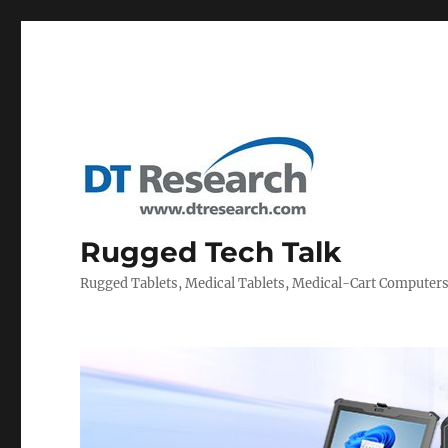
Rugged Tech Talk
Rugged Tablets, Medical Tablets, Medical-Cart Computer