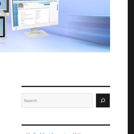
Search