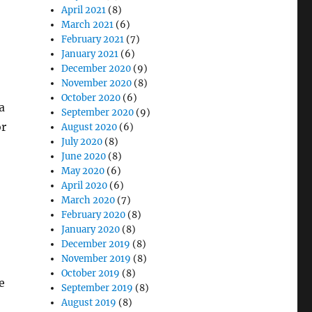
April 2021
(8)
March 2021
(6)
February 2021
(7)
January 2021
(6)
December 2020
(9)
November 2020
(8)
October 2020
(6)
a
September 2020
(9)
or
August 2020
(6)
July 2020
(8)
June 2020
(8)
May 2020
(6)
April 2020
(6)
March 2020
(7)
February 2020
(8)
January 2020
(8)
December 2019
(8)
November 2019
(8)
October 2019
(8)
e
September 2019
(8)
August 2019
(8)