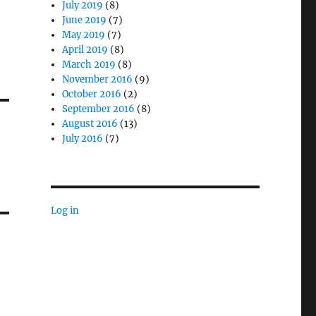
July 2019
(8)
June 2019
(7)
May 2019
(7)
April 2019
(8)
March 2019
(8)
November 2016
(9)
October 2016
(2)
September 2016
(8)
August 2016
(13)
July 2016
(7)
Log in