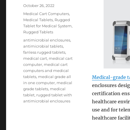
Posted
October 26, 2022
on
Categories
Medical Cart Computers
,
Medical Tablets
,
Rugged
Tablet for Medical System
,
Rugged Tablets
Tags
antimicrobial enclosures
,
antimicrobial tablets
,
fanless rugged tablets
,
medical cart
,
medical cart
computer
,
medical cart
computers and medical
tablets
,
medical grade all
Medical-grade t
in one computer
,
medical
enclosures desi
grade tablets
,
medical
certification en
tablet
,
rugged tablet with
antimicrobial enclosures
healthcare envir
use and for tele
healthcare facilit