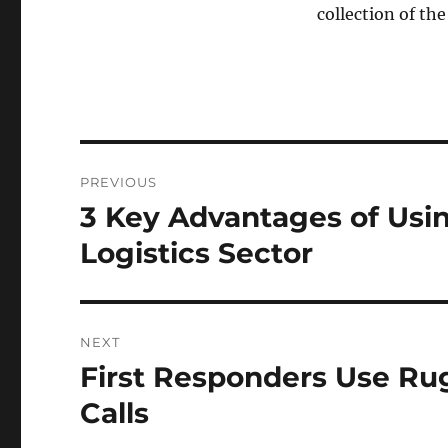
collection of the
Post
PREVIOUS
navigation
3 Key Advantages of Usi
Previous
post:
Logistics Sector
NEXT
First Responders Use Ru
Next
post:
Calls