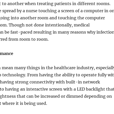
 to another when treating patients in different rooms.
e spread by a nurse touching a screen of a computer in o
oing into another room and touching the computer
oom. Though not done intentionally, medical
n be fast-paced resulting in many reasons why infectio
erred from room to room.
rmance
 mean many things in the healthcare industry, especiall
 technology. From having the ability to operate fully wi
having strong connectivity with built-in network
o having an interactive screen with a LED backlight tha
rightness that can be increased or dimmed depending on
where it is being used.