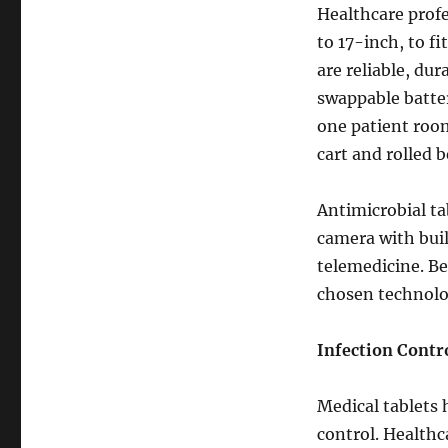
Healthcare profe
to 17-inch, to f
are reliable, du
swappable batter
one patient room
cart and rolled
Antimicrobial ta
camera with bui
telemedicine. Be
chosen technolog
Infection Contr
Medical tablets
control. Healthc