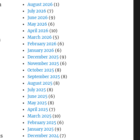
h
August 2026
(1)
July 2026
(7)
June 2026
(9)
May 2026
(6)
April 2026
(10)
March 2026
(5)
a
February 2026
(6)
January 2026
(6)
December 2025
(9)
November 2025
(6)
October 2025
(8)
September 2025
(8)
August 2025
(8)
July 2025
(8)
June 2025
(6)
May 2025
(8)
April 2025
(7)
March 2025
(10)
February 2025
(6)
January 2025
(9)
ms
December 2024
(7)