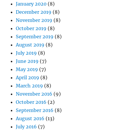
January 2020
(8)
December 2019
(8)
November 2019
(8)
October 2019
(8)
September 2019
(8)
August 2019
(8)
July 2019
(8)
June 2019
(7)
May 2019
(7)
April 2019
(8)
March 2019
(8)
November 2016
(9)
October 2016
(2)
September 2016
(8)
August 2016
(13)
July 2016
(7)