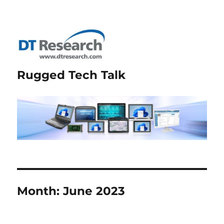
Rugged Tech Talk
Month:
June 2023