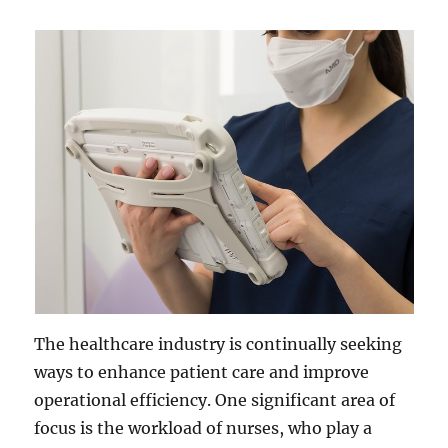
The healthcare industry is continually seeking
ways to enhance patient care and improve
operational efficiency. One significant area of
focus is the workload of nurses, who play a