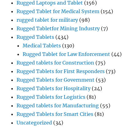
Rugged Laptops and Tablet
(156)
Rugged Tablet for Medical System
(154)
rugged tablet for military
(98)
Rugged Tabletfor Mining Industry
(7)
Rugged Tablets
(434)
Medical Tablets
(130)
Rugged Tablet for Law Enforcement
(44)
Rugged tablets for Construction
(75)
Rugged Tablets for First Responders
(73)
Rugged Tablets for Government
(53)
Rugged Tablets for Hospitality
(24)
Rugged Tablets for Logistics
(81)
Rugged tablets for Manufacturing
(55)
Rugged Tablets for Smart Cities
(81)
Uncategorized
(34)