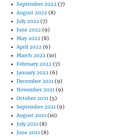
September 2022
(7)
August 2022
(8)
July 2022
(7)
June 2022
(9)
May 2022
(8)
April 2022
(6)
March 2022
(10)
February 2022
(7)
January 2022
(6)
December 2021
(9)
November 2021
(9)
October 2021
(5)
September 2021
(9)
August 2021
(10)
July 2021
(8)
June 2021
(8)