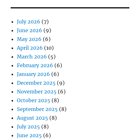
July 2026
(7)
June 2026
(9)
May 2026
(6)
April 2026
(10)
March 2026
(5)
February 2026
(6)
January 2026
(6)
December 2025
(9)
November 2025
(6)
October 2025
(8)
September 2025
(8)
August 2025
(8)
July 2025
(8)
June 2025
(6)