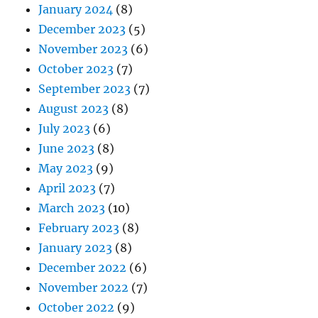
January 2024
(8)
December 2023
(5)
November 2023
(6)
October 2023
(7)
September 2023
(7)
August 2023
(8)
July 2023
(6)
June 2023
(8)
May 2023
(9)
April 2023
(7)
March 2023
(10)
February 2023
(8)
January 2023
(8)
December 2022
(6)
November 2022
(7)
October 2022
(9)