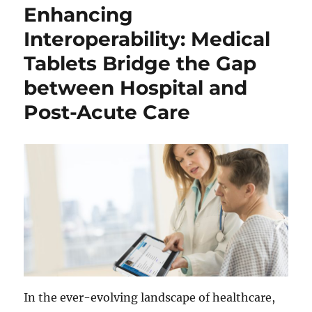
Enhancing
Interoperability: Medical
Tablets Bridge the Gap
between Hospital and
Post-Acute Care
In the ever-evolving landscape of healthcare,