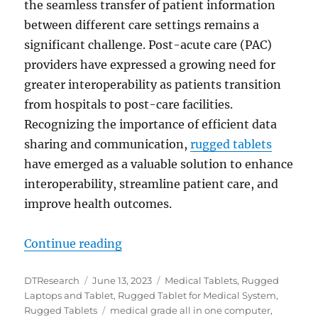
the seamless transfer of patient information
between different care settings remains a
significant challenge. Post-acute care (PAC)
providers have expressed a growing need for
greater interoperability as patients transition
from hospitals to post-care facilities.
Recognizing the importance of efficient data
sharing and communication,
rugged tablets
have emerged as a valuable solution to enhance
interoperability, streamline patient care, and
improve health outcomes.
“Enhancing Interoperability: Medi
Continue reading
Author
Posted
Categories
DTResearch
June 13, 2023
Medical Tablets
,
Rugged
on
Laptops and Tablet
,
Rugged Tablet for Medical System
,
Tags
Rugged Tablets
medical grade all in one computer
,