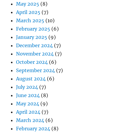
May 2025
(8)
April 2025
(7)
March 2025
(10)
February 2025
(6)
January 2025
(9)
December 2024
(7)
November 2024
(7)
October 2024
(6)
September 2024
(7)
August 2024
(6)
July 2024
(7)
June 2024
(8)
May 2024
(9)
April 2024
(7)
March 2024
(6)
February 2024
(8)