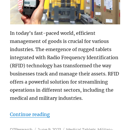
In today’s fast-paced world, efficient
management of goods is crucial for various
industries. The emergence of rugged tablets
integrated with Radio Frequency Identification
(RFID) technology has transformed the way
businesses track and manage their assets. RFID
offers a powerful solution for streamlining
operations in different sectors, including the
medical and military industries.
“Enhancing Efficiency: The Power 
Continue reading
Author
Posted
Categories
DTResearch
June 9, 2023
Medical Tablets
,
Military-