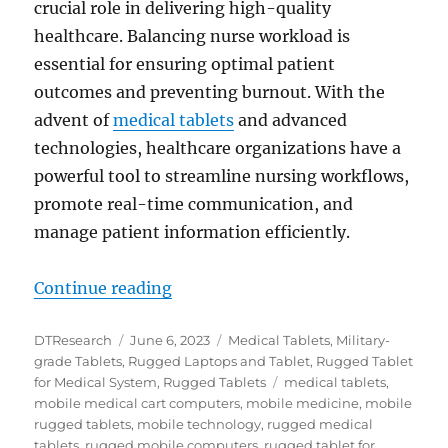
crucial role in delivering high-quality
healthcare. Balancing nurse workload is
essential for ensuring optimal patient
outcomes and preventing burnout. With the
advent of
medical tablets
and advanced
technologies, healthcare organizations have a
powerful tool to streamline nursing workflows,
promote real-time communication, and
manage patient information efficiently.
“Balancing Nurse Workload with Me
Continue reading
Author
Posted
Categories
DTResearch
June 6, 2023
Medical Tablets
,
Military-
on
grade Tablets
,
Rugged Laptops and Tablet
,
Rugged Tablet
Tags
for Medical System
,
Rugged Tablets
medical tablets
,
mobile medical cart computers
,
mobile medicine
,
mobile
rugged tablets
,
mobile technology
,
rugged medical
tablets
,
rugged mobile computers
,
rugged tablet for