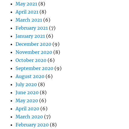
May 2021
(8)
April 2021
(8)
March 2021
(6)
February 2021
(7)
January 2021
(6)
December 2020
(9)
November 2020
(8)
October 2020
(6)
September 2020
(9)
August 2020
(6)
July 2020
(8)
June 2020
(8)
May 2020
(6)
April 2020
(6)
March 2020
(7)
February 2020
(8)