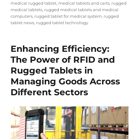
medical rugged tablet
,
medical tablets and carts
,
rugged
medical tablets
,
rugged medical tablets and medical
computers
,
rugged tablet for medical system
,
rugged
tablet news
,
rugged tablet technology
Enhancing Efficiency:
The Power of RFID and
Rugged Tablets in
Managing Goods Across
Different Sectors