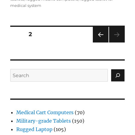
medical system
Posts
PAGE
2
PRE
navigation
VIOU
S
PAG
E
Search
Medical Cart Computers
(70)
Military-grade Tablets
(150)
Rugged Laptop
(105)