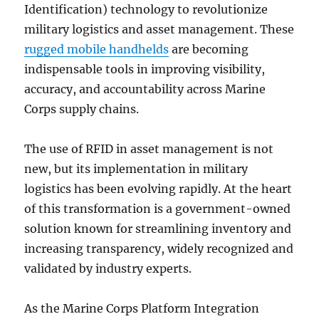
Identification) technology to revolutionize
military logistics and asset management. These
rugged mobile handhelds
are becoming
indispensable tools in improving visibility,
accuracy, and accountability across Marine
Corps supply chains.
The use of RFID in asset management is not
new, but its implementation in military
logistics has been evolving rapidly. At the heart
of this transformation is a government-owned
solution known for streamlining inventory and
increasing transparency, widely recognized and
validated by industry experts.
As the Marine Corps Platform Integration