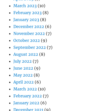
March 2023
(10)
February 2023
(8)
January 2023
(8)
December 2022
(6)
November 2022
(7)
October 2022
(9)
September 2022
(7)
August 2022
(8)
July 2022
(7)
June 2022
(9)
May 2022
(8)
April 2022
(6)
March 2022
(10)
February 2022
(7)
January 2022
(6)
December 2021
(9)