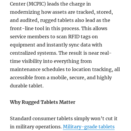
Center (MCPIC) leads the charge in
modernizing how assets are tracked, stored,
and audited, rugged tablets also lead as the
front-line tool in this process. This allows
service members to scan RFID tags on
equipment and instantly sync data with
centralized systems. The result is near real-
time visibility into everything from
maintenance schedules to location tracking, all
accessible from a mobile, secure, and highly
durable tablet.
Why Rugged Tablets Matter
Standard consumer tablets simply won’t cut it
in military operations.
Military-grade tablets