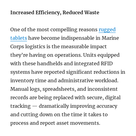
Increased Efficiency, Reduced Waste
One of the most compelling reasons
rugged
tablets
have become indispensable in Marine
Corps logistics is the measurable impact
they’re having on operations. Units equipped
with these handhelds and integrated RFID
systems have reported significant reductions in
inventory time and administrative workload.
Manual logs, spreadsheets, and inconsistent
records are being replaced with secure, digital
tracking — dramatically improving accuracy
and cutting down on the time it takes to
process and report asset movements.