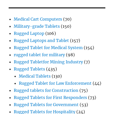
Medical Cart Computers
(70)
Military-grade Tablets
(150)
Rugged Laptop
(106)
Rugged Laptops and Tablet
(157)
Rugged Tablet for Medical System
(154)
rugged tablet for military
(98)
Rugged Tabletfor Mining Industry
(7)
Rugged Tablets
(435)
Medical Tablets
(130)
Rugged Tablet for Law Enforcement
(44)
Rugged tablets for Construction
(75)
Rugged Tablets for First Responders
(73)
Rugged Tablets for Government
(53)
Rugged Tablets for Hospitality
(24)