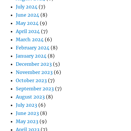
July 2024
(7)
June 2024
(8)
May 2024
(9)
April 2024
(7)
March 2024
(6)
February 2024
(8)
January 2024
(8)
December 2023
(5)
November 2023
(6)
October 2023
(7)
September 2023
(7)
August 2023
(8)
July 2023
(6)
June 2023
(8)
May 2023
(9)
April 2023
(7)