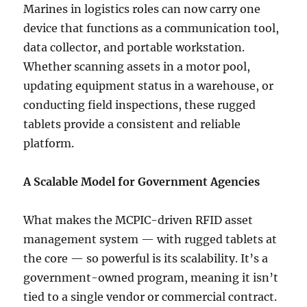
Marines in logistics roles can now carry one
device that functions as a communication tool,
data collector, and portable workstation.
Whether scanning assets in a motor pool,
updating equipment status in a warehouse, or
conducting field inspections, these rugged
tablets provide a consistent and reliable
platform.
A Scalable Model for Government Agencies
What makes the MCPIC-driven RFID asset
management system — with rugged tablets at
the core — so powerful is its scalability. It’s a
government-owned program, meaning it isn’t
tied to a single vendor or commercial contract.