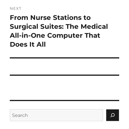
NEXT
From Nurse Stations to
Next
post:
Surgical Suites: The Medical
All-in-One Computer That
Does It All
Search