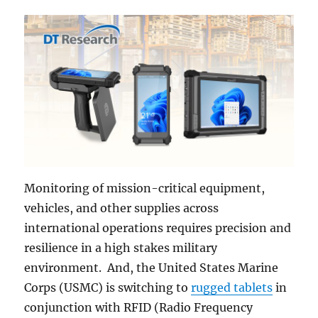
Monitoring of mission-critical equipment,
vehicles, and other supplies across
international operations requires precision and
resilience in a high stakes military
environment. And, the United States Marine
Corps (USMC) is switching to
rugged tablets
in
conjunction with RFID (Radio Frequency