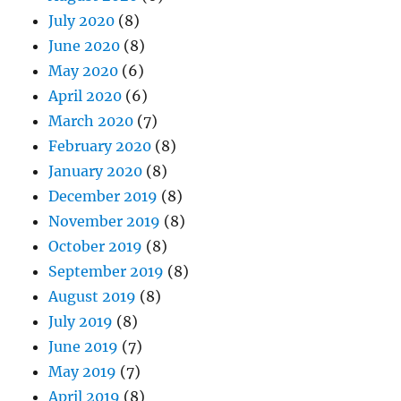
July 2020
(8)
June 2020
(8)
May 2020
(6)
April 2020
(6)
March 2020
(7)
February 2020
(8)
January 2020
(8)
December 2019
(8)
November 2019
(8)
October 2019
(8)
September 2019
(8)
August 2019
(8)
July 2019
(8)
June 2019
(7)
May 2019
(7)
April 2019
(8)