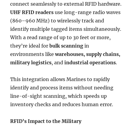
connect seamlessly to external RFID hardware.
UHF RFID readers
use long-range radio waves
(860–960 MHz) to wirelessly track and
identify multiple tagged items simultaneously.
With a read range of up to 30 feet or more,
they’re ideal for
bulk scanning
in
environments like
warehouses, supply chains,
military logistics
, and
industrial operations
.
This integration allows Marines to rapidly
identify and process items without needing
line-of-sight scanning, which speeds up
inventory checks and reduces human error.
RFID’s Impact to the Military