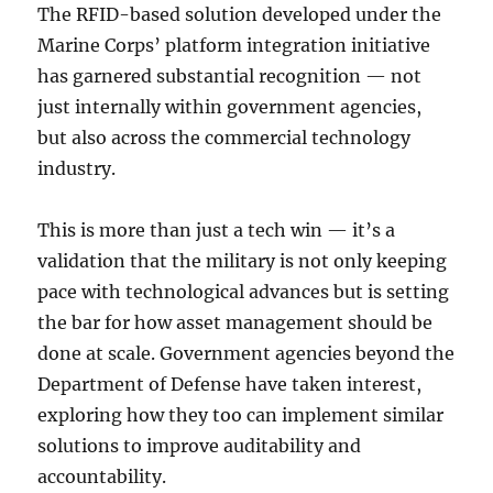
The RFID-based solution developed under the
Marine Corps’ platform integration initiative
has garnered substantial recognition — not
just internally within government agencies,
but also across the commercial technology
industry.
This is more than just a tech win — it’s a
validation that the military is not only keeping
pace with technological advances but is setting
the bar for how asset management should be
done at scale. Government agencies beyond the
Department of Defense have taken interest,
exploring how they too can implement similar
solutions to improve auditability and
accountability.