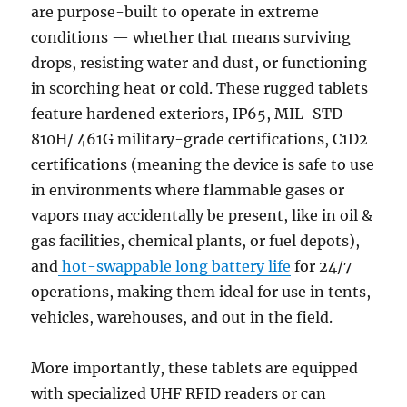
are purpose-built to operate in extreme
conditions — whether that means surviving
drops, resisting water and dust, or functioning
in scorching heat or cold. These rugged tablets
feature hardened exteriors, IP65, MIL-STD-
810H/ 461G military-grade certifications, C1D2
certifications (meaning the device is safe to use
in environments where flammable gases or
vapors may accidentally be present, like in oil &
gas facilities, chemical plants, or fuel depots),
and
hot-swappable long battery life
for 24/7
operations, making them ideal for use in tents,
vehicles, warehouses, and out in the field.
More importantly, these tablets are equipped
with specialized UHF RFID readers or can