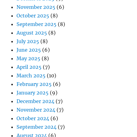
November 2025
(6)
October 2025
(8)
September 2025
(8)
August 2025
(8)
July 2025
(8)
June 2025
(6)
May 2025
(8)
April 2025
(7)
March 2025
(10)
February 2025
(6)
January 2025
(9)
December 2024
(7)
November 2024
(7)
October 2024
(6)
September 2024
(7)
August 2024
(6)