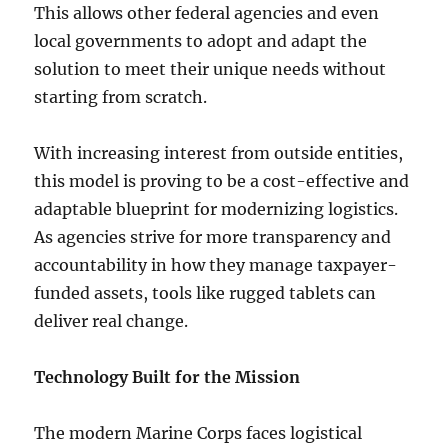
This allows other federal agencies and even
local governments to adopt and adapt the
solution to meet their unique needs without
starting from scratch.
With increasing interest from outside entities,
this model is proving to be a cost-effective and
adaptable blueprint for modernizing logistics.
As agencies strive for more transparency and
accountability in how they manage taxpayer-
funded assets, tools like rugged tablets can
deliver real change.
Technology Built for the Mission
The modern Marine Corps faces logistical