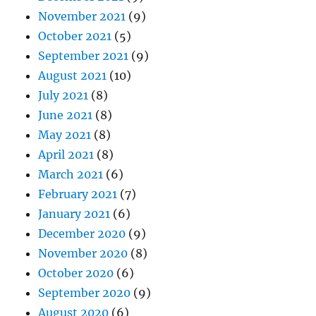
November 2021
(9)
October 2021
(5)
September 2021
(9)
August 2021
(10)
July 2021
(8)
June 2021
(8)
May 2021
(8)
April 2021
(8)
March 2021
(6)
February 2021
(7)
January 2021
(6)
December 2020
(9)
November 2020
(8)
October 2020
(6)
September 2020
(9)
August 2020
(6)