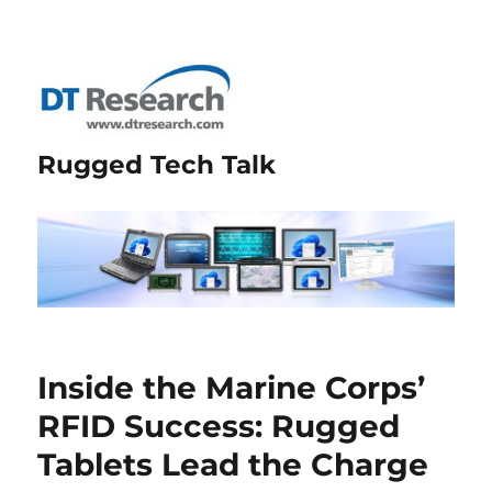
Rugged Tech Talk
Inside the Marine Corps’
RFID Success: Rugged
Tablets Lead the Charge