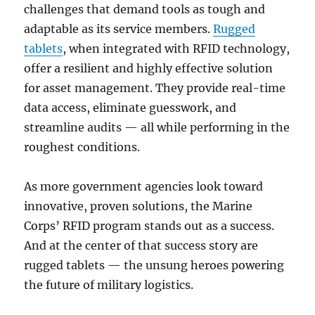
challenges that demand tools as tough and
adaptable as its service members.
Rugged
tablets
, when integrated with RFID technology,
offer a resilient and highly effective solution
for asset management. They provide real-time
data access, eliminate guesswork, and
streamline audits — all while performing in the
roughest conditions.
As more government agencies look toward
innovative, proven solutions, the Marine
Corps’ RFID program stands out as a success.
And at the center of that success story are
rugged tablets — the unsung heroes powering
the future of military logistics.