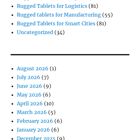
Rugged Tablets for Logistics
(81)
Rugged tablets for Manufacturing
(55)
Rugged Tablets for Smart Cities
(81)
Uncategorized
(34)
August 2026
(1)
July 2026
(7)
June 2026
(9)
May 2026
(6)
April 2026
(10)
March 2026
(5)
February 2026
(6)
January 2026
(6)
December 2025
(9)