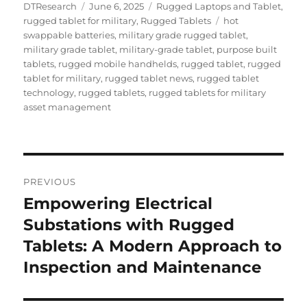
Author
Posted
Categories
DTResearch
June 6, 2025
Rugged Laptops and Tablet
,
on
Tags
rugged tablet for military
,
Rugged Tablets
hot
swappable batteries
,
military grade rugged tablet
,
military grade tablet
,
military-grade tablet
,
purpose built
tablets
,
rugged mobile handhelds
,
rugged tablet
,
rugged
tablet for military
,
rugged tablet news
,
rugged tablet
technology
,
rugged tablets
,
rugged tablets for military
asset management
Post
PREVIOUS
navigation
Empowering Electrical
Previous
post:
Substations with Rugged
Tablets: A Modern Approach to
Inspection and Maintenance