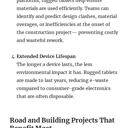
platforms, rugged tablets help ensure
materials are used efficiently. Teams can
identify and predict design clashes, material
overages, or inefficiencies at the onset of
the construction project— preventing costly
and wasteful rework.
Extended Device Lifespan
The longer a device lasts, the less
environmental impact it has. Rugged tablets
are made to last years, reducing e-waste
compared to consumer-grade electronics
that are often disposable.
Road and Building Projects That