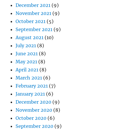
December 2021
(9)
November 2021
(9)
October 2021
(5)
September 2021
(9)
August 2021
(10)
July 2021
(8)
June 2021
(8)
May 2021
(8)
April 2021
(8)
March 2021
(6)
February 2021
(7)
January 2021
(6)
December 2020
(9)
November 2020
(8)
October 2020
(6)
September 2020
(9)