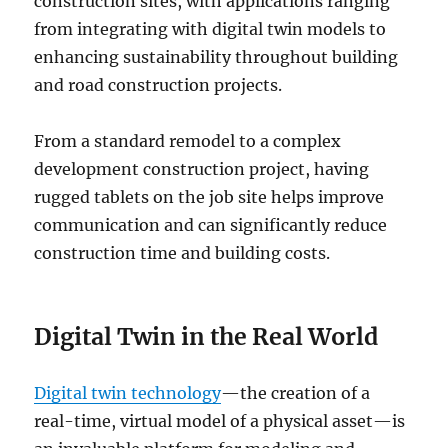
construction sites, with applications ranging
from integrating with digital twin models to
enhancing sustainability throughout building
and road construction projects.
From a standard remodel to a complex
development construction project, having
rugged tablets on the job site helps improve
communication and can significantly reduce
construction time and building costs.
Digital Twin in the Real World
Digital twin technology
—the creation of a
real-time, virtual model of a physical asset—is