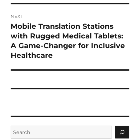
NEXT
Mobile Translation Stations
Next
post:
with Rugged Medical Tablets:
A Game-Changer for Inclusive
Healthcare
Search