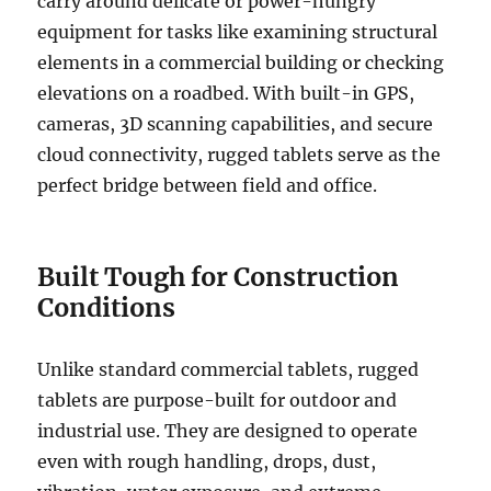
carry around delicate or power-hungry
equipment for tasks like examining structural
elements in a commercial building or checking
elevations on a roadbed. With built-in GPS,
cameras, 3D scanning capabilities, and secure
cloud connectivity, rugged tablets serve as the
perfect bridge between field and office.
Built Tough for Construction
Conditions
Unlike standard commercial tablets, rugged
tablets are purpose-built for outdoor and
industrial use. They are designed to operate
even with rough handling, drops, dust,