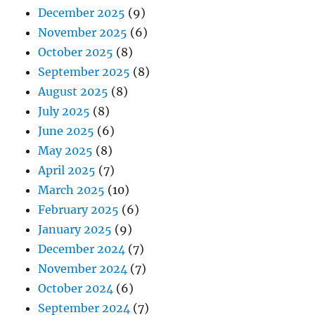
December 2025
(9)
November 2025
(6)
October 2025
(8)
September 2025
(8)
August 2025
(8)
July 2025
(8)
June 2025
(6)
May 2025
(8)
April 2025
(7)
March 2025
(10)
February 2025
(6)
January 2025
(9)
December 2024
(7)
November 2024
(7)
October 2024
(6)
September 2024
(7)