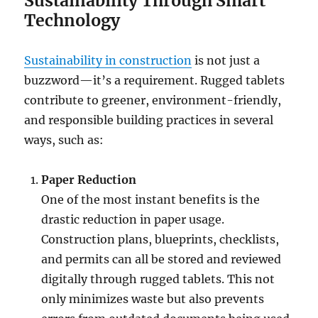
Sustainability Through Smart
Technology
Sustainability in construction
is not just a
buzzword—it’s a requirement. Rugged tablets
contribute to greener, environment-friendly,
and responsible building practices in several
ways, such as:
Paper Reduction
One of the most instant benefits is the
drastic reduction in paper usage.
Construction plans, blueprints, checklists,
and permits can all be stored and reviewed
digitally through rugged tablets. This not
only minimizes waste but also prevents