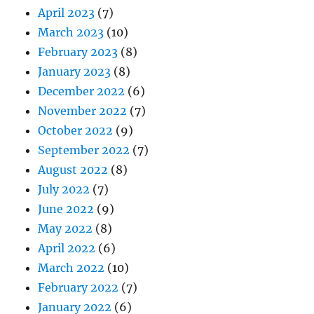
April 2023
(7)
March 2023
(10)
February 2023
(8)
January 2023
(8)
December 2022
(6)
November 2022
(7)
October 2022
(9)
September 2022
(7)
August 2022
(8)
July 2022
(7)
June 2022
(9)
May 2022
(8)
April 2022
(6)
March 2022
(10)
February 2022
(7)
January 2022
(6)