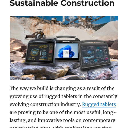
Sustainable Construction
The way we build is changing as a result of the
growing use of rugged tablets in the constantly
evolving construction industry.
Rugged tablets
are proving to be one of the most useful, long-
lasting, and innovative tools on contemporary