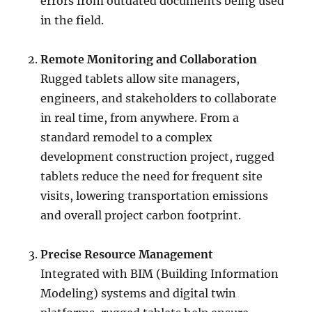
errors from outdated documents being used
in the field.
Remote Monitoring and Collaboration
Rugged tablets allow site managers,
engineers, and stakeholders to collaborate
in real time, from anywhere. From a
standard remodel to a complex
development construction project, rugged
tablets reduce the need for frequent site
visits, lowering transportation emissions
and overall project carbon footprint.
Precise Resource Management
Integrated with BIM (Building Information
Modeling) systems and digital twin