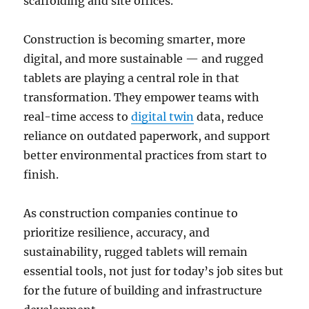
scaffolding and site offices.
Construction is becoming smarter, more
digital, and more sustainable — and rugged
tablets are playing a central role in that
transformation. They empower teams with
real-time access to
digital twin
data, reduce
reliance on outdated paperwork, and support
better environmental practices from start to
finish.
As construction companies continue to
prioritize resilience, accuracy, and
sustainability, rugged tablets will remain
essential tools, not just for today’s job sites but
for the future of building and infrastructure