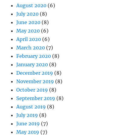
August 2020
(6)
July 2020
(8)
June 2020
(8)
May 2020
(6)
April 2020
(6)
March 2020
(7)
February 2020
(8)
January 2020
(8)
December 2019
(8)
November 2019
(8)
October 2019
(8)
September 2019
(8)
August 2019
(8)
July 2019
(8)
June 2019
(7)
May 2019
(7)