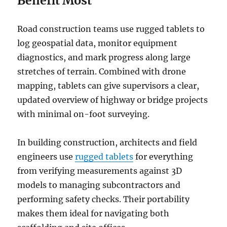
Benefit Most
Road construction teams use rugged tablets to
log geospatial data, monitor equipment
diagnostics, and mark progress along large
stretches of terrain. Combined with drone
mapping, tablets can give supervisors a clear,
updated overview of highway or bridge projects
with minimal on-foot surveying.
In building construction, architects and field
engineers use
rugged tablets
for everything
from verifying measurements against 3D
models to managing subcontractors and
performing safety checks. Their portability
makes them ideal for navigating both