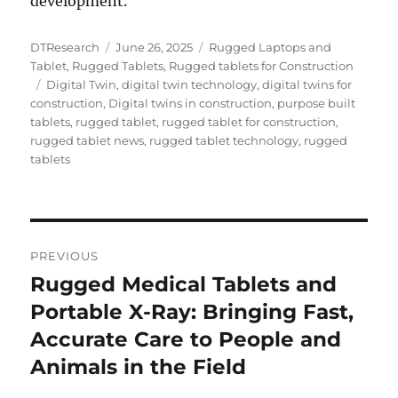
development.
Author
Posted
Categories
DTResearch
June 26, 2025
Rugged Laptops and
on
Tablet
,
Rugged Tablets
,
Rugged tablets for Construction
Tags
Digital Twin
,
digital twin technology
,
digital twins for
construction
,
Digital twins in construction
,
purpose built
tablets
,
rugged tablet
,
rugged tablet for construction
,
rugged tablet news
,
rugged tablet technology
,
rugged
tablets
Post
PREVIOUS
navigation
Rugged Medical Tablets and
Previous
post:
Portable X-Ray: Bringing Fast,
Accurate Care to People and
Animals in the Field