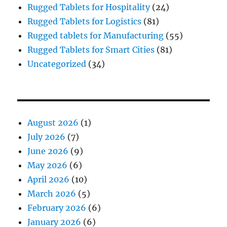
Rugged Tablets for Hospitality
(24)
Rugged Tablets for Logistics
(81)
Rugged tablets for Manufacturing
(55)
Rugged Tablets for Smart Cities
(81)
Uncategorized
(34)
August 2026
(1)
July 2026
(7)
June 2026
(9)
May 2026
(6)
April 2026
(10)
March 2026
(5)
February 2026
(6)
January 2026
(6)