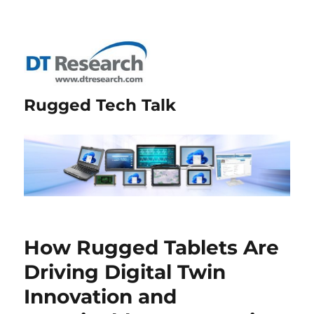
Rugged Tech Talk
How Rugged Tablets Are
Driving Digital Twin
Innovation and