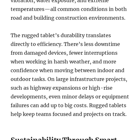
vibration, water exposure, and extreme
temperatures—all common conditions in both
road and building construction environments.
The rugged tablet’s durability translates
directly to efficiency. There’s less downtime
from damaged devices, fewer interruptions
when working in harsh weather, and more
confidence when moving between indoor and
outdoor tasks. On large infrastructure projects,
such as highway expansions or high-rise
developments, even minor delays or equipment
failures can add up to big costs. Rugged tablets
help keep teams focused and projects on track.