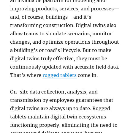
an invaluable platform for modeling and
improving products, services, and processes—
and, of course, buildings—and it’s
transforming construction. Digital twins also
allow teams to simulate scenarios, monitor
changes, and optimize operations throughout
a building’s or road’s lifecycle. But to make
digital twins truly effective, they must be
continuously updated with accurate field data.
That’s where
rugged tablets
come in.
On-site data collection, analysis, and
transmission by employees guarantees that
digital twins are always up to date. Rugged
tablets maintain digital twin ecosystems
functioning properly, eliminating the need to