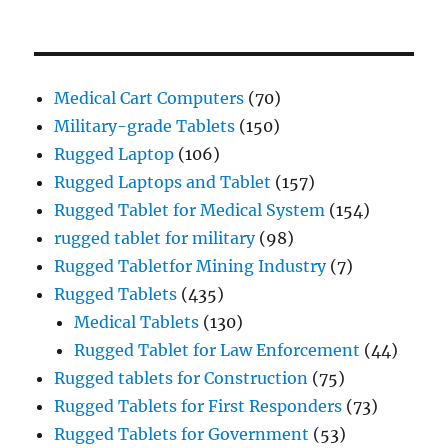
Medical Cart Computers
(70)
Military-grade Tablets
(150)
Rugged Laptop
(106)
Rugged Laptops and Tablet
(157)
Rugged Tablet for Medical System
(154)
rugged tablet for military
(98)
Rugged Tabletfor Mining Industry
(7)
Rugged Tablets
(435)
Medical Tablets
(130)
Rugged Tablet for Law Enforcement
(44)
Rugged tablets for Construction
(75)
Rugged Tablets for First Responders
(73)
Rugged Tablets for Government
(53)