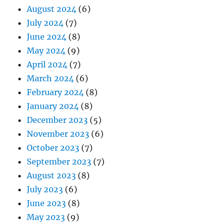
August 2024
(6)
July 2024
(7)
June 2024
(8)
May 2024
(9)
April 2024
(7)
March 2024
(6)
February 2024
(8)
January 2024
(8)
December 2023
(5)
November 2023
(6)
October 2023
(7)
September 2023
(7)
August 2023
(8)
July 2023
(6)
June 2023
(8)
May 2023
(9)