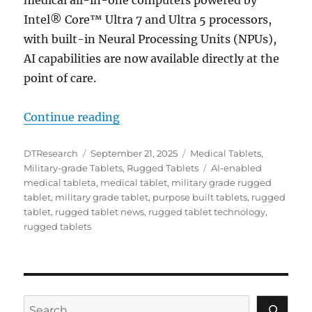
Intel® Core™ Ultra 7 and Ultra 5 processors,
with built-in Neural Processing Units (NPUs),
AI capabilities are now available directly at the
point of care.
“AI at the Edge: Transforming Rur
Continue reading
Author
Posted
Categories
DTResearch
September 21, 2025
Medical Tablets
,
on
Tags
Military-grade Tablets
,
Rugged Tablets
AI-enabled
medical tableta
,
medical tablet
,
military grade rugged
tablet
,
military grade tablet
,
purpose built tablets
,
rugged
tablet
,
rugged tablet news
,
rugged tablet technology
,
rugged tablets
Search