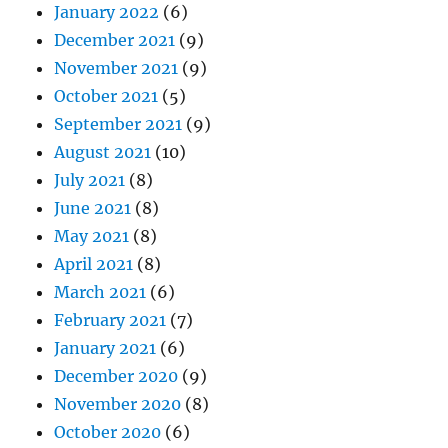
January 2022
(6)
December 2021
(9)
November 2021
(9)
October 2021
(5)
September 2021
(9)
August 2021
(10)
July 2021
(8)
June 2021
(8)
May 2021
(8)
April 2021
(8)
March 2021
(6)
February 2021
(7)
January 2021
(6)
December 2020
(9)
November 2020
(8)
October 2020
(6)