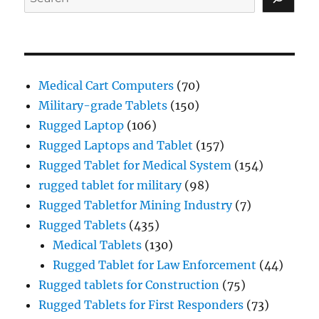
Medical Cart Computers
(70)
Military-grade Tablets
(150)
Rugged Laptop
(106)
Rugged Laptops and Tablet
(157)
Rugged Tablet for Medical System
(154)
rugged tablet for military
(98)
Rugged Tabletfor Mining Industry
(7)
Rugged Tablets
(435)
Medical Tablets
(130)
Rugged Tablet for Law Enforcement
(44)
Rugged tablets for Construction
(75)
Rugged Tablets for First Responders
(73)