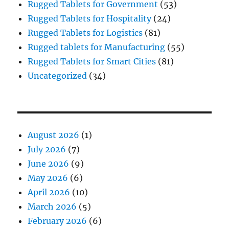
Rugged Tablets for Government
(53)
Rugged Tablets for Hospitality
(24)
Rugged Tablets for Logistics
(81)
Rugged tablets for Manufacturing
(55)
Rugged Tablets for Smart Cities
(81)
Uncategorized
(34)
August 2026
(1)
July 2026
(7)
June 2026
(9)
May 2026
(6)
April 2026
(10)
March 2026
(5)
February 2026
(6)