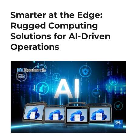
Smarter at the Edge:
Rugged Computing
Solutions for AI-Driven
Operations