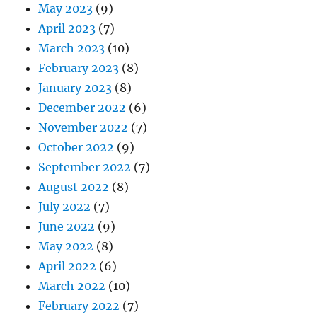
May 2023
(9)
April 2023
(7)
March 2023
(10)
February 2023
(8)
January 2023
(8)
December 2022
(6)
November 2022
(7)
October 2022
(9)
September 2022
(7)
August 2022
(8)
July 2022
(7)
June 2022
(9)
May 2022
(8)
April 2022
(6)
March 2022
(10)
February 2022
(7)