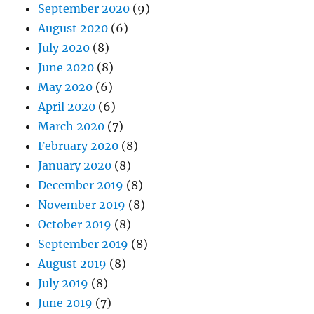
September 2020
(9)
August 2020
(6)
July 2020
(8)
June 2020
(8)
May 2020
(6)
April 2020
(6)
March 2020
(7)
February 2020
(8)
January 2020
(8)
December 2019
(8)
November 2019
(8)
October 2019
(8)
September 2019
(8)
August 2019
(8)
July 2019
(8)
June 2019
(7)