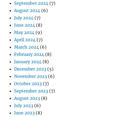
September 2024
(7)
August 2024
(6)
July 2024
(7)
June 2024
(8)
May 2024
(9)
April 2024
(7)
March 2024
(6)
February 2024
(8)
January 2024
(8)
December 2023
(5)
November 2023
(6)
October 2023
(7)
September 2023
(7)
August 2023
(8)
July 2023
(6)
June 2023
(8)