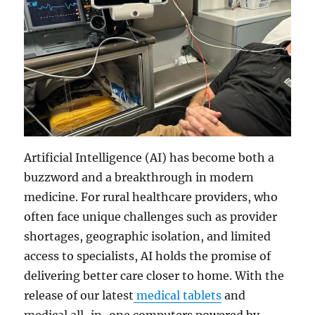
Artificial Intelligence (AI) has become both a
buzzword and a breakthrough in modern
medicine. For rural healthcare providers, who
often face unique challenges such as provider
shortages, geographic isolation, and limited
access to specialists, AI holds the promise of
delivering better care closer to home. With the
release of our latest
medical tablets
and
medical all-in-one computers powered by