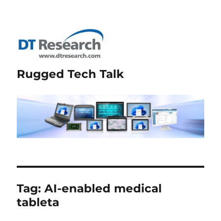
Rugged Tech Talk
Tag:
AI-enabled medical
tableta