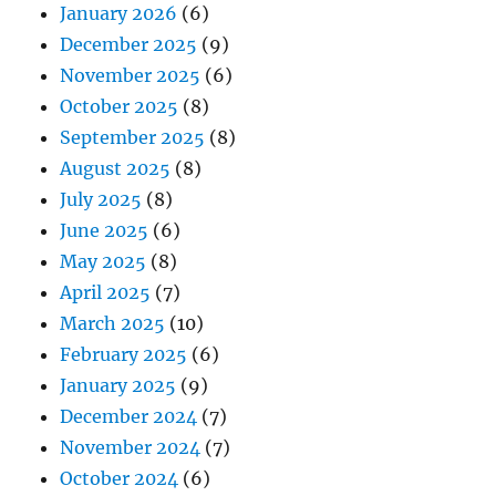
January 2026
(6)
December 2025
(9)
November 2025
(6)
October 2025
(8)
September 2025
(8)
August 2025
(8)
July 2025
(8)
June 2025
(6)
May 2025
(8)
April 2025
(7)
March 2025
(10)
February 2025
(6)
January 2025
(9)
December 2024
(7)
November 2024
(7)
October 2024
(6)