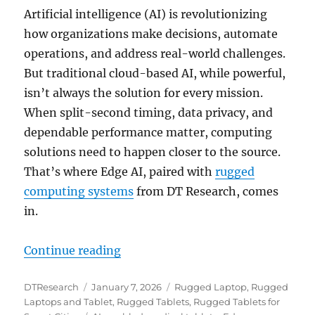
Artificial intelligence (AI) is revolutionizing
how organizations make decisions, automate
operations, and address real-world challenges.
But traditional cloud-based AI, while powerful,
isn’t always the solution for every mission.
When split-second timing, data privacy, and
dependable performance matter, computing
solutions need to happen closer to the source.
That’s where Edge AI, paired with
rugged
computing systems
from DT Research, comes
in.
“Smarter at the Edge: Rugged Com
Continue reading
Author
Posted
Categories
DTResearch
January 7, 2026
Rugged Laptop
,
Rugged
on
Laptops and Tablet
,
Rugged Tablets
,
Rugged Tablets for