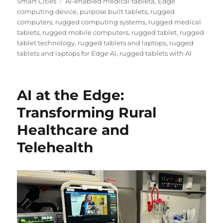
Tags
Smart Cities
AI-enabled medical tableta
,
Edge
computing device
,
purpose built tablets
,
rugged
computers
,
rugged computing systems
,
rugged medical
tablets
,
rugged mobile computers
,
rugged tablet
,
rugged
tablet technology
,
rugged tablets and laptops
,
rugged
tablets and laptops for Edge AI
,
rugged tablets with AI
AI at the Edge:
Transforming Rural
Healthcare and
Telehealth