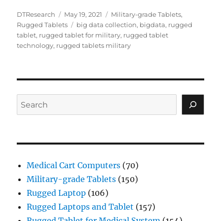
Author
Posted
Categories
DTResearch
May 19, 2021
Military-grade Tablets
,
on
Tags
Rugged Tablets
big data collection
,
bigdata
,
rugged
tablet
,
rugged tablet for military
,
rugged tablet
technology
,
rugged tablets military
Search
Medical Cart Computers
(70)
Military-grade Tablets
(150)
Rugged Laptop
(106)
Rugged Laptops and Tablet
(157)
Rugged Tablet for Medical System
(154)