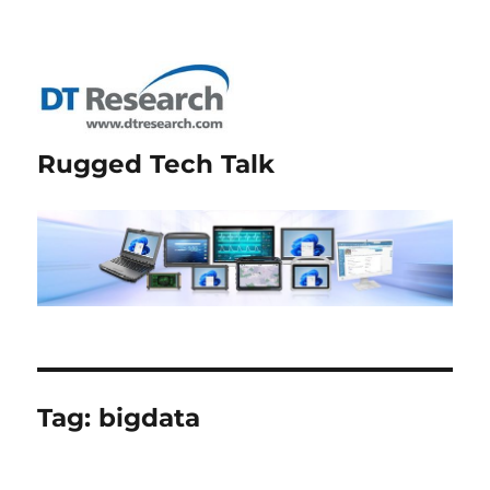
Rugged Tech Talk
Tag:
bigdata