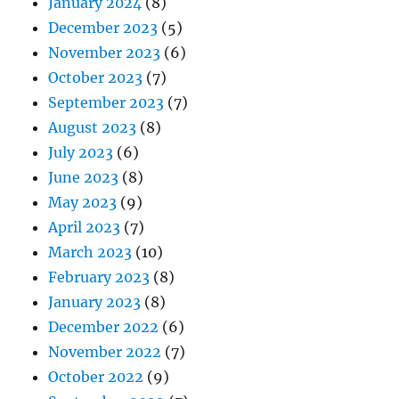
January 2024
(8)
December 2023
(5)
November 2023
(6)
October 2023
(7)
September 2023
(7)
August 2023
(8)
July 2023
(6)
June 2023
(8)
May 2023
(9)
April 2023
(7)
March 2023
(10)
February 2023
(8)
January 2023
(8)
December 2022
(6)
November 2022
(7)
October 2022
(9)