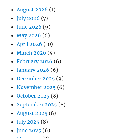
August 2026
(1)
July 2026
(7)
June 2026
(9)
May 2026
(6)
April 2026
(10)
March 2026
(5)
February 2026
(6)
January 2026
(6)
December 2025
(9)
November 2025
(6)
October 2025
(8)
September 2025
(8)
August 2025
(8)
July 2025
(8)
June 2025
(6)