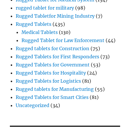
rugged tablet for military
(98)
Rugged Tabletfor Mining Industry
(7)
Rugged Tablets
(435)
Medical Tablets
(130)
Rugged Tablet for Law Enforcement
(44)
Rugged tablets for Construction
(75)
Rugged Tablets for First Responders
(73)
Rugged Tablets for Government
(53)
Rugged Tablets for Hospitality
(24)
Rugged Tablets for Logistics
(81)
Rugged tablets for Manufacturing
(55)
Rugged Tablets for Smart Cities
(81)
Uncategorized
(34)