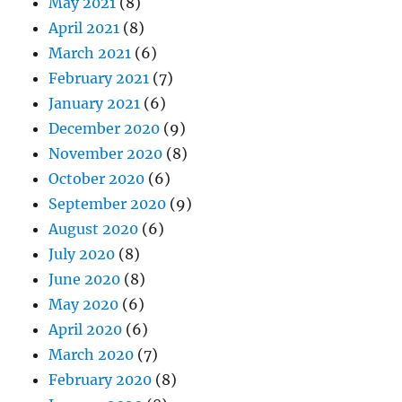
May 2021
(8)
April 2021
(8)
March 2021
(6)
February 2021
(7)
January 2021
(6)
December 2020
(9)
November 2020
(8)
October 2020
(6)
September 2020
(9)
August 2020
(6)
July 2020
(8)
June 2020
(8)
May 2020
(6)
April 2020
(6)
March 2020
(7)
February 2020
(8)