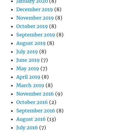
January 2020
(8)
December 2019
(8)
November 2019
(8)
October 2019
(8)
September 2019
(8)
August 2019
(8)
July 2019
(8)
June 2019
(7)
May 2019
(7)
April 2019
(8)
March 2019
(8)
November 2016
(9)
October 2016
(2)
September 2016
(8)
August 2016
(13)
July 2016
(7)