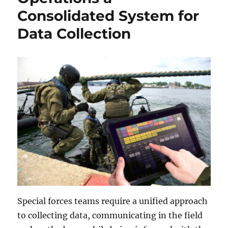
Consolidated System for
Data Collection
Special forces teams require a unified approach
to collecting data, communicating in the field