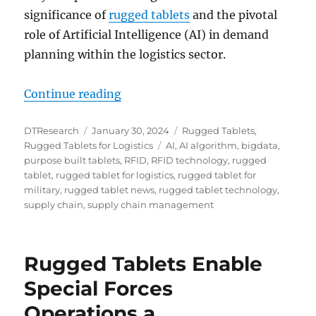
significance of
rugged tablets
and the pivotal
role of Artificial Intelligence (AI) in demand
planning within the logistics sector.
“Unlocking the Future of Logistics
Continue reading
Author
Posted
Categories
DTResearch
January 30, 2024
Rugged Tablets
,
on
Tags
Rugged Tablets for Logistics
AI
,
AI algorithm
,
bigdata
,
purpose built tablets
,
RFID
,
RFID technology
,
rugged
tablet
,
rugged tablet for logistics
,
rugged tablet for
military
,
rugged tablet news
,
rugged tablet technology
,
supply chain
,
supply chain management
Rugged Tablets Enable
Special Forces
Operations a