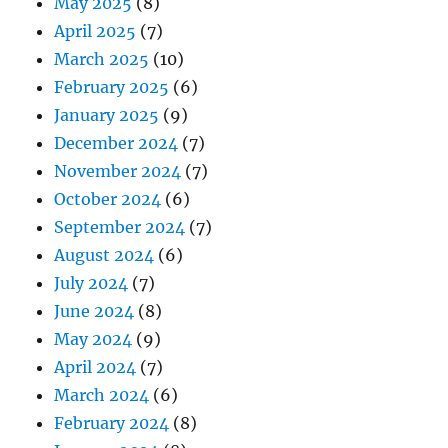
May 2025
(8)
April 2025
(7)
March 2025
(10)
February 2025
(6)
January 2025
(9)
December 2024
(7)
November 2024
(7)
October 2024
(6)
September 2024
(7)
August 2024
(6)
July 2024
(7)
June 2024
(8)
May 2024
(9)
April 2024
(7)
March 2024
(6)
February 2024
(8)