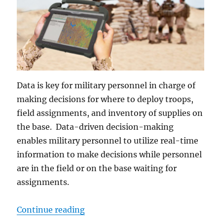
Data is key for military personnel in charge of
making decisions for where to deploy troops,
field assignments, and inventory of supplies on
the base. Data-driven decision-making
enables military personnel to utilize real-time
information to make decisions while personnel
are in the field or on the base waiting for
assignments.
“Why Big Data is the Military’s Ne
Continue reading