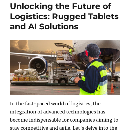
Unlocking the Future of
Logistics: Rugged Tablets
and AI Solutions
In the fast-paced world of logistics, the
integration of advanced technologies has
become indispensable for companies aiming to
stay competitive and agile. Let’s delve into the