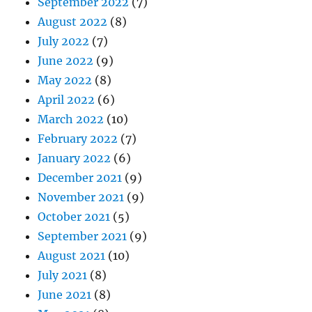
September 2022
(7)
August 2022
(8)
July 2022
(7)
June 2022
(9)
May 2022
(8)
April 2022
(6)
March 2022
(10)
February 2022
(7)
January 2022
(6)
December 2021
(9)
November 2021
(9)
October 2021
(5)
September 2021
(9)
August 2021
(10)
July 2021
(8)
June 2021
(8)