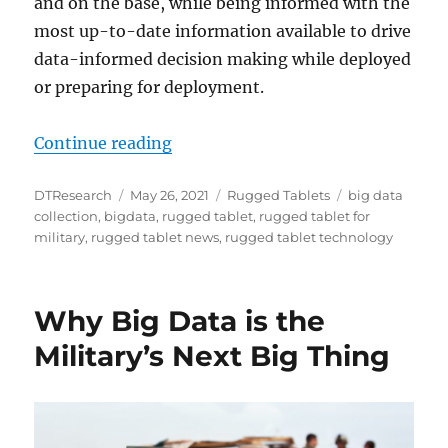
and on the base, while being informed with the
most up-to-date information available to drive
data-informed decision making while deployed
or preparing for deployment.
“Rugged Tablets Enable Special Fo
Continue reading
Author
Posted
Categories
Tags
DTResearch
May 26, 2021
Rugged Tablets
big data
on
collection
,
bigdata
,
rugged tablet
,
rugged tablet for
military
,
rugged tablet news
,
rugged tablet technology
Why Big Data is the
Military’s Next Big Thing