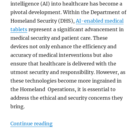
intelligence (AI) into healthcare has become a
pivotal development. Within the Department of
Homeland Security (DHS),
AI-enabled medical
tablets
represent a significant advancement in
medical security and patient care. These
devices not only enhance the efficiency and
accuracy of medical interventions but also
ensure that healthcare is delivered with the
utmost security and responsibility. However, as
these technologies become more ingrained in
the Homeland Operations, it is essential to
address the ethical and security concerns they
bring.
“Transforming Homeland Security:
Continue reading