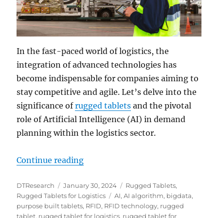
In the fast-paced world of logistics, the
integration of advanced technologies has
become indispensable for companies aiming to
stay competitive and agile. Let’s delve into the
significance of
rugged tablets
and the pivotal
role of Artificial Intelligence (AI) in demand
planning within the logistics sector.
“Unlocking the Future of Logistics
Continue reading
Author
Posted
Categories
DTResearch
January 30, 2024
Rugged Tablets
,
on
Tags
Rugged Tablets for Logistics
AI
,
AI algorithm
,
bigdata
,
purpose built tablets
,
RFID
,
RFID technology
,
rugged
tablet
,
rugged tablet for logistics
,
rugged tablet for