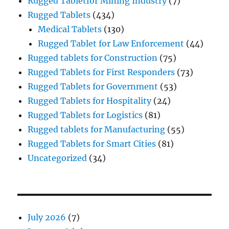
Rugged Tabletfor Mining Industry
(7)
Rugged Tablets
(434)
Medical Tablets
(130)
Rugged Tablet for Law Enforcement
(44)
Rugged tablets for Construction
(75)
Rugged Tablets for First Responders
(73)
Rugged Tablets for Government
(53)
Rugged Tablets for Hospitality
(24)
Rugged Tablets for Logistics
(81)
Rugged tablets for Manufacturing
(55)
Rugged Tablets for Smart Cities
(81)
Uncategorized
(34)
July 2026
(7)