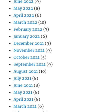
June 2022
(9)
May 2022
(8)
April 2022
(6)
March 2022
(10)
February 2022
(7)
January 2022
(6)
December 2021
(9)
November 2021
(9)
October 2021
(5)
September 2021
(9)
August 2021
(10)
July 2021
(8)
June 2021
(8)
May 2021
(8)
April 2021
(8)
March 2021
(6)