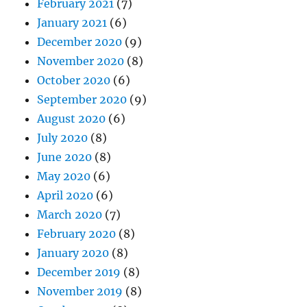
February 2021
(7)
January 2021
(6)
December 2020
(9)
November 2020
(8)
October 2020
(6)
September 2020
(9)
August 2020
(6)
July 2020
(8)
June 2020
(8)
May 2020
(6)
April 2020
(6)
March 2020
(7)
February 2020
(8)
January 2020
(8)
December 2019
(8)
November 2019
(8)