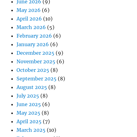
June 2026
(9)
May 2026
(6)
April 2026
(10)
March 2026
(5)
February 2026
(6)
January 2026
(6)
December 2025
(9)
November 2025
(6)
October 2025
(8)
September 2025
(8)
August 2025
(8)
July 2025
(8)
June 2025
(6)
May 2025
(8)
April 2025
(7)
March 2025
(10)