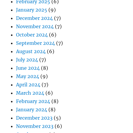
February 2025
(6)
January 2025
(9)
December 2024
(7)
November 2024
(7)
October 2024
(6)
September 2024
(7)
August 2024
(6)
July 2024
(7)
June 2024
(8)
May 2024
(9)
April 2024
(7)
March 2024
(6)
February 2024
(8)
January 2024
(8)
December 2023
(5)
November 2023
(6)