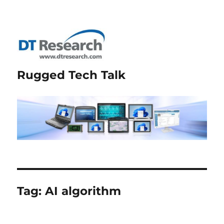
Rugged Tech Talk
Tag:
AI algorithm