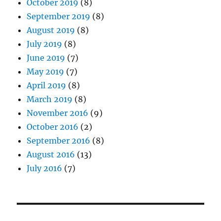
October 2019
(8)
September 2019
(8)
August 2019
(8)
July 2019
(8)
June 2019
(7)
May 2019
(7)
April 2019
(8)
March 2019
(8)
November 2016
(9)
October 2016
(2)
September 2016
(8)
August 2016
(13)
July 2016
(7)