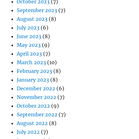
October 2023
(7)
September 2023
(7)
August 2023
(8)
July 2023
(6)
June 2023
(8)
May 2023
(9)
April 2023
(7)
March 2023
(10)
February 2023
(8)
January 2023
(8)
December 2022
(6)
November 2022
(7)
October 2022
(9)
September 2022
(7)
August 2022
(8)
July 2022
(7)