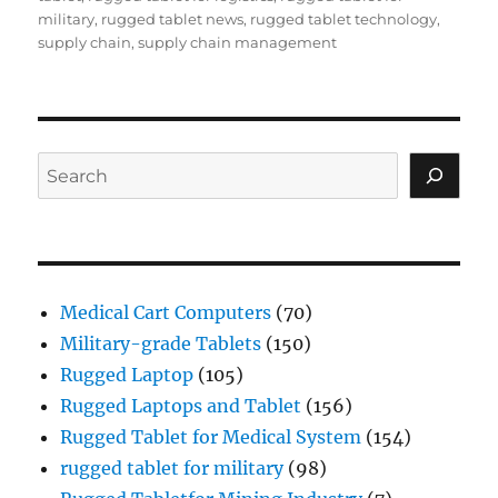
military
,
rugged tablet news
,
rugged tablet technology
,
supply chain
,
supply chain management
Search
Medical Cart Computers
(70)
Military-grade Tablets
(150)
Rugged Laptop
(105)
Rugged Laptops and Tablet
(156)
Rugged Tablet for Medical System
(154)
rugged tablet for military
(98)