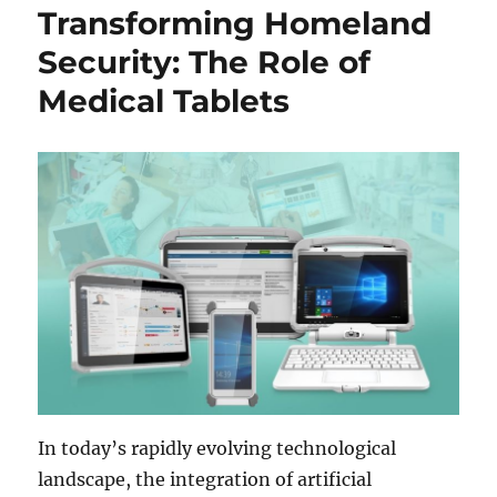
Transforming Homeland
Security: The Role of
Medical Tablets
In today’s rapidly evolving technological
landscape, the integration of artificial