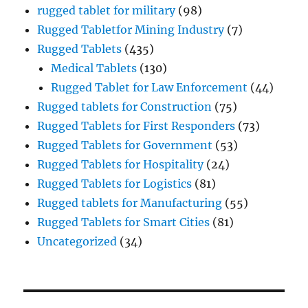
rugged tablet for military
(98)
Rugged Tabletfor Mining Industry
(7)
Rugged Tablets
(435)
Medical Tablets
(130)
Rugged Tablet for Law Enforcement
(44)
Rugged tablets for Construction
(75)
Rugged Tablets for First Responders
(73)
Rugged Tablets for Government
(53)
Rugged Tablets for Hospitality
(24)
Rugged Tablets for Logistics
(81)
Rugged tablets for Manufacturing
(55)
Rugged Tablets for Smart Cities
(81)
Uncategorized
(34)