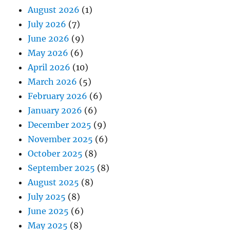
August 2026
(1)
July 2026
(7)
June 2026
(9)
May 2026
(6)
April 2026
(10)
March 2026
(5)
February 2026
(6)
January 2026
(6)
December 2025
(9)
November 2025
(6)
October 2025
(8)
September 2025
(8)
August 2025
(8)
July 2025
(8)
June 2025
(6)
May 2025
(8)