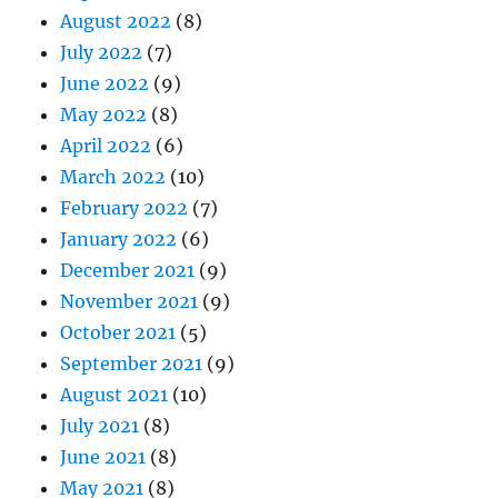
August 2022
(8)
July 2022
(7)
June 2022
(9)
May 2022
(8)
April 2022
(6)
March 2022
(10)
February 2022
(7)
January 2022
(6)
December 2021
(9)
November 2021
(9)
October 2021
(5)
September 2021
(9)
August 2021
(10)
July 2021
(8)
June 2021
(8)
May 2021
(8)