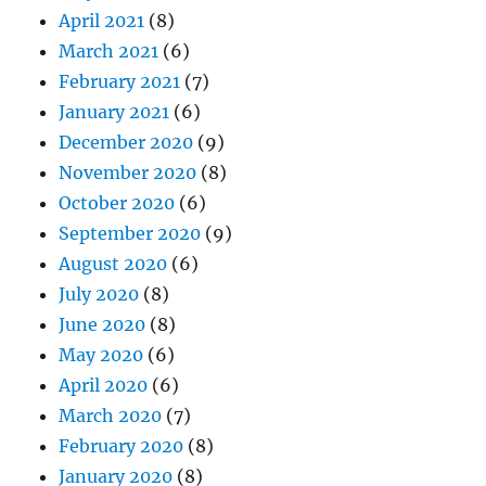
April 2021
(8)
March 2021
(6)
February 2021
(7)
January 2021
(6)
December 2020
(9)
November 2020
(8)
October 2020
(6)
September 2020
(9)
August 2020
(6)
July 2020
(8)
June 2020
(8)
May 2020
(6)
April 2020
(6)
March 2020
(7)
February 2020
(8)
January 2020
(8)