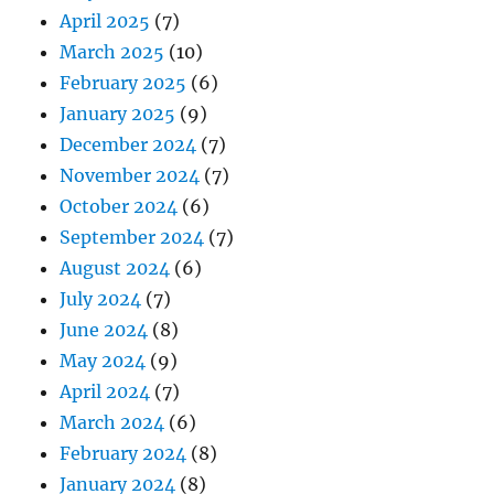
April 2025
(7)
March 2025
(10)
February 2025
(6)
January 2025
(9)
December 2024
(7)
November 2024
(7)
October 2024
(6)
September 2024
(7)
August 2024
(6)
July 2024
(7)
June 2024
(8)
May 2024
(9)
April 2024
(7)
March 2024
(6)
February 2024
(8)
January 2024
(8)