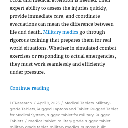
expert ability to assess the injuries quickly,
provide immediate care, and coordinate
evacuations can mean the difference between
life and death.
Military medics
go through
rigorous training that prepares them for real-
world situations. Whether in simulated combat
exercises or responding to actual emergencies,
they must work seamlessly and efficiently
under pressure.
“From Training to Triage: Rugged 
Continue reading
Author
Posted
Categories
DTResearch
April 9, 2025
Medical Tablets
,
Military-
on
grade Tablets
,
Rugged Laptops and Tablet
,
Rugged Tablet
for Medical System
,
rugged tablet for military
,
Rugged
Tags
Tablets
medical tablet
,
military grade rugged tablet
,
military grade tablet
,
military medics
,
purpose built