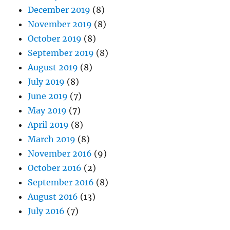
December 2019
(8)
November 2019
(8)
October 2019
(8)
September 2019
(8)
August 2019
(8)
July 2019
(8)
June 2019
(7)
May 2019
(7)
April 2019
(8)
March 2019
(8)
November 2016
(9)
October 2016
(2)
September 2016
(8)
August 2016
(13)
July 2016
(7)