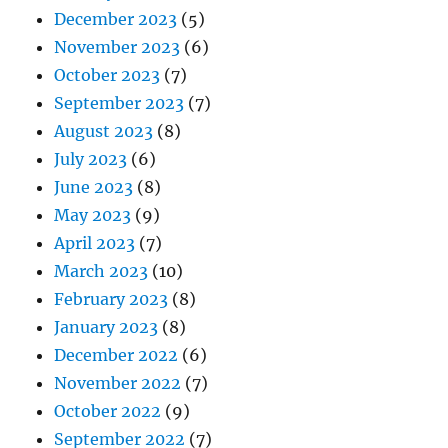
December 2023
(5)
November 2023
(6)
October 2023
(7)
September 2023
(7)
August 2023
(8)
July 2023
(6)
June 2023
(8)
May 2023
(9)
April 2023
(7)
March 2023
(10)
February 2023
(8)
January 2023
(8)
December 2022
(6)
November 2022
(7)
October 2022
(9)
September 2022
(7)