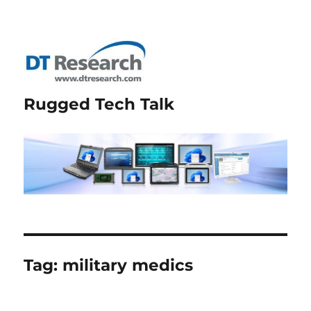
Rugged Tech Talk
Tag:
military medics