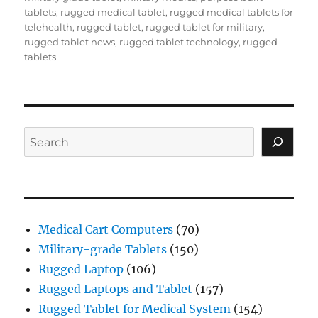
tablets
,
rugged medical tablet
,
rugged medical tablets for
telehealth
,
rugged tablet
,
rugged tablet for military
,
rugged tablet news
,
rugged tablet technology
,
rugged
tablets
Search
Medical Cart Computers
(70)
Military-grade Tablets
(150)
Rugged Laptop
(106)
Rugged Laptops and Tablet
(157)
Rugged Tablet for Medical System
(154)