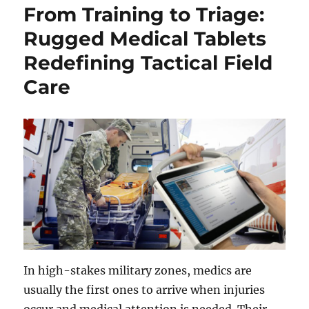
From Training to Triage:
Rugged Medical Tablets
Redefining Tactical Field
Care
In high-stakes military zones, medics are
usually the first ones to arrive when injuries
occur and medical attention is needed. Their