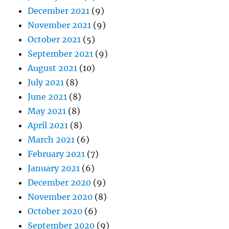
December 2021
(9)
November 2021
(9)
October 2021
(5)
September 2021
(9)
August 2021
(10)
July 2021
(8)
June 2021
(8)
May 2021
(8)
April 2021
(8)
March 2021
(6)
February 2021
(7)
January 2021
(6)
December 2020
(9)
November 2020
(8)
October 2020
(6)
September 2020
(9)