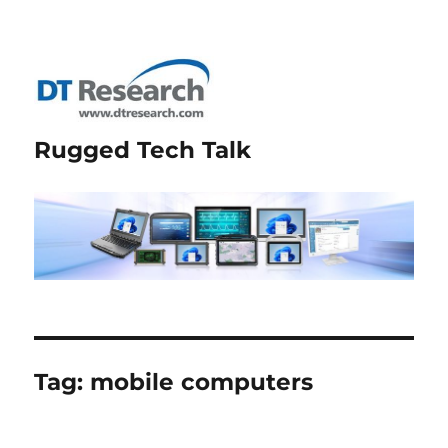
Rugged Tech Talk
Tag:
mobile computers