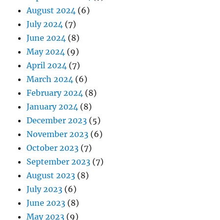
August 2024
(6)
July 2024
(7)
June 2024
(8)
May 2024
(9)
April 2024
(7)
March 2024
(6)
February 2024
(8)
January 2024
(8)
December 2023
(5)
November 2023
(6)
October 2023
(7)
September 2023
(7)
August 2023
(8)
July 2023
(6)
June 2023
(8)
May 2023
(9)