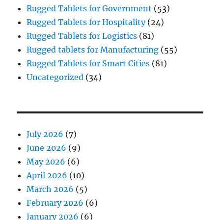
Rugged Tablets for Government
(53)
Rugged Tablets for Hospitality
(24)
Rugged Tablets for Logistics
(81)
Rugged tablets for Manufacturing
(55)
Rugged Tablets for Smart Cities
(81)
Uncategorized
(34)
July 2026
(7)
June 2026
(9)
May 2026
(6)
April 2026
(10)
March 2026
(5)
February 2026
(6)
January 2026
(6)