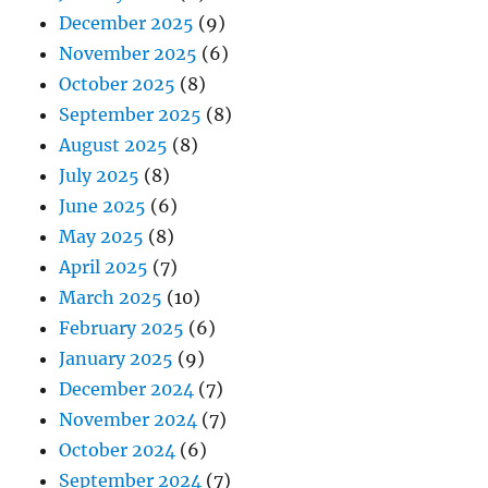
December 2025
(9)
November 2025
(6)
October 2025
(8)
September 2025
(8)
August 2025
(8)
July 2025
(8)
June 2025
(6)
May 2025
(8)
April 2025
(7)
March 2025
(10)
February 2025
(6)
January 2025
(9)
December 2024
(7)
November 2024
(7)
October 2024
(6)
September 2024
(7)