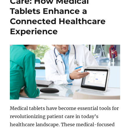
Care: How Medical
Tablets Enhance a
Connected Healthcare
Experience
Medical tablets have become essential tools for
revolutionizing patient care in today’s
healthcare landscape. These medical-focused