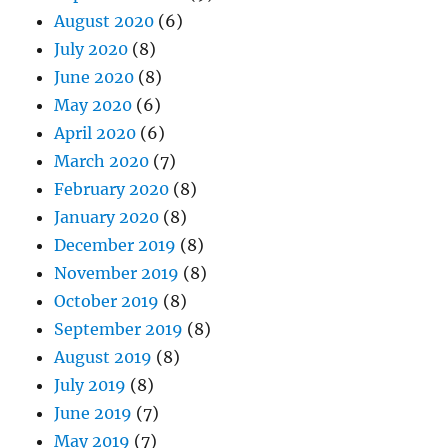
August 2020
(6)
July 2020
(8)
June 2020
(8)
May 2020
(6)
April 2020
(6)
March 2020
(7)
February 2020
(8)
January 2020
(8)
December 2019
(8)
November 2019
(8)
October 2019
(8)
September 2019
(8)
August 2019
(8)
July 2019
(8)
June 2019
(7)
May 2019
(7)