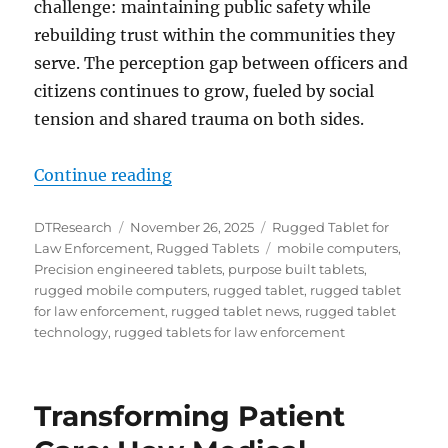
challenge: maintaining public safety while
rebuilding trust within the communities they
serve. The perception gap between officers and
citizens continues to grow, fueled by social
tension and shared trauma on both sides.
“Bridging Enforcement and Rescu
Continue reading
Author
Posted
Categories
DTResearch
November 26, 2025
Rugged Tablet for
on
Tags
Law Enforcement
,
Rugged Tablets
mobile computers
,
Precision engineered tablets
,
purpose built tablets
,
rugged mobile computers
,
rugged tablet
,
rugged tablet
for law enforcement
,
rugged tablet news
,
rugged tablet
technology
,
rugged tablets for law enforcement
Transforming Patient