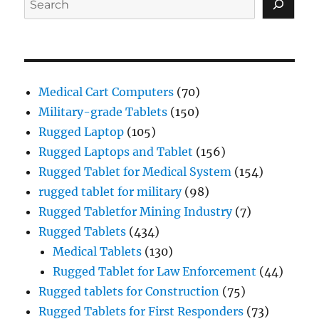
Medical Cart Computers
(70)
Military-grade Tablets
(150)
Rugged Laptop
(105)
Rugged Laptops and Tablet
(156)
Rugged Tablet for Medical System
(154)
rugged tablet for military
(98)
Rugged Tabletfor Mining Industry
(7)
Rugged Tablets
(434)
Medical Tablets
(130)
Rugged Tablet for Law Enforcement
(44)
Rugged tablets for Construction
(75)
Rugged Tablets for First Responders
(73)