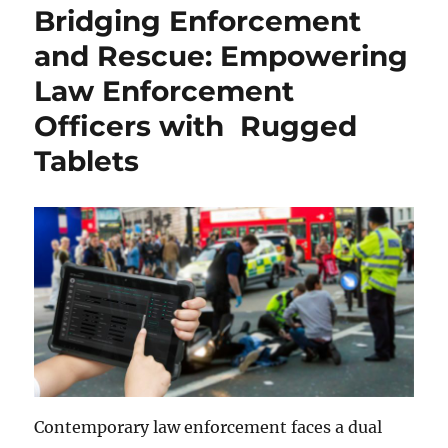
Bridging Enforcement
and Rescue: Empowering
Law Enforcement
Officers with Rugged
Tablets
Contemporary law enforcement faces a dual