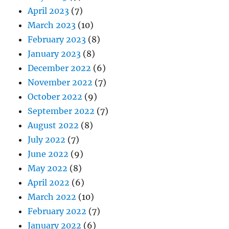
April 2023
(7)
March 2023
(10)
February 2023
(8)
January 2023
(8)
December 2022
(6)
November 2022
(7)
October 2022
(9)
September 2022
(7)
August 2022
(8)
July 2022
(7)
June 2022
(9)
May 2022
(8)
April 2022
(6)
March 2022
(10)
February 2022
(7)
January 2022
(6)