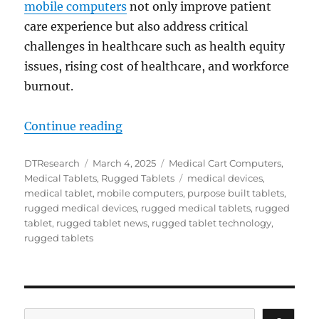
mobile computers
not only improve patient
care experience but also address critical
challenges in healthcare such as health equity
issues, rising cost of healthcare, and workforce
burnout.
“Transforming Patient Care: How 
Continue reading
Author
Posted
Categories
DTResearch
March 4, 2025
Medical Cart Computers
,
on
Tags
Medical Tablets
,
Rugged Tablets
medical devices
,
medical tablet
,
mobile computers
,
purpose built tablets
,
rugged medical devices
,
rugged medical tablets
,
rugged
tablet
,
rugged tablet news
,
rugged tablet technology
,
rugged tablets
Search