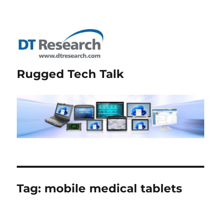
Rugged Tech Talk
Tag:
mobile medical tablets