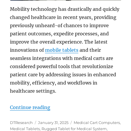
Mobility technology has drastically and quickly
changed healthcare in recent years, providing
previously unheard-of chances to improve
patient outcomes, expedite processes, and
improve the overall experience. The latest
innovations of
mobile tablets
and their
seamless integrations with medical carts are
considered powerful tools that revolutionize
patient care by addressing issues in enhanced
mobility, efficiency, and workflows in
healthcare settings.
“The Future of Healthcare is Mobi
Continue reading
Author
Posted
Categories
DTResearch
January 31, 2025
Medical Cart Computers
,
on
Medical Tablets
,
Rugged Tablet for Medical System
,