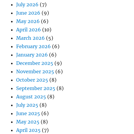
July 2026
(7)
June 2026
(9)
May 2026
(6)
April 2026
(10)
March 2026
(5)
February 2026
(6)
January 2026
(6)
December 2025
(9)
November 2025
(6)
October 2025
(8)
September 2025
(8)
August 2025
(8)
July 2025
(8)
June 2025
(6)
May 2025
(8)
April 2025
(7)