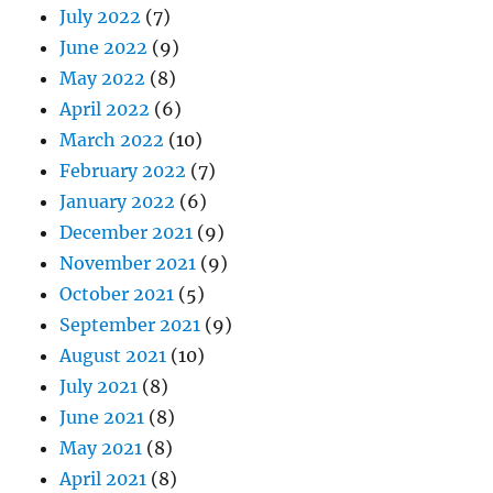
July 2022
(7)
June 2022
(9)
May 2022
(8)
April 2022
(6)
March 2022
(10)
February 2022
(7)
January 2022
(6)
December 2021
(9)
November 2021
(9)
October 2021
(5)
September 2021
(9)
August 2021
(10)
July 2021
(8)
June 2021
(8)
May 2021
(8)
April 2021
(8)