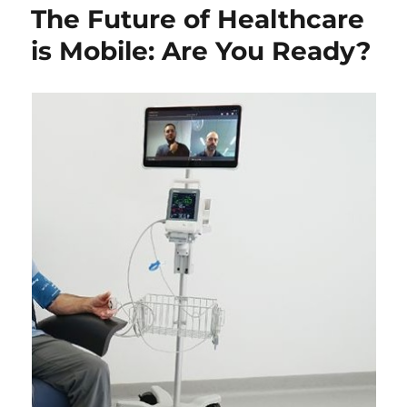
The Future of Healthcare
is Mobile: Are You Ready?