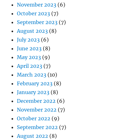
November 2023
(6)
October 2023
(7)
September 2023
(7)
August 2023
(8)
July 2023
(6)
June 2023
(8)
May 2023
(9)
April 2023
(7)
March 2023
(10)
February 2023
(8)
January 2023
(8)
December 2022
(6)
November 2022
(7)
October 2022
(9)
September 2022
(7)
August 2022
(8)