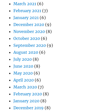
March 2021
(6)
February 2021
(7)
January 2021
(6)
December 2020
(9)
November 2020
(8)
October 2020
(6)
September 2020
(9)
August 2020
(6)
July 2020
(8)
June 2020
(8)
May 2020
(6)
April 2020
(6)
March 2020
(7)
February 2020
(8)
January 2020
(8)
December 2019
(8)