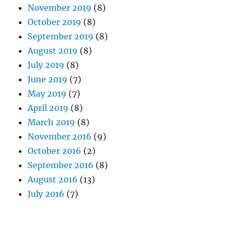
November 2019
(8)
October 2019
(8)
September 2019
(8)
August 2019
(8)
July 2019
(8)
June 2019
(7)
May 2019
(7)
April 2019
(8)
March 2019
(8)
November 2016
(9)
October 2016
(2)
September 2016
(8)
August 2016
(13)
July 2016
(7)