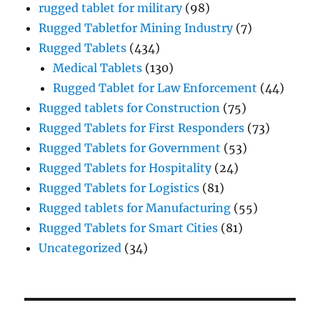
rugged tablet for military
(98)
Rugged Tabletfor Mining Industry
(7)
Rugged Tablets
(434)
Medical Tablets
(130)
Rugged Tablet for Law Enforcement
(44)
Rugged tablets for Construction
(75)
Rugged Tablets for First Responders
(73)
Rugged Tablets for Government
(53)
Rugged Tablets for Hospitality
(24)
Rugged Tablets for Logistics
(81)
Rugged tablets for Manufacturing
(55)
Rugged Tablets for Smart Cities
(81)
Uncategorized
(34)