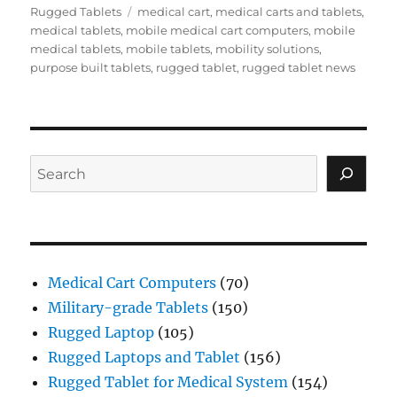
Tags
Rugged Tablets
medical cart
,
medical carts and tablets
,
medical tablets
,
mobile medical cart computers
,
mobile
medical tablets
,
mobile tablets
,
mobility solutions
,
purpose built tablets
,
rugged tablet
,
rugged tablet news
Search
Medical Cart Computers
(70)
Military-grade Tablets
(150)
Rugged Laptop
(105)
Rugged Laptops and Tablet
(156)
Rugged Tablet for Medical System
(154)