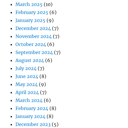
March 2025
(10)
February 2025
(6)
January 2025
(9)
December 2024
(7)
November 2024
(7)
October 2024
(6)
September 2024
(7)
August 2024
(6)
July 2024
(7)
June 2024
(8)
May 2024
(9)
April 2024
(7)
March 2024
(6)
February 2024
(8)
January 2024
(8)
December 2023
(5)