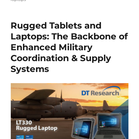
Rugged Tablets and
Laptops: The Backbone of
Enhanced Military
Coordination & Supply
Systems