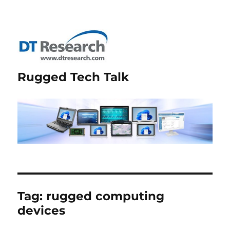
Rugged Tech Talk
Tag:
rugged computing
devices