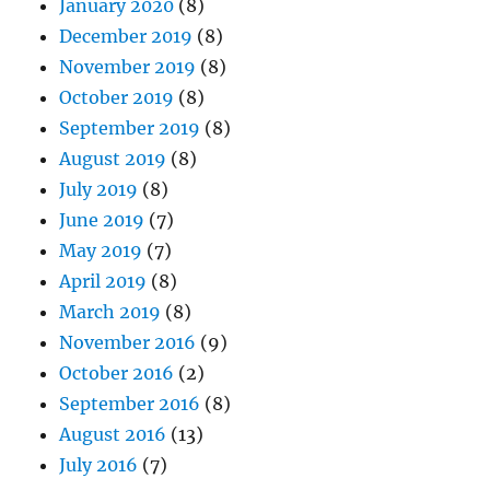
January 2020
(8)
December 2019
(8)
November 2019
(8)
October 2019
(8)
September 2019
(8)
August 2019
(8)
July 2019
(8)
June 2019
(7)
May 2019
(7)
April 2019
(8)
March 2019
(8)
November 2016
(9)
October 2016
(2)
September 2016
(8)
August 2016
(13)
July 2016
(7)