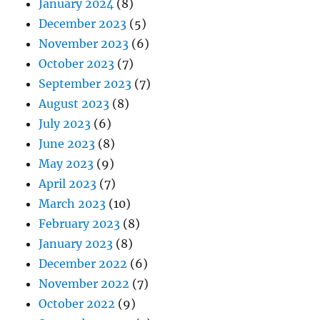
January 2024
(8)
December 2023
(5)
November 2023
(6)
October 2023
(7)
September 2023
(7)
August 2023
(8)
July 2023
(6)
June 2023
(8)
May 2023
(9)
April 2023
(7)
March 2023
(10)
February 2023
(8)
January 2023
(8)
December 2022
(6)
November 2022
(7)
October 2022
(9)