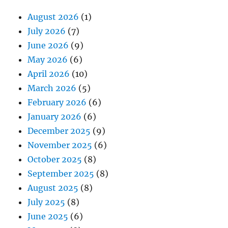
August 2026
(1)
July 2026
(7)
June 2026
(9)
May 2026
(6)
April 2026
(10)
March 2026
(5)
February 2026
(6)
January 2026
(6)
December 2025
(9)
November 2025
(6)
October 2025
(8)
September 2025
(8)
August 2025
(8)
July 2025
(8)
June 2025
(6)