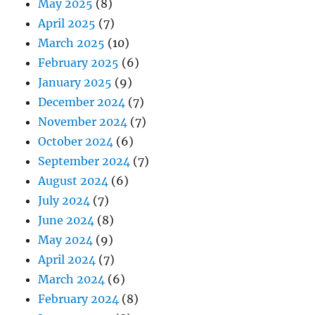
May 2025
(8)
April 2025
(7)
March 2025
(10)
February 2025
(6)
January 2025
(9)
December 2024
(7)
November 2024
(7)
October 2024
(6)
September 2024
(7)
August 2024
(6)
July 2024
(7)
June 2024
(8)
May 2024
(9)
April 2024
(7)
March 2024
(6)
February 2024
(8)