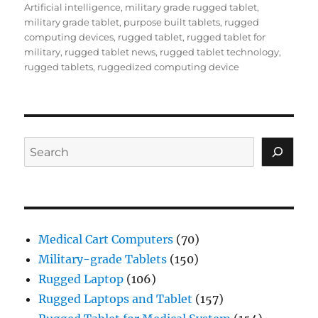
Artificial intelligence
,
military grade rugged tablet
,
military grade tablet
,
purpose built tablets
,
rugged
computing devices
,
rugged tablet
,
rugged tablet for
military
,
rugged tablet news
,
rugged tablet technology
,
rugged tablets
,
ruggedized computing device
Search
Medical Cart Computers
(70)
Military-grade Tablets
(150)
Rugged Laptop
(106)
Rugged Laptops and Tablet
(157)