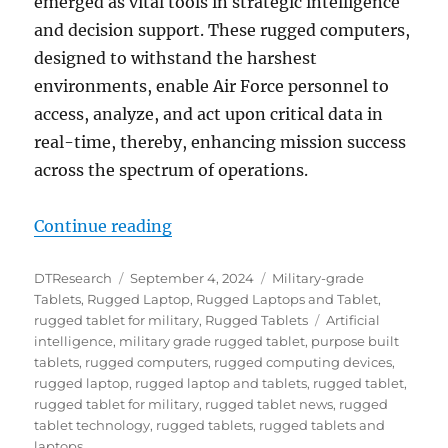
emerged as vital tools in strategic intelligence
and decision support. These rugged computers,
designed to withstand the harshest
environments, enable Air Force personnel to
access, analyze, and act upon critical data in
real-time, thereby, enhancing mission success
across the spectrum of operations.
“Rugged Tablets & Laptops: Powerin
Continue reading
Author
Posted
Categories
DTResearch
September 4, 2024
Military-grade
on
Tablets
,
Rugged Laptop
,
Rugged Laptops and Tablet
,
Tags
rugged tablet for military
,
Rugged Tablets
Artificial
intelligence
,
military grade rugged tablet
,
purpose built
tablets
,
rugged computers
,
rugged computing devices
,
rugged laptop
,
rugged laptop and tablets
,
rugged tablet
,
rugged tablet for military
,
rugged tablet news
,
rugged
tablet technology
,
rugged tablets
,
rugged tablets and
laptops