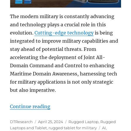
The modern military is constantly advancing
and technology plays a crucial role in this
evolution.
Cutting-edge technology
is being
integrated to improve military capabilities and
stay ahead of potential threats. From
accelerating the deployment of Joint All-
Domain Command and Control to enhancing
Maritime Domain Awareness, harnessing tech
for military applications is not only strategic
but also imperative.
“Rugged Tablets and Laptops: The
Continue reading
Author
Posted
Categories
DTResearch
April 25, 2024
Rugged Laptop
,
Rugged
on
Tags
Laptops and Tablet
,
rugged tablet for military
AI
,