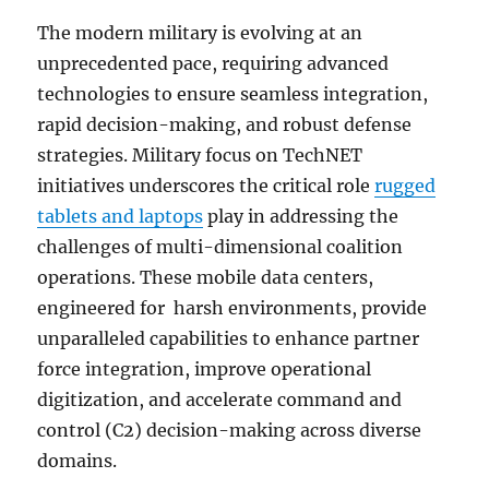
The modern military is evolving at an
unprecedented pace, requiring advanced
technologies to ensure seamless integration,
rapid decision-making, and robust defense
strategies. Military focus on TechNET
initiatives underscores the critical role
rugged
tablets and laptops
play in addressing the
challenges of multi-dimensional coalition
operations. These mobile data centers,
engineered for harsh environments, provide
unparalleled capabilities to enhance partner
force integration, improve operational
digitization, and accelerate command and
control (C2) decision-making across diverse
domains.