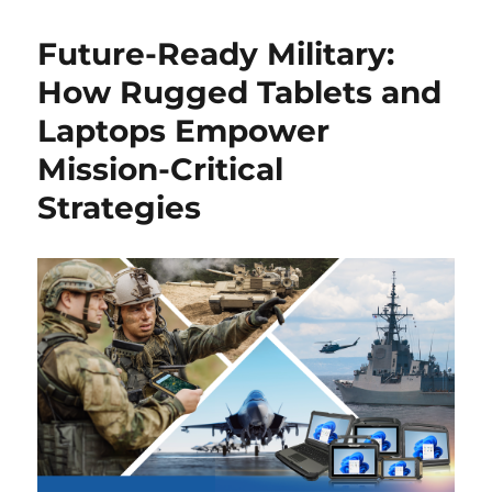
Future-Ready Military:
How Rugged Tablets and
Laptops Empower
Mission-Critical
Strategies