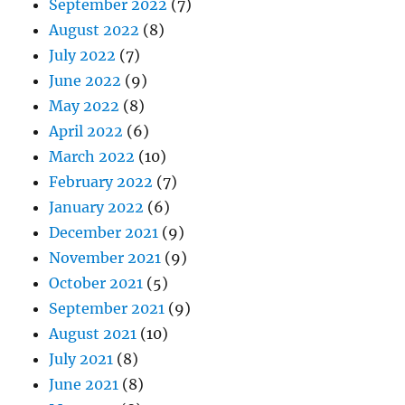
September 2022
(7)
August 2022
(8)
July 2022
(7)
June 2022
(9)
May 2022
(8)
April 2022
(6)
March 2022
(10)
February 2022
(7)
January 2022
(6)
December 2021
(9)
November 2021
(9)
October 2021
(5)
September 2021
(9)
August 2021
(10)
July 2021
(8)
June 2021
(8)