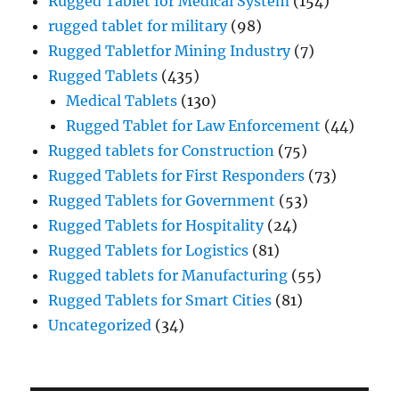
Rugged Tablet for Medical System
(154)
rugged tablet for military
(98)
Rugged Tabletfor Mining Industry
(7)
Rugged Tablets
(435)
Medical Tablets
(130)
Rugged Tablet for Law Enforcement
(44)
Rugged tablets for Construction
(75)
Rugged Tablets for First Responders
(73)
Rugged Tablets for Government
(53)
Rugged Tablets for Hospitality
(24)
Rugged Tablets for Logistics
(81)
Rugged tablets for Manufacturing
(55)
Rugged Tablets for Smart Cities
(81)
Uncategorized
(34)