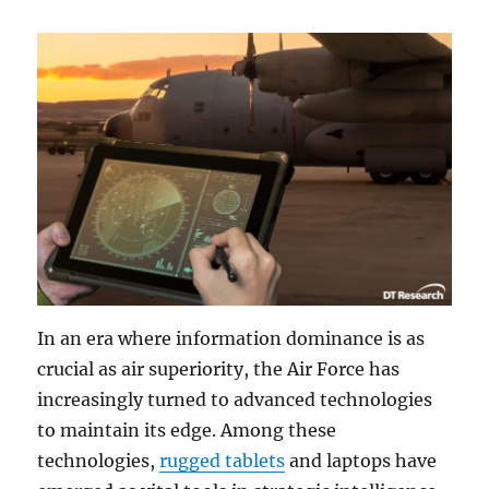
In an era where information dominance is as
crucial as air superiority, the Air Force has
increasingly turned to advanced technologies
to maintain its edge. Among these
technologies,
rugged tablets
and laptops have