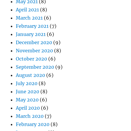
May 2021
(8)
April 2021
(8)
March 2021
(6)
February 2021
(7)
January 2021
(6)
December 2020
(9)
November 2020
(8)
October 2020
(6)
September 2020
(9)
August 2020
(6)
July 2020
(8)
June 2020
(8)
May 2020
(6)
April 2020
(6)
March 2020
(7)
February 2020
(8)