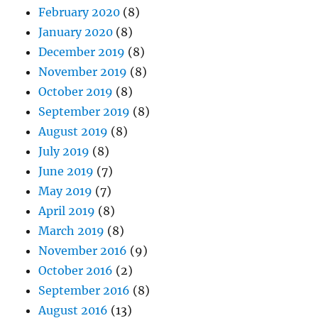
February 2020
(8)
January 2020
(8)
December 2019
(8)
November 2019
(8)
October 2019
(8)
September 2019
(8)
August 2019
(8)
July 2019
(8)
June 2019
(7)
May 2019
(7)
April 2019
(8)
March 2019
(8)
November 2016
(9)
October 2016
(2)
September 2016
(8)
August 2016
(13)