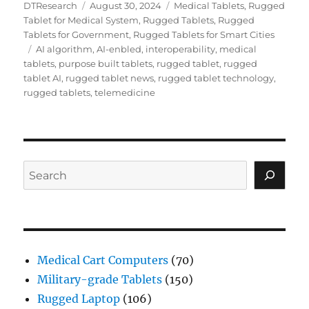
Author
Posted
Categories
DTResearch
August 30, 2024
Medical Tablets
,
Rugged
on
Tablet for Medical System
,
Rugged Tablets
,
Rugged
Tablets for Government
,
Rugged Tablets for Smart Cities
Tags
AI algorithm
,
AI-enbled
,
interoperability
,
medical
tablets
,
purpose built tablets
,
rugged tablet
,
rugged
tablet AI
,
rugged tablet news
,
rugged tablet technology
,
rugged tablets
,
telemedicine
Search
Medical Cart Computers
(70)
Military-grade Tablets
(150)
Rugged Laptop
(106)