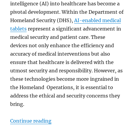
intelligence (AI) into healthcare has become a
pivotal development. Within the Department of
Homeland Security (DHS),
AI-enabled medical
tablets
represent a significant advancement in
medical security and patient care. These
devices not only enhance the efficiency and
accuracy of medical interventions but also
ensure that healthcare is delivered with the
utmost security and responsibility. However, as
these technologies become more ingrained in
the Homeland Operations, it is essential to
address the ethical and security concerns they
bring.
“Transforming Homeland Security:
Continue reading