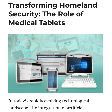
Transforming Homeland
Security: The Role of
Medical Tablets
In today’s rapidly evolving technological
landscape, the integration of artificial