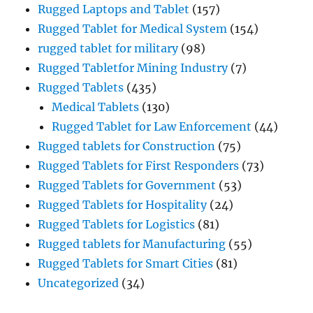
Rugged Laptops and Tablet
(157)
Rugged Tablet for Medical System
(154)
rugged tablet for military
(98)
Rugged Tabletfor Mining Industry
(7)
Rugged Tablets
(435)
Medical Tablets
(130)
Rugged Tablet for Law Enforcement
(44)
Rugged tablets for Construction
(75)
Rugged Tablets for First Responders
(73)
Rugged Tablets for Government
(53)
Rugged Tablets for Hospitality
(24)
Rugged Tablets for Logistics
(81)
Rugged tablets for Manufacturing
(55)
Rugged Tablets for Smart Cities
(81)
Uncategorized
(34)