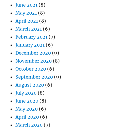
June 2021
(8)
May 2021
(8)
April 2021
(8)
March 2021
(6)
February 2021
(7)
January 2021
(6)
December 2020
(9)
November 2020
(8)
October 2020
(6)
September 2020
(9)
August 2020
(6)
July 2020
(8)
June 2020
(8)
May 2020
(6)
April 2020
(6)
March 2020
(7)