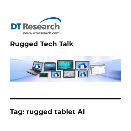
Rugged Tech Talk
Tag:
rugged tablet AI