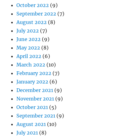
October 2022
(9)
September 2022
(7)
August 2022
(8)
July 2022
(7)
June 2022
(9)
May 2022
(8)
April 2022
(6)
March 2022
(10)
February 2022
(7)
January 2022
(6)
December 2021
(9)
November 2021
(9)
October 2021
(5)
September 2021
(9)
August 2021
(10)
July 2021
(8)