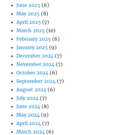
June 2025
(6)
May 2025
(8)
April 2025
(7)
March 2025
(10)
February 2025
(6)
January 2025
(9)
December 2024
(7)
November 2024
(7)
October 2024
(6)
September 2024
(7)
August 2024
(6)
July 2024
(7)
June 2024
(8)
May 2024
(9)
April 2024
(7)
March 2024
(6)