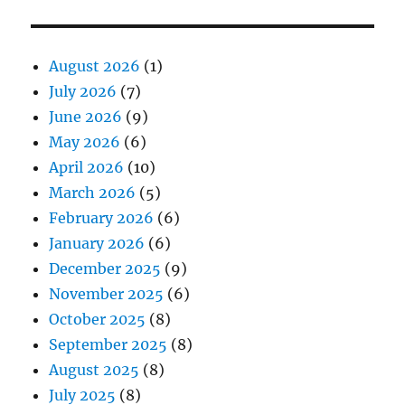
August 2026
(1)
July 2026
(7)
June 2026
(9)
May 2026
(6)
April 2026
(10)
March 2026
(5)
February 2026
(6)
January 2026
(6)
December 2025
(9)
November 2025
(6)
October 2025
(8)
September 2025
(8)
August 2025
(8)
July 2025
(8)