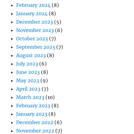
February 2024
(8)
January 2024
(8)
December 2023
(5)
November 2023
(6)
October 2023
(7)
September 2023
(7)
August 2023
(8)
July 2023
(6)
June 2023
(8)
May 2023
(9)
April 2023
(7)
March 2023
(10)
February 2023
(8)
January 2023
(8)
December 2022
(6)
November 2022
(7)