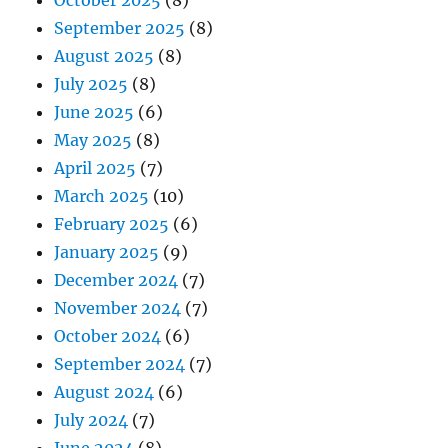
October 2025
(8)
September 2025
(8)
August 2025
(8)
July 2025
(8)
June 2025
(6)
May 2025
(8)
April 2025
(7)
March 2025
(10)
February 2025
(6)
January 2025
(9)
December 2024
(7)
November 2024
(7)
October 2024
(6)
September 2024
(7)
August 2024
(6)
July 2024
(7)