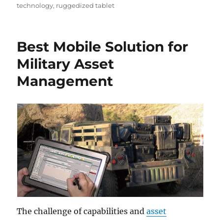
technology
,
ruggedized tablet
Best Mobile Solution for
Military Asset
Management
The challenge of capabilities and
asset