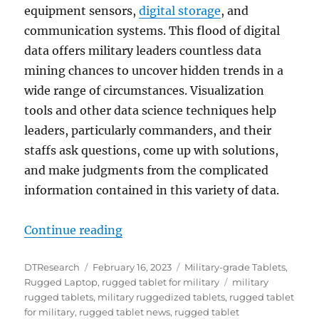
equipment sensors,
digital storage
, and
communication systems. This flood of digital
data offers military leaders countless data
mining chances to uncover hidden trends in a
wide range of circumstances. Visualization
tools and other data science techniques help
leaders, particularly commanders, and their
staffs ask questions, come up with solutions,
and make judgments from the complicated
information contained in this variety of data.
“How Rugged Tablets Help the Mil
Continue reading
Author
Posted
Categories
DTResearch
February 16, 2023
Military-grade Tablets
,
on
Tags
Rugged Laptop
,
rugged tablet for military
military
rugged tablets
,
military ruggedized tablets
,
rugged tablet
for military
,
rugged tablet news
,
rugged tablet