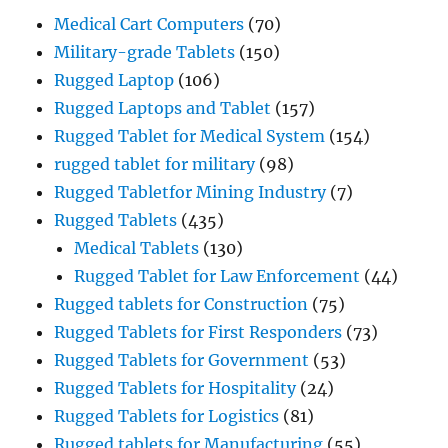
Medical Cart Computers
(70)
Military-grade Tablets
(150)
Rugged Laptop
(106)
Rugged Laptops and Tablet
(157)
Rugged Tablet for Medical System
(154)
rugged tablet for military
(98)
Rugged Tabletfor Mining Industry
(7)
Rugged Tablets
(435)
Medical Tablets
(130)
Rugged Tablet for Law Enforcement
(44)
Rugged tablets for Construction
(75)
Rugged Tablets for First Responders
(73)
Rugged Tablets for Government
(53)
Rugged Tablets for Hospitality
(24)
Rugged Tablets for Logistics
(81)
Rugged tablets for Manufacturing
(55)