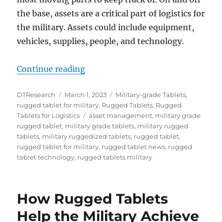
the base, assets are a critical part of logistics for
the military. Assets could include equipment,
vehicles, supplies, people, and technology.
“Rugged Tablets Enable Accurate
Continue reading
Author
Posted
Categories
DTResearch
March 1, 2023
Military-grade Tablets
,
on
rugged tablet for military
,
Rugged Tablets
,
Rugged
Tags
Tablets for Logistics
asset management
,
military grade
rugged tablet
,
military grade tablets
,
military rugged
tablets
,
military ruggedized tablets
,
rugged tablet
,
rugged tablet for military
,
rugged tablet news
,
rugged
tablet technology
,
rugged tablets military
How Rugged Tablets
Help the Military Achieve