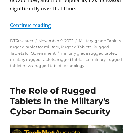
decade now, and their popularity has increased
significantly over that time.
“Key Uses of Rugged Tablets in the
Continue reading
Author
Posted
Categories
DTResearch
November 9, 2022
Military-grade Tablets
,
on
rugged tablet for military
,
Rugged Tablets
,
Rugged
Tags
Tablets for Government
military grade rugged tablet
,
military rugged tablets
,
rugged tablet for military
,
rugged
tablet news
,
rugged tablet technology
The Role of Rugged
Tablets in the Military’s
Cyber Domain Security