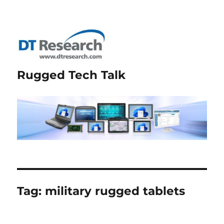
Rugged Tech Talk
Tag:
military rugged tablets