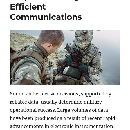
Efficient
Communications
Sound and effective decisions, supported by
reliable data, usually determine military
operational success. Large volumes of data
have been produced as a result of recent rapid
advancements in electronic instrumentation,