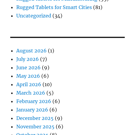
Rugged Tablets for Smart Cities
(81)
Uncategorized
(34)
August 2026
(1)
July 2026
(7)
June 2026
(9)
May 2026
(6)
April 2026
(10)
March 2026
(5)
February 2026
(6)
January 2026
(6)
December 2025
(9)
November 2025
(6)