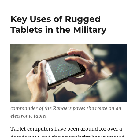
Key Uses of Rugged
Tablets in the Military
commander of the Rangers paves the route on an
electronic tablet
Tablet computers have been around for over a