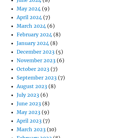
June 2024
(8)
May 2024
(9)
April 2024
(7)
March 2024
(6)
February 2024
(8)
January 2024
(8)
December 2023
(5)
November 2023
(6)
October 2023
(7)
September 2023
(7)
August 2023
(8)
July 2023
(6)
June 2023
(8)
May 2023
(9)
April 2023
(7)
March 2023
(10)