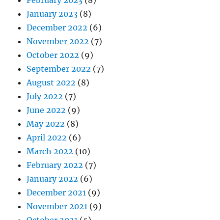
February 2023
(8)
January 2023
(8)
December 2022
(6)
November 2022
(7)
October 2022
(9)
September 2022
(7)
August 2022
(8)
July 2022
(7)
June 2022
(9)
May 2022
(8)
April 2022
(6)
March 2022
(10)
February 2022
(7)
January 2022
(6)
December 2021
(9)
November 2021
(9)