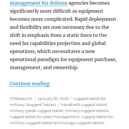
management for defense
agencies becomes
significantly more difficult as equipment
becomes more complicated. Rapid deployment
and flexibility are now necessary due to the
shift in emphasis from a static force to the
need for capabilities projection and global
operations, which necessitates a new
operational paradigm for equipment purchase,
management, and ownership.
“Best Mobile Solution for Milita
Continue reading
Author
Posted
Categories
DTResearch
January 30, 2023
rugged tablet for
on
Tags
military
,
Rugged Tablets
handheld rugged tablet
,
military grade rugged tablet
,
military rugged tablets
,
rugged tablet for asset management
,
rugged tablet for
military
,
rugged tablet technology
,
rugged tablets