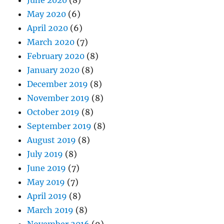
June 2020
(8)
May 2020
(6)
April 2020
(6)
March 2020
(7)
February 2020
(8)
January 2020
(8)
December 2019
(8)
November 2019
(8)
October 2019
(8)
September 2019
(8)
August 2019
(8)
July 2019
(8)
June 2019
(7)
May 2019
(7)
April 2019
(8)
March 2019
(8)