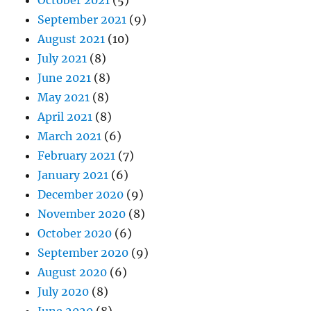
October 2021
(5)
September 2021
(9)
August 2021
(10)
July 2021
(8)
June 2021
(8)
May 2021
(8)
April 2021
(8)
March 2021
(6)
February 2021
(7)
January 2021
(6)
December 2020
(9)
November 2020
(8)
October 2020
(6)
September 2020
(9)
August 2020
(6)
July 2020
(8)