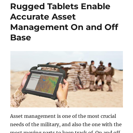
Rugged Tablets Enable
Accurate Asset
Management On and Off
Base
Asset management is one of the most crucial
needs of the military, and also the one with the
most moving parts to keep track of. On and off