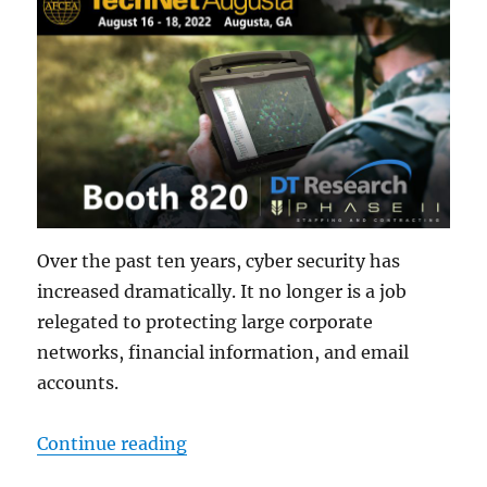
Over the past ten years, cyber security has
increased dramatically. It no longer is a job
relegated to protecting large corporate
networks, financial information, and email
accounts.
“The Role of Rugged Tablets in th
Continue reading