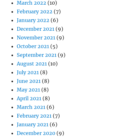
March 2022
(10)
February 2022
(7)
January 2022
(6)
December 2021
(9)
November 2021
(9)
October 2021
(5)
September 2021
(9)
August 2021
(10)
July 2021
(8)
June 2021
(8)
May 2021
(8)
April 2021
(8)
March 2021
(6)
February 2021
(7)
January 2021
(6)
December 2020
(9)