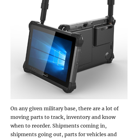
On any given military base, there are a lot of
moving parts to track, inventory and know
when to reorder. Shipments coming in,
shipments going out, parts for vehicles and