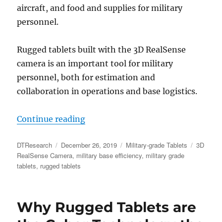
aircraft, and food and supplies for military
personnel.
Rugged tablets built with the 3D RealSense
camera is an important tool for military
personnel, both for estimation and
collaboration in operations and base logistics.
“The Military Relies on the 3D Rea
Continue reading
Author
Posted
Categories
Tags
DTResearch
December 26, 2019
Military-grade Tablets
3D
on
RealSense Camera
,
military base efficiency
,
military grade
tablets
,
rugged tablets
Why Rugged Tablets are