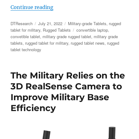
“Military-grade Tablets: The Soluti
Continue reading
Author
Posted
Categories
DTResearch
July 21, 2022
Military-grade Tablets
,
rugged
on
Tags
tablet for military
,
Rugged Tablets
convertible laptop
,
convetible tablet
,
military grade rugged tablet
,
military grade
tablets
,
rugged tablet for military
,
rugged tablet news
,
rugged
tablet technology
The Military Relies on the
3D RealSense Camera to
Improve Military Base
Efficiency