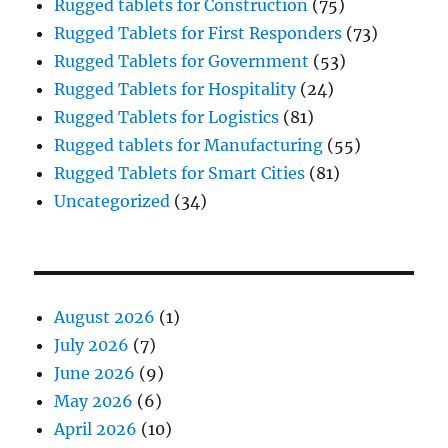
Rugged tablets for Construction
(75)
Rugged Tablets for First Responders
(73)
Rugged Tablets for Government
(53)
Rugged Tablets for Hospitality
(24)
Rugged Tablets for Logistics
(81)
Rugged tablets for Manufacturing
(55)
Rugged Tablets for Smart Cities
(81)
Uncategorized
(34)
August 2026
(1)
July 2026
(7)
June 2026
(9)
May 2026
(6)
April 2026
(10)