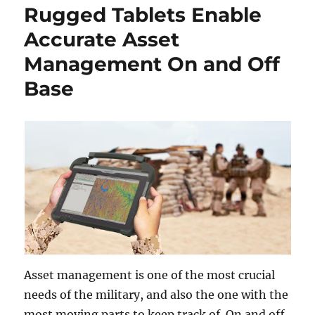
Rugged Tablets Enable
Accurate Asset
Management On and Off
Base
Asset management is one of the most crucial
needs of the military, and also the one with the
most moving parts to keep track of. On and off