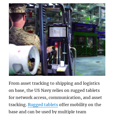
From asset tracking to shipping and logistics
on base, the US Navy relies on rugged tablets
for network access, communication, and asset
tracking.
Rugged tablets
offer mobility on the
base and can be used by multiple team