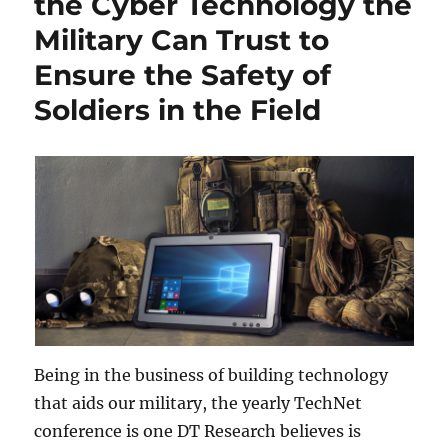
the Cyber Technology the
Military Can Trust to
Ensure the Safety of
Soldiers in the Field
Being in the business of building technology
that aids our military, the yearly TechNet
conference is one DT Research believes is