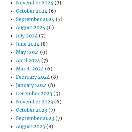
November 2024
(7)
October 2024
(6)
September 2024
(7)
August 2024
(6)
July 2024
(7)
June 2024
(8)
May 2024
(9)
April 2024
(7)
March 2024
(6)
February 2024
(8)
January 2024
(8)
December 2023
(5)
November 2023
(6)
October 2023
(7)
September 2023
(7)
August 2023
(8)