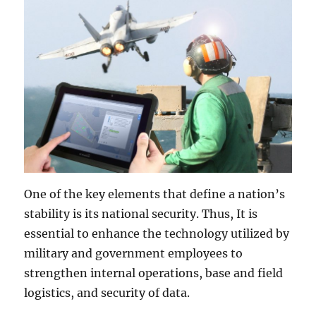
One of the key elements that define a nation’s
stability is its national security. Thus, It is
essential to enhance the technology utilized by
military and government employees to
strengthen internal operations, base and field
logistics, and security of data.