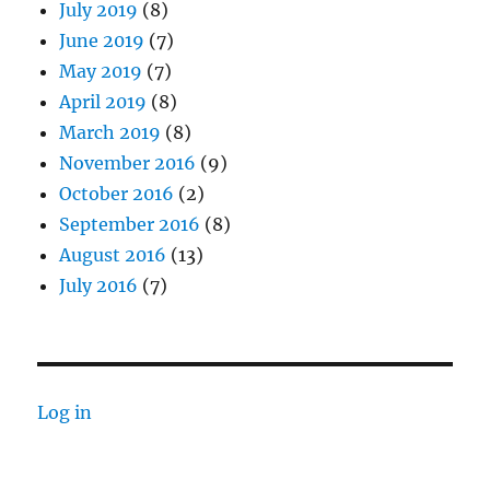
July 2019
(8)
June 2019
(7)
May 2019
(7)
April 2019
(8)
March 2019
(8)
November 2016
(9)
October 2016
(2)
September 2016
(8)
August 2016
(13)
July 2016
(7)
Log in