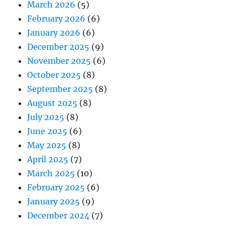
March 2026
(5)
February 2026
(6)
January 2026
(6)
December 2025
(9)
November 2025
(6)
October 2025
(8)
September 2025
(8)
August 2025
(8)
July 2025
(8)
June 2025
(6)
May 2025
(8)
April 2025
(7)
March 2025
(10)
February 2025
(6)
January 2025
(9)
December 2024
(7)