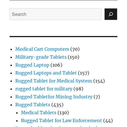
Search
Medical Cart Computers
(70)
Military-grade Tablets
(150)
Rugged Laptop
(106)
Rugged Laptops and Tablet
(157)
Rugged Tablet for Medical System
(154)
rugged tablet for military
(98)
Rugged Tabletfor Mining Industry
(7)
Rugged Tablets
(435)
Medical Tablets
(130)
Rugged Tablet for Law Enforcement
(44)