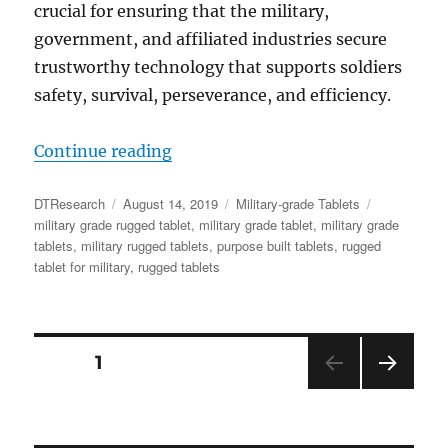
crucial for ensuring that the military,
government, and affiliated industries secure
trustworthy technology that supports soldiers
safety, survival, perseverance, and efficiency.
“Why Rugged Tablets are the Cyber 
Continue reading
Author
Posted
Categories
Tags
DTResearch
August 14, 2019
Military-grade Tablets
on
military grade rugged tablet
,
military grade tablet
,
military grade
tablets
,
military rugged tablets
,
purpose built tablets
,
rugged
tablet for military
,
rugged tablets
Posts
PAGE
1
NEX
navigation
T
PAGE