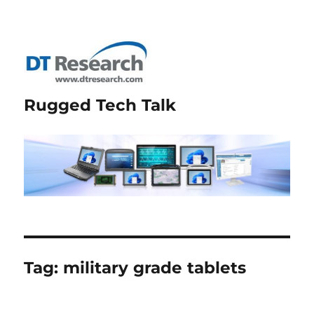
Rugged Tech Talk
Tag:
military grade tablets