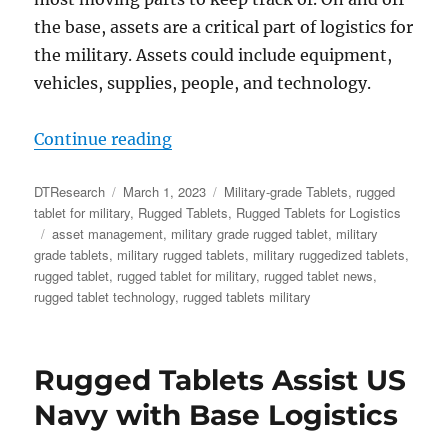
the base, assets are a critical part of logistics for
the military. Assets could include equipment,
vehicles, supplies, people, and technology.
“Rugged Tablets Enable Accurate
Continue reading
Author
Posted
Categories
DTResearch
March 1, 2023
Military-grade Tablets
,
rugged
on
tablet for military
,
Rugged Tablets
,
Rugged Tablets for Logistics
Tags
asset management
,
military grade rugged tablet
,
military
grade tablets
,
military rugged tablets
,
military ruggedized tablets
,
rugged tablet
,
rugged tablet for military
,
rugged tablet news
,
rugged tablet technology
,
rugged tablets military
Rugged Tablets Assist US
Navy with Base Logistics