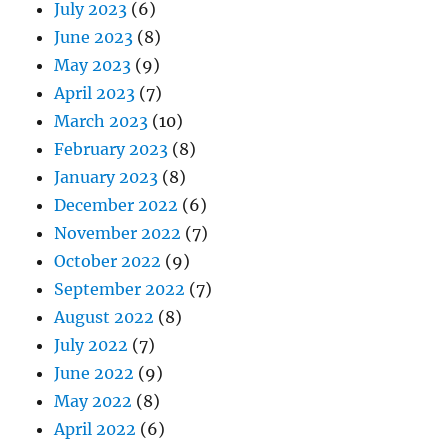
July 2023
(6)
June 2023
(8)
May 2023
(9)
April 2023
(7)
March 2023
(10)
February 2023
(8)
January 2023
(8)
December 2022
(6)
November 2022
(7)
October 2022
(9)
September 2022
(7)
August 2022
(8)
July 2022
(7)
June 2022
(9)
May 2022
(8)
April 2022
(6)