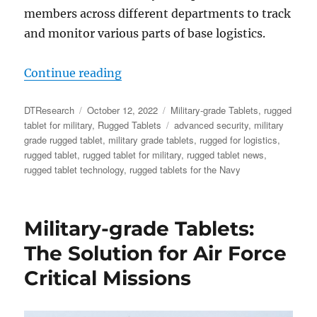
members across different departments to track
and monitor various parts of base logistics.
“Rugged Tablets Assist US Navy wi
Continue reading
Author
Posted
Categories
DTResearch
October 12, 2022
Military-grade Tablets
,
rugged
on
Tags
tablet for military
,
Rugged Tablets
advanced security
,
military
grade rugged tablet
,
military grade tablets
,
rugged for logistics
,
rugged tablet
,
rugged tablet for military
,
rugged tablet news
,
rugged tablet technology
,
rugged tablets for the Navy
Military-grade Tablets:
The Solution for Air Force
Critical Missions