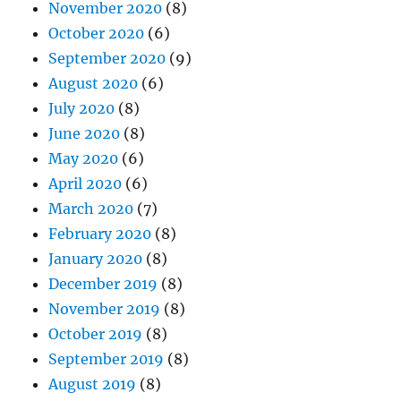
November 2020
(8)
October 2020
(6)
September 2020
(9)
August 2020
(6)
July 2020
(8)
June 2020
(8)
May 2020
(6)
April 2020
(6)
March 2020
(7)
February 2020
(8)
January 2020
(8)
December 2019
(8)
November 2019
(8)
October 2019
(8)
September 2019
(8)
August 2019
(8)