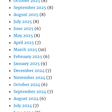
October 2025
(8)
September 2025
(8)
August 2025
(8)
July 2025
(8)
June 2025
(6)
May 2025
(8)
April 2025
(7)
March 2025
(10)
February 2025
(6)
January 2025
(9)
December 2024
(7)
November 2024
(7)
October 2024
(6)
September 2024
(7)
August 2024
(6)
July 2024
(7)