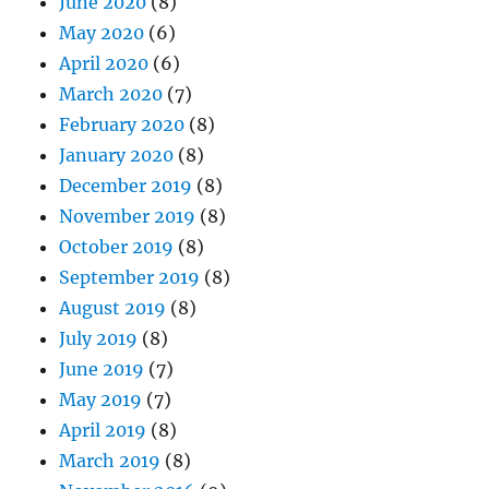
June 2020
(8)
May 2020
(6)
April 2020
(6)
March 2020
(7)
February 2020
(8)
January 2020
(8)
December 2019
(8)
November 2019
(8)
October 2019
(8)
September 2019
(8)
August 2019
(8)
July 2019
(8)
June 2019
(7)
May 2019
(7)
April 2019
(8)
March 2019
(8)