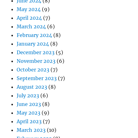
June 2024
(8)
May 2024
(9)
April 2024
(7)
March 2024
(6)
February 2024
(8)
January 2024
(8)
December 2023
(5)
November 2023
(6)
October 2023
(7)
September 2023
(7)
August 2023
(8)
July 2023
(6)
June 2023
(8)
May 2023
(9)
April 2023
(7)
March 2023
(10)