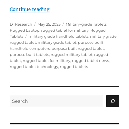
“Mission-Ready Mobility: Rugged 
Continue reading
Author
Posted
Categories
DTResearch
May 25, 2025
Military-grade Tablets
,
on
Rugged Laptop
,
rugged tablet for military
,
Rugged
Tags
Tablets
military grade handheld tablets
,
military grade
rugged tablet
,
military grade tablet
,
purpose built
handheld computers
,
purpose built rugged tablet
,
purpose built tablets
,
rugged military tablet
,
rugged
tablet
,
rugged tablet for military
,
rugged tablet news
,
rugged tablet technology
,
rugged tablets
Search