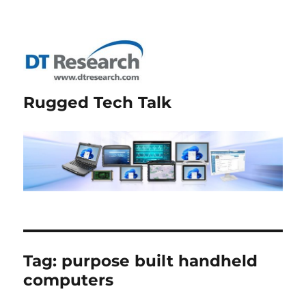
Rugged Tech Talk
Tag:
purpose built handheld
computers