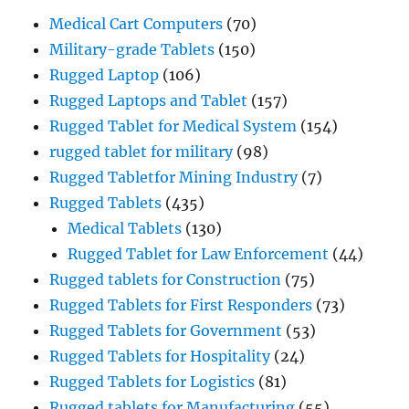
Medical Cart Computers
(70)
Military-grade Tablets
(150)
Rugged Laptop
(106)
Rugged Laptops and Tablet
(157)
Rugged Tablet for Medical System
(154)
rugged tablet for military
(98)
Rugged Tabletfor Mining Industry
(7)
Rugged Tablets
(435)
Medical Tablets
(130)
Rugged Tablet for Law Enforcement
(44)
Rugged tablets for Construction
(75)
Rugged Tablets for First Responders
(73)
Rugged Tablets for Government
(53)
Rugged Tablets for Hospitality
(24)
Rugged Tablets for Logistics
(81)
Rugged tablets for Manufacturing
(55)