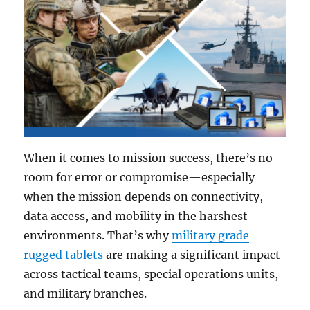
When it comes to mission success, there’s no
room for error or compromise—especially
when the mission depends on connectivity,
data access, and mobility in the harshest
environments. That’s why
military grade
rugged tablets
are making a significant impact
across tactical teams, special operations units,
and military branches.