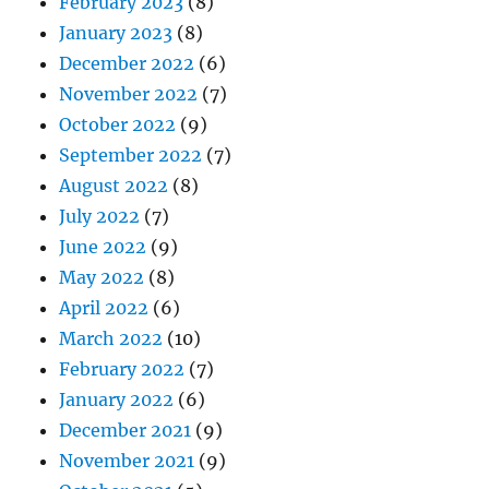
February 2023
(8)
January 2023
(8)
December 2022
(6)
November 2022
(7)
October 2022
(9)
September 2022
(7)
August 2022
(8)
July 2022
(7)
June 2022
(9)
May 2022
(8)
April 2022
(6)
March 2022
(10)
February 2022
(7)
January 2022
(6)
December 2021
(9)
November 2021
(9)