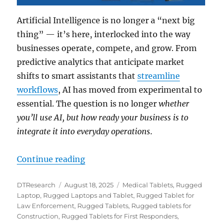
Artificial Intelligence is no longer a “next big
thing” — it’s here, interlocked into the way
businesses operate, compete, and grow. From
predictive analytics that anticipate market
shifts to smart assistants that
streamline
workflows
, AI has moved from experimental to
essential. The question is no longer
whether
you’ll use AI, but how ready your business is to
integrate it into everyday operations
.
“Future-Proof Your Company with
Continue reading
Author
Posted
Categories
DTResearch
August 18, 2025
Medical Tablets
,
Rugged
on
Laptop
,
Rugged Laptops and Tablet
,
Rugged Tablet for
Law Enforcement
,
Rugged Tablets
,
Rugged tablets for
Construction
,
Rugged Tablets for First Responders
,