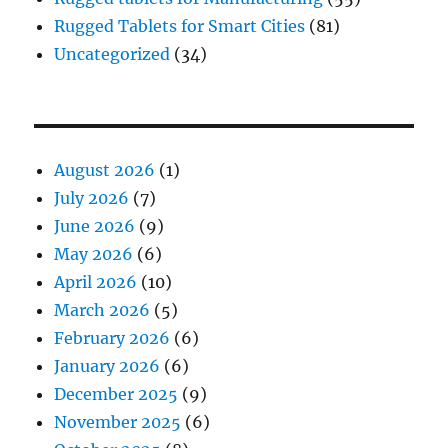
Rugged Tablets for Smart Cities
(81)
Uncategorized
(34)
August 2026
(1)
July 2026
(7)
June 2026
(9)
May 2026
(6)
April 2026
(10)
March 2026
(5)
February 2026
(6)
January 2026
(6)
December 2025
(9)
November 2025
(6)