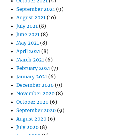
October 2021
(5)
September 2021
(9)
August 2021
(10)
July 2021
(8)
June 2021
(8)
May 2021
(8)
April 2021
(8)
March 2021
(6)
February 2021
(7)
January 2021
(6)
December 2020
(9)
November 2020
(8)
October 2020
(6)
September 2020
(9)
August 2020
(6)
July 2020
(8)