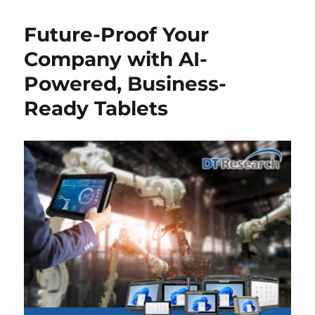
Future-Proof Your
Company with AI-
Powered, Business-
Ready Tablets